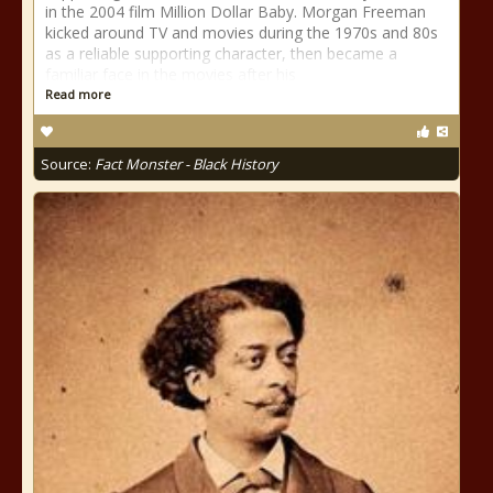
in the 2004 film Million Dollar Baby. Morgan Freeman
kicked around TV and movies during the 1970s and 80s
as a reliable supporting character, then became a
familiar face in the movies after his
Read more
Source:
Fact Monster - Black History