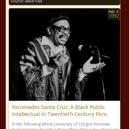
Source:
Black Past
Feb
5
1992
Nicomedes Santa Cruz: A Black Public
Intellectual in Twentieth-Century Peru
In the following article University of Oregon historian