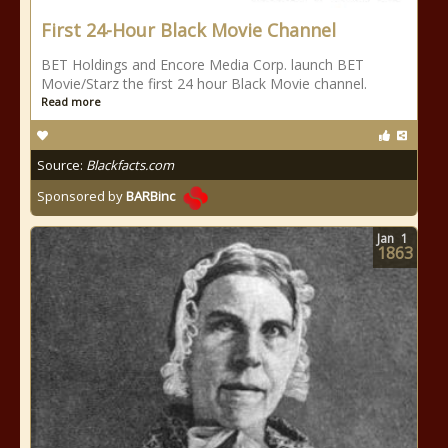
First 24-Hour Black Movie Channel
BET Holdings and Encore Media Corp. launch BET
Movie/Starz the first 24 hour Black Movie channel.
Read more
Source:
Blackfacts.com
Sponsored by
BARBinc
Jan
1
1863