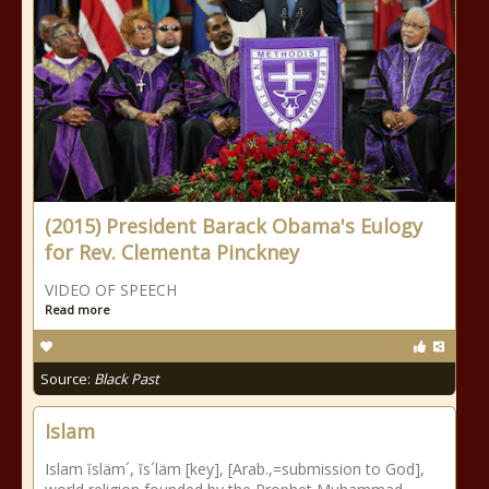
(2015) President Barack Obama's Eulogy
for Rev. Clementa Pinckney
VIDEO OF SPEECH
Read more
Source:
Black Past
Islam
Islam ĭsläm´, ĭs´läm [key], [Arab.,=submission to God],