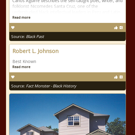
Carlos Aguirre describes the self-taught poet, writer, and
folklorist Nicomedes Santa Cruz, one of the
understudied black intellectual leaders in Peru and Latin
Read more
Source:
Black Past
Robert L. Johnson
Best Known
Read more
Source:
Fact Monster - Black History