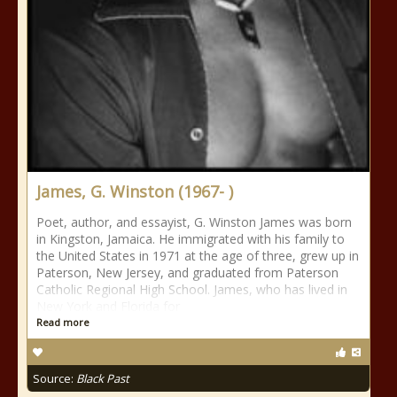
James, G. Winston (1967- )
Poet, author, and essayist, G. Winston James was born
in Kingston, Jamaica. He immigrated with his family to
the United States in 1971 at the age of three, grew up in
Paterson, New Jersey, and graduated from Paterson
Catholic Regional High School. James, who has lived in
New York and Florida for
Read more
Source:
Black Past