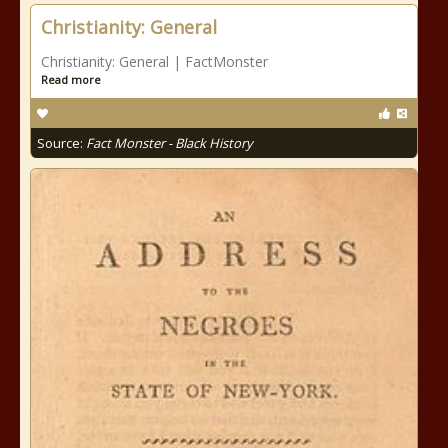
Christianity: General
Christianity: General | FactMonster
Read more
Source:
Fact Monster - Black History