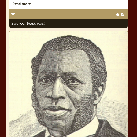
Read more
Source:
Black Past