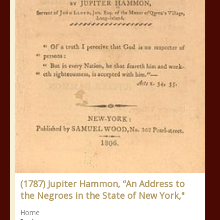
(1787) Jupiter Hammon, “An Address to
the Negroes in the State of New York,"
Home