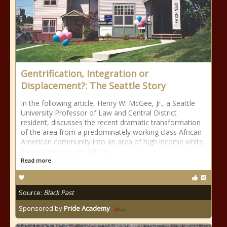
Gentrification, Integration or
Displacement?: The Seattle Story
In the following article, Henry W. McGee, Jr., a Seattle
University Professor of Law and Central District
resident, discusses the recent dramatic transformation
of the area from a predominately working class African
American community into an area of high income white,
Asian American and African
Read more
Source:
Black Past
Sponsored by
Pride Academy