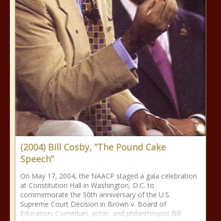
(2004) Bill Cosby, “The Pound Cake
Speech”
On May 17, 2004, the NAACP staged a gala celebration
at Constitution Hall in Washington, D.C. to
commemorate the 50th anniversary of the U.S.
Supreme Court Decision in Brown v. Board of
Education. Comedian, actor, and philanthropist Bill