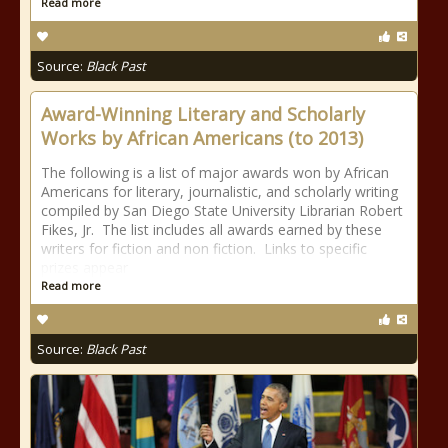
Read more
Source:
Black Past
Award-Winning Literary and Scholarly
Works by African Americans (to 2013)
The following is a list of major awards won by African
Americans for literary, journalistic, and scholarly writing
compiled by San Diego State University Librarian Robert
Fikes, Jr. The list includes all awards earned by these
writers for fiction and non fiction. Links to specific
prizes appear
Read more
Source:
Black Past