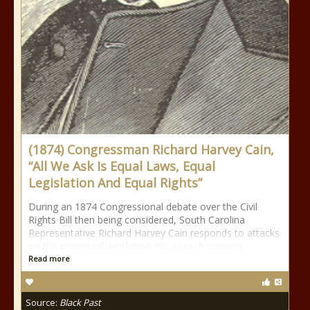
(1874) Congressman Richard Harvey Cain,
“All We Ask Is Equal Laws, Equal
Legislation And Equal Rights”
During an 1874 Congressional debate over the Civil
Rights Bill then being considered, South Carolina
Representative Richard Harvey Cain responds to attacks
on the proposed legislation. His speech appears
Read more
Source:
Black Past