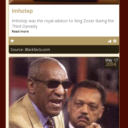
Imhotep
Imhotep was the royal advisor to King Zoser during the
Third Dynasty
Read more
Source:
Blackfacts.com
May
17
2004