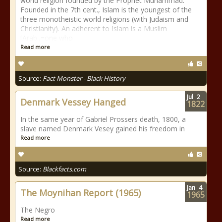
world religion founded by the Prophet Muhammad.
Founded in the 7th cent., Islam is the youngest of the
three monotheistic world religions (with Judaism and
Christianity). An adherent to Islam is a Muslim
[Arab.,=one who
Read more
Source:
Fact Monster - Black History
Jul
2
Denmark Vessey Hanged
1822
In the same year of Gabriel Prossers death, 1800, a
slave named Denmark Vesey gained his freedom in
Read more
Source:
Blackfacts.com
Jan
4
The Moynihan Report (1965)
1965
The Negro
Read more