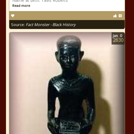
Name at birth: Tavis Roberts
Read more
Source:
Fact Monster - Black History
Jan
0
2630