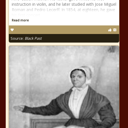
instruction in violin, and he later studied with Jose Miguel
Roman and Pedro Lecerff. In 1854, at eighteen, he gave
his first concert
Read more
Source:
Black Past