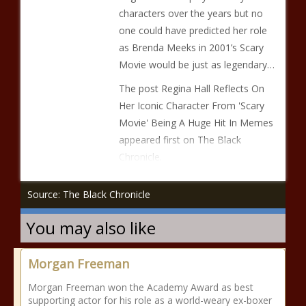
characters over the years but no
one could have predicted her role
as Brenda Meeks in 2001’s Scary
Movie would be just as legendary…
The post Regina Hall Reflects On
Her Iconic Character From 'Scary
Movie' Being A Huge Hit In Memes
appeared first on The Black
Chronicle.
Source: The Black Chronicle
You may also like
Morgan Freeman
Morgan Freeman won the Academy Award as best
supporting actor for his role as a world-weary ex-boxer