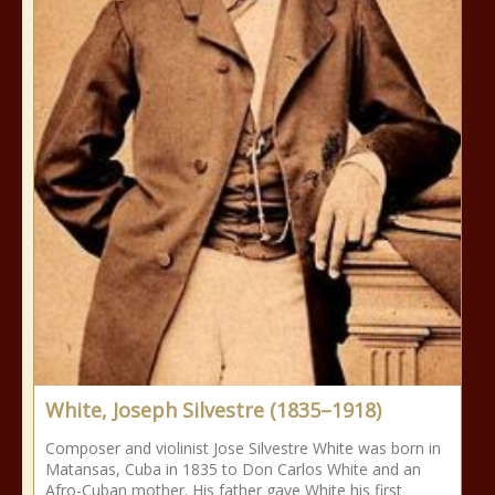
White, Joseph Silvestre (1835–1918)
Composer and violinist Jose Silvestre White was born in
Matansas, Cuba in 1835 to Don Carlos White and an
Afro-Cuban mother. His father gave White his first