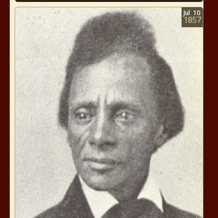
Jul
10
1857