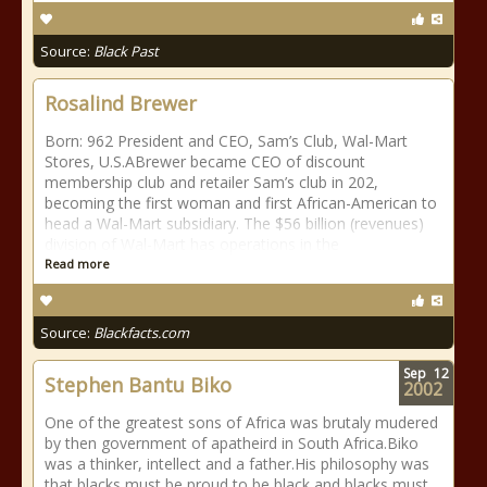
Source:
Black Past
Rosalind Brewer
Born: 962 President and CEO, Sam’s Club, Wal-Mart
Stores, U.S.ABrewer became CEO of discount
membership club and retailer Sam’s club in 202,
becoming the first woman and first African-American to
head a Wal-Mart subsidiary. The $56 billion (revenues)
division of Wal-Mart has operations in the
Read more
Source:
Blackfacts.com
Sep
12
Stephen Bantu Biko
2002
One of the greatest sons of Africa was brutaly mudered
by then government of apatheird in South Africa.Biko
was a thinker, intellect and a father.His philosophy was
that blacks must be proud to be black and blacks must