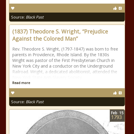
Source:
Black Past
(1837) Theodore S. Wright, “Prejudice
Against the Colored Man”
Rev. Theodore S. Wright, (1797-1847) was born to free
parents in Providence, Rhode Island. By the 1830s
Wright was pastor of the First Presbyterian Church in
New York City and a conductor on the Underground
Railroad. Wright, a dedicated abolitionist, attended the
New York State Anti-Slavery Society
Read more
Source:
Black Past
Feb
15
1793