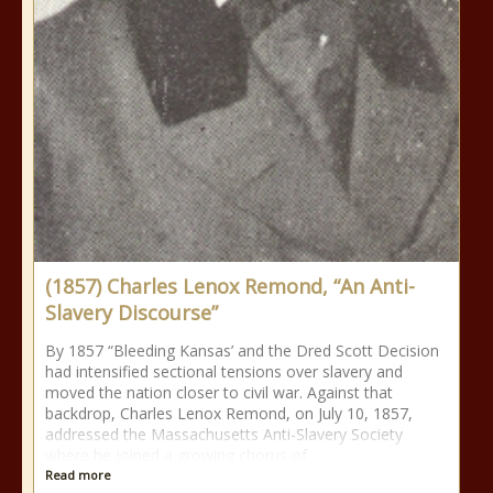
(1857) Charles Lenox Remond, “An Anti-
Slavery Discourse”
By 1857 “Bleeding Kansas’ and the Dred Scott Decision
had intensified sectional tensions over slavery and
moved the nation closer to civil war. Against that
backdrop, Charles Lenox Remond, on July 10, 1857,
addressed the Massachusetts Anti-Slavery Society
where he joined a growing chorus of
Read more