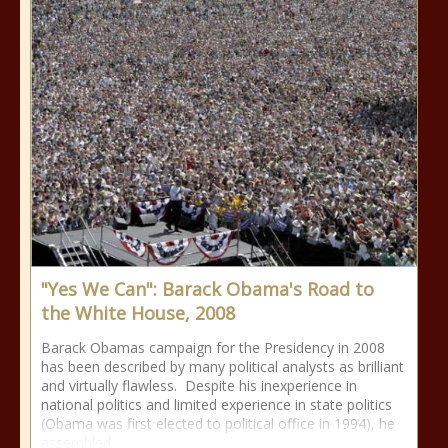
"Yes We Can": Barack Obama's Road to
the White House, 2008
Barack Obamas campaign for the Presidency in 2008
has been described by many political analysts as brilliant
and virtually flawless. Despite his inexperience in
national politics and limited experience in state politics
(Obama was first elected to political office in 1994), he
assembled