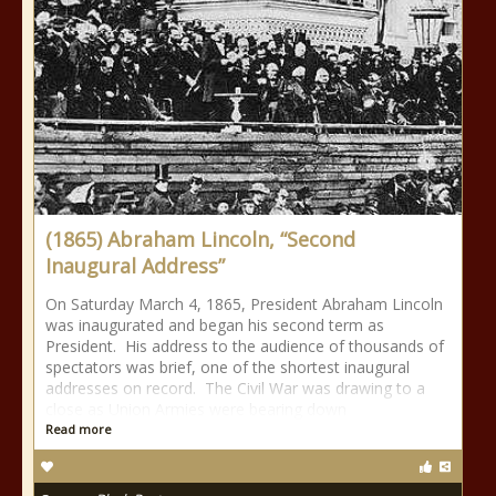
(1865) Abraham Lincoln, “Second
Inaugural Address”
On Saturday March 4, 1865, President Abraham Lincoln
was inaugurated and began his second term as
President. His address to the audience of thousands of
spectators was brief, one of the shortest inaugural
addresses on record. The Civil War was drawing to a
close as Union Armies were bearing down
Read more