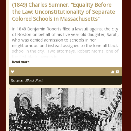
(1849) Charles Sumner, “Equality Before
the Law: Unconstitutionality of Separate
Colored Schools in Massachusetts”
In 1848 Benjamin Roberts filed a lawsuit against the city
of Boston on behalf of his five year old daughter, Sarah,
who was denied admission to schools in her
neighborhood and instead assigned to the lone all-black
school in the city. Two attorneys, Robert Morris, one of
the first black lawyers in
Read more
Source:
Black Past