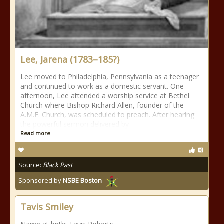
Lee, Jarena (1783–185?)
Lee moved to Philadelphia, Pennsylvania as a teenager
and continued to work as a domestic servant. One
afternoon, Lee attended a worship service at Bethel
Church where Bishop Richard Allen, founder of the
A.M.E. Church, was scheduled to preach. After hearing
the powerful sermon delivered by
Read more
Source:
Black Past
Sponsored by
NSBE Boston
Tavis Smiley