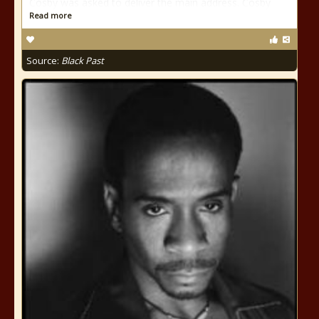
Cosby was asked to deliver the main address. Cosby
Read more
Source:
Black Past