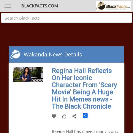
BLACKFACTS.COM
Wakanda News Details
Regina Hall Reflects
On Her Iconic
Character From 'Scary
Movie' Being A Huge
Hit In Memes news -
The Black Chronicle
Share
Regina Hall has played many iconic