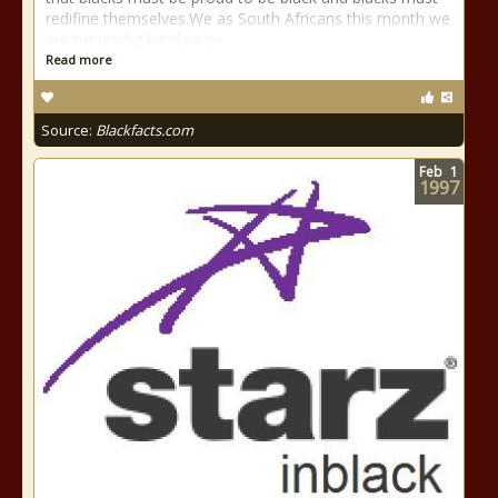
redifine themselves.We as South Africans this month we
are mournibg his demise
Read more
Source:
Blackfacts.com
Feb
1
1997