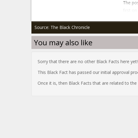
The pos
first o
Source: The Black Chronicle
You may also like
Sorry that there are no other Black Facts here yet!
This Black Fact has passed our initial approval pr
Once it is, then Black Facts that are related to th