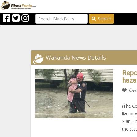
Search
Wakanda News Details
Repo
haza
fave
(The Ce
live or
Plan. T
the sta