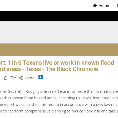
Home
rt: 1 in 6 Texans live or work in known flood
rd areas - Texas - The Black Chronicle
Share
like
share
nter Square) – Roughly one in six Texans, or more than five million p
 work in known flood hazard areas, according to Texas’ first State Flo
he report was published this month in accordance with a new law requ
te to “perform comprehensive planning to reduce flood risk and take 