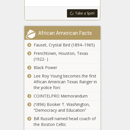
Tears On
Chronicle
Instagram
Take a Spin!
DeSantis continues campaign against
Live Over
ballot initiatives - Florida - The Black
Body
Chronicle
Shaming
African American Facts
And Racist
Ohio plans to spend nearly $20M to
Messages
get people to work - Ohio - The Black
|
Fauset, Crystal Bird (1894–1965)
Chronicle
Celebrities
Frenchtown, Houston, Texas
news -The
(1922- )
Golden, Theriault race to be decided
Black
by ranked-choice voting - Maine -
Black Power
Chronicle
The Black Chronicle
Lee Roy Young becomes the first
African American Texas Ranger in
Fields flips 6th Congressional District
the police forc
to Democrats - Louisiana - The Black
COINTELPRO Memorandum
Chronicle
(1896) Booker T. Washington,
Illinois quick hits: Chicago City Council
“Democracy and Education”
calls special meeting; veterans
Bill Russell named head coach of
programs - Illinois - The Black
the Boston Celtic
Chronicle