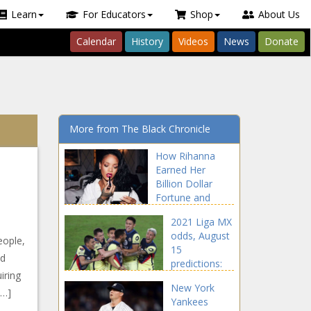
Learn
For Educators
Shop
About Us
Calendar
History
Videos
News
Donate
More from The Black Chronicle
How Rihanna
Earned Her
Billion Dollar
Fortune and
Created Multiple
2021 Liga MX
Streams of
odds, August
Income news -
eople,
15
The Black
od
predictions:
Chronicle
iring
Proven
New York
soccer expert
[…]
Yankees
reveals picks