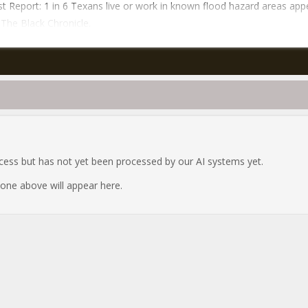
t Report: 1 in 6 Texans live or work in known flood hazard areas ap
n The Black Chronicle.
ocess but has not yet been processed by our AI systems yet.
e one above will appear here.