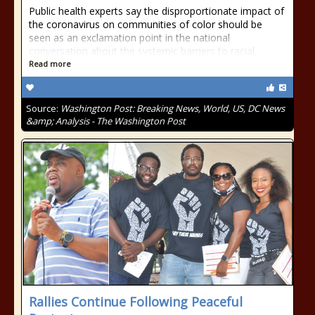
Public health experts say the disproportionate impact of
the coronavirus on communities of color should be
seen as an exclamation point in the national
conversation about the systemic barriers to racial
Read more
Source:
Washington Post: Breaking News, World, US, DC News
&amp; Analysis - The Washington Post
Rallies Continue Following Peaceful