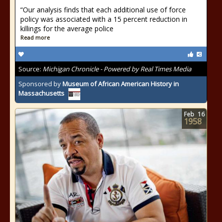
“Our analysis finds that each additional use of force
policy was associated with a 15 percent reduction in
killings for the average police
Read more
Source:
Michigan Chronicle - Powered by Real Times Media
Sponsored by
Museum of African American History in
Massachusetts
Feb
16
1958