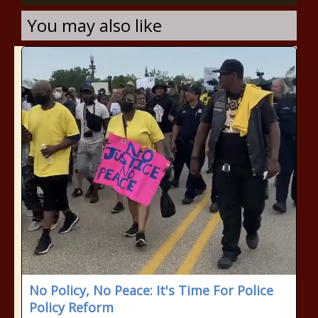
You may also like
No Policy, No Peace: It's Time For Police
Policy Reform