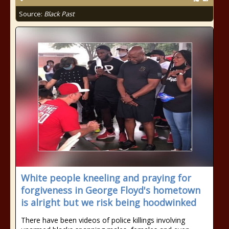
Source:
Black Past
White people kneeling and praying for
forgiveness in George Floyd's hometown
is alright but we risk being hoodwinked
There have been videos of police killings involving