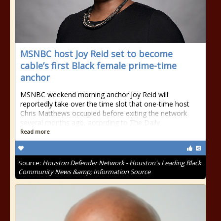
MSNBC host Joy Reid set to become
cable’s first Black female prime-time
anchor
MSNBC weekend morning anchor Joy Reid will
reportedly take over the time slot that one-time host
Chris Matthews occupied before exiting the network
several months ago, according to The Daily
Read more
Source:
Houston Defender Network - Houston's Leading Black
Community News &amp; Information Source