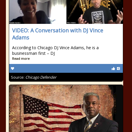
VIDEO: A Conversation with DJ Vince
Adams
According to Chicago DJ Vince Adams, he is a
businessman first – DJ
Read more
Source:
Chicago Defender