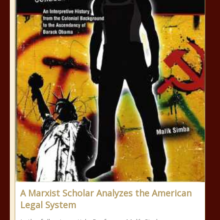
A Marxist Scholar Analyzes the American
Legal System