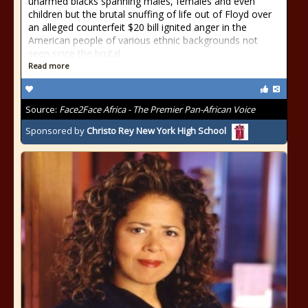
unarmed blacks spanning males, females and even
children but the brutal snuffing of life out of Floyd over
an alleged counterfeit $20 bill ignited anger in the
American people of various ethnic backgrounds not
seen since the brutal
Read more
Source:
Face2Face Africa - The Premier Pan-African Voice
Sponsored by
Christo Rey New York High School