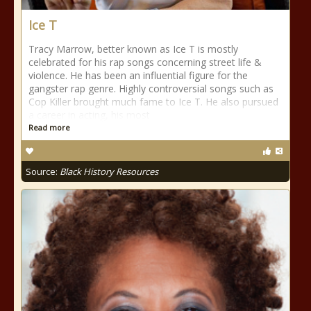
Ice T
Tracy Marrow, better known as Ice T is mostly
celebrated for his rap songs concerning street life &
violence. He has been an influential figure for the
gangster rap genre. Highly controversial songs such as
Cop Killer brought much fame to Ice T. He also pursued
a career in acting, his most
Read more
Source:
Black History Resources