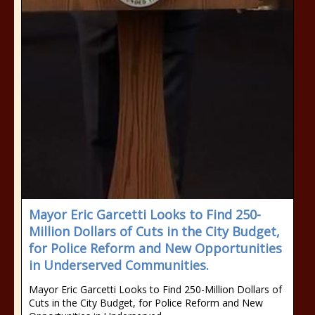
Mayor Eric Garcetti Looks to Find 250-
Million Dollars of Cuts in the City Budget,
for Police Reform and New Opportunities
in Underserved Communities.
Mayor Eric Garcetti Looks to Find 250-Million Dollars of
Cuts in the City Budget, for Police Reform and New