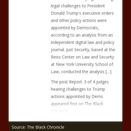
legal challenges to President
Donald Trump's executive orders
and other policy actions were
appointed by Democrats,
according to an analysis from an
independent digital law and policy
journal. Just Security, based at the
Reiss Center on Law and Security
at New York University School of
Law, conducted the analysis […]
The post Report: 3 of 4 judges
hearing challenges to Trump
actions appointed by Dems
appeared first on The Black
Chronicle.
Source: The Black Chronicle