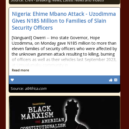
Source:
CNN - Breaking News, Latest News and Videos
Nigeria: Ehime Mbano Attack - Uzodimma
Gives N185 Million to Families of Slain
Security Officers
[Vanguard] Owerri -- Imo state Governor, Hope
Uzodimma, on Monday gave N185 million to more than
eleven families of security officers who were affected by
the unknown gunmen attack resulting to killing, burning
of officers as well as their vehicles last September 2023,
at Umualumaku community in
Read more
Source:
allAfrica.com