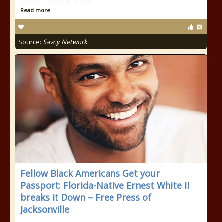
Private Equity practice
Read more
Source:
Savoy Network
Fellow Black Americans Get your
Passport: Florida-Native Ernest White II
breaks it Down – Free Press of
Jacksonville