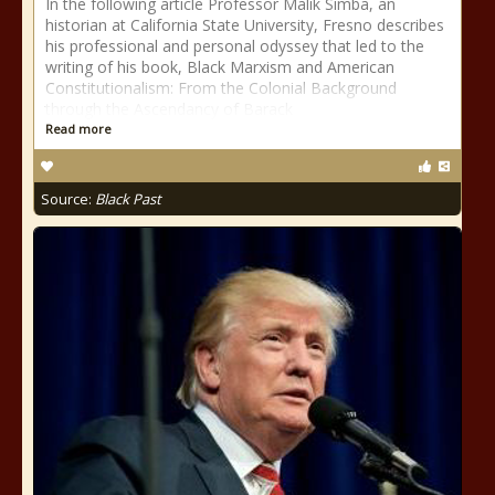
In the following article Professor Malik Simba, an
historian at California State University, Fresno describes
his professional and personal odyssey that led to the
writing of his book, Black Marxism and American
Constitutionalism: From the Colonial Background
through the Ascendancy of Barack
Read more
Source:
Black Past