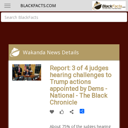
BLACKFACTS.COM
Wakanda News Details
Report: 3 of 4 judges
hearing challenges to
Trump actions
appointed by Dems -
National - The Black
Chronicle
Share
About 75% of the judges hearing