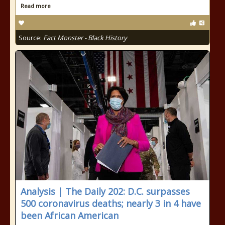
Read more
Source:
Fact Monster - Black History
Analysis | The Daily 202: D.C. surpasses
500 coronavirus deaths; nearly 3 in 4 have
been African American