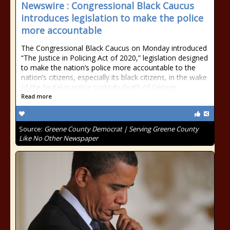
Newswire : Congressional Black Caucus
introduces legislation to make the police
more accountable
The Congressional Black Caucus on Monday introduced
“The Justice in Policing Act of 2020,” legislation designed
to make the nation’s police more accountable to the
nation’s citizens, especially its black citizens, in the wake
of the brutal in police custody death of George
Read more
Source:
Greene County Democrat | Serving Greene County
Like No Other Newspaper