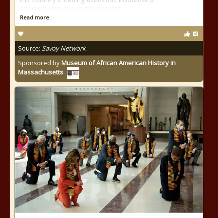
endowments and public pension
Read more
Source:
Savoy Network
Sponsored by
Museum of African American History in
Massachusetts