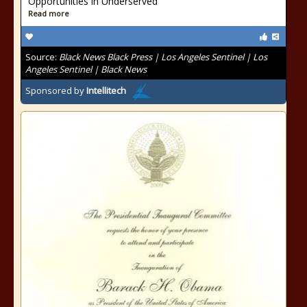
Opportunities in Underserved
Read more
Source:
Black News Black Press | Los Angeles Sentinel | Los
Angeles Sentinel | Black News
Sponsored by
Intellitech