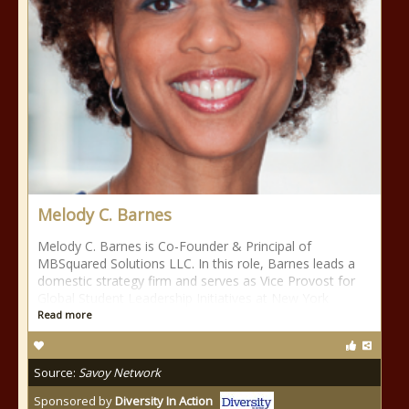
Melody C. Barnes
Melody C. Barnes is Co-Founder & Principal of
MBSquared Solutions LLC. In this role, Barnes leads a
domestic strategy firm and serves as Vice Provost for
Global Student Leadership Initiatives at New York
Read more
Source:
Savoy Network
Sponsored by
Diversity In Action