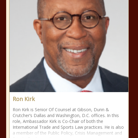
Ron Kirk
Ron Kirk is Senior Of Counsel at Gibson, Dunn &
Crutcher’s Dallas and Washington, D.C. offices. In this
role, Ambassador Kirk is Co-Chair of both the
International Trade and Sports Law practices. He is also
a member of the Public Policy, Crisis Management and