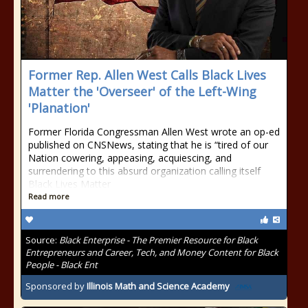
Former Rep. Allen West Calls Black Lives
Matter the 'Overseer' of the Left-Wing
'Planation'
Former Florida Congressman Allen West wrote an op-ed
published on CNSNews, stating that he is “tired of our
Nation cowering, appeasing, acquiescing, and
surrendering to this absurd organization calling itself
Black Lives Matter
Read more
Source:
Black Enterprise - The Premier Resource for Black
Entrepreneurs and Career, Tech, and Money Content for Black
People - Black Ent
Sponsored by
Illinois Math and Science Academy