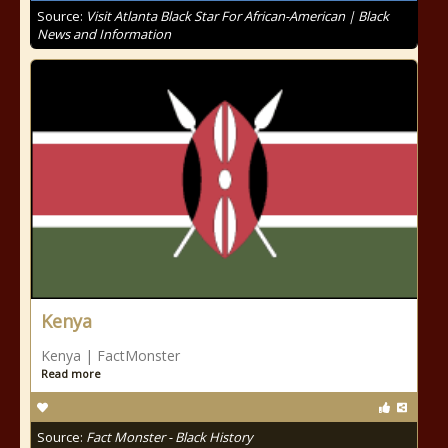
Source:
Visit Atlanta Black Star For African-American | Black
News and Information
Kenya
Kenya | FactMonster
Read more
Source:
Fact Monster - Black History