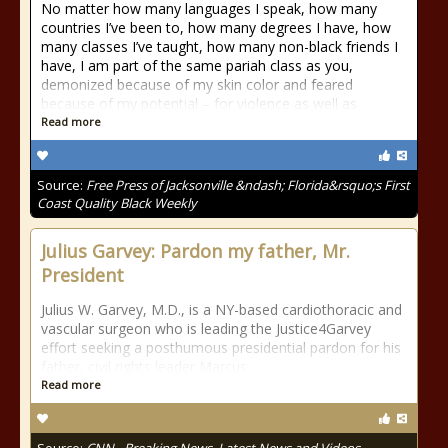
No matter how many languages I speak, how many
countries I’ve been to, how many degrees I have, how
many classes I’ve taught, how many non-black friends I
have, I am part of the same pariah class as you,
demonized because of my skin color and feared
because of my potential – for violence as well as
Read more
Source:
Free Press of Jacksonville &ndash; Florida&rsquo;s First
Coast Quality Black Weekly
Julius Garvey: Pardon my father, Mr.
President
Julius W. Garvey, M.D., is a NY-based cardiothoracic and
vascular surgeon who is leading the Justice4Garvey
effort seeking a posthumous presidential pardon for his
father, civil rights leader Marcus
Read more