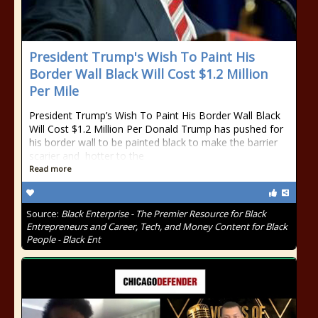
President Trump's Wish To Paint His
Border Wall Black Will Cost $1.2 Million
Per Mile
President Trump’s Wish To Paint His Border Wall Black
Will Cost $1.2 Million Per Donald Trump has pushed for
his border wall to be painted black to make the barrier
scarier and hotter to the
Read more
Source:
Black Enterprise - The Premier Resource for Black
Entrepreneurs and Career, Tech, and Money Content for Black
People - Black Ent