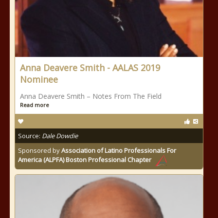
Anna Deavere Smith - AALAS 2019
Nominee
Anna Deavere Smith – Notes From The Field
Read more
Source:
Dale Dowdie
Sponsored by
Association of Latino Professionals For
America (ALPFA) Boston Professional Chapter