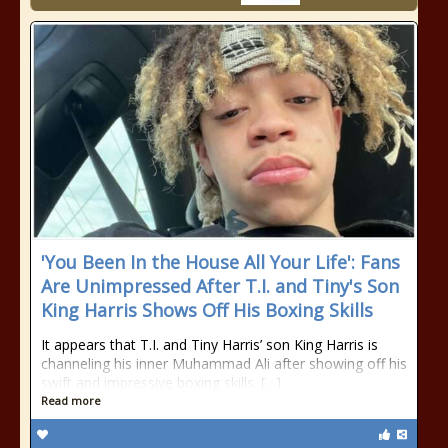
'You Been In the House All Your Life': Fans
Are Unimpressed After T.I. and Tiny's Son
King Harris Shows Off His Boxing Skills
It appears that T.I. and Tiny Harris’ son King Harris is
channeling his inner Muhammad Ali after showing off his
swift and impressive boxing skills. […]
Read more