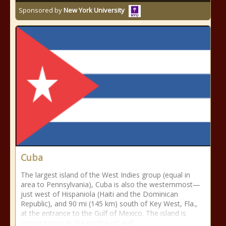
Sponsored by
New York University
Cuba
The largest island of the West Indies group (equal in
area to Pennsylvania), Cuba is also the westernmost—
just west of Hispaniola (Haiti and the Dominican
Republic), and 90 mi (145 km) south of Key West, Fla.,
at the entrance to the Gulf of Mexico. The island is
mountainous in the southeast and