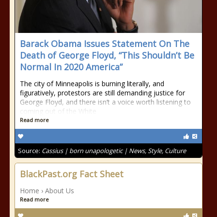
Barack Obama Issues Statement On The
Death of George Floyd, “This Shouldn’t Be
Normal In 2020 America”
The city of Minneapolis is burning literally, and
figuratively, protestors are still demanding justice for
George Floyd, and there isn’t a voice worth listening to
coming out of the White
Read more
Source:
Cassius | born unapologetic | News, Style, Culture
BlackPast.org Fact Sheet
Home › About Us
Read more