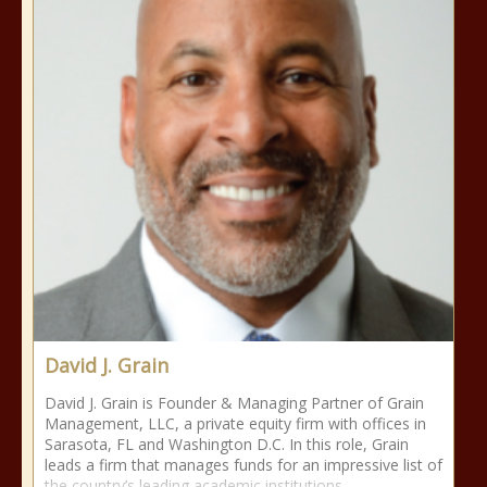
David J. Grain
David J. Grain is Founder & Managing Partner of Grain
Management, LLC, a private equity firm with offices in
Sarasota, FL and Washington D.C. In this role, Grain
leads a firm that manages funds for an impressive list of
the country’s leading academic institutions,