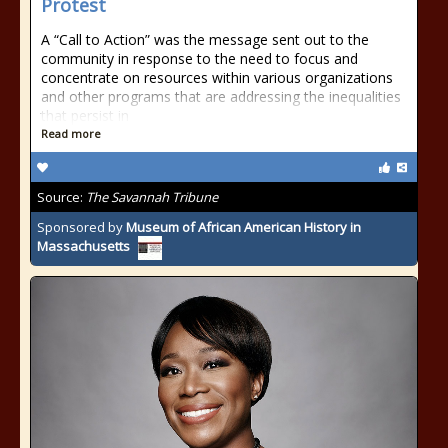
Protest
A “Call to Action” was the message sent out to the
community in response to the need to focus and
concentrate on resources within various organizations
and other programs that are addressing the inequalities
that persist in
Read more
Source:
The Savannah Tribune
Sponsored by
Museum of African American History in
Massachusetts