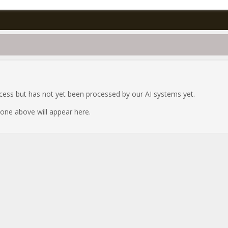
ocess but has not yet been processed by our AI systems yet.
e one above will appear here.