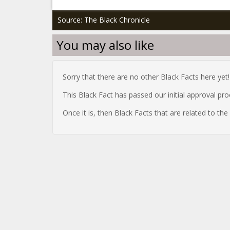
Source: The Black Chronicle
You may also like
Sorry that there are no other Black Facts here yet!
This Black Fact has passed our initial approval pr
Once it is, then Black Facts that are related to th