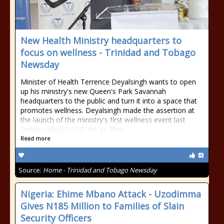
New Health Ministry headquarters to
focus on wellness - Trinidad and Tobago
Newsday
Minister of Health Terrence Deyalsingh wants to open
up his ministry's new Queen's Park Savannah
headquarters to the public and turn it into a space that
promotes wellness. Deyalsingh made the assertion at
the launch of the ministry's first wellness event last
Friday, called OASIS: Art as Ther
Read more
Source:
Home - Trinidad and Tobago Newsday
Nigeria: Ehime Mbano Attack - Uzodimma
Gives N185 Million to Families of Slain
Security Officers