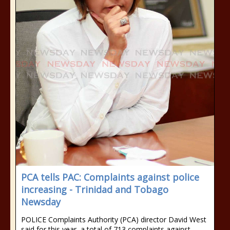
PCA tells PAC: Complaints against police
increasing - Trinidad and Tobago
Newsday
POLICE Complaints Authority (PCA) director David West
said for this year, a total of 713 complaints against