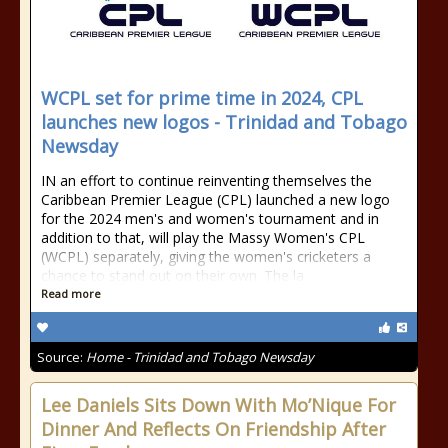
WCPL set for prime time in 2024, CPL
launches new logos - Trinidad and Tobago
Newsday
IN an effort to continue reinventing themselves the
Caribbean Premier League (CPL) launched a new logo
for the 2024 men's and women's tournament and in
addition to that, will play the Massy Women's CPL
(WCPL) separately, giving the women's cricketers a
chance to stand out on their own. The la
Read more
Source:
Home - Trinidad and Tobago Newsday
Lee Daniels Sits Down With Mo’Nique For
Dinner And Reflects On Friendship After