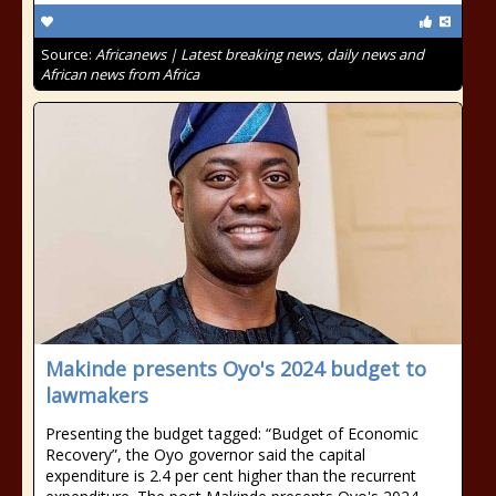
Source:
Africanews | Latest breaking news, daily news and
African news from Africa
Makinde presents Oyo's 2024 budget to
lawmakers
Presenting the budget tagged: “Budget of Economic
Recovery”, the Oyo governor said the capital
expenditure is 2.4 per cent higher than the recurrent