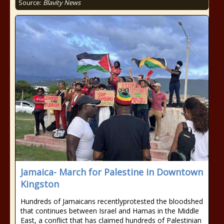
Source:
Blavity News
Jamaica- March for Palestine in Downtown
Kingston
Hundreds of Jamaicans recentlyprotested the bloodshed
that continues between Israel and Hamas in the Middle
East, a conflict that has claimed hundreds of Palestinian