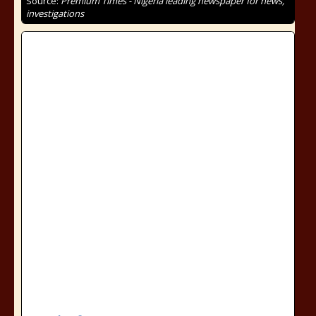
Source:
Premium Times - Nigeria leading newspaper for news,
investigations