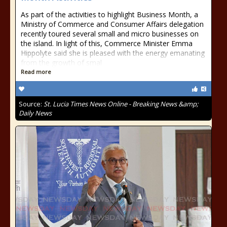
As part of the activities to highlight Business Month, a
Ministry of Commerce and Consumer Affairs delegation
recently toured several small and micro businesses on
the island. In light of this, Commerce Minister Emma
Hippolyte said she is pleased with the energy emanating
from the growth of smal
Read more
Source:
St. Lucia Times News Online - Breaking News &amp;
Daily News