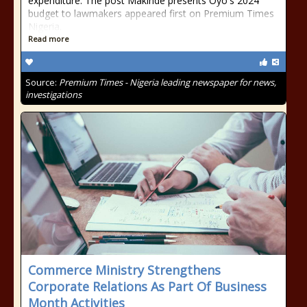
expenditure. The post Makinde presents Oyo's 2024
budget to lawmakers appeared first on Premium Times
Nigeria.
Read more
Source:
Premium Times - Nigeria leading newspaper for news,
investigations
Commerce Ministry Strengthens
Corporate Relations As Part Of Business
Month Activities