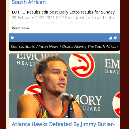
South African
LOTTO Results edit post Daily Lotto results for Sunday,
28 February 2021 2021-02-28 edit post Lotto and Lotto
Plus results for Saturday, 27 February 2021
Read more
Source:
South African News | Online News | The South African
Atlanta Hawks Defeated By Jimmy Butler-