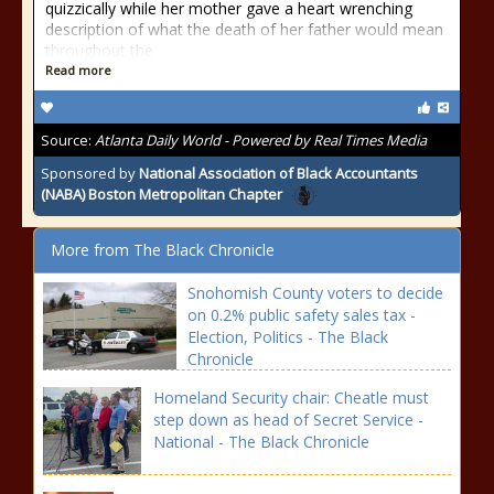
quizzically while her mother gave a heart wrenching
description of what the death of her father would mean
throughout the
Read more
Source:
Atlanta Daily World - Powered by Real Times Media
Sponsored by
National Association of Black Accountants
(NABA) Boston Metropolitan Chapter
More from The Black Chronicle
Snohomish County voters to decide
on 0.2% public safety sales tax -
Election, Politics - The Black
Chronicle
Homeland Security chair: Cheatle must
step down as head of Secret Service -
National - The Black Chronicle