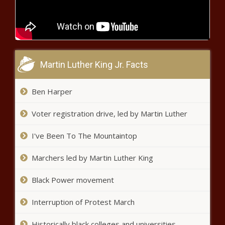
million in health care fraud - Alaska -
The Black Chronicle
Arizona officials, business leaders
trek to Taiwan - Arizona - The
Martin Luther King Jr. Facts
Black Chronicle
Ben Harper
Ohio senator regrets call for ‘civil
war’ - Ohio - The Black Chronicle
Voter registration drive, led by Martin Luther
I've Been To The Mountaintop
Illinois quick hits: Flood clean kits
available; unclaimed property auction -
Marchers led by Martin Luther King
Illinois - The Black Chronicle
Black Power movement
California receives $12.6 billion federal
grant to expand hydrogen production -
Interruption of Protest March
California - The Black Chronicle
Historically black colleges and universities