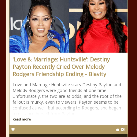
'Love & Marriage: Huntsville': Destiny
Payton Recently Cried Over Melody
Rodgers Friendship Ending - Blavity
Love and Marriage Huntsville stars Destiny Payton and
Melody Rodgers were good friends at one time.
Unfortunately, the two are at odds, and the root of the
fallout is murky, even to viewers. Payton seems to be
confused as well, but according to Rodgers, she began
to distance herself from Payton
Read more