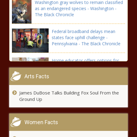
Washington gray wolves to remain classified
as an endangered species - Washington -
The Black Chronicle
Federal broadband delays mean
states face uphill challenge -
Pennsylvania - The Black Chronicle
Home educator offers options for
parents who are unhappy with public
schools - Education - The Black
Arts Facts
Chronicle
Ohio Dems praise Biden; GOP says he
James DuBose Talks Building Fox Soul From the
should resign - Ohio - The Black
Ground Up
Chronicle
Michigan reacts to Biden exit, Harris
Women Facts
endorsement - Michigan - The Black
Chronicle