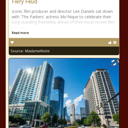
Fiery Feud
Iconic film producer and director Lee Daniels sat down
with 'The Parkers' actress Mo'Nique to celebrate their
long-standing friendship ahead of their most recent film
release.
Read more
Source:
MadameNoire