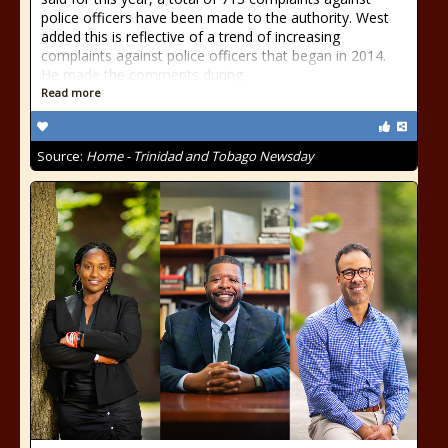
police officers have been made to the authority. West
added this is reflective of a trend of increasing
complaints against police officers that began in 2014.
He made the comments during
Read more
Source:
Home - Trinidad and Tobago Newsday