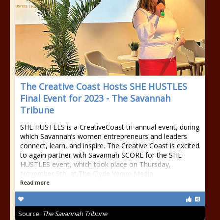
The Creative Coast Hosts SHE HUSTLES
Final Event for 2023 - The Savannah
Tribune
SHE HUSTLES is a CreativeCoast tri-annual event, during
which Savannah’s women entrepreneurs and leaders
connect, learn, and inspire. The Creative Coast is excited
to again partner with Savannah SCORE for the SHE
HUSTLES event, which took place on Thursday,
November 9th, at The Clyde Venue Media
Read more
Source:
The Savannah Tribune