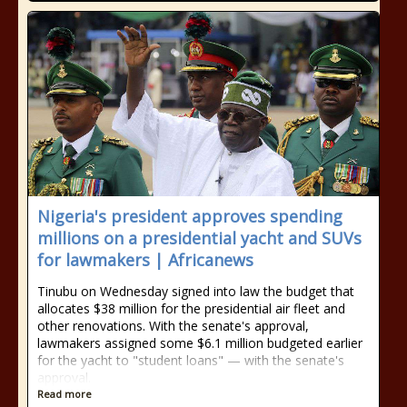
Nigeria's president approves spending
millions on a presidential yacht and SUVs
for lawmakers | Africanews
Tinubu on Wednesday signed into law the budget that
allocates $38 million for the presidential air fleet and
other renovations. With the senate's approval,
lawmakers assigned some $6.1 million budgeted earlier
for the yacht to "student loans" — with the senate's
approval.
Read more