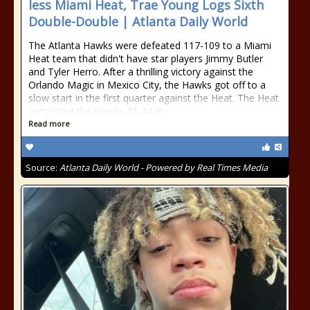
less Miami Heat, Trae Young Logs Sixth
Double-Double | Atlanta Daily World
The Atlanta Hawks were defeated 117-109 to a Miami
Heat team that didn't have star players Jimmy Butler
and Tyler Herro. After a thrilling victory against the
Orlando Magic in Mexico City, the Hawks got off to a
slow start in the first quarter against the Heat. The Heat
outscored the Hawks 41-24 in
Read more
Source:
Atlanta Daily World - Powered by Real Times Media