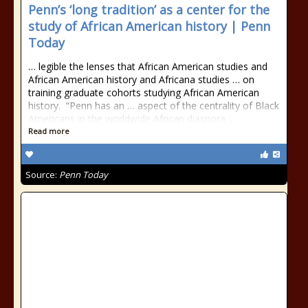
Penn’s ‘long tradition’ as a center for the
study of African American history | Penn
Today
… legible the lenses that African American studies and
African American history and Africana studies … on
training graduate cohorts studying African American
history. “Penn has an … aspect of the centrality of Black
Americans in the worldwide African diaspora …
Read more
Source:
Penn Today