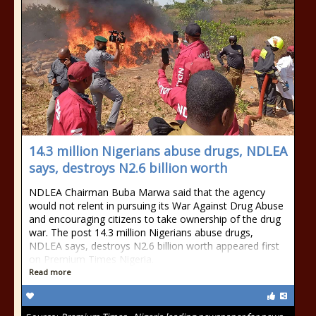
14.3 million Nigerians abuse drugs, NDLEA
says, destroys N2.6 billion worth
NDLEA Chairman Buba Marwa said that the agency
would not relent in pursuing its War Against Drug Abuse
and encouraging citizens to take ownership of the drug
war. The post 14.3 million Nigerians abuse drugs,
NDLEA says, destroys N2.6 billion worth appeared first
on Premium Times Nigeria.
Read more