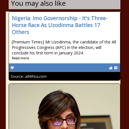
You may also like
Nigeria: Imo Governorship - It's Three-
Horse Race As Uzodinma Battles 17
Others
[Premium Times] Mr Uzodinma, the candidate of the All
Progressives Congress (APC) in the election, will
conclude his first term in January 2024.
Read more
Source:
allAfrica.com