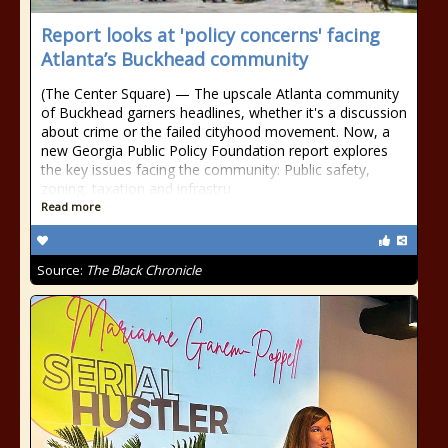
Report looks at 'policy concerns' facing
Atlanta’s Buckhead community
(The Center Square) — The upscale Atlanta community
of Buckhead garners headlines, whether it's a discussion
about crime or the failed cityhood movement. Now, a
new Georgia Public Policy Foundation report explores
the key issues facing the community: Public safety,
zoning, taxation and infrastru
Read more
Source:
The Black Chronicle