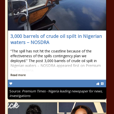
3,000 barrels of crude oil spilt in Nigerian
waters – NOSDRA
“The spill has not hit the coastline because of the
effectiveness of the spills contingency plan we
deployed.” The post 3,000 barrels of crude oil spilt in
Nigerian waters – NOSDRA appeared first on Premium
Times Nigeria.
Read more
Source:
Premium Times - Nigeria leading newspaper for news,
investigations