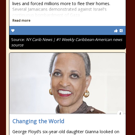
lives and forced millions more to flee their homes.
Several Jamaicans demonstrated against Israel's
continuous bombardment of Gaza
Read more
Source:
NY Carib News | #1 Weekly Caribbean-American news
source
Changing the World
George Floyd’s six-year-old daughter Gianna looked on