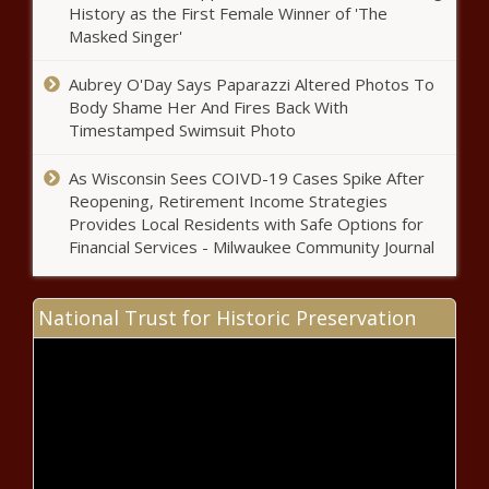
development trip - Tennessee - The
History as the First Female Winner of 'The
Black Chronicle
Masked Singer'
Pennsylvania earmarks $11M to plug
Aubrey O'Day Says Paparazzi Altered Photos To
orphan and abandoned wells -
Body Shame Her And Fires Back With
Pennsylvania - The Black Chronicle
Timestamped Swimsuit Photo
Reports: Cooper on short vetting list
As Wisconsin Sees COIVD-19 Cases Spike After
for Harris - North Carolina - The
Reopening, Retirement Income Strategies
Black Chronicle
Provides Local Residents with Safe Options for
Financial Services - Milwaukee Community Journal
DeSantis: Florida's tough-on-
crime policies are necessary -
National Trust for Historic Preservation
Florida - The Black Chronicle
New England states get $500M
for heating pumps - Connecticut -
The Black Chronicle
DOJ accuses Alaska doctor of $10