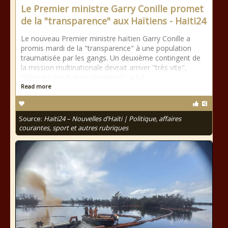
Le Premier ministre Garry Conille promet
de la "transparence" aux Haïtiens - Haiti24
Le nouveau Premier ministre haïtien Garry Conille a
promis mardi de la "transparence" à une population
traumatisée par les gangs. Un deuxième contingent de
la mission multinationale devrait arriver "très vite",
"dans les prochaines semaines", a-t-il
Read more
Source:
Haiti24 – Nouvelles d’Haïti | Politique, affaires
courantes, sport et autres rubriques