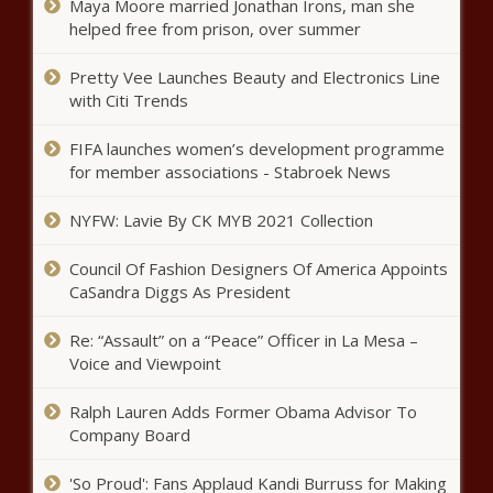
Maya Moore married Jonathan Irons, man she
helped free from prison, over summer
The Harris-Biden Ticket Is Now in
Full Play - National - The Black
Pretty Vee Launches Beauty and Electronics Line
Chronicle
with Citi Trends
Harris focuses campaign on the future
FIFA launches women’s development programme
of democracy at first rally in Wisconsin
for member associations - Stabroek News
- Wisconsin - The Black Chronicle
NYFW: Lavie By CK MYB 2021 Collection
Spokane City Council declines
Council Of Fashion Designers Of America Appoints
resolution supporting enforcing
CaSandra Diggs As President
homeless camping law -
Washington - The Black Chronicle
Re: “Assault” on a “Peace” Officer in La Mesa –
Cruz: A presidential nominee has
Voice and Viewpoint
never dropped out this close to the
election - Texas - The Black
Ralph Lauren Adds Former Obama Advisor To
Chronicle
Company Board
Tennessee approves two $1M
incentives; Lee on UK economic
'So Proud': Fans Applaud Kandi Burruss for Making