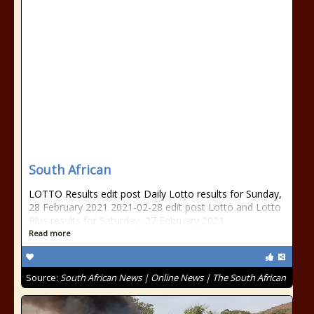
South African
LOTTO Results edit post Daily Lotto results for Sunday,
28 February 2021 2021-02-28 edit post Lotto and Lotto
Plus results for Saturday, 27 February 2021
Read more
Source:
South African News | Online News | The South African