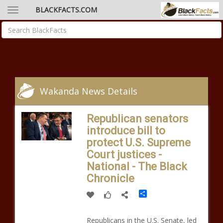
BLACKFACTS.COM
Wakanda News Details
Republican senators
introduce bill to
protect U.S. Supreme
Court justices -
National - The Black
Chronicle
Share
Republicans in the U.S. Senate, led