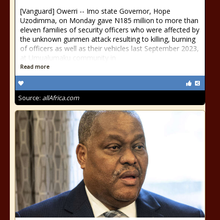
[Vanguard] Owerri -- Imo state Governor, Hope
Uzodimma, on Monday gave N185 million to more than
eleven families of security officers who were affected by
the unknown gunmen attack resulting to killing, burning
of officers as well as their vehicles last September 2023,
at Umualumaku community in
Read more
Source:
allAfrica.com