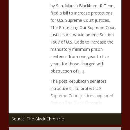
by Sen. Marcia Blackburn, R-Tenn.,
filed a bill to increase protections
for U.S. Supreme Court justices.
The Protecting Our Supreme Court
Justices Act would amend Section
1507 of U.S. Code to increase the
mandatory minimum prison
sentence from one year to five
years for those charged with
obstruction of […]
The post Republican senators
introduce bill to protect U.S.
Supreme Court justices appeared
first on The Black Chronicle.
Source: The Black Chronicle