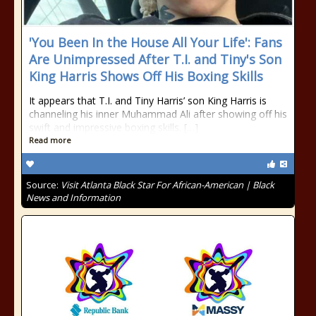
'You Been In the House All Your Life': Fans
Are Unimpressed After T.I. and Tiny's Son
King Harris Shows Off His Boxing Skills
It appears that T.I. and Tiny Harris’ son King Harris is
channeling his inner Muhammad Ali after showing off his
swift and impressive boxing skills. […]
Read more
Source:
Visit Atlanta Black Star For African-American | Black
News and Information