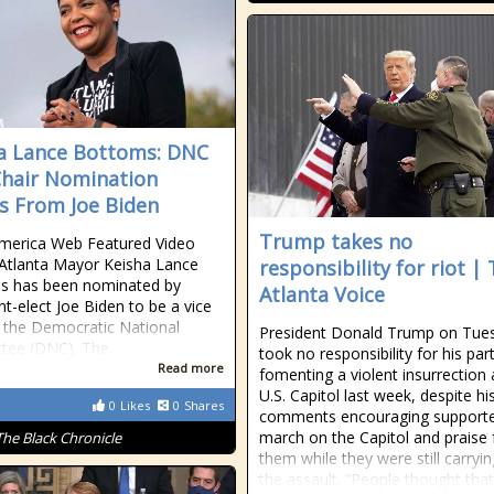
a Lance Bottoms: DNC
Chair Nomination
 From Joe Biden
Trump takes no
merica Web Featured Video
Atlanta Mayor Keisha Lance
responsibility for riot |
s has been nominated by
Atlanta Voice
nt-elect Joe Biden to be a vice
f the Democratic National
President Donald Trump on Tue
tee (DNC). The…
took no responsibility for his part
Read more
fomenting a violent insurrection 
U.S. Capitol last week, despite hi
0
Likes
0
Shares
comments encouraging supporte
march on the Capitol and praise 
The Black Chronicle
them while they were still carryi
the assault. “People thought tha