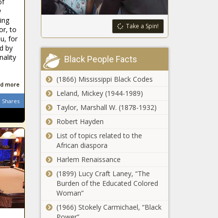
of
And Wendy
each golfer
w
Williams
from record
ing
Call A Truce
Take a Spin!
$12 million
or, to
in Feud
pool news -
u, for
news -The
ed by
The Black
Black
ality
Chronicle
Black People Facts
Chronicle
(1866) Mississippi Black Codes
d more
As playoffs
Leland, Mickey (1944-1989)
approach,
Shares
Taylor, Marshall W. (1878-1932)
Brooklyn
Nets' James
Robert Hayden
Harden says
List of topics related to the
he's 'all about
African diaspora
winning' and
not worried
Harlem Renaissance
about his
(1899) Lucy Craft Laney, “The
stats news -
Fernando
Burden of the Educated Colored
The Black
Tatis Jr.
Woman”
Chronicle
homers in
(1966) Stokely Carmichael, “Black
return to
Power”