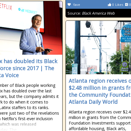
fave
0
Likes
0
Source:
Black America Web
ix has doubled its Black
orce since 2017 | The
ta Voice
Atlanta region receives 
ber of Black people working
$2.48 million in grants 
lix has doubled over the last
the Community Foundat
ears, but the company admits it
Atlanta Daily World
k to do when it comes to
atinx staffers to its ranks.
Atlanta region receives over $2.
ere just two of the revelations
million in grants from the Comm
Netflix's first-ever inclusion
Foundation Investments support
 which was released
affordable housing, Black arts,
day. The