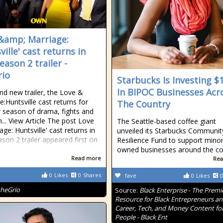
&amp; Marriage:
ille' cast returns in
eason 2 trailer -
io
Starbucks Is Investing 
In BIPOC Businesses Acr
and new trailer, the Love &
e:Huntsville cast returns for
The Country
 season of drama, fights and
n... View Article The post Love
The Seattle-based coffee giant
ge: Huntsville' cast returns in
unveiled its Starbucks Communit
son 2 trailer appeared first on
Resilience Fund to support minor
.
owned businesses around the co
Read more
Rea
0
Likes
0
Shares
fave
0
Likes
0
theGrio
Source:
Black Enterprise - The Premi
Resource for Black Entrepreneurs a
Career, Tech, and Money Content for
People - Black Ent