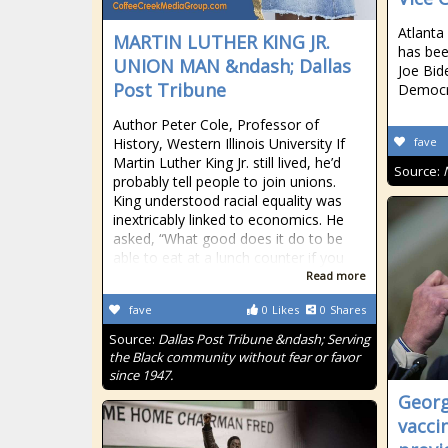
Atlant
MARTIN LUTHER KING JR.
has bee
UNION MAN &ndash; Dallas
Joe Bid
Post Tribune
Democr
Author Peter Cole, Professor of
History, Western Illinois University If
fave
Martin Luther King Jr. still lived, he’d
Source:
probably tell people to join unions.
King understood racial equality was
inextricably linked to economics. He
asked, “What good does it do to be
able to eat at a lunch counter if you
Read more
fave
0
Likes
0
Shares
Source:
Dallas Post Tribune &ndash; Serving
the Black community without fear or favor
since 1947.
Georg
vacci