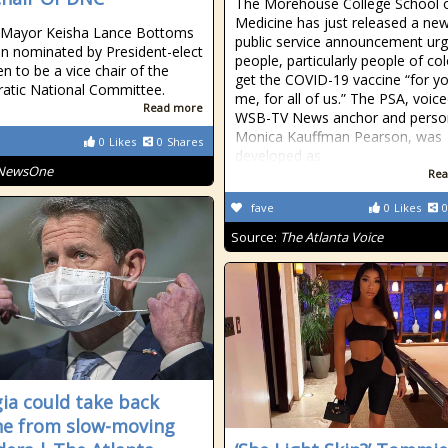
The Morehouse College School 
Medicine has just released a ne
a Mayor Keisha Lance Bottoms
public service announcement urg
n nominated by President-elect
people, particularly people of col
en to be a vice chair of the
get the COVID-19 vaccine “for yo
atic National Committee.
me, for all of us.” The PSA, voic
Read more
WSB-TV News anchor and person
Monica Kauffman Pearson, was
0
Likes
0
Shares
developed as
NewsOne
Rea
fave
0
Likes
0
Source:
The Atlanta Voice
ia could take back
ne from slow-moving