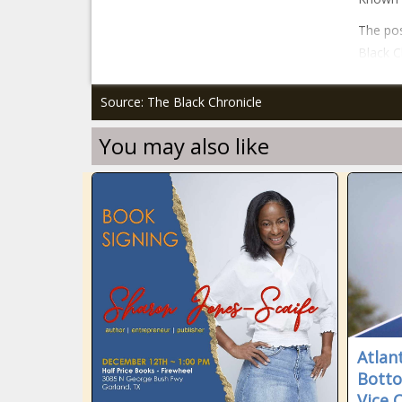
The pos
Black C
Source: The Black Chronicle
You may also like
Atlan
Bott
Vice 