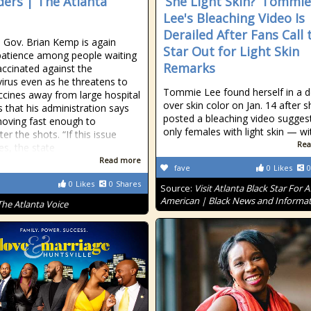
ders | The Atlanta
‘She Light Skin?’ Tommie
Lee's Bleaching Video Is
Derailed After Fans Call 
 Gov. Brian Kemp is again
Star Out for Light Skin
patience among people waiting
Remarks
accinated against the
irus even as he threatens to
Tommie Lee found herself in a 
ccines away from large hospital
over skin color on Jan. 14 after s
 that his administration says
posted a bleaching video sugges
moving fast enough to
only females with light skin — w
er the shots. “If this issue
Rea
es, the state
Read more
fave
0
Likes
0
0
Likes
0
Shares
Source:
Visit Atlanta Black Star For A
American | Black News and Informa
The Atlanta Voice