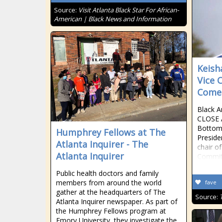
Source:
Visit Atlanta Black Star For African-
American | Black News and Information
Keish
Vice 
Comes
Black A
CLOSE 
Bottom
Humphrey Fellows at The
Preside
Atlanta Inquirer - The
chair o
Atlanta Inquirer
Commit
Public health doctors and family
members from around the world
fave
gather at the headquarters of The
Source:
Atlanta Inquirer newspaper. As part of
the Humphrey Fellows program at
Emory University, they investigate the