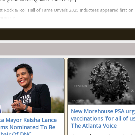
t Rock & Roll Hall of Fame Unveils 2025 Inductees appeared first on
hronicle.
New Morehouse PSA urg
vaccinations 'for all of us
ta Mayor Keisha Lance
The Atlanta Voice
oms Nominated To Be
Chair Of DNC