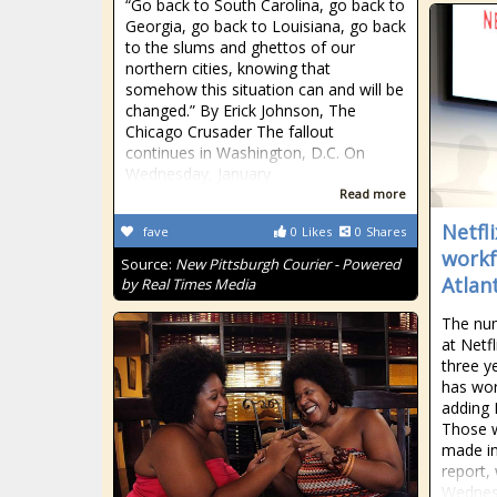
“Go back to South Carolina, go back to
Georgia, go back to Louisiana, go back
to the slums and ghettos of our
northern cities, knowing that
somehow this situation can and will be
changed.” By Erick Johnson, The
Chicago Crusader The fallout
continues in Washington, D.C. On
Wednesday, January
Read more
Netfl
fave
0
Likes
0
Shares
workf
Source:
New Pittsburgh Courier - Powered
Atlan
by Real Times Media
The num
at Netf
three y
has wor
adding L
Those w
made in 
report,
Wednes