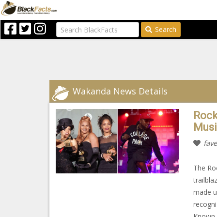
Search
Wakanda News Details
Rock
Musi
fave
The Roc
trailbl
made up
recogni
Known f