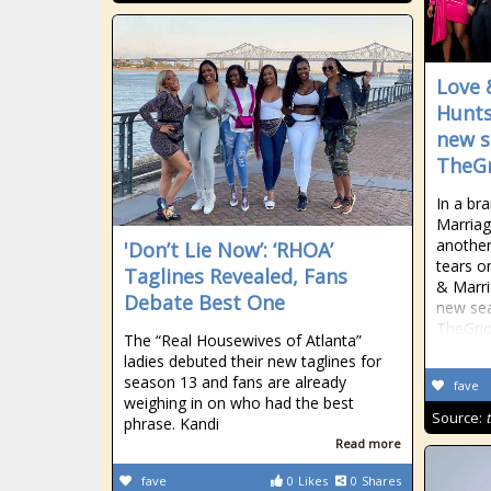
Love 
Huntsv
new s
TheGr
In a br
Marriag
another
'Don’t Lie Now’: ‘RHOA’
tears o
Taglines Revealed, Fans
& Marria
Debate Best One
new sea
TheGrio
The “Real Housewives of Atlanta”
ladies debuted their new taglines for
season 13 and fans are already
fave
weighing in on who had the best
Source:
phrase. Kandi
Read more
fave
0
Likes
0
Shares