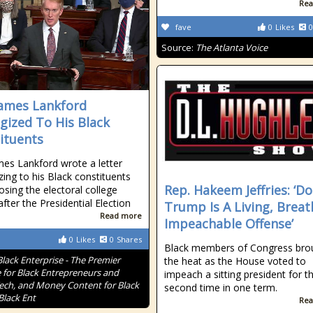
Rea
fave
0
Likes
0
Source:
The Atlanta Voice
James Lankford
gized To His Black
ituents
mes Lankford wrote a letter
zing to his Black constituents
Rep. Hakeem Jeffries: ‘D
osing the electoral college
after the Presidential Election
Trump Is A Living, Breat
Read more
Impeachable Offense’
0
Likes
0
Shares
Black members of Congress bro
Black Enterprise - The Premier
the heat as the House voted to
 for Black Entrepreneurs and
impeach a sitting president for t
Tech, and Money Content for Black
second time in one term.
Black Ent
Rea