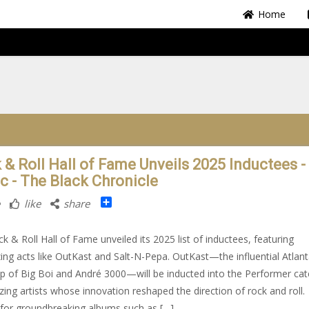
Home
 & Roll Hall of Fame Unveils 2025 Inductees -
c - The Black Chronicle
Share
like
share
k & Roll Hall of Fame unveiled its 2025 list of inductees, featuring
azing acts like OutKast and Salt-N-Pepa. OutKast—the influential Atlan
 of Big Boi and André 3000—will be inducted into the Performer cat
zing artists whose innovation reshaped the direction of rock and roll.
or groundbreaking albums such as […]