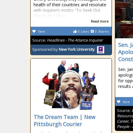
health of their countries and resonate
with Inquirer’s motto: 'To Seek Out
The Truth.” They
Read more
fave
0
Likes
0
Shares
Source:
Headlines - The Atlanta Inquirer
Sen. 
Sponsored by
New York University
Apolo
Const
Sen. Ja
apologi
for opp
results 
fave
Source:
Resource
The Dream Team | New
Career, 
Pittsburgh Courier
People - 