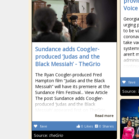
provi
Voice
Georgia
urging 
to be v
coronav
take va
Sundance adds Coogler-
systems
aren’t 
produced ‘Judas and the
administ
Black Messiah’ - TheGrio
continu
The Ryan Coogler-produced Fred
Hampton film “Judas and the Black
fave
Messiah” will have its premiere at the
Source:
Sundance Film Festival... View Article
The post Sundance adds Coogler-
produced ‘Judas and the Black
Messiah’ appeared first on TheGrio.
Read more
fave
0
Likes
0
Shares
Source:
theGrio