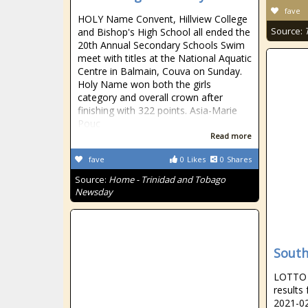
fave
HOLY Name Convent, Hillview College
Source:
and Bishop's High School all ended the
20th Annual Secondary Schools Swim
meet with titles at the National Aquatic
Centre in Balmain, Couva on Sunday.
Holy Name won both the girls
category and overall crown after
finishing with 322 points. Asia-Marie
Pouc
Read more
fave
0
Likes
0
Shares
Source:
Home - Trinidad and Tobago
Newsday
South
LOTTO R
results
2021-02