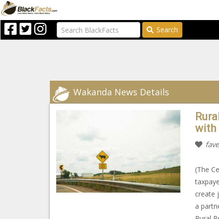
Search
Wakanda News Details
Rura
with
fave
(The Ce
taxpaye
create 
a partn
Rural R