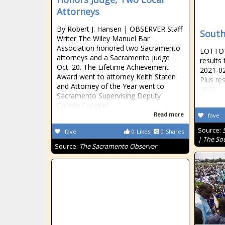
Attorneys
By Robert J. Hansen | OBSERVER Staff
South
Writer The Wiley Manuel Bar
Association honored two Sacramento
LOTTO R
attorneys and a Sacramento judge
results
Oct. 20. The Lifetime Achievement
2021-02
Award went to attorney Keith Staten
Plus re
and Attorney of the Year went to
2021
Sacramento Supervising Deputy
County Counsel
Read more
fave
Source:
fave
0
Likes
0
Shares
| The So
Source:
The Sacramento Observer