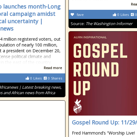
Rea
 launches month-Long
oral campaign amidst
fave
0
Likes
0
cal uncertainty |
Source:
The Washington Informer
anews
 million registered voters, out
pulation of nearly 100 million,
ect a president on December 20,
tense political climate and
 in the east of the country.
Read more
0
Likes
0
Shares
Africanews | Latest breaking news,
s and African news from Africa
Gospel Round Up: 11/29
Fred Hammond’s “Worship Live!