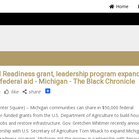
Home
l Readiness grant, leadership program expan
 federal aid - Michigan - The Black Chronicle
Share
like
share
nter Square) – Michigan communities can share in $50,000 federal
r-funded grants from the U.S. Department of Agriculture to build hou
jobs and restore infrastructure. Gov. Gretchen Whitmer recently ann
ership with U.S. Secretary of Agriculture Tom Vilsack to expand Michig
eadiness program. Michigan got the money in partnership with Resou