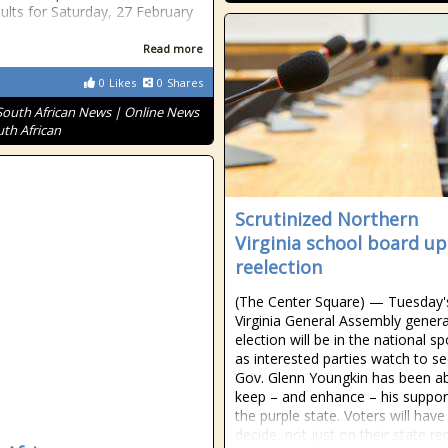
sults for Saturday, 27 February
Read more
0
Likes
0
Shares
South African News | Online News
uth African
Scrutinized Northern
Virginia school board up
reelection
(The Center Square) — Tuesday'
Virginia General Assembly genera
election will be in the national sp
as interested parties watch to se
Gov. Glenn Youngkin has been ab
keep – and enhance – his suppor
the purple state. Voters will have
decide, not just on their state re