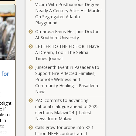
Chronicle
Victim With Posthumous Degree
Carolina - The
WATCH:
Nearly A Century After His Murder
Black
Illinois
On Segregated Atlanta
Chronicle
Senate
Playground
committee
Omarosa Earns Her Juris Doctor
considers
At Southern University
WATCH:
distiller,
Illinois In
LETTER TO THE EDITOR: I Have
alcohol
Focus
A Dream, Too - The Selma
storage
Daily |
Times‑Journal
legislation
Thursday
- Illinois -
Juneteenth Event in Pasadena to
WA bill would put
March
The Black
 for
Support Fire-Affected Families,
gas tax, vehicle
27th,
Chronicle
Promote Wellness and
fee increases on
2025 -
Community Healing – Pasadena
automatic pilot -
Illinois -
Now
s
Washington -
The
Youngkin
l
The Black
Black
PAC commits to advancing
pushes to strip
otlight
Chronicle
Chronicle
national dialogue ahead of 2025
e if
funds from
elections Malawi 24 | Latest
le to
'sanctuary'
News from Malawi
t in
localities -
Graham’s bid
 to
Virginia - The
Calls grow for probe into K2.1
for 5th term
pres
Black
billion NEEF contract amid