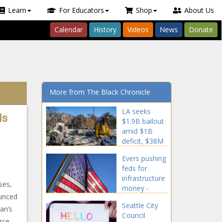
Learn
For Educators
Shop
About Us
Calendar
History
Videos
News
Donate
More from The Black Chronicle
LA seeks
ds
$1.9B bailout
amid $1B
deficit, $38M
in lost
Evers pushing
revenue from
feds for
fires -
infrastructure
National -
ses,
money -
The Black
ounced
Wisconsin -
Chronicle
Seattle City
The Black
an’s
Council
Chronicle
rce