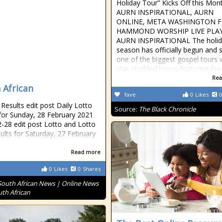
Holiday Tour” Kicks Off this Mon
AURN INSPIRATIONAL, AURN
ONLINE, META WASHINGTON 
HAMMOND WORSHIP LIVE PLAY
AURN INSPIRATIONAL The holid
season has officially begun and 
one of the biggest gospel tours 
star-studded lineup featuring Fr
Rea
 African
fave
0
Likes
0
esults edit post Daily Lotto
Source:
The Black Chronicle
 for Sunday, 28 February 2021
-28 edit post Lotto and Lotto
sults for Saturday, 27 February
Read more
0
Likes
0
Shares
South African News | Online News
uth African