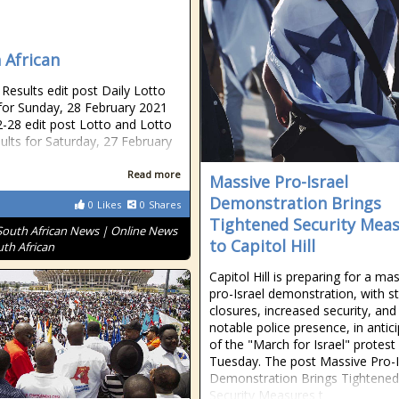
 African
esults edit post Daily Lotto
 for Sunday, 28 February 2021
-28 edit post Lotto and Lotto
sults for Saturday, 27 February
Read more
Massive Pro-Israel
Demonstration Brings
0
Likes
0
Shares
Tightened Security Mea
South African News | Online News
to Capitol Hill
uth African
Capitol Hill is preparing for a ma
pro-Israel demonstration, with s
closures, increased security, and
notable police presence, in antic
of the "March for Israel" protest
Tuesday. The post Massive Pro-I
Demonstration Brings Tightened
Security Measures t