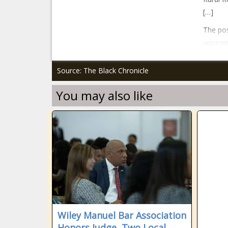
[…]
The pos
appeare
Source: The Black Chronicle
You may also like
Wiley Manuel Bar Association
Honors Judge, Two Local