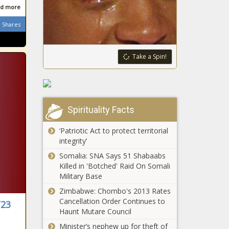
funding over
Chronicle
d more
Nevada
subway crime
committee
- New York -
Shares
reviews bill on
The Black
to-go mixed
Chronicle
drink sales -
Take a Spin!
Maine urged
Navada - The
to ease
Black
mining rules
Chronicle
for lithium
deposit -
Illinois
Spirituality Facts
Maine - The
quick hits:
Black
Attorney
‘Patriotic Act to protect territorial
Chronicle
general
integrity’
sues over
Somalia: SNA Says 51 Shabaabs
Committee
Trump's
Killed in 'Botched' Raid On Somali
continues
education
Military Base
push for
order -
Fani Willis
Illinois -
Zimbabwe: Chombo's 2013 Rates
testimony -
The Black
Cancellation Order Continues to
/23
Signal Gate:
Georgia -
Chronicle
Haunt Mutare Council
Trump
The Black
Administration
Minister’s nephew up for theft of
Chronicle