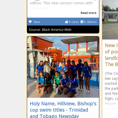
edition. This new version comes with
every song
Read more
fave
0
Likes
0
Shares
Source:
Black America Web
New I
of po
landlo
The B
(The Ce
law say
evicted 
the park
and fee
Elgin, c
Holy Name, Hillview, Bishop's
House a
already 
cop swim titles - Trinidad
and Tobago Newsday