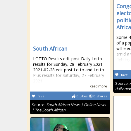
Congo
elect
politi
Afric
Some 44
of a po
South African
will el
amid a 
LOTTO Results edit post Daily Lotto
fighting
results for Sunday, 28 February 2021
2021-02-28 edit post Lotto and Lotto
Plus results for Saturday, 27 February
fave
2021
Source:
Read more
daily new
fave
0
Likes
0
Shares
Source:
South African News | Online News
| The South African