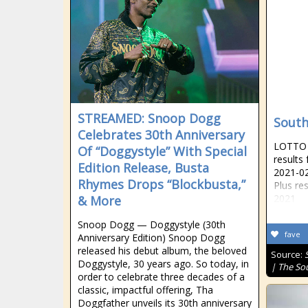
STREAMED: Snoop Dogg
South
Celebrates 30th Anniversary
LOTTO R
Of “Doggystyle” With Special
results
Edition Release, Busta
2021-02
Rhymes Drops “Blockbusta,”
Plus re
2021
& More
Snoop Dogg — Doggystyle (30th
fave
Anniversary Edition) Snoop Dogg
released his debut album, the beloved
Source:
Doggystyle, 30 years ago. So today, in
| The So
order to celebrate three decades of a
classic, impactful offering, Tha
Doggfather unveils its 30th anniversary