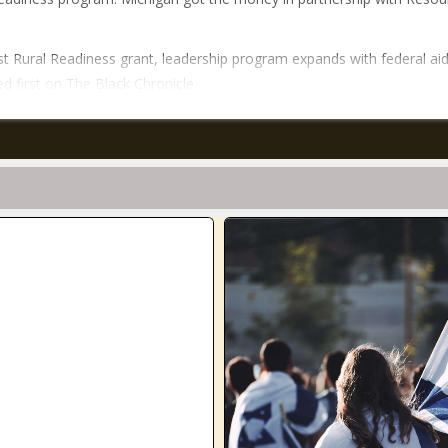
t Rural Readiness grant, leadership program expands with federal ai
d first on The Black Chronicle.