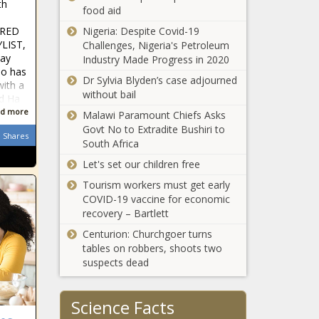
th
Under Fire for
food aid
Signal Security
FRED
Nigeria: Despite Covid-19
Medical Notes:
Breach - National
LIST,
Challenges, Nigeria's Petroleum
How AI Is
- The Black
ay
Industry Made Progress in 2020
Preventing Heart
Chronicle
so has
Attacks, Why
Dr Sylvia Blyden’s case adjourned
with a
Alzheimer’s
without bail
ed Ha
WATCH:
Research Needs
d more
Malawi Paramount Chiefs Asks
Washington AG
More Patient
Govt No to Extradite Bushiri to
throws his
Diversity; And
Shares
South Africa
support behind
Why Hot
permit-to-
Weather Leads
Let's set our children free
Senate
purchase gun bill
To More ER
proposal
Tourism workers must get early
- Washington -
Visits - News -
defines,
COVID-19 vaccine for economic
The Black
The Black
protects
recovery – Bartlett
Chronicle
Chronicle
women in
Centurion: Churchgoer turns
Bossier City
North
tables on robbers, shoots two
Council votes to
Carolina
suspects dead
refurbish council
General
chambers -
Statutes -
Louisiana - The
North
Science Facts
WATCH:
Black Chronicle
Carolina - The
Illinois