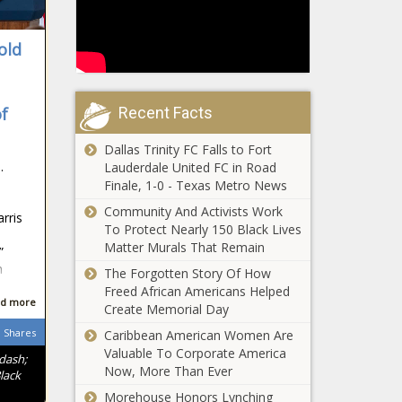
Trump
expected
announces
to impact
25% tariff on
Illinois -
old
foreign
Election,
automobiles
Politics -
Report:
as reciprocal
The
Wisconsin
Recent Facts
of
tariffs loom -
Black
taxpayers get
National -
Chronicle
better return on
Dallas Trinity FC Falls to Fort
The Black
taxes than most
.
Lauderdale United FC in Road
Chronicle
White House
- Wisconsin -
Finale, 1-0 - Texas Metro News
excoriates
The Black
Community And Activists Work
Democrats,
Chronicle
rris
To Protect Nearly 150 Black Lives
press for
Matter Murals That Remain
‘misinformation
”
Medical Lake
campaign’
h
The Forgotten Story Of How
families plead for
about Signal
Freed African Americans Helped
help rebuilding
leak - National
d more
Create Memorial Day
homes lost to
- The Black
Gray, Oregon Rd
Shares
Caribbean American Women Are
Chronicle
Majority
fires -
Valuable To Corporate America
ndash;
leader resigns
Washington -
Now, More Than Ever
lack
from Senate -
The Black
Morehouse Honors Lynching
North