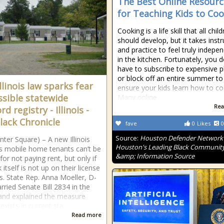
The Best Online Resourc
for Teaching Kids to Co
Cooking is a life skill that all chil
should develop, but it takes instr
and practice to feel truly indepe
in the kitchen. Fortunately, you d
have to subscribe to expensive p
or block off an entire summer to
llinois law sparks fear
ensure your kids learn how to co
ssible statewide
Many online
Rea
rd registry - Illinois -
lack Chronicle
fave
0
Likes
0
Source:
Houston Defender Network 
nter Square) – A new Illinois
Houston's Leading Black Communit
s mobile home tenants can’t be
&amp; Information Source
for not paying rent, but only if
 itself is not up on their license
s. State Rep. Anna Moeller, D-
arried Senate Bill 2834 in the
nd explained the measure
exists in current sta
Read more