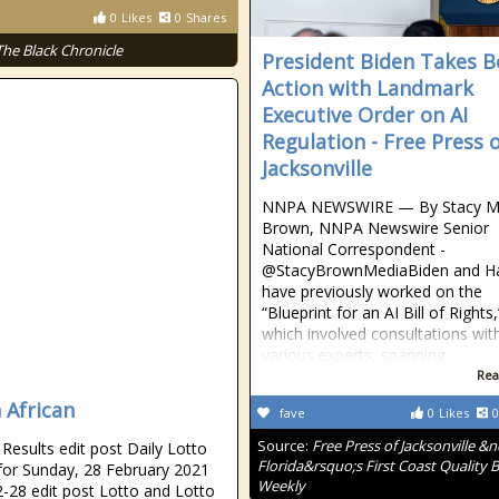
0
Likes
0
Shares
The Black Chronicle
President Biden Takes B
Action with Landmark
Executive Order on AI
Regulation - Free Press 
Jacksonville
NNPA NEWSWIRE — By Stacy M
Brown, NNPA Newswire Senior
National Correspondent -
@StacyBrownMediaBiden and Ha
have previously worked on the
“Blueprint for an AI Bill of Rights,
which involved consultations wit
various experts, spanning
Rea
 African
fave
0
Likes
0
Source:
Free Press of Jacksonville &
esults edit post Daily Lotto
Florida&rsquo;s First Coast Quality B
 for Sunday, 28 February 2021
Weekly
-28 edit post Lotto and Lotto