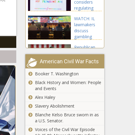
considers
regulating
after-hours
d
WATCH: IL
clubs amid
lawmakers
safety
discuss
concerns -
gambling
Washington -
initiatives,
The Black
Republican
including
Chronicle
lawmakers
taxes on
eye fiscal
fantasy
American Civil War Facts
policy
sports games
'gimmick' to
- Illinois - The
Booker T. Washington
Faith Counselor
finance
Black
Tackles Political Anxiety
Black History and Women: People
Trump tax
Chronicle
Crisis - National - The
and Events
cuts -
Black Chronicle
National -
Alex Haley
The Black
Gov.
Slavery Abolishment
Chronicle
Ferguson
Blanche Kelso Bruce sworn in as
cancels
a U.S. Senator.
parole for
man
Voices of the Civil War Episode
From rights
convicted of