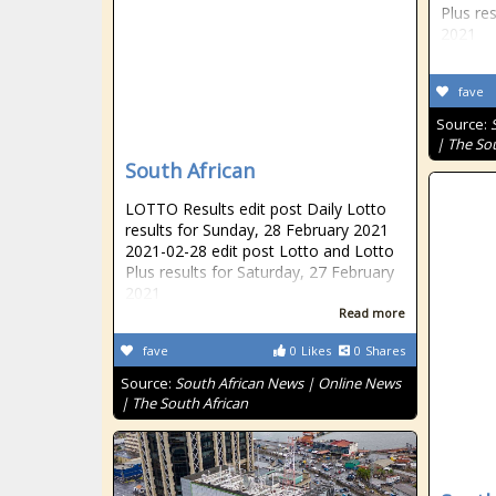
Plus re
2021
fave
Source:
| The So
South African
LOTTO Results edit post Daily Lotto
results for Sunday, 28 February 2021
2021-02-28 edit post Lotto and Lotto
Plus results for Saturday, 27 February
2021
Read more
fave
0
Likes
0
Shares
Source:
South African News | Online News
| The South African