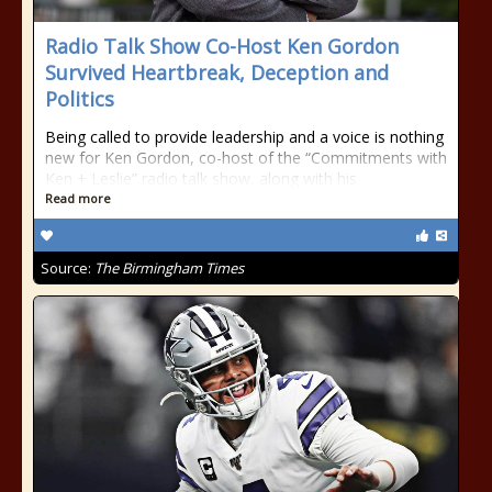
Radio Talk Show Co-Host Ken Gordon
Survived Heartbreak, Deception and
Politics
Being called to provide leadership and a voice is nothing
new for Ken Gordon, co-host of the “Commitments with
Ken + Leslie” radio talk show, along with his
Read more
Source:
The Birmingham Times