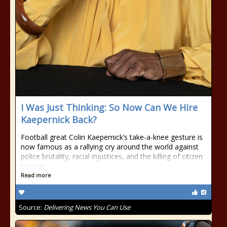
I Was Just Thinking: So Now Can We Hire
Kaepernick Back?
Football great Colin Kaepernick’s take-a-knee gesture is
now famous as a rallying cry around the world against
police brutality, racial injustices, and the killing of citizen
George
Read more
Source:
Delivering News You Can Use