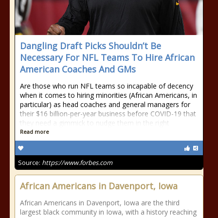
Dangling Draft Picks Shouldn’t Be
Necessary For NFL Teams To Hire African
American Coaches And GMs
Are those who run NFL teams so incapable of decency
when it comes to hiring minorities (African Americans, in
particular) as head coaches and general managers for
their $16 billion-per-year business before COVID-19 that
they need a gimmick to nudge them in the right
Read more
Source:
https://www.forbes.com
African Americans in Davenport, Iowa
African Americans in Davenport, Iowa are the third
largest black community in Iowa, with a history reaching