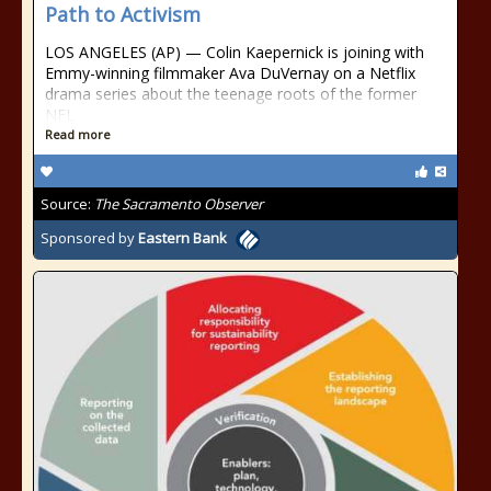
Path to Activism
LOS ANGELES (AP) — Colin Kaepernick is joining with
Emmy-winning filmmaker Ava DuVernay on a Netflix
drama series about the teenage roots of the former
NFL
Read more
Source:
The Sacramento Observer
Sponsored by
Eastern Bank