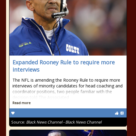
Expanded Rooney Rule to require more
interviews
The NFL is amending the Rooney Rule to require more
interviews of minority candidates for head coaching and
coordinator positions, two people familiar with the
decision told The Associated
Read more
Source:
Black News Channel - Black News Channel