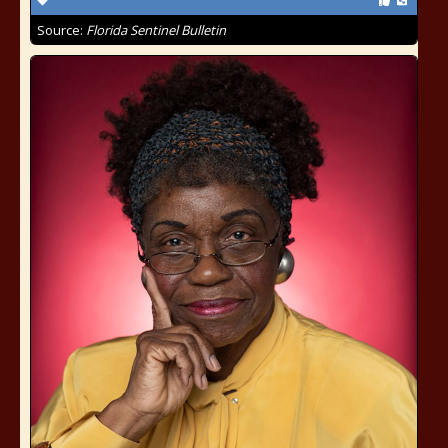
Source:
Florida Sentinel Bulletin