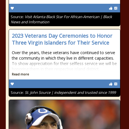
Source:
Visit Atlanta Black Star For African-American | Black
News and Information
2023 Veterans Day Ceremonies to Honor
Three Virgin Islanders for Their Service
Over the years, these veterans have continued to serve
the community in which they live in different capacities.
To show appreciation for their selfless service we will be
honoring them in their respective island district.
Read more
Source:
St. John Source | independent and trusted since 1999