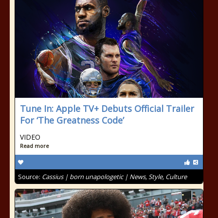
Tune In: Apple TV+ Debuts Official Trailer
For ‘The Greatness Code’
VIDEO
Read more
Source:
Cassius | born unapologetic | News, Style, Culture