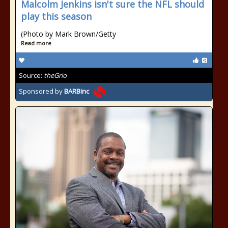
Malcolm Jenkins isn't sure the NFL should
play this season
(Photo by Mark Brown/Getty
Read more
Source:
theGrio
Sponsored by
BARBinc