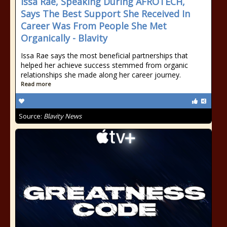
Issa Rae, Speaking During AFROTECH,
Says The Best Support She Received In
Career Was From People She Met
Organically - Blavity
Issa Rae says the most beneficial partnerships that
helped her achieve success stemmed from organic
relationships she made along her career journey.
Read more
Source:
Blavity News