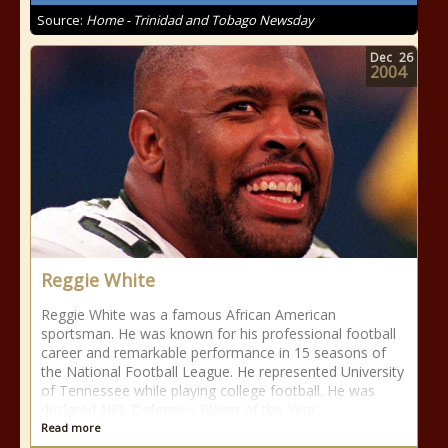
Source:
Home - Trinidad and Tobago Newsday
Dec
26
2004
Reggie White
Reggie White was a famous African American
sportsman. He was known for his professional football
career and remarkable performance in 15 seasons of
the National Football League. He represented University
of Tennessee while playing college football. He was
declared NFL Defensive Player of the Year
Read more