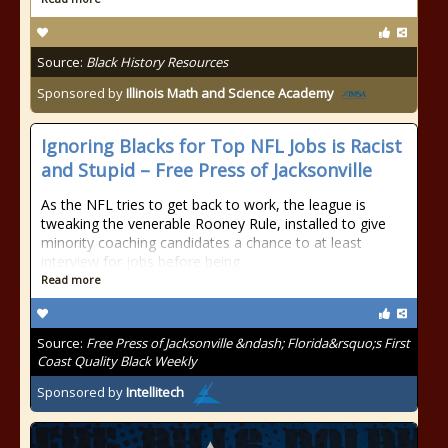
Source:
Black History Resources
Sponsored by
Illinois Math and Science Academy
Ignoring Blacks for Top NFL Jobs is Racist
and Stupid – Free Press of Jacksonville
As the NFL tries to get back to work, the league is
tweaking the venerable Rooney Rule, installed to give
minority coaching candidates a chance to at least
interview for jobs before being
Read more
Source:
Free Press of Jacksonville &ndash; Florida&rsquo;s First
Coast Quality Black Weekly
Sponsored by
Intellitech