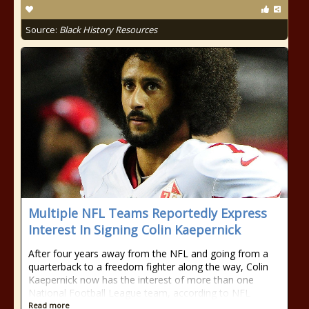
Source:
Black History Resources
Multiple NFL Teams Reportedly Express
Interest In Signing Colin Kaepernick
After four years away from the NFL and going from a
quarterback to a freedom fighter along the way, Colin
Kaepernick now has the interest of more than one
National Football League team, according to NFL
Read more