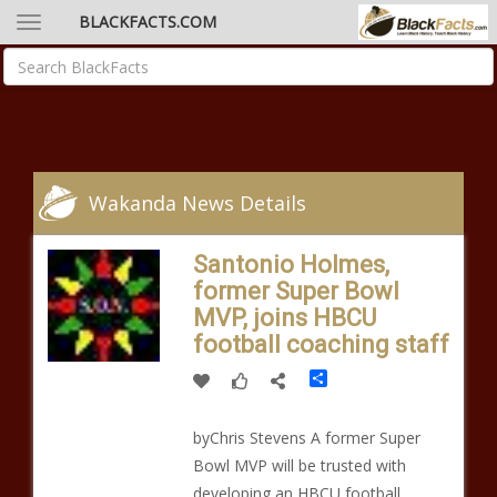
BLACKFACTS.COM
Wakanda News Details
Santonio Holmes,
former Super Bowl
MVP, joins HBCU
football coaching staff
Share
byChris Stevens A former Super
Bowl MVP will be trusted with
developing an HBCU football