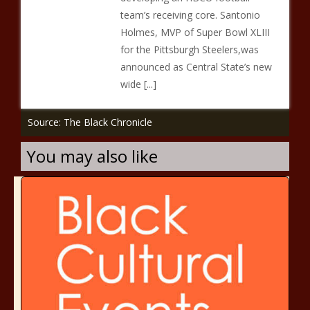
team’s receiving core. Santonio
Holmes, MVP of Super Bowl XLIII
for the Pittsburgh Steelers,was
announced as Central State’s new
wide [...]
Source: The Black Chronicle
You may also like