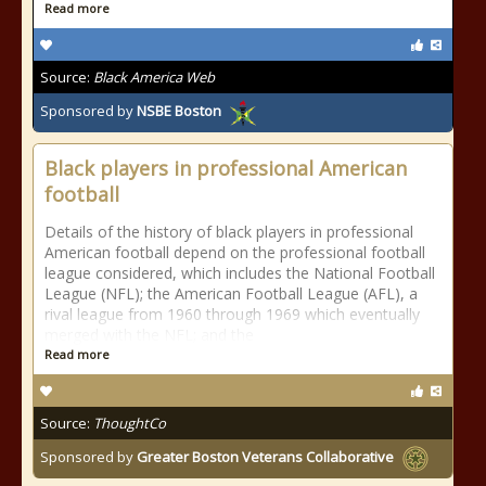
Read more
Source:
Black America Web
Sponsored by
NSBE Boston
Black players in professional American
football
Details of the history of black players in professional
American football depend on the professional football
league considered, which includes the National Football
League (NFL); the American Football League (AFL), a
rival league from 1960 through 1969 which eventually
merged with the NFL; and the
Read more
Source:
ThoughtCo
Sponsored by
Greater Boston Veterans Collaborative