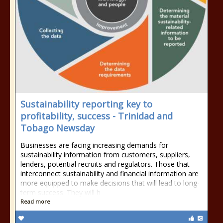
Sustainability reporting key to
profitability, success - Trinidad and
Tobago Newsday
Businesses are facing increasing demands for
sustainability information from customers, suppliers,
lenders, potential recruits and regulators. Those that
interconnect sustainability and financial information are
more equipped to make decisions that will lead to long-
term success. They will h
Read more