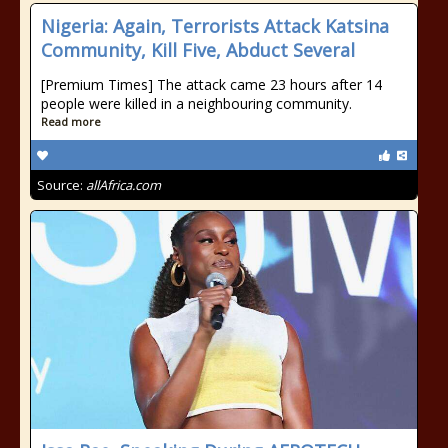
Nigeria: Again, Terrorists Attack Katsina
Community, Kill Five, Abduct Several
[Premium Times] The attack came 23 hours after 14
people were killed in a neighbouring community.
Read more
Source:
allAfrica.com