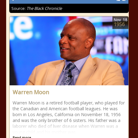
Source:
The Black Chronicle
Nov
18
1956
Warren Moon
Warren Moon is a retired football player, who played for
the Canadian and American football leagues. He was
born in Los Angeles, California on November 18, 1956
and was the only brother of 6 sisters. His father was a
laborer who died of liver disease when Warren was a
young child and his mother was
Read more