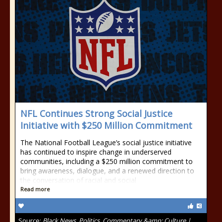
NFL Continues Strong Social Justice
Initiative with $250 Million Commitment
The National Football League’s social justice initiative
has continued to inspire change in underserved
communities, including a $250 million commitment to
bring awareness, dialogue, and a renewed direction to
the conversation of racial and social
Read more
Source:
Black News, Politics, Commentary &amp; Culture |