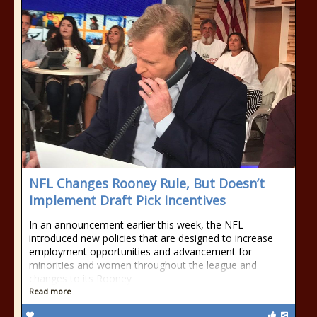
NFL Changes Rooney Rule, But Doesn’t
Implement Draft Pick Incentives
In an announcement earlier this week, the NFL
introduced new policies that are designed to increase
employment opportunities and advancement for
minorities and women throughout the league and
changes to its Rooney
Read more