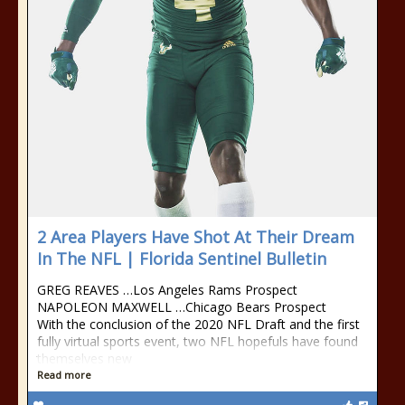
2 Area Players Have Shot At Their Dream
In The NFL | Florida Sentinel Bulletin
GREG REAVES …Los Angeles Rams Prospect
NAPOLEON MAXWELL …Chicago Bears Prospect
With the conclusion of the 2020 NFL Draft and the first
fully virtual sports event, two NFL hopefuls have found
themselves new
Read more