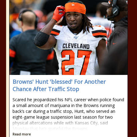
Browns' Hunt 'blessed' For Another
Chance After Traffic Stop
Scared he jeopardized his NFL career when police found
a small amount of marijuana in the Browns running
back’s car during a traffic stop, Hunt, who served an
eight-game league suspension last season for two
physical altercations while with Kansas City, said
Monday that he’s grateful the Browns
Read more