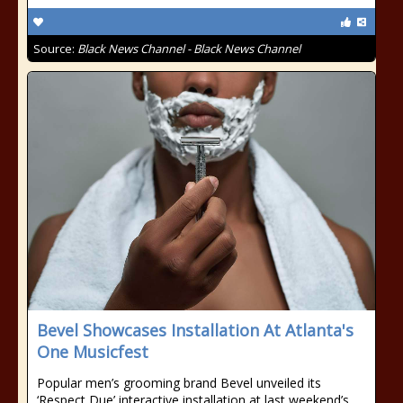
Source:
Black News Channel - Black News Channel
Bevel Showcases Installation At Atlanta's
One Musicfest
Popular men’s grooming brand Bevel unveiled its
‘Respect Due’ interactive installation at last weekend’s