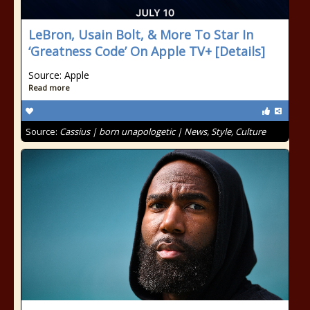
LeBron, Usain Bolt, & More To Star In
‘Greatness Code’ On Apple TV+ [Details]
Source: Apple
Read more
Source:
Cassius | born unapologetic | News, Style, Culture