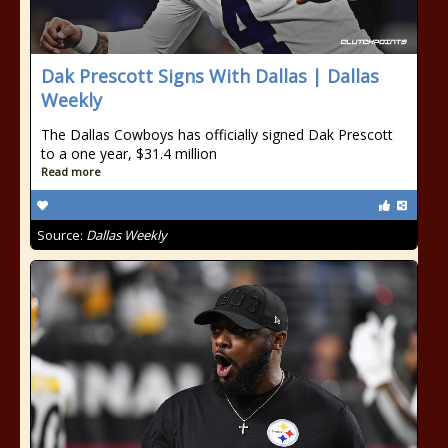
Dak Prescott Signs With Dallas | Dallas
Weekly
The Dallas Cowboys has officially signed Dak Prescott
to a one year, $31.4 million
Read more
Source:
Dallas Weekly