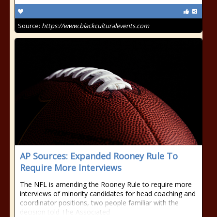
Source:
https://www.blackculturalevents.com
AP Sources: Expanded Rooney Rule To
Require More Interviews
The NFL is amending the Rooney Rule to require more
interviews of minority candidates for head coaching and
coordinator positions, two people familiar with the
decision told The Associated