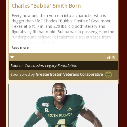
Charles "Bubba" Smith Born
Every now and then you run into a character who is
“bigger than life.” Charles “Bubba” Smith of Beaumont,
Texas at 6 ft. 7 in. and 270 lbs. did both literally and
figuratively fit that mold. Bubba was a passenger on the
“underground railroad” of talented black athletes from
the Jim Crow south that
Read more
Source:
Concussion Legacy Foundation
Sponsored by
Greater Boston Veterans Collaborative