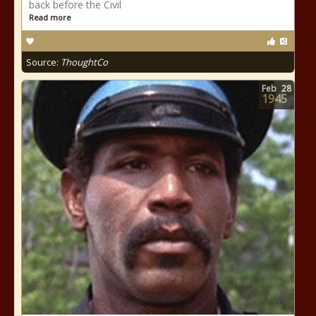
back before the Civil
Read more
Source:
ThoughtCo
Feb
28
1945