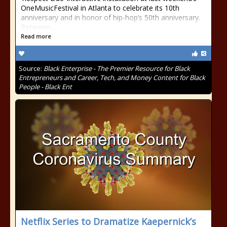
OneMusicFestival in Atlanta to celebrate its 10th
anniversary and in honor of hip-hop’s 50th anniversary.
Between...
Read more
Source:
Black Enterprise - The Premier Resource for Black
Entrepreneurs and Career, Tech, and Money Content for Black
People - Black Ent
Netflix Series to Dramatize Kaepernick’s