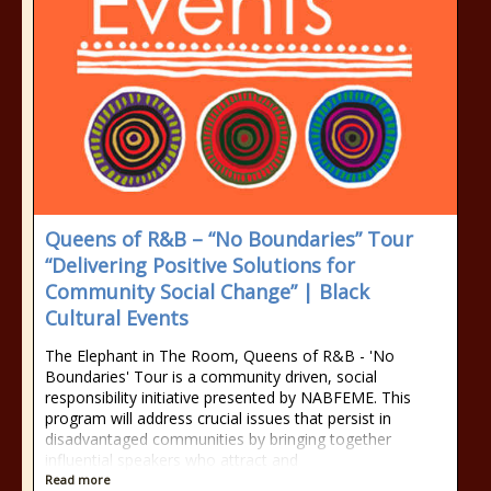
Queens of R&B – “No Boundaries” Tour
“Delivering Positive Solutions for
Community Social Change” | Black
Cultural Events
The Elephant in The Room, Queens of R&B - 'No
Boundaries' Tour is a community driven, social
responsibility initiative presented by NABFEME. This
program will address crucial issues that persist in
disadvantaged communities by bringing together
influential speakers who attract and
Read more