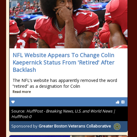
NFL Website Appears To Change Colin
Kaepernick Status From 'Retired' After
Backlash
The NFL’s website has apparently removed the word
“retired” as a designation for Colin
Read more
Source:
HuffPost - Breaking News, U.S. and World News |
HuffPost-0
Sponsored by
Greater Boston Veterans Collaborative