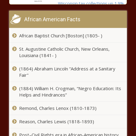
Wisconsin tax collections up 1.9%
for December, 5.2% for fiscal
year - Wisconsin - The Black
African American Facts
Chronicle
Spokane County facing tight
African Baptist Church [Boston] (1805- )
deadline as medical contract for
jails expires Jan. 31 - Washington
St. Augustine Catholic Church, New Orleans,
- The Black Chronicle
Louisiana (1841- )
Four Chilean men indicted for
southwest Ohio burglary spree -
(1864) Abraham Lincoln “Address at a Sanitary
Ohio - The Black Chronicle
Fair"
(1884) William H. Crogman, “Negro Education: Its
U-M to close Chinese partnership
Helps and Hindrances”
due to national security concerns
- Michigan - The Black Chronicle
Remond, Charles Lenox (1810-1873)
Helene: FEMA shifts notice on
Reason, Charles Lewis (1818-1893)
ineligibility from 7 to 21 days -
North Carolina - The Black
Post–Civil Rights era in African-American history