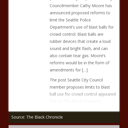
Councilmember Cathy Moore has
announced proposed reforms to
limit the Seattle Police
Department’s use of blast balls for
crowd control. Blast balls are
rubber devices that create a loud
sound and bright flash, and can
also contain tear gas. Moore’s
reforms would be in the form of
amendments for […]
The post Seattle City Council
member proposes limits to blast
ball use for crowd control appeared
first on The Black Chronicle.
Source: The Black Chronicle