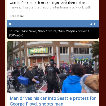
written for ‘Get Rich or Die Tryin'. And then it didn't
make it. I wrote that record intentionally to work with
Trina. I sent it to
Read more
Source:
Black News, Black Culture, Black People Forever |
EURweb-0
Man drives his car into Seattle protest for
George Floyd, shoots man