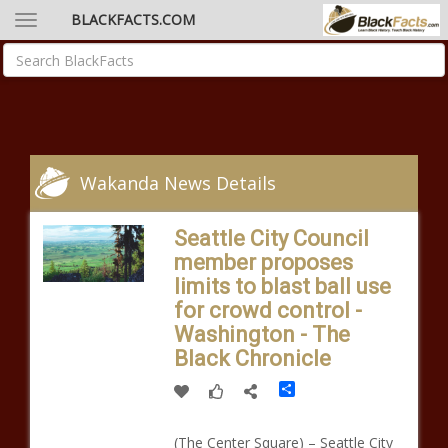
BLACKFACTS.COM
Wakanda News Details
Seattle City Council
member proposes
limits to blast ball use
for crowd control -
Washington - The
Black Chronicle
Share
(The Center Square) – Seattle City