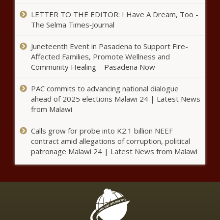
approves $4.2M in HVAC and
auditorium upgrades -
LETTER TO THE EDITOR: I Have A Dream, Too -
Education - The Black Chronicle
The Selma Times‑Journal
Amended Laken Riley Act passes
Juneteenth Event in Pasadena to Support Fire-
U.S. House, to be sent to Trump
Affected Families, Promote Wellness and
- Border - The Black Chronicle
Community Healing – Pasadena Now
The socials cientist: Lindsay Adams
PAC commits to advancing national dialogue
ahead of 2025 elections Malawi 24 | Latest News
from Malawi
Calls grow for probe into K2.1 billion NEEF
LA Sports Teams, Fanatics
contract amid allegations of corruption, political
distribute clothing, supplies to
patronage Malawi 24 | Latest News from Malawi
fire victims
Joe Biden’s farewell address