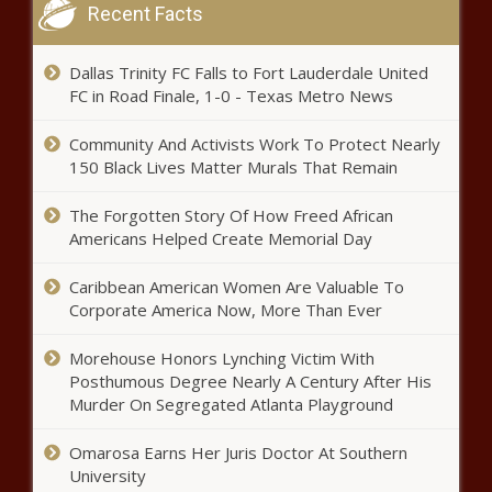
Recent Facts
Black Chronicle
CA files lawsuit against
Dallas Trinity FC Falls to Fort Lauderdale United
'unconstitutional' Trump EO ending
FC in Road Finale, 1-0 - Texas Metro News
birthright citizenship - California -
The Black Chronicle
Community And Activists Work To Protect Nearly
Wisconsin dairymen layout 2025
150 Black Lives Matter Murals That Remain
state capitol priorities -
Wisconsin - The Black Chronicle
The Forgotten Story Of How Freed African
Americans Helped Create Memorial Day
Talking With TotallyRandie: UNCF partners
Caribbean American Women Are Valuable To
with Disney – The Windy City Word
Corporate America Now, More Than Ever
Morehouse Honors Lynching Victim With
Newsom’s office clarifies anti-
Posthumous Degree Nearly A Century After His
price-gouging rules after AG's
Murder On Segregated Atlanta Playground
divergent warning - California -
The Black Chronicle
Omarosa Earns Her Juris Doctor At Southern
Caddo Parish School Board
University