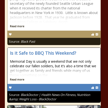
secretary of the newly founded Seattle Urban League
when it received its charter from the national
headquarters in New York in 1930. Little is known about
Jackson before 1928. That year he graduated from
Livingston College in Salisbury, North
Read more
Source:
Black Past
Is it Safe to BBQ This Weekend?
Memorial Day is usually a weekend that we not only
celebrate our fallen soldiers, but it’s also a time that we
get together as family and friends while many of us
throw something on the
Read more
Source:
BlackDoctor | Health News On Fitness, Nutrition
&amp; Weight Loss - BlackDoctor