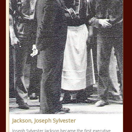
Jackson, Joseph Sylvester
Joseph Sylvester Jackson became the first executive