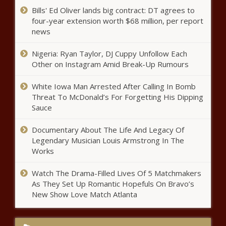
Bills' Ed Oliver lands big contract: DT agrees to
Ayotte targets government
four-year extension worth $68 million, per report
efficiency with new panel - New
news
Hampshire - The Black Chronicle
Nigeria: Ryan Taylor, DJ Cuppy Unfollow Each
Potential offshore wind energy
Other on Instagram Amid Break-Up Rumours
revenues rendered moot by Trump
memorandum - Louisiana - The
White Iowa Man Arrested After Calling In Bomb
Black Chronicle
Threat To McDonald’s For Forgetting His Dipping
Sauce
Indiana ranks among most driver
friendly states - Indiana - The Black
Chronicle
Documentary About The Life And Legacy Of
Legendary Musician Louis Armstrong In The
Works
After pardon, Jan. 6 defendant
from Chicago eying lawsuit
Watch The Drama-Filled Lives Of 5 Matchmakers
against prosecutors - Illinois -
As They Set Up Romantic Hopefuls On Bravo’s
The Black Chronicle
New Show Love Match Atlanta
Colorado, FTC files lawsuit
against rental company for
'hidden fees' - Colorado - The