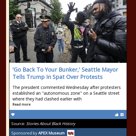
'Go Back To Your Bunker,' Seattle Mayor
Tells Trump In Spat Over Protests
The president commented Wednesday after protesters
established an "autonomous zone" on a Seattle street
where they had clashed earlier with
Read more
Source:
Stories About Black History
Sponsored by
APEX Museum