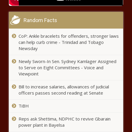
governor - Election, Politics - The Black
Chronicle
Random Facts
S&P notes LA resilience during fires
after earlier warning bond ratings
CoP: Ankle bracelets for offenders, stronger laws
could be hit - California - The Black
can help curb crime - Trinidad and Tobago
Chronicle
Newsday
Seattle PD facing
challenges in recruiting
Newly Sworn-In Sen. Sydney Kamlager Assigned
more women to the
to Serve on Eight Committees - Voice and
job - Washington - The
Viewpoint
Black Chronicle
Failed higher ed reform plan
Bill to increase salaries, allowances of judicial
returning to Ohio Legislature - Ohio -
officers passes second reading at Senate
The Black Chronicle
TiBH
Hochul rolls out $252B budget
proposal with tax cuts - New
Reps ask Shettima, NDPHC to revive Gbarain
York - The Black Chronicle
power plant in Bayelsa