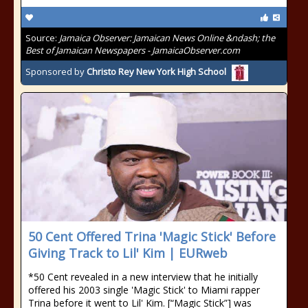
Source:
Jamaica Observer: Jamaican News Online &ndash; the
Best of Jamaican Newspapers - JamaicaObserver.com
Sponsored by
Christo Rey New York High School
50 Cent Offered Trina 'Magic Stick' Before
Giving Track to Lil' Kim | EURweb
*50 Cent revealed in a new interview that he initially
offered his 2003 single 'Magic Stick' to Miami rapper
Trina before it went to Lil' Kim. [“Magic Stick”] was