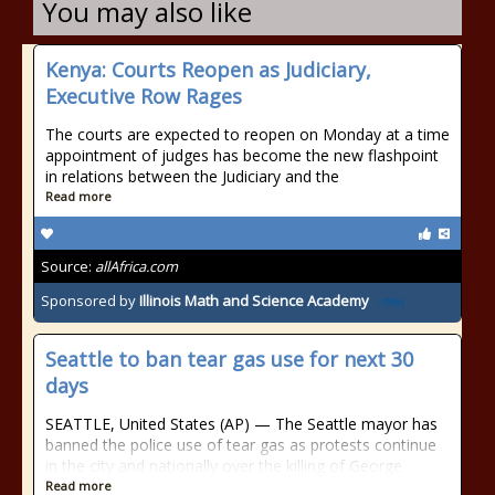
You may also like
Kenya: Courts Reopen as Judiciary,
Executive Row Rages
The courts are expected to reopen on Monday at a time
appointment of judges has become the new flashpoint
in relations between the Judiciary and the
Read more
Source:
allAfrica.com
Sponsored by
Illinois Math and Science Academy
Seattle to ban tear gas use for next 30
days
SEATTLE, United States (AP) — The Seattle mayor has
banned the police use of tear gas as protests continue
in the city and nationally over the killing of George
Read more