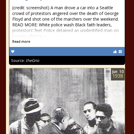
(credit: screenshot) A man drove a car into a Seattle
crowd of protestors angered over the death of George
Floyd and shot one of the marchers over the weekend.
READ MORE: White police wash Black faith leaders,
protestors’ feet Police detained an unidentified man on
Sunday after he u
Read more
Source:
theGrio
Jun
10
1938