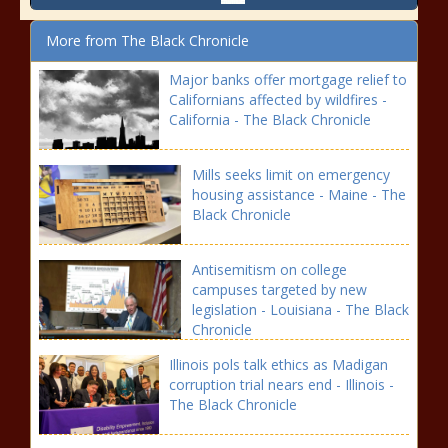
More from The Black Chronicle
Major banks offer mortgage relief to
Californians affected by wildfires -
California - The Black Chronicle
Mills seeks limit on emergency
housing assistance - Maine - The
Black Chronicle
Antisemitism on college
campuses targeted by new
legislation - Louisiana - The Black
Chronicle
Illinois pols talk ethics as Madigan
corruption trial nears end - Illinois -
The Black Chronicle