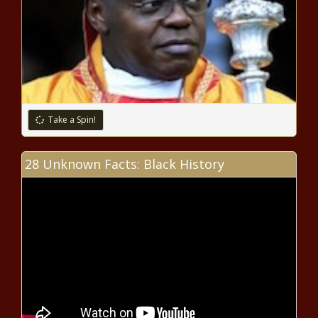
Chronicle
Inauguration Day: Key North
Carolina prices better than
national averages - North
Carolina - The Black Chronicle
Wisconsin Supreme Court won't
Take a Spin!
hear appeal to bottle Lake
Superior water - Wisconsin - The
Black Chronicle
28 Unknown Facts: Black History
Councilwoman Corazón-Pineda-
Isaac Announces Campaign For
Reelection To 2nd Council District
WATCH: Pritzker clashes with Trump
on immigration, economy - Border -
The Black Chronicle
Biggs considers run for Arizona