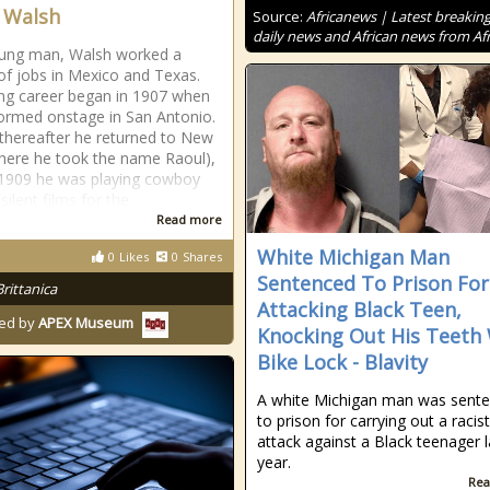
 Walsh
Source:
Africanews | Latest breakin
daily news and African news from Afr
oung man, Walsh worked a
 of jobs in Mexico and Texas.
ing career began in 1907 when
ormed onstage in San Antonio.
 thereafter he returned to New
here he took the name Raoul),
1909 he was playing cowboy
 silent films for the
Read more
White Michigan Man
0
Likes
0
Shares
Sentenced To Prison For
Brittanica
Attacking Black Teen,
ed by
APEX Museum
Knocking Out His Teeth
Bike Lock - Blavity
A white Michigan man was sent
to prison for carrying out a racist
attack against a Black teenager l
year.
Rea