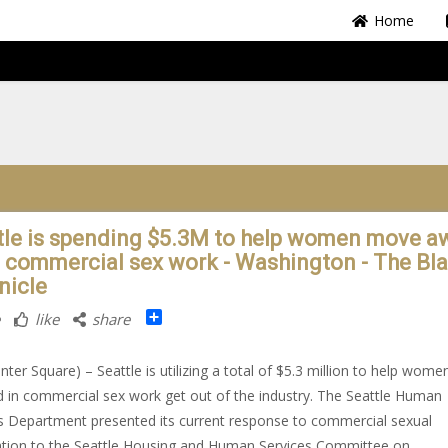
Home
tle is spending $5.3M to help women move a
 commercial sex work - Washington - The Bl
nicle
Share
like
share
nter Square) – Seattle is utilizing a total of $5.3 million to help wome
d in commercial sex work get out of the industry. The Seattle Human
s Department presented its current response to commercial sexual
ation to the Seattle Housing and Human Services Committee on