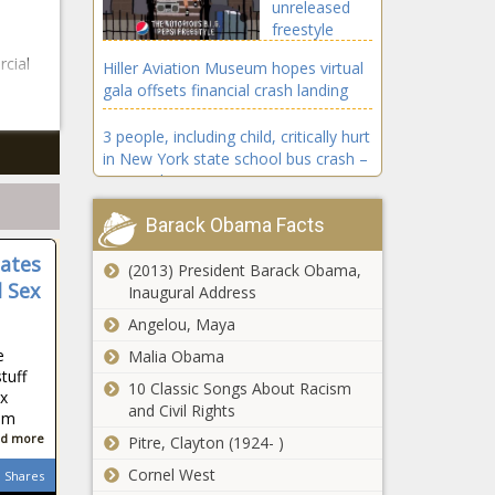
unreleased
freestyle
from The
cial
Hiller Aviation Museum hopes virtual
Notorious
gala offsets financial crash landing
B.I.G. – Music
News – The
3 people, including child, critically hurt
Black
in New York state school bus crash –
Chronicle
National News
Barack Obama Facts
Hunter Biden laptop linked to FBI
money laundering probe: report
nates
(2013) President Barack Obama,
 Sex
Inaugural Address
Coronavirus updates: Trump says
‘not much’ he’d change about
Angelou, Maya
COVID response – National News
e
Malia Obama
tuff
4 Cool Tricks to Maximize Your Credit
10 Classic Songs About Racism
x
Card
and Civil Rights
hem
d more
Pitre, Clayton (1924- )
Tyler Perry
Cornel West
shares his
Shares