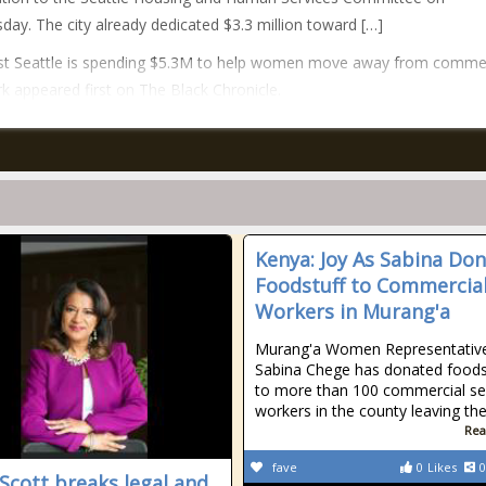
ay. The city already dedicated $3.3 million toward […]
st Seattle is spending $5.3M to help women move away from commer
k appeared first on The Black Chronicle.
Kenya: Joy As Sabina Do
Foodstuff to Commercial
Workers in Murang'a
Murang'a Women Representativ
Sabina Chege has donated foods
to more than 100 commercial se
workers in the county leaving t
Rea
fave
0
Likes
0
 Scott breaks legal and