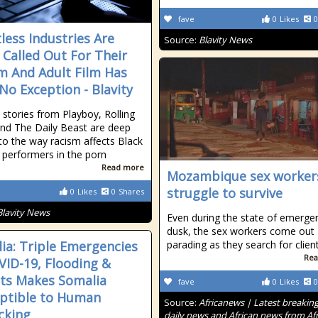
fave
0
Likes
0
less Industries Are
Source:
Blavity News
 Called Out For Their
m And Adult Film Has
No Exception - Blavity
 stories from Playboy, Rolling
nd The Daily Beast are deep
nto the way racism affects Black
erformers in the porn
Read more
Mozambique sex worker
struggle to survive
0
Likes
0
Shares
Blavity News
Even during the state of emergen
dusk, the sex workers come out
ia: Triple Emergencies
parading as they search for clien
Rea
VID-19, Flooding &
ts Makes Somalia
fave
0
Likes
0
ptible to Human
Source:
Africanews | Latest breakin
icking
daily news and African news from Afr