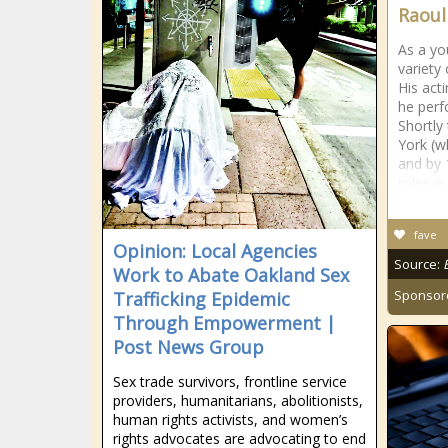
Raoul
As a y
variety
His act
he perf
Shortly
York (w
and by 
roles in
fave
Opinion: Local Agencies
Source:
Work to Abate Oakland Sex
Sponsor
Trafficking Epidemic
Through Empowerment |
Post News Group
Sex trade survivors, frontline service
providers, humanitarians, abolitionists,
human rights activists, and women’s
rights advocates are advocating to end