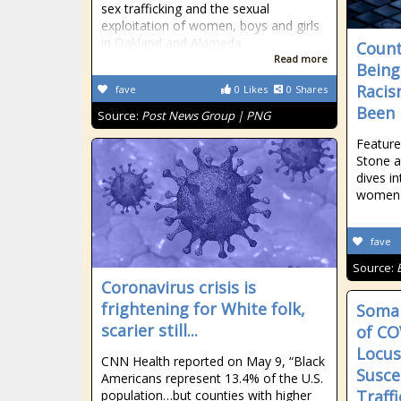
sex trafficking and the sexual
exploitation of women, boys and girls
in Oakland and Alameda
Count
Read more
Being
Racis
fave
0
Likes
0
Shares
Been 
Source:
Post News Group | PNG
Feature
Stone a
dives i
women p
fave
Source:
Coronavirus crisis is
frightening for White folk,
Somal
scarier still...
of CO
Locus
CNN Health reported on May 9, “Black
Susce
Americans represent 13.4% of the U.S.
Traff
population…but counties with higher