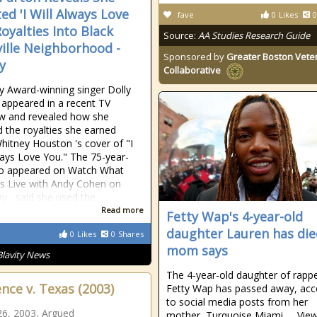
ed 'I Will Always Love
fave
0
Likes
0
Royalties Into Black
Source:
AA Studies Research Guide
ille Neighborhood -
Sponsored by
Greater Boston Vete
y
Collaborative
Award-winning singer Dolly
appeared in a recent TV
ew and revealed how she
d the royalties she earned
itney Houston 's cover of "I
ways Love You." The 75-year-
ho appeared on Watch What
 Live with Andy Cohen on
y , said she used the
Read more
Fetty Wap's 4-year-old
daughter Lauren has die
0
Likes
0
Shares
mom says
Blavity News
The 4-year-old daughter of rapp
nce v. Texas (2003)
Fetty Wap has passed away, acc
to social media posts from her
6, 2003, Argued
mother, Turquoise Miami. ... Vie