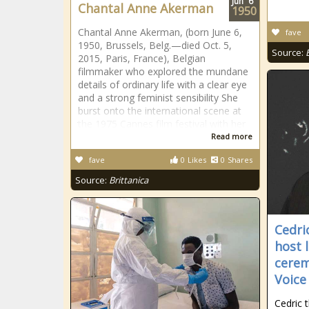
Jun
6
Chantal Anne Akerman
1950
Chantal Anne Akerman, (born June 6,
fave
1950, Brussels, Belg.—died Oct. 5,
Source:
2015, Paris, France), Belgian
filmmaker who explored the mundane
details of ordinary life with a clear eye
and a strong feminist sensibility She
burst onto the international scene at
the 1975 Cannes film festival with her
Read more
fave
0
Likes
0
Shares
Source:
Brittanica
Cedri
host 
cerem
Voice
Cedric t