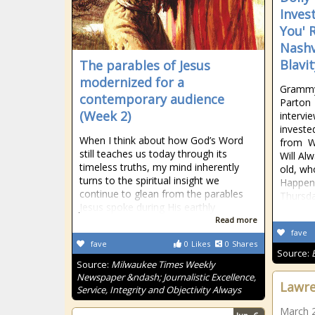
Invest
You' 
Nashv
Blavit
The parables of Jesus
modernized for a
Grammy 
contemporary audience
Parton 
(Week 2)
intervi
investe
When I think about how God’s Word
from Wh
still teaches us today through its
Will Al
timeless truths, my mind inherently
old, w
turns to the spiritual insight we
Happens
continue to glean from the parables
Thursda
Jesus spoke during His earthly
Read more
fave
fave
0
Likes
0
Shares
Source:
Source:
Milwaukee Times Weekly
Newspaper &ndash; Journalistic Excellence,
Lawre
Service, Integrity and Objectivity Always
March 2