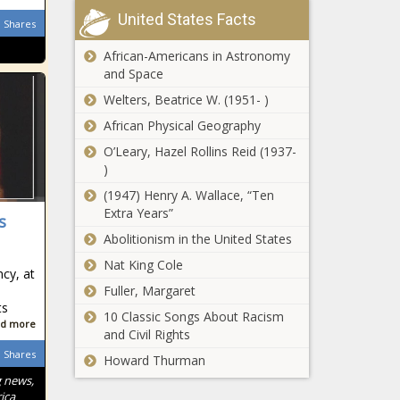
before Disneyland reopens? The
United States Facts
Shares
Black Chronicle
African-Americans in Astronomy
All travelers to New York must test
and Space
negative for COVID-19,
Welters, Beatrice W. (1951- )
Cuomo announces – National News
African Physical Geography
Defense
O’Leary, Hazel Rollins Reid (1937-
seeks to
)
dismiss 25
murder
(1947) Henry A. Wallace, “Ten
charges
Extra Years”
s
Sell like the
against
Abolitionism in the United States
wind:
doctor
Christopher
Nat King Cole
accused of
cy, at
Cross’ music
killing patients
Fuller, Margaret
gets huge
– National
ts
City of Fresno
sales boost
10 Classic Songs About Racism
News – The
d more
opens application
after COVD-
and Civil Rights
Black
process for
19 interview –
Chronicle
Shares
Howard Thurman
$830k Revolving
Music News –
g news,
Loan Fund to
The Black
University of
ica
help small