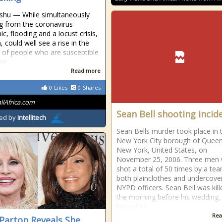
shu — While simultaneously
ng from the coronavirus
c, flooding and a locust crisis,
 could well see a rise in the
of people who are susceptible
an
Read more
0
Likes
0
Shares
allAfrica.com
Sean Bell shooting incid
ed by
Intellitech
Sean Bells murder took place in 
New York City borough of Queen
New York, United States, on
November 25, 2006. Three men
shot a total of 50 times by a te
both plainclothes and undercove
NYPD officers. Sean Bell was kil
the morning before his wedding,
two of his
Rea
 Parton Reveals She