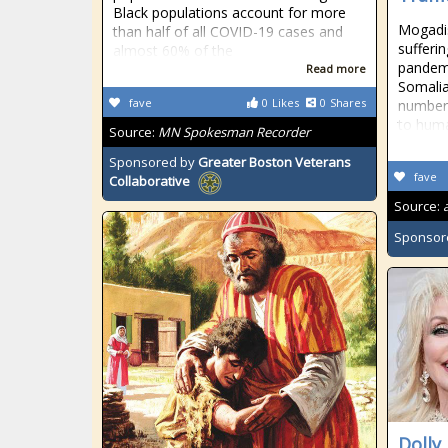
Black populations account for more
Mogadi
than half of all COVID-19 cases and
sufferi
almost 60% of the
pandemi
Read more
Somalia,
fave
0
Likes
0
Shares
number 
to hum
Source:
MN Spokesman Recorder
Sponsored by
Greater Boston Veterans
fave
Collaborative
Source:
Sponsor
Dolly