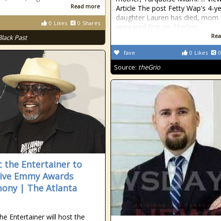
Read more
Article The post Fetty Wap's 4-y
daughter Lauren has died, mom 
0
Likes
0
Shares
appeared first on TheGrio.
Rea
Black Past
fave
0
Likes
0
Source:
theGrio
c the Entertainer to
live Emmy Awards
ony | The Atlanta
he Entertainer will host the