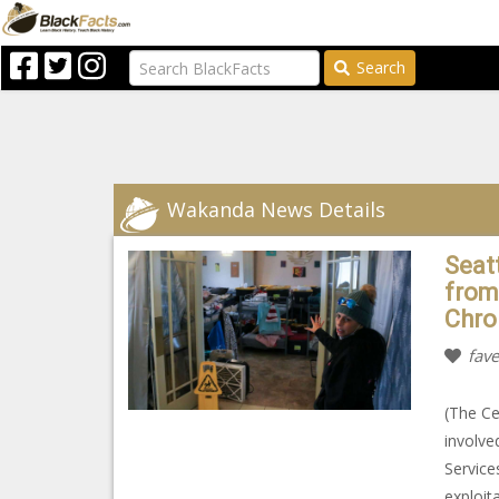
Search
Wakanda News Details
Seat
from
Chro
fave
(The Ce
involve
Service
exploit