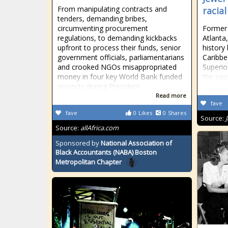
From manipulating contracts and
racial
tenders, demanding bribes,
circumventing procurement
Former 
regulations, to demanding kickbacks
Atlanta
upfront to process their funds, senior
history
government officials, parliamentarians
Caribbe
and crooked NGOs misappropriated
Superio
money in four key World Bank funded
the sou
projects during President
Read more
fave
fave
0
Likes
0
Shares
Source:
Source:
allAfrica.com
Sponsored by
National Association of
Black Accountants (NABA) Boston
Metropolitan Chapter