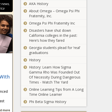
coronavirus restrictions
AKA History
g news,
ica
About Omega – Omega Psi Phi
A USC player accessed benefits
Fraternity, Inc.
program caught up in fraud probes.
What’s the fallout?
Omega Psi Phi Fraternity Inc
Disasters have shut down
Trump ripped for baseless claim
California colleges in the past:
doctors inflate COVID-19 deaths
Here’s how they fared
Georgia students plead for ‘real’
Average Debt for 20-Year-Olds –
graduations
Correct Success
History
Will Disney World in Florida close
History: Learn How Sigma
before Disneyland reopens?
Gamma Rho Was Founded Out
 With
Of Necessity During Dangerous
Gospel legend Bishop Rance Allen
Times - Watch The Yard
dies at the age of 71 – Music News
Online Learning Tips from A Long
enced
Time Online Learner
Jalen Rose wants 76ers to make Joel
Embiid, Russell Westbrook trade
ast
Phi Beta Sigma History
Will Disney World in Florida close
d more