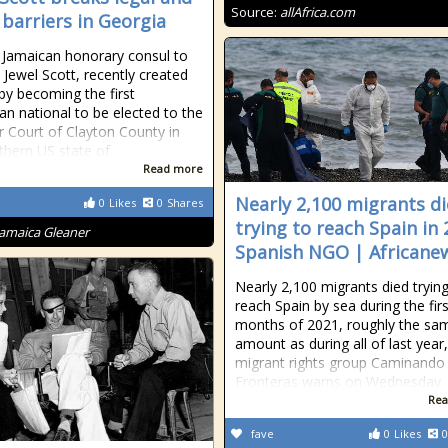
Source:
allAfrica.com
 barriers in Georgia
Jamaican honorary consul to
, Jewel Scott, recently created
 by becoming the first
an national to be elected to the
r Court of Clayton County in
thern US state of
Read more
Nearly 2,100 migrants d
0
Likes
0
Shares
trying to reach Spain in 
Jamaica Gleaner
Spanish NGO | Africane
Nearly 2,100 migrants died trying
reach Spain by sea during the firs
months of 2021, roughly the sa
amount as during all of last year,
migrant rights group Caminando
Fronteras warns on Wednesday.
Rea
fave
0
Likes
0