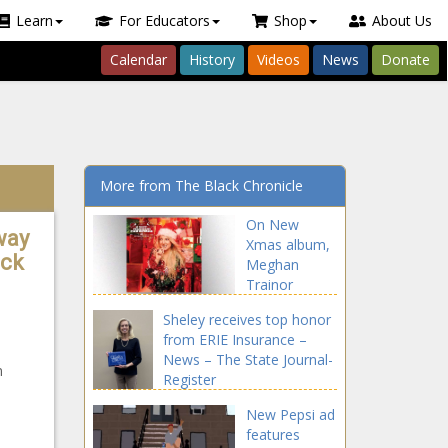
Learn
For Educators
Shop
About Us
Calendar
History
Videos
News
Donate
More from The Black Chronicle
On New
way
Xmas album,
ack
Meghan
Trainor
teams with
Sheley receives top honor
Earth, Wind &
from ERIE Insurance –
Fire, Seth
News – The State Journal-
MacFarlane…
n
Register
and dad –
Music News –
New Pepsi ad
The Black
features
Chronicle