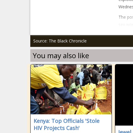
Wednesd
The po
sex wor
Source: The Black Chronicle
You may also like
Kenya: Top Officials 'Stole
HIV Projects Cash'
Jewel