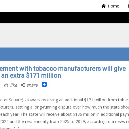
Home
lement with tobacco manufacturers will give
 an extra $171 million
Share
like
share
nter Square) - Iowa is receiving an additional $171 million from toba
turers, settling a long-running dispute over how much the state sho
 each year. The state will receive about $136 million in additional pa
l 2024 and the rest annually from 2025 to 2029, according to a news r
torney […]