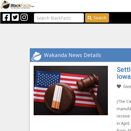
Search
Wakanda News Details
Sett
Iowa
fave
(The Ce
manufac
receive
in Apri
from At