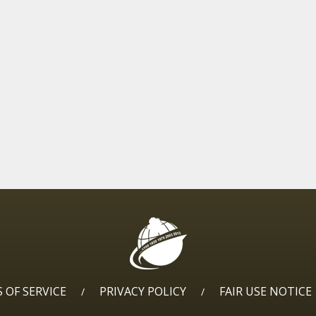
 OF SERVICE
PRIVACY POLICY
FAIR USE NOTICE
/
/