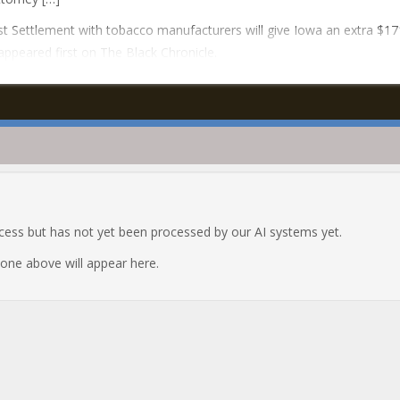
t Settlement with tobacco manufacturers will give Iowa an extra $17
 appeared first on The Black Chronicle.
ocess but has not yet been processed by our AI systems yet.
e one above will appear here.