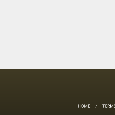
HOME
TERMS
/