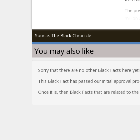
The pos
million
Source: The Black Chronicle
You may also like
Sorry that there are no other Black Facts here yet!
This Black Fact has passed our initial approval pr
Once it is, then Black Facts that are related to th