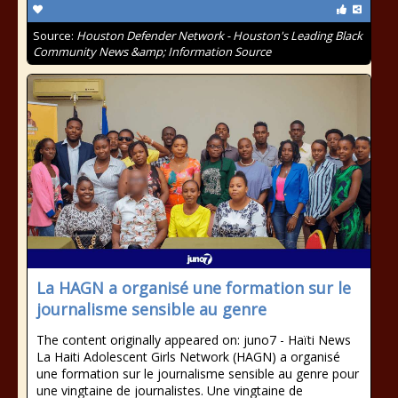
Source:
Houston Defender Network - Houston's Leading Black
Community News &amp; Information Source
La HAGN a organisé une formation sur le
journalisme sensible au genre
The content originally appeared on: juno7 - Haïti News ​ ​
La Haiti Adolescent Girls Network (HAGN) a organisé
une formation sur le journalisme sensible au genre pour
une vingtaine de journalistes. Une vingtaine de