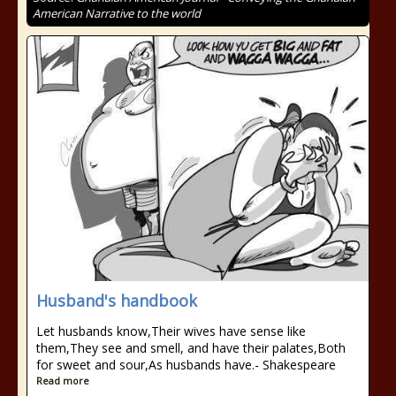
American Narrative to the world
Husband's handbook
Let husbands know,Their wives have sense like
them,They see and smell, and have their palates,Both
for sweet and sour,As husbands have.- Shakespeare
Read more