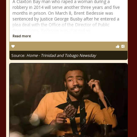
A Claxton Bay man who raped a woman during a
robbery in 2014 will serve another three years and five
months in prison. On March 8, Brent Bedessie was
sentenced by Justice George Busby after he entered a
plea deal with the Office of the Director of Public
Prosecutions. Bedessie was charged wi
Read more
Source:
Home - Trinidad and Tobago Newsday