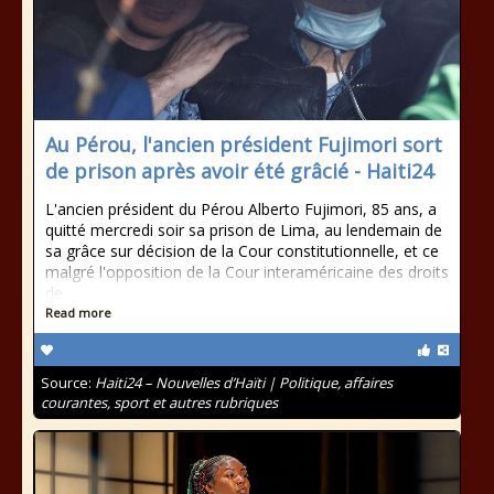
Au Pérou, l'ancien président Fujimori sort
de prison après avoir été grâcié - Haiti24
L'ancien président du Pérou Alberto Fujimori, 85 ans, a
quitté mercredi soir sa prison de Lima, au lendemain de
sa grâce sur décision de la Cour constitutionnelle, et ce
malgré l'opposition de la Cour interaméricaine des droits
de
Read more
Source:
Haiti24 – Nouvelles d’Haïti | Politique, affaires
courantes, sport et autres rubriques