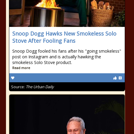
Snoop Dogg Hawks New Smokeless Solo
Stove After Fooling Fans
Snoop Dogg fooled his fans after his "going smokeless"
post on Instagram and is actually hawking the
smokeless Solo Stove product.
Read more
Source:
The Urban Daily