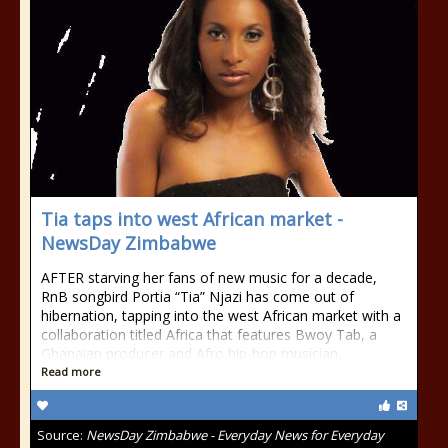
Tia taps into west African market -
NewsDay Zimbabwe
AFTER starving her fans of new music for a decade,
RnB songbird Portia “Tia” Njazi has come out of
hibernation, tapping into the west African market with a
collaboration titled Africa that features Bwoy Tab, a
Ghanaian producer and Afro hip-hop musician.
Read more
Source:
NewsDay Zimbabwe - Everyday News for Everyday