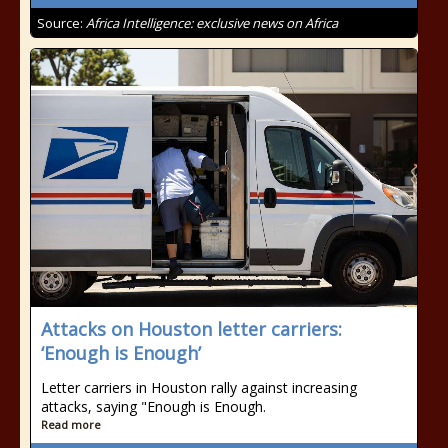
Source:
Africa Intelligence: exclusive news on Africa
Attacks on Houston letter carriers:
‘Enough is Enough’
Letter carriers in Houston rally against increasing
attacks, saying "Enough is Enough.
Read more