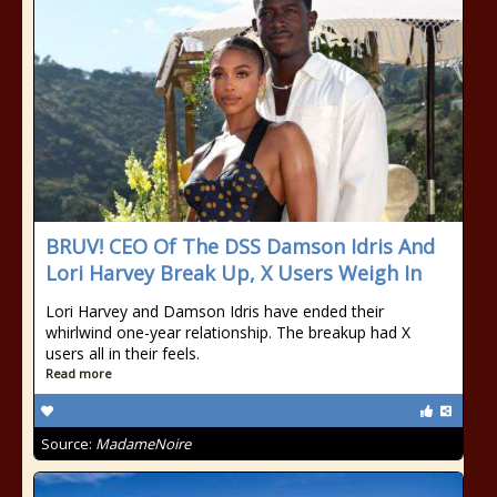
BRUV! CEO Of The DSS Damson Idris And
Lori Harvey Break Up, X Users Weigh In
Lori Harvey and Damson Idris have ended their
whirlwind one-year relationship. The breakup had X
users all in their feels.
Read more
Source:
MadameNoire