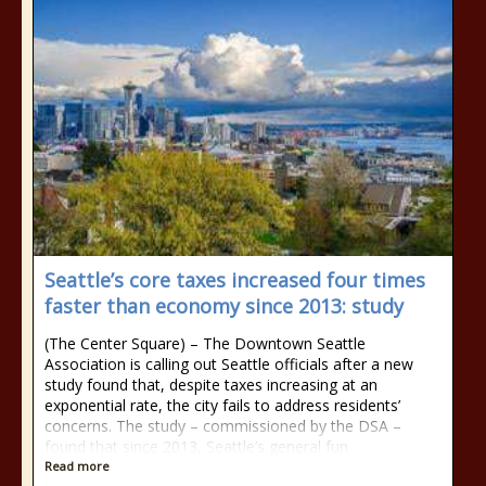
Seattle’s core taxes increased four times
faster than economy since 2013: study
(The Center Square) – The Downtown Seattle
Association is calling out Seattle officials after a new
study found that, despite taxes increasing at an
exponential rate, the city fails to address residents’
concerns. The study – commissioned by the DSA –
found that since 2013, Seattle’s general fun
Read more