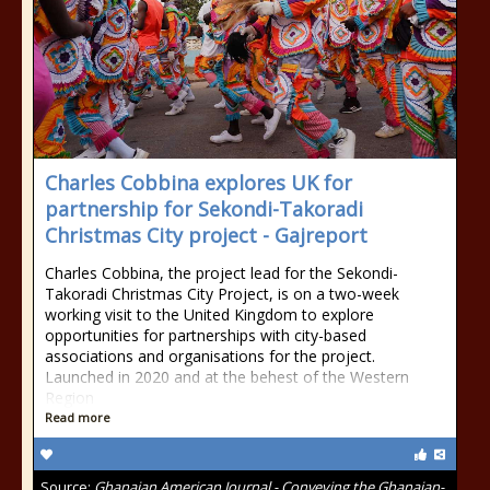
Charles Cobbina explores UK for
partnership for Sekondi-Takoradi
Christmas City project - Gajreport
Charles Cobbina, the project lead for the Sekondi-
Takoradi Christmas City Project, is on a two-week
working visit to the United Kingdom to explore
opportunities for partnerships with city-based
associations and organisations for the project.
Launched in 2020 and at the behest of the Western
Region
Read more
Source:
Ghanaian American Journal - Conveying the Ghanaian-