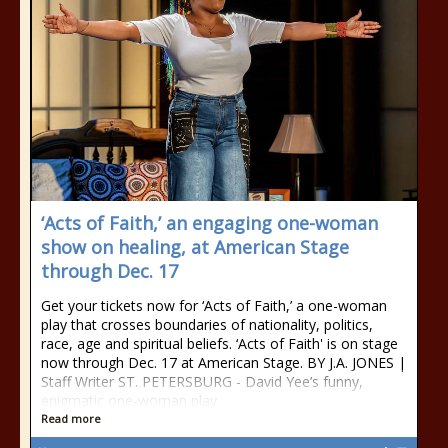
‘Acts of Faith,’ an engaging one-woman
show on healing, at American Stage
through Dec. 17
Get your tickets now for ‘Acts of Faith,’ a one-woman
play that crosses boundaries of nationality, politics,
race, age and spiritual beliefs. ‘Acts of Faith' is on stage
now through Dec. 17 at American Stage. BY J.A. JONES |
Staff Writer ST. PETERSBURG - David Yee’s funny,
enigmatic one-woman play
Read more