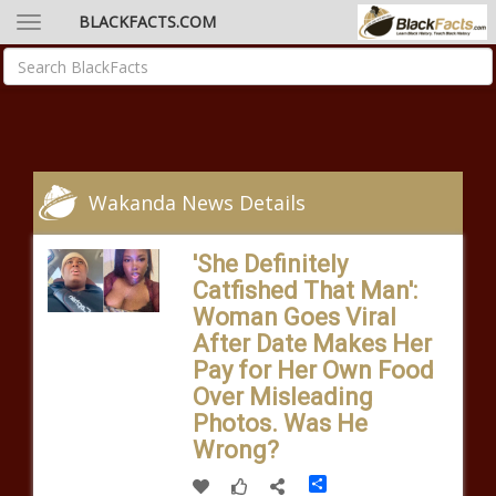
BLACKFACTS.COM
Wakanda News Details
'She Definitely
Catfished That Man':
Woman Goes Viral
After Date Makes Her
Pay for Her Own Food
Over Misleading
Photos. Was He
Wrong?
Share