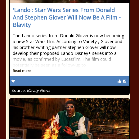
'Lando': Star Wars Series From Donald
And Stephen Glover Will Now Be A Film -
Blavity
The Lando series from Donald Glover is now becoming
a new Star Wars film. According to Variety , Glover and
his brother /writing partner Stephen Glover will now
develop their proposed Lando Disney+ series into a
movie, as confirmed by Lucasfilm. The film could
potentially be seen as a follow-up to
Read more
Source:
Blavity News