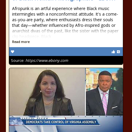
Afropunk is an artful experience where Black music
intermingles with a nonconformist attitude. It's a come-
as-you-are party, where enthusiasts dress their souls
that day—whether influenced by Afro-inspired gods or
anarchist divas of the past, like the sister with the paper
clip headpiece. Black
Read more
Source:
https://www.ebony.com