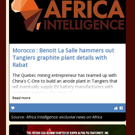
Morocco : Benoit La Salle hammers out
Tangiers graphite plant details with
Rabat
The Quebec mining entrepreneur has teamed up with
China's C-One to build an anode plant in Tangiers that
will eventually supply EV battery manufacturers with
synthetic graphite. The level of
Read more
Source:
Africa Intelligence: exclusive news on Africa