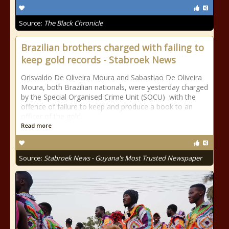
Source:
The Black Chronicle
Brazilian brothers charged with failing to
keep gold records - Stabroek News
Orisvaldo De Oliveira Moura and Sabastiao De Oliveira
Moura, both Brazilian nationals, were yesterday charged
by the Special Organised Crime Unit (SOCU) with the
offence of failure to keep and produce a book to an
officer of the gold
Read more
Source:
Stabroek News - Guyana's Most Trusted Newspaper