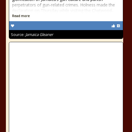
perpetrators of gun-related crimes. Holness made the
declaration on Thursday while visiting the Chetwood...
Read more
Source:
Jamaica Gleaner