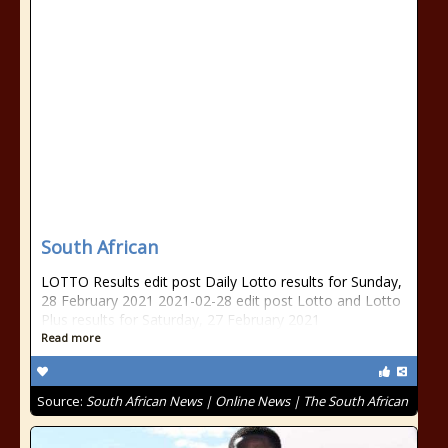
South African
LOTTO Results edit post Daily Lotto results for Sunday,
28 February 2021 2021-02-28 edit post Lotto and Lotto
Plus results for Saturday, 27 February 2021
Read more
Source:
South African News | Online News | The South African