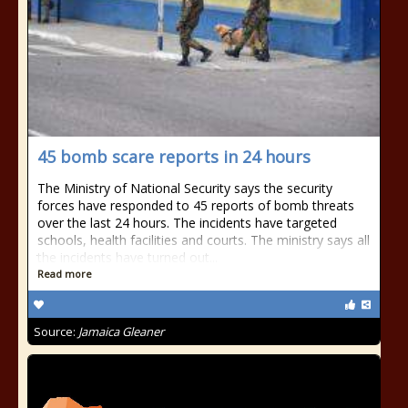
45 bomb scare reports in 24 hours
The Ministry of National Security says the security
forces have responded to 45 reports of bomb threats
over the last 24 hours. The incidents have targeted
schools, health facilities and courts. The ministry says all
the incidents have turned out...
Read more
Source:
Jamaica Gleaner