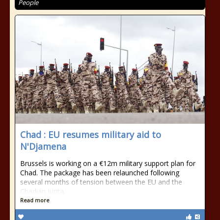
People
Chad : EU resumes military aid to
N'Djamena
Brussels is working on a €12m military support plan for
Chad. The package has been relaunched following
several months of tension between the EU and the
Chadian junta.
Read more