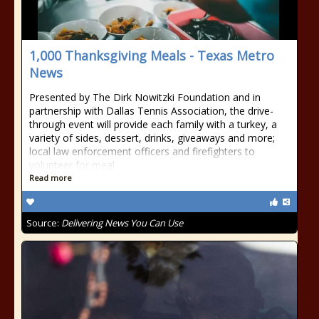
1,000 Thanksgiving Meals - Texas Metro
News
Presented by The Dirk Nowitzki Foundation and in
partnership with Dallas Tennis Association, the drive-
through event will provide each family with a turkey, a
variety of sides, dessert, drinks, giveaways and more;
local law enforcement officers and firefighters to
volunteer for meal
Read more
Source:
Delivering News You Can Use