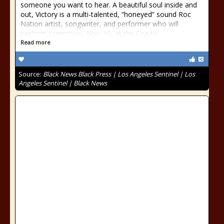
someone you want to hear. A beautiful soul inside and
out, Victory is a multi-talented, “honeyed” sound Roc
Nation artist, songwriter, and performer who will
perform tomorrow, Nov. 10, at the Crypto
Read more
Source:
Black News Black Press | Los Angeles Sentinel | Los
Angeles Sentinel | Black News