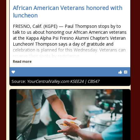
African American Veterans honored with
luncheon
FRESNO, Calif. (KGPE) — Paul Thompson stops by to
talk to us about honoring our African American veterans
at the Kappa Alpha Psi Fresno Alumni Chapter’s Veteran
Luncheon! Thompson says a day of gratitude and
celebration is planned for this Wednesday. Veterans can
reserve their spots by registering.
Read more
Source:
YourCentralValley.com KSEE24 | CBS47