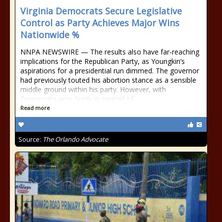
Virginia Democrats Secure Legislative
Control as Party Achieves Major Wins
Nationwide %
NNPA NEWSWIRE — The results also have far-reaching
implications for the Republican Party, as Youngkin’s
aspirations for a presidential run dimmed. The governor
had previously touted his abortion stance as a sensible
middle ground within his party. However, with
Democrats now firmly in control of
Read more
Source:
The Orlando Advocate