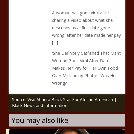
A woman has gone viral after
sharing a video about what she
describes as a 'first date gone
wrong' after her date made her pay
[…]
'She Definitely Catfished That Man':
Woman Goes Viral After Date
Makes Her Pay for Her Own Food
Over Misleading Photos. Was He
Wrong?
Source: Visit Atlanta Black Star For African-American |
Black News and Information
You may also like