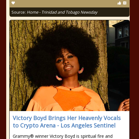
Source:
Home - Trinidad and Tobago Newsday
Victory Boyd Brings Her Heavenly Vocals
to Crypto Arena - Los Angeles Sentinel
Grammy® winner Victory Boyd is spiritual fire and