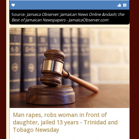
Source:
Jamaica Observer: Jamaican News Online &ndash; the
Best of Jamaican Newspapers - JamaicaObserver.com
Man rapes, robs woman in front of
daughter, jailed 13 years - Trinidad and
Tobago Newsday