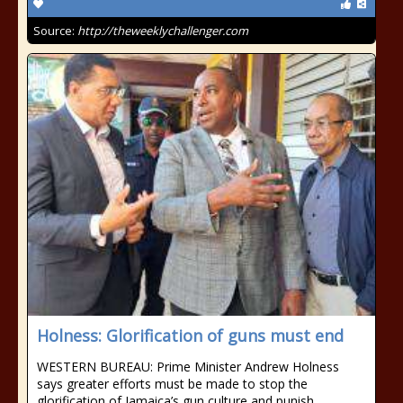
Source:
http://theweeklychallenger.com
Holness: Glorification of guns must end
WESTERN BUREAU: Prime Minister Andrew Holness
says greater efforts must be made to stop the
glorification of Jamaica’s gun culture and punish