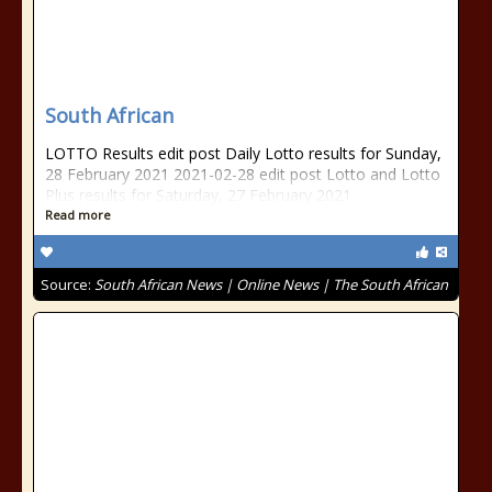
South African
LOTTO Results edit post Daily Lotto results for Sunday,
28 February 2021 2021-02-28 edit post Lotto and Lotto
Plus results for Saturday, 27 February 2021
Read more
Source:
South African News | Online News | The South African