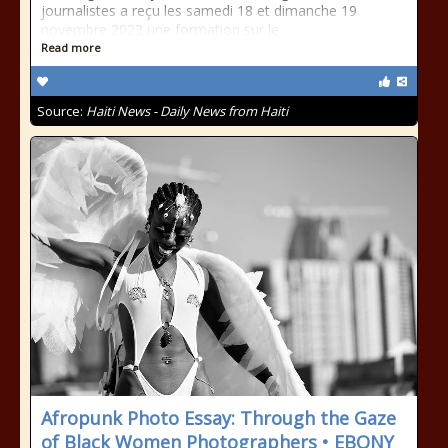
journalistes a reçu les samedi 18 et dimanche 19
novembre 2023 une formation sur le
Read more
Source:
Haiti News - Daily News from Haiti
Afropunk Photo Essay: Through the Gaze
of Black Women Photographers • EBONY