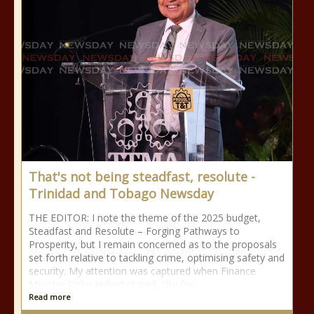
That's not being steadfast, resolute -
Trinidad and Tobago Newsday
THE EDITOR: I note the theme of the 2025 budget,
Steadfast and Resolute – Forging Pathways to
Prosperity, but I remain concerned as to the proposals
set forth relative to tackling crime, optimising safety and
security. My attention was captured when Finance
Minister Colm Imbert stated, “By foc
Read more