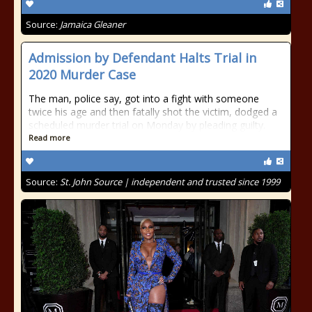
Source:
Jamaica Gleaner
Admission by Defendant Halts Trial in
2020 Murder Case
The man, police say, got into a fight with someone
twice his age and then fatally shot the victim, dodged a
scheduled murder trial on Monday by pleading guilty.
Read more
Source:
St. John Source | independent and trusted since 1999