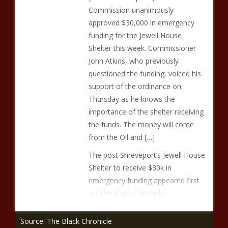
Commission unanimously
approved $30,000 in emergency
funding for the Jewell House
Shelter this week. Commissioner
John Atkins, who previously
questioned the funding, voiced his
support of the ordinance on
Thursday as he knows the
importance of the shelter receiving
the funds. The money will come
from the Oil and […]
The post Shreveport’s Jewell House
Shelter to receive $30k in
emergency funding appeared first
on The Black Chronicle.
Source: The Black Chronicle