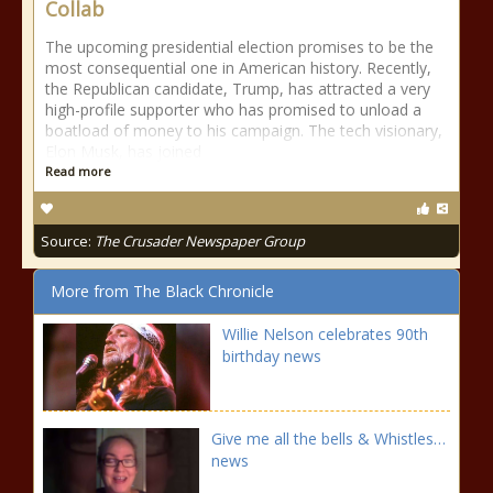
Collab
The upcoming presidential election promises to be the
most consequential one in American history. Recently,
the Republican candidate, Trump, has attracted a very
high-profile supporter who has promised to unload a
boatload of money to his campaign. The tech visionary,
Elon Musk, has joined
Read more
Source:
The Crusader Newspaper Group
More from The Black Chronicle
Willie Nelson celebrates 90th
birthday news
Give me all the bells & Whistles…
news