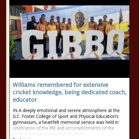
Williams remembered for extensive
cricket knowledge, being dedicated coach,
educator
IN A deeply emotional and serene atmosphere at the
G.C. Foster College of Sport and Physical Education’s
gymnasium, a heartfelt memorial service was held in
celebration of the life and accomplishments of the
institution’s late vice-principal, Gibbs...