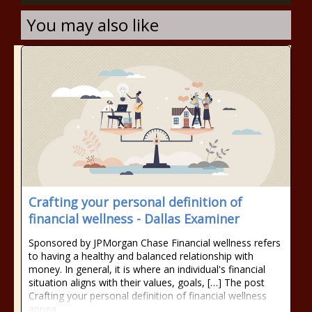
You may also like
Crafting your personal definition of
financial wellness - Dallas Examiner
Sponsored by JPMorgan Chase Financial wellness refers
to having a healthy and balanced relationship with
money. In general, it is where an individual's financial
situation aligns with their values, goals, […] The post
Crafting your personal definition of financial wellness
appea