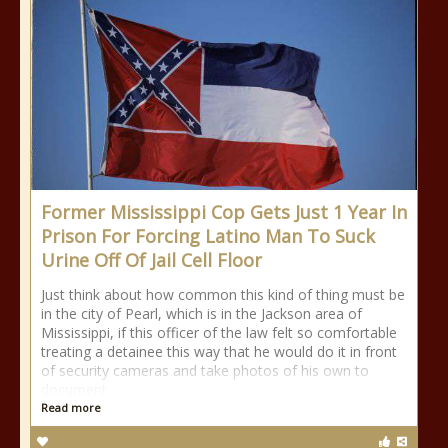
Former Mississippi Cop Gets Just 1 Year In
Prison For Forcing Latino Man To Suck
Urine Off Of Jail Cell Floor
Just think about how common this kind of thing must be
in the city of Pearl, which is in the Jackson area of
Mississippi, if this officer of the law felt so comfortable
treating a detainee this way that he would do it in front
of security cameras and take photos of his own to
document
Read more