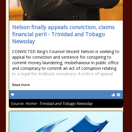
Nelson finally appeals conviction, claims
financial peril - Trinidad and Tobago
Newsday
CONVICTED King's Counsel Vincent Nelson is seeking to
appeal his conviction and sentence for conspiring to
commit money laundering, misbehaviour in public office
and conspiracy to commit an act of corruption relating
to a legal-fee kickback conspiracy. A notice of appeal
was filed on October 3
Read more
Source:
Home - Trinidad and Tobago Newsday