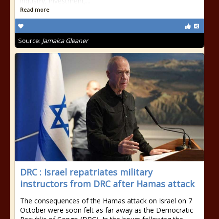
industry, investment,...
Read more
Source:
Jamaica Gleaner
DRC : Israel repatriates military
instructors from DRC after Hamas attack
The consequences of the Hamas attack on Israel on 7
October were soon felt as far away as the Democratic