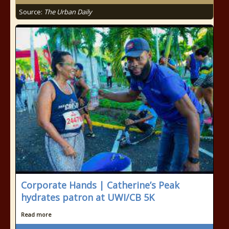
Source:
The Urban Daily
Corporate Hands | Catherine’s Peak
hydrates patron at UWI/CB 5K
Read more