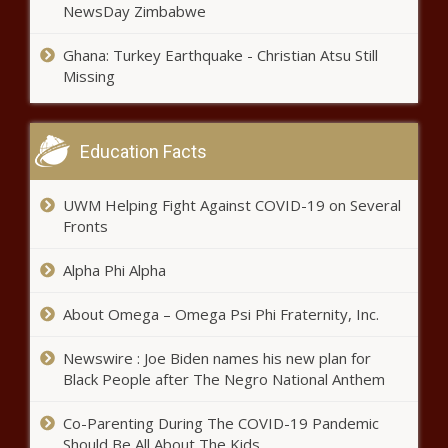
NewsDay Zimbabwe
Heat, Knicks prepare for Game 2,
unsure about Butler, Randle –
Ghana: Turkey Earthquake - Christian Atsu Still
WSVN 7News | Miami News,
Missing
Weather, Sports
Local family hopes their tragic
story warns others about
Education Facts
dangerous rip currents news
UWM Helping Fight Against COVID-19 on Several
Man accused of killing 5 in
Fronts
Texas home still on the run
news
Alpha Phi Alpha
About Omega – Omega Psi Phi Fraternity, Inc.
Luis Garcia injury:
Righty becomes
second Astros starter
Newswire : Joe Biden names his new plan for
to leave with an injury
Black People after The Negro National Anthem
in past two games
Gordon Lightfoot dies at 84
Co-Parenting During The COVID-19 Pandemic
news
Should Be All About The Kids