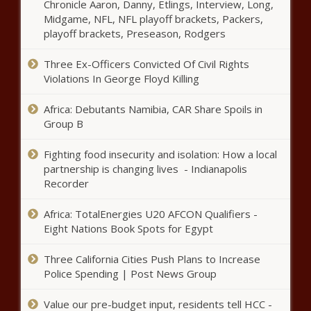
Reevemark manages Antarctica
Chronicle Aaron, Danny, Etlings, Interview, Long,
agreement for the Midwest - PR
Midgame, NFL, NFL playoff brackets, Packers,
News on O'Dwyer's
playoff brackets, Preseason, Rodgers
Three Ex-Officers Convicted Of Civil Rights
Big 12 eyeing multi-year
Violations In George Floyd Killing
agreement for football,
basketball games in Mexico as
Africa: Debutants Namibia, CAR Share Spoils in
soon as 2024 news
Group B
Watch Denver Nuggets vs.
Phoenix Suns: TV channel, live
Fighting food insecurity and isolation: How a local
stream info, start time news
partnership is changing lives - Indianapolis
Recorder
Mix 97.9 FM: Bass Pro Shop to
Africa: TotalEnergies U20 AFCON Qualifiers -
Replace Planned Costco Location
Eight Nations Book Spots for Egypt
news
Three California Cities Push Plans to Increase
Police union spends $1.8M fighting
Police Spending | Post News Group
Prop A news
Value our pre-budget input, residents tell HCC -