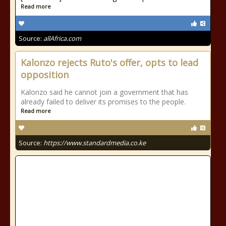
Read more
Source:
allAfrica.com
Kalonzo rejects Ruto's offer, opts to lead
opposition
Kalonzo said he cannot join a government that has
already failed to deliver its promises to the people.
Read more
Source:
https://www.standardmedia.co.ke