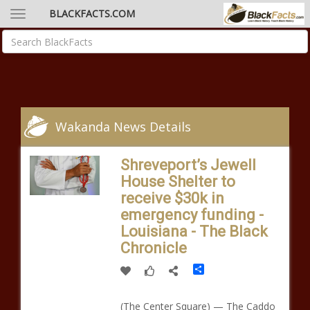
BLACKFACTS.COM
Wakanda News Details
Shreveport’s Jewell
House Shelter to
receive $30k in
emergency funding -
Louisiana - The Black
Chronicle
Share
(The Center Square) — The Caddo