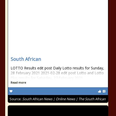
South African
LOTTO Results edit post Daily Lotto results for Sunday,
28 February 2021 2021-02-28 edit post Lotto and Lotto
Plus results for Saturday, 27 February 2021
Read more
Source:
South African News | Online News | The South African