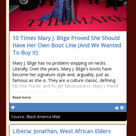
10 Times Mary J. Blige Proved She Should
Have Her Own Boot Line (And We Wanted
To Buy It)
Mary J. Blige has no problem stepping on necks.
Literally. Over the years, Mary J. Blige's boots have
become her signature style and, arguably, just as
famous as she is. They are a culture classic, defining
hip-hop 'haute' and fly-girl fabulousness. Mary's friend
and long-time stylist, Misa
Read more
Source:
Black America Web
Liberia: Jonathan, West African Elders