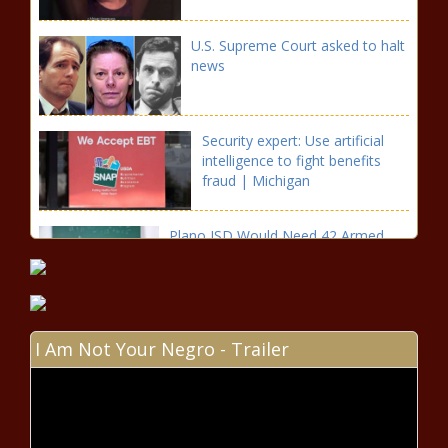
U.S. Supreme Court asked to halt
news
Security expert: Use artificial
intelligence to fight benefits
fraud | Michigan
Plano ISD Would Need 42 Armed
Officers If Bill Passes news
Dallas police shooting: K-9
I Am Not Your Negro - Trailer
helped save partner, chief says
Growing search for Texas
gunman who killed 5 enters 3rd