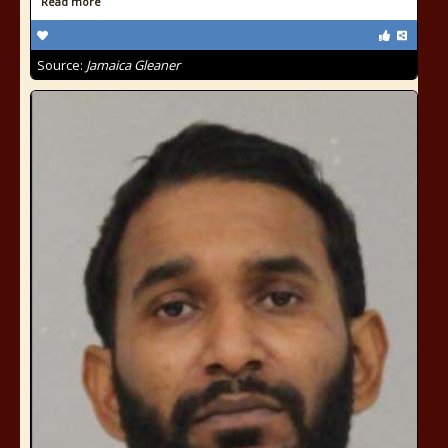
Read more
Source:
Jamaica Gleaner