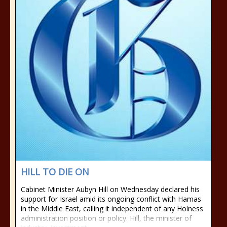
HILL TO DIE ON
Cabinet Minister Aubyn Hill on Wednesday declared his
support for Israel amid its ongoing conflict with Hamas
in the Middle East, calling it independent of any Holness
administration position or policy. Hill, the minister of