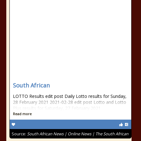
South African
LOTTO Results edit post Daily Lotto results for Sunday,
28 February 2021 2021-02-28 edit post Lotto and Lotto
Plus results for Saturday, 27 February 2021
Read more
Source:
South African News | Online News | The South African