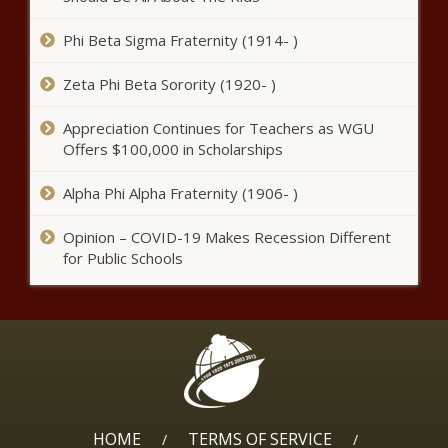
Phi Beta Sigma Fraternity (1914- )
Suspect believed to be responsible
for deadly shooting outside METRO
Zeta Phi Beta Sorority (1920- )
bus in SE Houston expected to
surrender news
Appreciation Continues for Teachers as WGU
Offers $100,000 in Scholarships
Man killed by Dallas police
wounded 2 relatives before
Alpha Phi Alpha Fraternity (1906- )
shooting cop and dog, chief
says
Opinion – COVID-19 Makes Recession Different
Chiefs expected to re-
for Public Schools
sign No. 2 touchdown
scorer, RB Jerick
McKinnon, per report
news
Boston Celtics vs. Philadelphia
76ers: How to watch, schedule,
live stream info, start time, TV
channel news
HOME
TERMS OF SERVICE
Florida teen tries to clear his
/
/