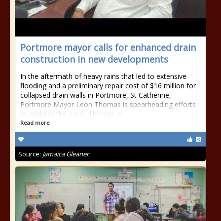
Portmore mayor calls for enhanced drain
construction in new developments
In the aftermath of heavy rains that led to extensive
flooding and a preliminary repair cost of $16 million for
collapsed drain walls in Portmore, St Catherine,
Portmore Mayor Leon Thomas is spearheading efforts
to address the issue. Thomas is...
Read more
Source:
Jamaica Gleaner