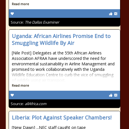
Read more
Source:
The Dallas Examiner
Uganda: African Airlines Promise End to
Smuggling Wildlife By Air
[Nile Post] Delegates at the 55th African Airlines
Association AFRAA have underscored the need for
environmental sustainability in Airline Management and
promised to work collaboratively with the Uganda
Wildlife Education Centre to curb the vice of smuggling
of wildlife using air transport.
Read more
Source:
allAfrica.com
Liberia: Plot Against Speaker Chambers!
[New Dawn] ...NEC staff caught on tape