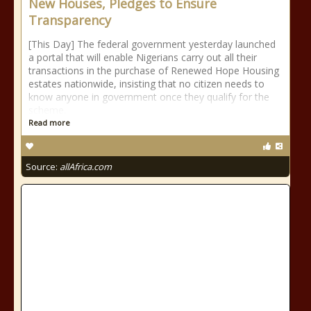
New Houses, Pledges to Ensure
Transparency
[This Day] The federal government yesterday launched
a portal that will enable Nigerians carry out all their
transactions in the purchase of Renewed Hope Housing
estates nationwide, insisting that no citizen needs to
know anyone in government once they qualify for the
scheme.
Read more
Source:
allAfrica.com