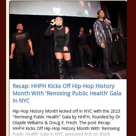
Recap: HHPH Kicks Off Hip-Hop History
Month With 'Remixing Public Health' Gala
In NYC
Hip-Hop History Month kicked off in NYC with the 2023
"Remixing Public Health" Gala by HHPH, founded by Dr.
Olajide Williams & Doug E. Fresh. The post Recap:
HHPH Kicks Off Hip-Hop History Month With 'Remixing
Public Health' Gala In NYC appeared first on Black