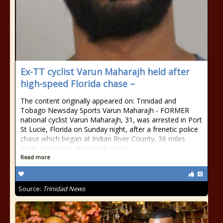
Ex-TT cyclist Varun Maharajh held after
high-speed Florida chase –
The content originally appeared on: Trinidad and
Tobago Newsday Sports Varun Maharajh - FORMER
national cyclist Varun Maharajh, 31, was arrested in Port
St Lucie, Florida on Sunday night, after a frenetic police
chase which began at Indian River County, 36 miles
away. Maharajh, who holds three
Read more
Source:
Trinidad News