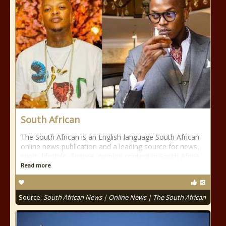
South African
The South African is an English-language South African
online news publication and a leading source for news,
sport, lifestyle, finance, opinion content in South Africa.
Read more
Source:
South African News | Online News | The South African