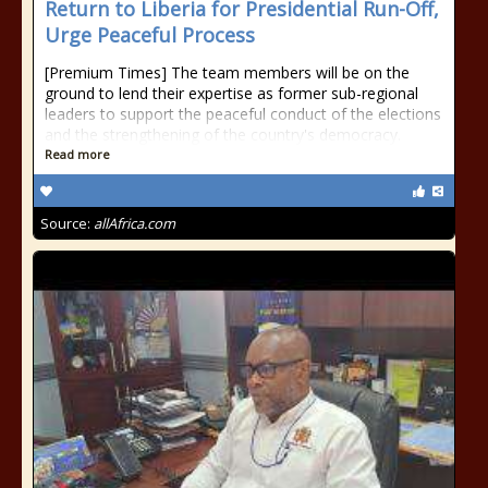
Return to Liberia for Presidential Run-Off,
Urge Peaceful Process
[Premium Times] The team members will be on the
ground to lend their expertise as former sub-regional
leaders to support the peaceful conduct of the elections
and the strengthening of the country's democracy.
Read more
Source:
allAfrica.com