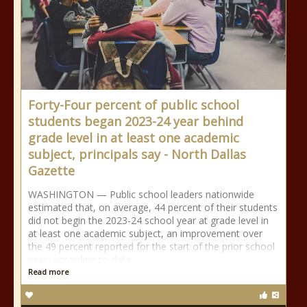
Forty-Four percent of public school
students began 2023-24 year behind
grade level in at least one academic
subject, principals say - North Dallas
Gazette
WASHINGTON — Public school leaders nationwide
estimated that, on average, 44 percent of their students
did not begin the 2023-24 school year at grade level in
at least one academic subject, an improvement over
the 49 percent reported for the start of the prior school
year, according to data
Read more