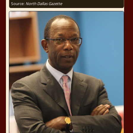
Source:
North Dallas Gazette