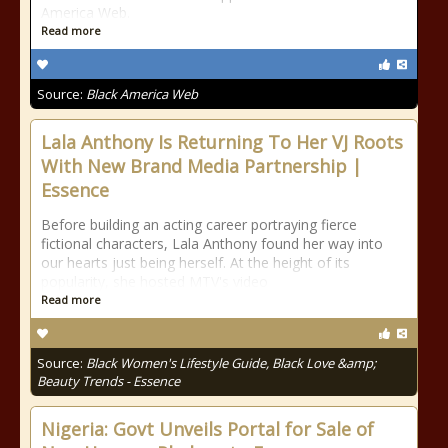
America Web.
Read more
Source:
Black America Web
Lala Anthony Is Returning To Her VJ Roots
With New Brand Media Partnership |
Essence
Before building an acting career portraying fierce
fictional characters, Lala Anthony found her way into
our hearts just being herself. At the height of its
popularity, she hosted MTV's video
Read more
Source:
Black Women's Lifestyle Guide, Black Love &amp;
Beauty Trends - Essence
Nigeria: Govt Unveils Portal for Sale of