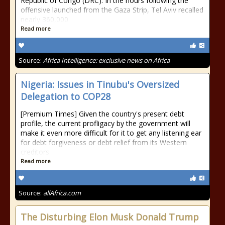
Republic of Congo (DRC). In the hours following the
offensive launched from the Gaza Strip, Tel Aviv recalled
nearly 360,000
Read more
Source:
Africa Intelligence: exclusive news on Africa
Nigeria: Issues in Tinubu's Oversized
Delegation to COP28
[Premium Times] Given the country's present debt
profile, the current profligacy by the government will
make it even more difficult for it to get any listening ear
for debt forgiveness or debt relief from its Western
creditors.
Read more
Source:
allAfrica.com
The Disturbing Elon Musk Donald Trump