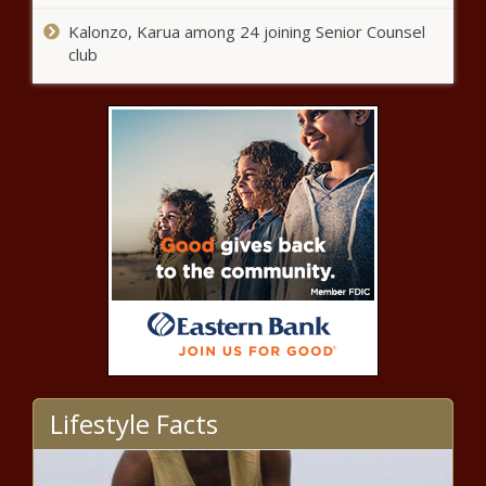
sentiment through The Villages
Kalonzo, Karua among 24 joining Senior Counsel
club
Spurs' Gregg Popovich refuses to
address coaching future after
play-in loss, calls question
'inappropriate'
Oklahoma alerts
drivers to work zone
safety -
Florida mom wants answers
after Microsoft exec husband
gunned down in front of 2-
year-old
Four team, round-robin Summer
League in Utah to include the Thunder
Lifestyle Facts