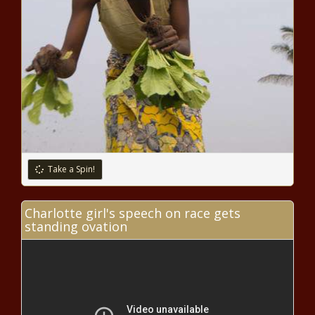
CJ McCollum predicts 'lot of winning in
our future' after leading New Orleans
Pelicans to play-in victory over San
Antonio Spurs news
NBA Finals logo unveiled: NBA
brings back reimagined version
inspired by classic script for 2022
Finals news
Barry Manilow tests positive for
COVID-19, will miss Broadway
show premiere
Take a Spin!
App That Connects Users to
Charlotte girl's speech on race gets
Lawyers and Records Traffic
standing ovation
Stops Now Free in Brooklyn
Center After Death of Daunte
Wright news
Lawyer for White OnlyFans
Model Accused of Killing Her
Black Boyfriend Claims it Was
Self Defense