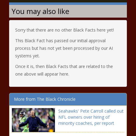
You may also like
Sorry that there are no other Black Facts here yet!
This Black Fact has passed our initial approval
process but has not yet been processed by our AI
systems yet.
Once it is, then Black Facts that are related to the
one above will appear here.
More from The Black Chronicle
Seahawks' Pete Carroll called out
NFL owners over hiring of
minority coaches, per report