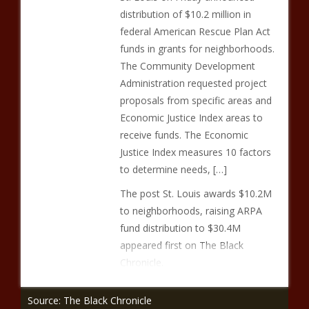
distribution of $10.2 million in
federal American Rescue Plan Act
funds in grants for neighborhoods.
The Community Development
Administration requested project
proposals from specific areas and
Economic Justice Index areas to
receive funds. The Economic
Justice Index measures 10 factors
to determine needs, […]
The post St. Louis awards $10.2M
to neighborhoods, raising ARPA
fund distribution to $30.4M
appeared first on The Black
Chronicle.
Source: The Black Chronicle