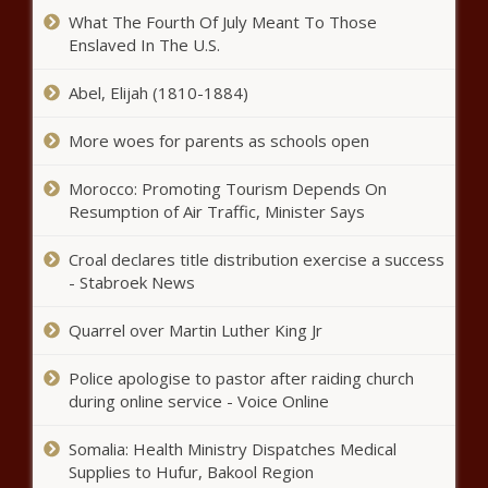
What The Fourth Of July Meant To Those
Enslaved In The U.S.
En Vogue’s Cindy Herron Files For
Divorce From Ex-MLB Player Glenn
Abel, Elijah (1810-1884)
Braggs
More woes for parents as schools open
What Are The Cleveland
Browns’ Team Needs In The
Morocco: Promoting Tourism Depends On
2022 NFL Draft?
Resumption of Air Traffic, Minister Says
Croal declares title distribution exercise a success
Ex-boyfriend of slain Florida
- Stabroek News
mom Cassie Carli waives
extradition days after
attempts to fight it
Quarrel over Martin Luther King Jr
Turnout strong on opening day of
Police apologise to pastor after raiding church
election filing at Oklahoma State
during online service - Voice Online
Capitol
Somalia: Health Ministry Dispatches Medical
Florida United Convoy carries pro-Trump
Supplies to Hufur, Bakool Region