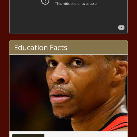
Every Ending Has A Beginning:
Stranger Things Season 4
Returns This Summer
MCU’s “Ironheart” Taps Ryan Coogler
Education Facts
As Exec Producer For Disney+ Project
2022 NFL free agency: Colts host
cornerback Stephon Gilmore, per
report
NBA Twitter Clowns Pat Beverley &
Timberwolves Play-In Win
Celebration
Gregg Popovich refuses to
address coaching future after