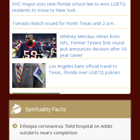
NYC mayor uses new Florida school law to woo LGBTQ
residents to move to New York
Tornado Watch issued for North Texas until 2 a.m.
Whitney Mercilus retires from
NFL: Former Texans first-round
pick announces decision after 10-
year career
Los Angeles bans official travel to
Texas, Florida over LGBTQ policies
How to watch Tiger Woods at
the 2022 Masters Tournament
Spirituality Facts
Florida rapper YK Osiris offers to
Ethiopia coronavirus: field hospital on Addis
pay for Tyre Sampson's funeral,
outskirts nears completion
TMZ reports