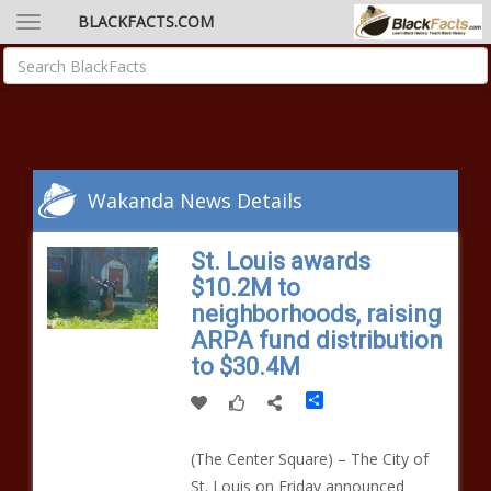
BLACKFACTS.COM
Wakanda News Details
St. Louis awards
$10.2M to
neighborhoods, raising
ARPA fund distribution
to $30.4M
Share
(The Center Square) – The City of
St. Louis on Friday announced