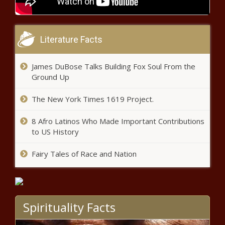
Former Las Vegas police captain
denies Diddy cover-up - Hawaii -
The Black Chronicle
Literature Facts
Lawyers: CA ruling impacts
James DuBose Talks Building Fox Soul From the
homeowners’ fire-related
Ground Up
insurance claims - California -
The Black Chronicle
The New York Times 1619 Project.
Texas Senate passes multiple
8 Afro Latinos Who Made Important Contributions
legislative priority bills - Texas - The
to US History
Black Chronicle
Fairy Tales of Race and Nation
North Carolina No. 1 in Reason’s
Annual Highway Report - North
Carolina - The Black Chronicle
Spirituality Facts
Michigan road ranking continues
to improve - Michigan - The