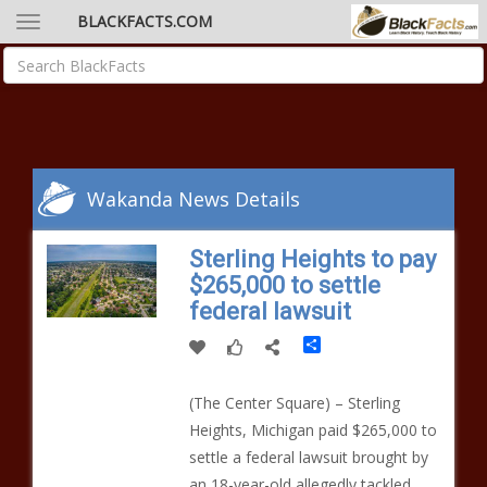
BLACKFACTS.COM
Wakanda News Details
Sterling Heights to pay
$265,000 to settle
federal lawsuit
Share
(The Center Square) – Sterling
Heights, Michigan paid $265,000 to
settle a federal lawsuit brought by
an 18-year-old allegedly tackled