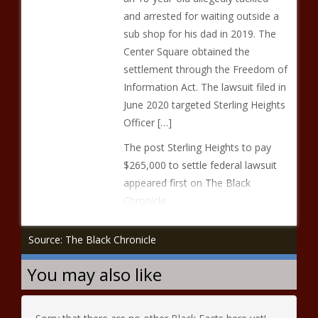
and arrested for waiting outside a
sub shop for his dad in 2019. The
Center Square obtained the
settlement through the Freedom of
Information Act. The lawsuit filed in
June 2020 targeted Sterling Heights
Officer […]
The post Sterling Heights to pay
$265,000 to settle federal lawsuit
appeared first on The Black
Chronicle.
Source: The Black Chronicle
You may also like