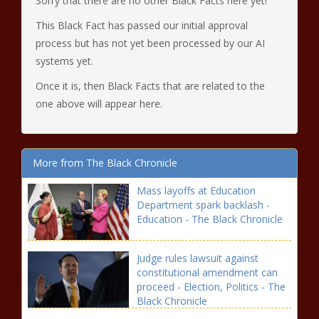
Sorry that there are no other Black Facts here yet!
This Black Fact has passed our initial approval
process but has not yet been processed by our AI
systems yet.
Once it is, then Black Facts that are related to the
one above will appear here.
More from The Black Chronicle
Mass layoffs at Education
Department spark backlash -
Education - The Black Chronicle
Judge rules lawsuit against
constitutional amendment can
proceed - Election, Politics - The
Black Chronicle