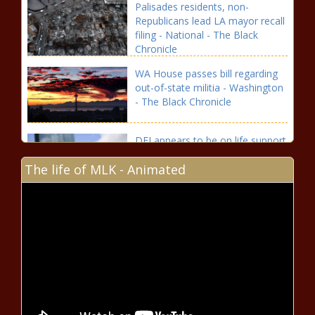
Palisades residents, non-
Republicans lead LA mayor recall
filing - National - The Black
Chronicle
WA House passes bill regarding
out-of-state militia - Washington
- The Black Chronicle
DEI appears to be on life support
at some Virginia universities -
The life of MLK - Animated
Virginia - The Black Chronicle
Shreveport Fire Chief Reese
estimates Station 20 to cost
$1.5M - Louisiana - The Black
Chronicle
Aldermen reject fur ban and deliver
tributes while residents question city
finances - Illinois - The Black Chronicle