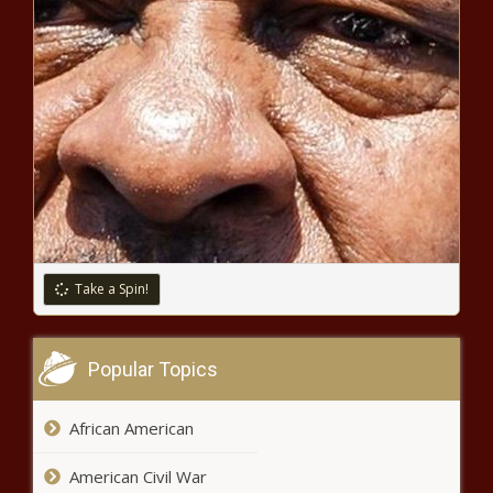
Black Chronicle
Officials exploring potential for
statewide flood forecasting -
Louisiana - The Black Chronicle
Ethics advocate: ‘If you want to
be a legislator, you can't be a
lobbyist, period’ - Illinois - The
Black Chronicle
Florida lawmakers begin discussions
Take a Spin!
on NIL - Florida - The Black Chronicle
Popular Topics
SBA eliminating taxpayer money
funding illegal border crossers -
Colorado - The Black Chronicle
African American
American Civil War
Two major inflation markers