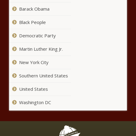
lower than expected - News -
Barack Obama
The Black Chronicle
Black People
Wisconsin bill would strengthen penalties for
property, retail theft - Wisconsin - The Black
Democratic Party
Chronicle
Martin Luther King Jr.
How Washington drivers may be
New York City
funding transit at the gas pump -
Washington - The Black
Chronicle
Southern United States
Report: Wisconsin voter ID law hasn't had
United States
negative impact on voter turnout - Wisconsin -
The Black Chronicle
Washington DC
Emails reveal outrage over 'out-
of-context' remarks by WA
senator on parental rights -
Washington - The Black