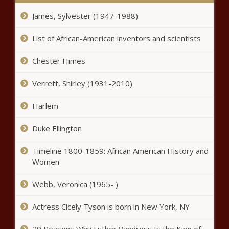
uncertainty - Virginia - The Black
James, Sylvester (1947-1988)
Chronicle
Wheels greased for
List of African-American inventors and scientists
Pennsylvania’s adult use cannabis
bill - Pennsylvania - The Black
Chester Himes
Chronicle
Patent legislation would revamp
Verrett, Shirley (1931-2010)
trial and appeal board process -
North Carolina - The Black
Harlem
Chronicle
Duke Ellington
WA counties sue feds over DEI ban
tied to homeless, transit grants -
Timeline 1800-1859: African American History and
Washington - The Black Chronicle
Women
WATCH: Dems and labor rally to
Webb, Veronica (1965- )
raise the minimum wage -
Pennsylvania - The Black
Actress Cicely Tyson is born in New York, NY
Chronicle
Louisiana insurance reform nonprofit