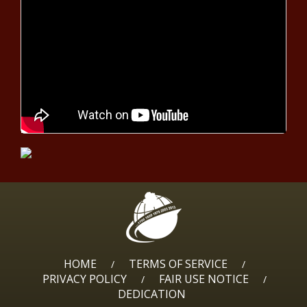
Court upholds Householder,
Borges convictions - Ohio - The
Black Chronicle
Parents Protection Act clears
another committee - North
Carolina - The Black Chronicle
Michigan Senate Republicans
shine light on personal projects -
Michigan - The Black Chronicle
Louisiana investments up 452% since
2019 - Louisiana - The Black Chronicle
HOME
TERMS OF SERVICE
/
/
PRIVACY POLICY
FAIR USE NOTICE
/
/
DEDICATION
WATCH: Officials discuss