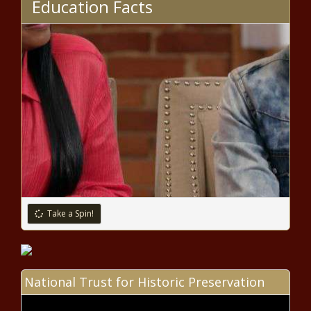
Education Facts
Schakowsky announces she
won't seek another term in
House - National - The Black
Chronicle
Lawmakers: Wisconsin nursing
reforms will become law soon -
Wisconsin - The Black Chronicle
Spokane City Council sets stage for
homelessness overhaul amid ongoing
tensions - Washington - The Black
Chronicle
Take a Spin!
Should public schools show what
'sexual assault looks like?' Texas
legislature says no - Texas - The
Black Chronicle
National Trust for Historic Preservation
Township supervisors seek fewer
state mandates - Pennsylvania -
The Black Chronicle