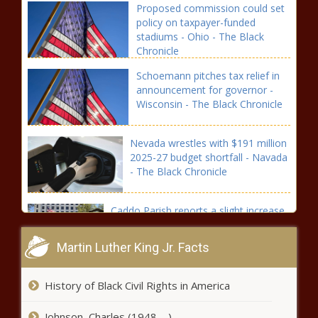
Proposed commission could set
policy on taxpayer-funded
stadiums - Ohio - The Black
Chronicle
Schoemann pitches tax relief in
announcement for governor -
Wisconsin - The Black Chronicle
Nevada wrestles with $191 million
2025-27 budget shortfall - Navada
- The Black Chronicle
Caddo Parish reports a slight increase
in juvenile probation numbers -
Louisiana - The Black Chronicle
Martin Luther King Jr. Facts
Illinois quick hits: Arson
History of Black Civil Rights in America
Awareness Week; Schakowski
retiring from Congress - Illinois -
Johnson, Charles (1948-- )