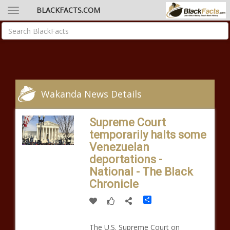
BLACKFACTS.COM
Wakanda News Details
Supreme Court
temporarily halts some
Venezuelan
deportations -
National - The Black
Chronicle
Share
The U.S. Supreme Court on