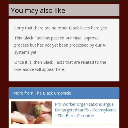
You may also like
Sorry that there are no other Black Facts here yet!
This Black Fact has passed our initial approval
process but has not yet been processed by our AI
systems yet.
Once it is, then Black Facts that are related to the
one above will appear here.
More from The Black Chronicle
Pro-worker organizations argue
for targeted tariffs - Pennsylvania
- The Black Chronicle