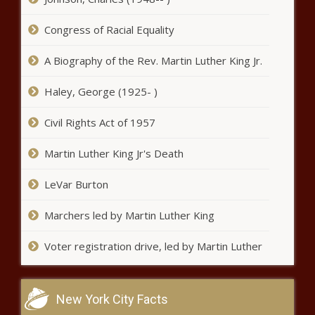
The Black Chronicle
Medicaid expansion group sues
Congress of Racial Equality
state over ballot initiative reform
law - Florida - The Black
A Biography of the Rev. Martin Luther King Jr.
Chronicle
Haley, George (1925- )
Legislators debate whether to
sue over taxpayer's bill of rights -
Civil Rights Act of 1957
Colorado - The Black Chronicle
Martin Luther King Jr's Death
46 city of Madison employees
made $150K or more in 2024 -
LeVar Burton
Wisconsin - The Black Chronicle
Marchers led by Martin Luther King
U.S. Justice Dept. to investigate new
WA law requiring clergy to report
Voter registration drive, led by Martin Luther
child abuse - Washington - The Black
Chronicle
Youngkin vetoes $900M in
New York City Facts
budget items, citing federal