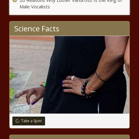
20 Reasons Why Luther Vandross Is the King of
president resigns - Louisiana - The
Male Vocalists
Black Chronicle
Science Facts
WATCH: Illinois tourism officials
say industry is trending down this
year - Illinois - The Black
Chronicle
Op-Ed: The Road to Serfdom has
a fast lane – and we’re in it -
Opinion - The Black Chronicle
ICE: New U.S. partnership with
Uzbekistan leads to 130
deportations - Border - The
Black Chronicle
Wisconsin voters want absentee
Take a Spin!
ballots counted before Election
Day - Election, Politics - The
Black Chronicle