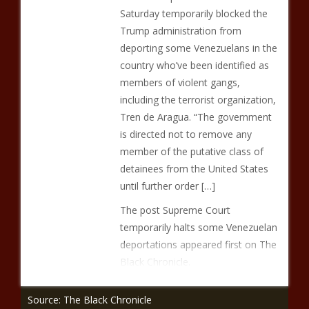
Saturday temporarily blocked the
Trump administration from
deporting some Venezuelans in the
country who’ve been identified as
members of violent gangs,
including the terrorist organization,
Tren de Aragua. “The government
is directed not to remove any
member of the putative class of
detainees from the United States
until further order […]
The post Supreme Court
temporarily halts some Venezuelan
deportations appeared first on The
Black Chronicle.
Source: The Black Chronicle