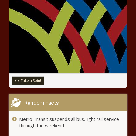
Texas Attorney General Ken
Paxton faces call for
impeachment by House panel
news
Denmark and Netherlands to
lead F-16 training for Ukrainians
Ex-USC AD Mike Bohn created
'toxic' work environment during
time at Cincinnati, per report
news
Take a Spin!
Trea Turner booed by his own mom before hitting ninth-
inning home run vs. Diamondbacks news
Random Facts
Growing concern for the mental
health of police officers in
Metro Transit suspends all bus, light rail service
Illinois | Illinois
through the weekend
Bryan Kohberger prosecutor files