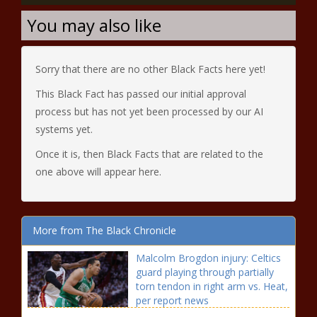
You may also like
Sorry that there are no other Black Facts here yet!
This Black Fact has passed our initial approval
process but has not yet been processed by our AI
systems yet.
Once it is, then Black Facts that are related to the
one above will appear here.
More from The Black Chronicle
Malcolm Brogdon injury: Celtics
guard playing through partially
torn tendon in right arm vs. Heat,
per report news