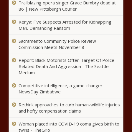
Trailblazing opera singer Grace Bumbry dead at
new documents in secretive
86 | New Pittsburgh Courier
proceedings news
Kenya: Five Suspects Arrested for Kidnapping
Man, Demanding Ransom
Impeachment recommended
for Texas Attorney General Ken
Paxton news
Sacramento Community Police Review
Commission Meets November 8
School Project leads to free bus
Report: Black Motorists Often Target Of Police-
rides for veterans in Pinellas
Related Death And Aggression - The Seattle
County news
Medium
Oath Keepers founder Stewart
Competitive intelligence, a game-changer -
Rhodes sentenced to 18 years
NewsDay Zimbabwe
for seditious conspiracy in Jan. 6
attack – WSVN 7News | Miami
Rethink approaches to curb human-wildlife injuries
News, Weather, Sports
and hefty compensation claims
Texas Senate passes bill banning
sexually explicit material in school
Woman placed into COVID-19 coma gives birth to
libraries | Texas
twins - TheGrio