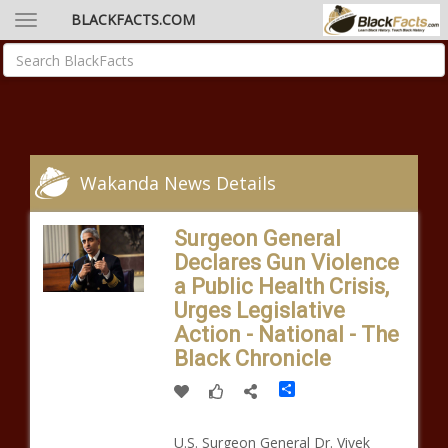
BLACKFACTS.COM
Wakanda News Details
Surgeon General
Declares Gun Violence
a Public Health Crisis,
Urges Legislative
Action - National - The
Black Chronicle
Share
U.S. Surgeon General Dr. Vivek