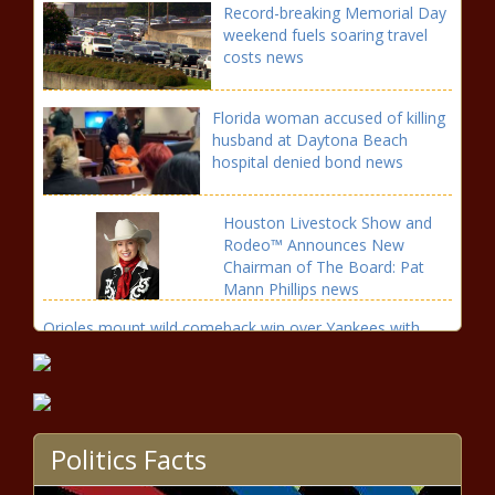
Record-breaking Memorial Day
weekend fuels soaring travel
costs news
Florida woman accused of killing
husband at Daytona Beach
hospital denied bond news
Houston Livestock Show and
Rodeo™ Announces New
Chairman of The Board: Pat
Mann Phillips news
Orioles mount wild comeback win over Yankees with
eight-run seventh inning news
More Storms Today &
Tomorrow – WSVN 7News |
Miami News, Weather, Sports
Politics Facts