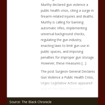
Murthy declared gun violence a
public health crisis, citing a surge in
firearm-related injuries and deaths.
Murthy is calling for banning
automatic rifles, implementing
universal background checks,
regulating the gun industry,
enacting laws to limit gun use in
public spaces, and imposing
penalties for improper gun storage.
However, these measures […]
The post Surgeon General Declares
Gun Violence a Public Health Crisis,
Urges Legislative Action appeared
first on The Black Chronicle.
Source: The Black Chronicle