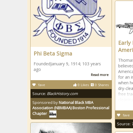
Early 
Ameri
Phi Beta Sigma
Thomas 
FoundedJanuary 9, 1914; 103 years
believed
ago
America
Read more
for an 
when he
fave
0
Likes
0
Shares
dry-cle
Source:
BlackHistory.com
free tr
cleanin
Sponsored by
National Black MBA
Association (NBMBAA) Boston Professional
Chapter
fave
Source: