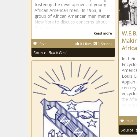
fostering the development of young
African American men. In 1963, a
group of African American men met in
New York to discuss concerns about
the cultural
W.E.B
Read more
Makin
fave
0
Likes
0
Shares
Afric
Source:
Black Past
In their
Encyclo
America
Louis 
Appiah 
century
encycl
the Afr
appear
fave
Source: