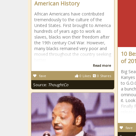
American History
African Americans have contributed
tremendously to the culture of the
United States. First brought to America
hundreds of years ago to work as
slaves, blacks won their freedom after
the 19th century Civil War. However,
many blacks remained very poor and
10 Be
moved throughout the country seeking
better
of 20
Read more
Big Sea
fave
0
Likes
0
Shares
Kanyes 
to G.O.
Source:
ThoughtCo
a bunch
ominous
it. Loo
Finally
release 
fave