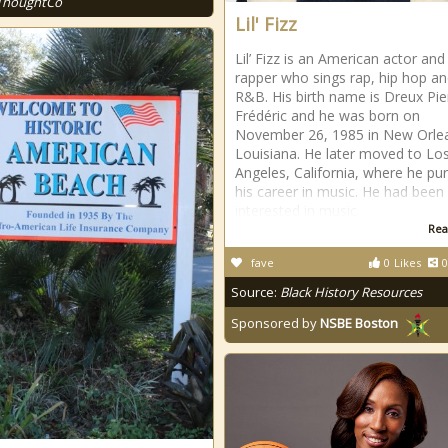
ThoughtCo
Lil' Fizz
Lil’ Fizz is an American actor and
rapper who sings rap, hip hop a
R&B. His birth name is Dreux Pie
Frédéric and he was born on
November 26, 1985 in New Orle
Louisiana. He later moved to Lo
Angeles, California, where he pu
his career in music. He had been
interested in music
Rea
fave
0
Likes
0
Source:
Black History Resources
Sponsored by
NSBE Boston