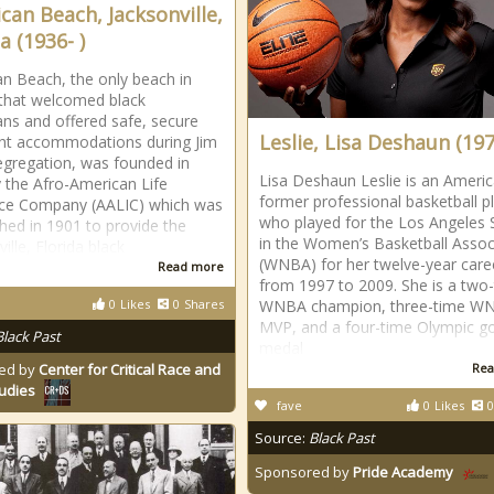
can Beach, Jacksonville,
a (1936- )
n Beach, the only beach in
 that welcomed black
ns and offered safe, secure
Leslie, Lisa Deshaun (197
ht accommodations during Jim
gregation, was founded in
Lisa Deshaun Leslie is an Ameri
 the Afro-American Life
former professional basketball p
nce Company (AALIC) which was
who played for the Los Angeles 
shed in 1901 to provide the
in the Women’s Basketball Assoc
ille, Florida black
(WNBA) for her twelve-year care
Read more
from 1997 to 2009. She is a two
0
Likes
0
Shares
WNBA champion, three-time W
MVP, and a four-time Olympic g
Black Past
medal
ed by
Center for Critical Race and
Rea
tudies
fave
0
Likes
0
Source:
Black Past
Sponsored by
Pride Academy