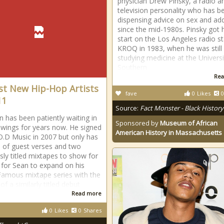
physician Drew Pinsky, a radio a
television personality who has b
dispensing advice on sex and add
since the mid-1980s. Pinsky got 
start on the Los Angeles radio st
KROQ in 1983, when he was still
studying medicine at the Universi
Southern
Rea
st New Hip-Hop Artists
fave
0
Likes
0
11
Source:
Fact Monster - Black History
n has been patiently waiting in
Sponsored by
Museum of African
wings for years now. He signed
American History in Massachusetts
O.D Music in 2007 but only has
 of guest verses and two
ly titled mixtapes to show for
k for Sean to expand on his
 Famous mixtape series with the
of a similarly titled debut
Read more
0
Likes
0
Shares