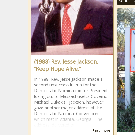
Source:
(1988) Rev. Jesse Jackson,
“Keep Hope Alive.”
In 1988, Rev. Jesse Jackson made a
second unsuccessful run for the
Democratic Nomination for President,
losing out to Massachusetts Governor
Michael Dukakis. Jackson, however,
gave another major address at the
Democratic National Convention
which met in Atlanta, Georgia. The
address, delivered on
Read more