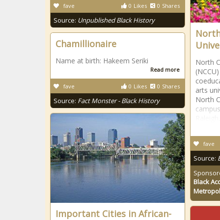
fave
0
Likes
0
Shares
Source:
Unpublished Black History
North
Chamillionaire
Univer
Name at birth: Hakeem Seriki
North C
Read more
(NCCU) 
coeducat
fave
0
Likes
0
Shares
arts un
North C
Source:
Fact Monster - Black History
campus 
Raleigh
fave
Source:
Sponsor
Black Ac
Metropol
Important Cities in African-