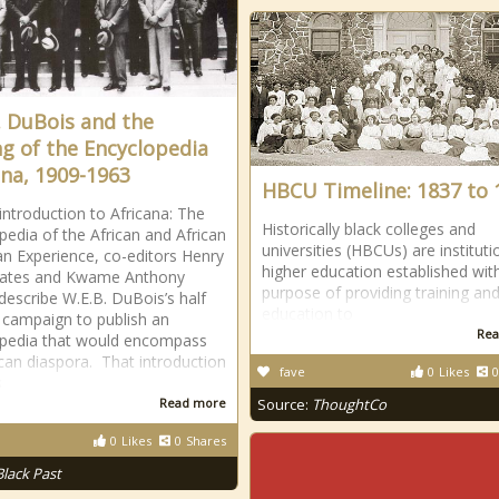
. DuBois and the
g of the Encyclopedia
ana, 1909-1963
HBCU Timeline: 1837 to 
 introduction to Africana: The
Historically black colleges and
pedia of the African and African
universities (HBCUs) are instituti
n Experience, co-editors Henry
higher education established wit
Gates and Kwame Anthony
purpose of providing training an
describe W.E.B. DuBois’s half
education to
 campaign to publish an
Rea
opedia that would encompass
ican diaspora. That introduction
fave
0
Likes
0
s
Read more
Source:
ThoughtCo
0
Likes
0
Shares
Black Past