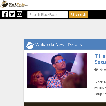
Search
Wakanda News Details
T.I.
Sexu
fave
Black A
multipl
couple’