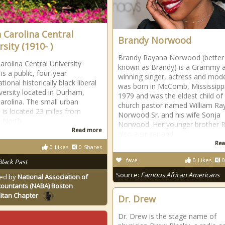
 Carolina Central
Brandy Norwood
sity (1910- )
Brandy Rayana Norwood (better
arolina Central University
known as Brandy) is a Grammy 
is a public, four-year
winning singer, actress and mode
ional historically black liberal
was born in McComb, Mississippi
iversity located in Durham,
1979 and was the eldest child of
arolina. The small urban
church pastor named William Ra
is located 23 miles from
Norwood Sr. and his wife Sonja
, North
Norwood. Her younger brother Ra
Read more
also a singer and
Rea
0
Likes
0
Shares
fave
0
Likes
0
Black Past
Source:
Famous African Americans
ed by
National Association of
countants (NABA) Boston
itan Chapter
Dr. Drew
Dr. Drew is the stage name of