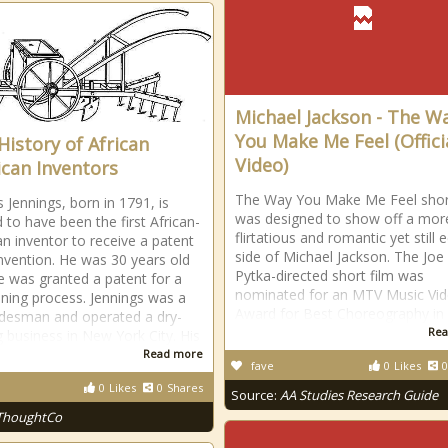
Michael Jackson - The W
You Make Me Feel (Offici
History of African
Video)
can Inventors
The Way You Make Me Feel short
Jennings, born in 1791, is
was designed to show off a mor
 to have been the first African-
flirtatious and romantic yet still 
n inventor to receive a patent
side of Michael Jackson. The Joe
invention. He was 30 years old
Pytka-directed short film was
 was granted a patent for a
nominated for an MTV Music Vi
aning process. Jennings was a
Award for Best Choreography in
adesman and operated a dry-
Rea
g business in New York City. His
Read more
fave
0
Likes
0
0
Likes
0
Shares
Source:
AA Studies Research Guide
ThoughtCo