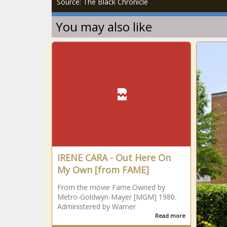
Source: The Black Chronicle
You may also like
IRENE CARA - Out Here On
My Own [from FAME]
From the movie Fame.Owned by
Metro-Goldwyn-Mayer [MGM] 1980.
Administered by Warner
Read more