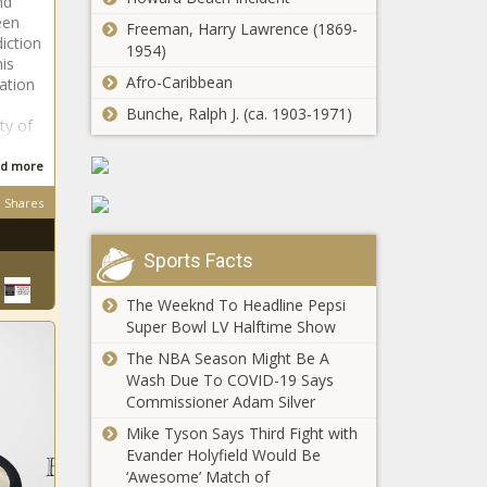
nd
per Inslee's
een
Lawsuits
request -
Freeman, Harry Lawrence (1869-
iction
challenging year-
Washington -
1954)
his
old model
The Black
Afro-Caribbean
ation
policies in full
Chronicle
swing - Education
Bunche, Ralph J. (ca. 1903-1971)
ty of
Illinois adopts
- The Black
carbon
Chronicle
d more
capture and
storage
Shares
regulations -
Op-Ed: The cure
Illinois - The
for what ails
Black
Sports Facts
America is
Chronicle
equality properly
The Weeknd To Headline Pepsi
understood -
Super Bowl LV Halftime Show
Pompeo: 'We
Opinion - The
can't trust the
The NBA Season Might Be A
Black Chronicle
Biden
Wash Due To COVID-19 Says
administration' -
Commissioner Adam Silver
Election, Politics
Mike Tyson Says Third Fight with
Business leaders
- The Black
Evander Holyfield Would Be
tout Trump's
Chronicle
‘Awesome’ Match of
economy over