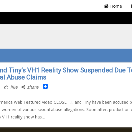
Home
 and Tiny’s VH1 Reality Show Suspended Due T
al Abuse Claims
Share
like
share
merica Web Featured Video CLOSE T.I. and Tiny have been accused b
e women of various sexual abuse allegations. Soon after, production 
s VH1 reality show has…