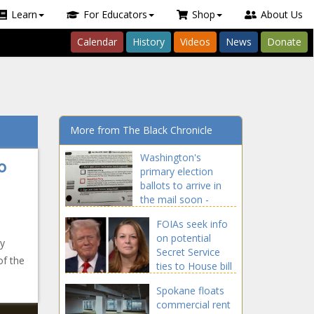
Learn
For Educators
Shop
About Us
Calendar
History
Videos
News
Donate
More from The Black Chronicle
Washington's
o
primary election
ballots to arrive in
the mail soon -
Election, Politics -
FOIAs seek info
The Black Chronicle
on potential
y
Secret Service
of the
ties to House bill
to strip Trump of
Spokane floats
security detail -
commercial rent
National - The