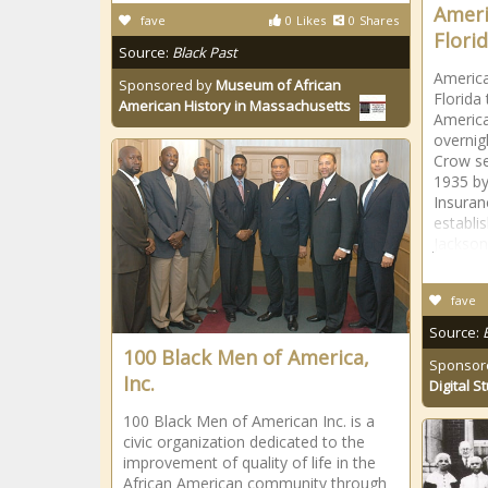
Ameri
fave
0
Likes
0
Shares
Florid
Source:
Black Past
America
Sponsored by
Museum of African
Florida
American History in Massachusetts
America
overnig
Crow se
1935 by
Insura
establi
Jacksonv
fave
Source:
100 Black Men of America,
Sponsor
Inc.
Digital S
100 Black Men of American Inc. is a
civic organization dedicated to the
improvement of quality of life in the
African American community through