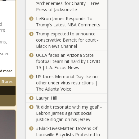
‘Archenemies’ for Charity – Free
Biden's on final
Press of Jacksonville
night of
Georgia Appeals
convention -
LeBron James Responds To
Court Sets
National - The
nd
Trump’s Latest NBA Comments
December
Black Chronicle
rre
Hearing for
Trump expected to announce
Trump Election
conservative Barrett for court -
ans,
Democrats
Interference
Black News Channel
s
respond to
Case - National -
rsued
UCLA faces an Arizona State
Hovde's loaded
The Black
football team hit hard by COVID-
speech at RNC -
Chronicle
19 | L.A. Focus News
Wisconsin - The
d more
Lake Burien
Black Chronicle
US faces Memorial Day like no
facility for
Shares
other under virus restrictions |
troubled youth
The Atlanta Voice
opens with new
Lauryn Hill
state oversight,
Grassroots
funding -
'It didn't resonate with my goal' -
campaign
Washington -
Lebron James against social
begins on an
The Black
justice slogan on his jersey -
Illinois utility’s
Chronicle
gas pipe
#BlackLivesMatter: Dozens Of
Trump, in first
replacement
Louisville Bicyclists Protested In
rally since Butler,