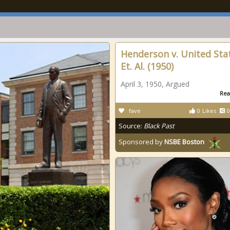
Henderson v. United Sta
Et. Al. (1950)
April 3, 1950, Argued
Rea
fave
0
Likes
0
Source:
Black Past
Sponsored by
NSBE Boston