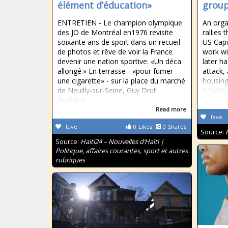
élément d’éducation»
group
ENTRETIEN - Le champion olympique
An orga
des JO de Montréal en1976 revisite
rallies
soixante ans de sport dans un recueil
US Capi
de photos et rêve de voir la France
work wi
devenir une nation sportive. «Un déca
later h
allongé.» En terrasse - «pour fumer
attack,
une cigarette» - sur la place du marché
housing 
de Neuilly-sur-Seine, Guy Drut
Washing
feuillette
Read more
fave
fave
0
Likes
0
Shares
Source:
Source:
Haiti24 – Nouvelles d’Haïti |
Politique, affaires courantes, sport et autres
rubriques