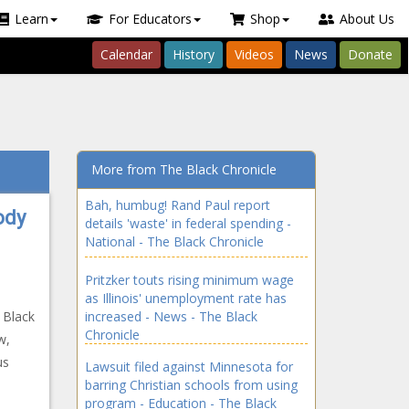
Learn
For Educators
Shop
About Us
Calendar
History
Videos
News
Donate
More from The Black Chronicle
Bah, humbug! Rand Paul report
ody
details 'waste' in federal spending -
National - The Black Chronicle
Pritzker touts rising minimum wage
as Illinois' unemployment rate has
 Black
increased - News - The Black
Chronicle
w,
us
Lawsuit filed against Minnesota for
barring Christian schools from using
program - Education - The Black