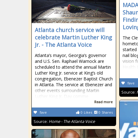
MADA
Shaun
Findi
Lovin
Atlanta church service will
celebrate Martin Luther King
The Cle
hometo
Jr. - The Atlanta Voice
started 
Atlanta’s mayor, Georgia’s governor
nail bl
and U.S. Sen. Raphael Warnock are
vision 
scheduled to attend the annual Martin
Health 
Luther King Jr. service at King’s old
congregation, Ebenezer Baptist Church
fave
in Atlanta. The service at Ebenezer and
other events surrounding Martin
Source:
Luther King Jr. Day comme
Read more
fave
0
Likes
0
Shares
Source:
Home - The Atlanta Voice