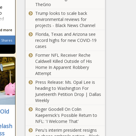
Louisiana faces Supreme Court
TheGrio
he
showdowns over redistricting and
o
Trump looks to scale back
religious laws - Louisiana - The Black
ed
environmental reviews for
Chronicle
projects - Black News Channel
d more
Pennsylvania's education landscape
Florida, Texas and Arizona see
in 2024 - Pennsylvania - The Black
record highs for new COVID-19
Shares
Chronicle
cases
Former NFL Receiver Reche
Florida's unemployment rate
Caldwell Killed Outside of His
increased slightly in November -
Home In Apparent Robbery
Florida - The Black Chronicle
Attempt
Senate Republican leader
Press Release: Ms. Opal Lee is
unimpressed with DNR choice -
heading to Washington For
Wisconsin - The Black Chronicle
Juneteenth Petition Drop | Dallas
Weekly
Seattle to raise parking fines next
Roger Goodell On Colin
-Old
year for first time since 2011 -
Kaepernick's Possible Return to
Washington - The Black Chronicle
NFL: 'I Welcome That'
elash
Peru's interim president resigns
Crime commission outlines potential
ss