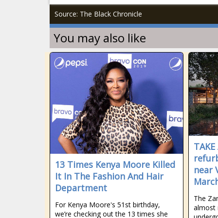
Source: The Black Chronicle
You may also like
TAKE 
refur
13 Times Kenya Moore Killed
near 
It In The Fashion And Hair
Marc
Department
The Zam
For Kenya Moore's 51st birthday,
almost 
we’re checking out the 13 times she
undergo