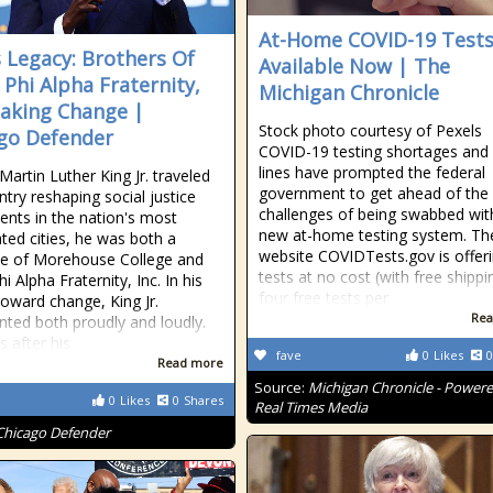
At-Home COVID-19 Test
s Legacy: Brothers Of
Available Now | The
 Phi Alpha Fraternity,
Michigan Chronicle
Making Change |
Stock photo courtesy of Pexels
go Defender
COVID-19 testing shortages and
lines have prompted the federal
Martin Luther King Jr. traveled
government to get ahead of th
ntry reshaping social justice
challenges of being swabbed wit
ts in the nation's most
new at-home testing system. Th
ted cities, he was both a
website COVIDTests.gov is offer
e of Morehouse College and
tests at no cost (with free shippi
i Alpha Fraternity, Inc. In his
four free tests per
oward change, King Jr.
Rea
nted both proudly and loudly.
 after his
fave
0
Likes
0
Read more
Source:
Michigan Chronicle - Power
0
Likes
0
Shares
Real Times Media
Chicago Defender