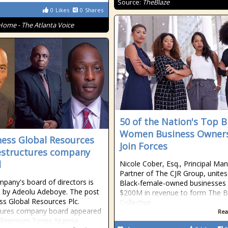
Source:
TheBlaze
0
Likes
0
Shares
Home - The Atlanta Voice
50 of the Nation's Top B
Women Business Owner
ess Global Resources
Join Forces
restructures company
d
Nicole Cober, Esq., Principal Ma
Partner of The CJR Group, unites
pany's board of directors is
Black-female-owned businesses 
 by Adeolu Adeboye. The post
$200M in revenue to form The
s Global Resources Plc.
Collective.
tures company board appeared
Rea
n Premium Times Nigeria.