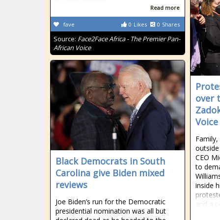
Read more
fave
0
Likes
0
Shares
Source:
Face2Face Africa - The Premier Pan-
African Voice
Prote
over 
Zadok
Voice
Family,
outside
CEO Mi
Black Democrats in South
to dema
Carolina give Biden mixed
William
reviews
inside 
protest
Joe Biden’s run for the Democratic
and a p
presidential nomination was all but