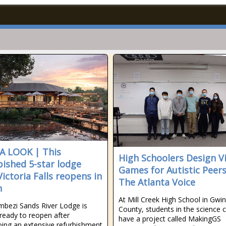
A LOOK | This
High Schoolers Design V
bished 5-star lodge
Games for Autistic Peers
Victoria Falls reopens in
The Atlanta Voice
h
At Mill Creek High School in Gwi
bezi Sands River Lodge is
County, students in the science c
ready to reopen after
have a project called MakingGS
ing an extensive refurbishment