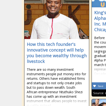
King'
Alpha
Inc. 
Chica
Before 
the cou
How this tech founder's
movemen
innovative concept will help
segrega
you become wealthy through
graduat
Alpha Ph
livestock
march t
represe
There are so many investment
Decades
instruments people put money into for
returns. Others have established firms
and startups to not only create jobs
fave
but to pass down wealth. South
African entrepreneur Ntuthuko Shezi
Source:
has come up with an investment
instrument that allows people to invest
in cattle instead