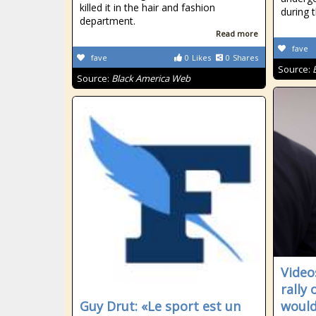
killed it in the hair and fashion
during 
department.
Read more
fave
fave
0
Likes
0
Shares
Source:
Source:
Black America Web
Video
rally
Guy Drut: «Le sport est un
would