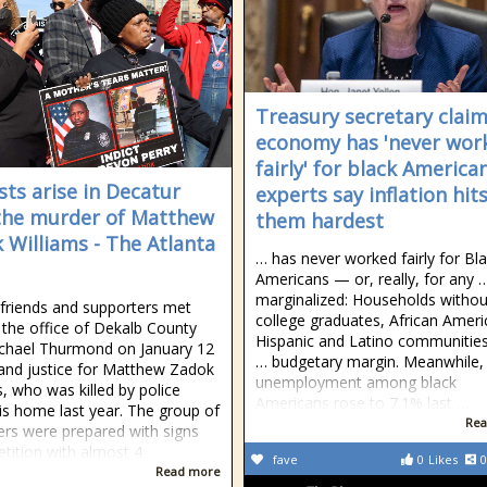
Treasury secretary clai
economy has 'never wor
fairly' for black American
sts arise in Decatur
experts say inflation hit
the murder of Matthew
them hardest
 Williams - The Atlanta
… has never worked fairly for Bl
Americans — or, really, for any 
marginalized: Households withou
 friends and supporters met
college graduates, African Ameri
 the office of Dekalb County
Hispanic and Latino communities
chael Thurmond on January 12
… budgetary margin. Meanwhile,
nd justice for Matthew Zadok
unemployment among black
s, who was killed by police
Americans rose to 7.1% last …
his home last year. The group of
Rea
ers were prepared with signs
etition with almost 4
fave
0
Likes
0
Read more