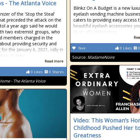
s - The Atlanta Voice
Blinkz On A Budget is a new luxu
nizer of the 'Stop the Steal'
eyelash vending machine busines
 that preceded the attack on the
caters to providing easy access 
tol a year ago said he would
beautiful eyelash accessories y
th two extremist groups, who
at an affordable price.
ad members charged in the
Rea
 about providing security and
fave
0
Likes
0
for the January 6, 2021, rally in
ton. In previ
Source:
MadameNoire
Read more
0
Likes
0
Shares
Home - The Atlanta Voice
Video: This Woman’s Horr
Childhood Pushed Her t
Greatness