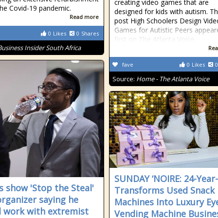
creating video games that are
the Covid-19 pandemic.
designed for kids with autism. T
Read more
post High Schoolers Design Vide
Games for Autistic Peers appear
0
Likes
0
Shares
first on The Atlanta Voice.
Business Insider South Africa
Rea
fave
0
Likes
0
Source:
Home - The Atlanta Voice
SUNDAY ‘NOIRE: 24-Year
s show 'Stop the Steal'
Transforms Used Snack
 organizer saying he
Machines Into Luxury Ey
 work with extremist
Vending Machine Busine