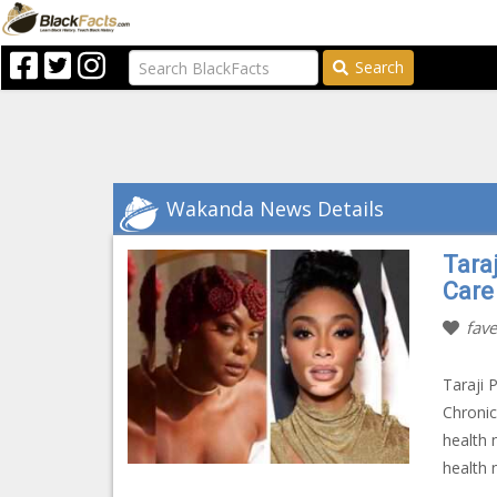
Search
Wakanda News Details
Tara
Care
fave
Taraji 
Chronic
health 
health 