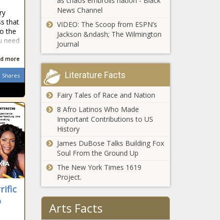
as chaos embroils nation - Black
legislation - Virginia - The Black
News Channel
ry
Chronicle
s that
VIDEO: The Scoop from ESPN’s
to the
Behavioral company to repay nearly
Jackson &ndash; The Wilmington
ou need
$2M in improper Medicaid payments
Journal
- Ohio - The Black Chronicle
d more
Utah taking targeted approach on
Literature Facts
Shares
illegal immigration, Venezuelan prison
gang violence - Utah - The Black
Fairy Tales of Race and Nation
Chronicle
8 Afro Latinos Who Made
Important Contributions to US
Newsom celebrates gas price decline
History
since start of Ukraine conflict, amid
job losses - California - The Black
James DuBose Talks Building Fox
Chronicle
Soul From the Ground Up
Chicago Teachers Union touts
The New York Times 1619
'legendary' contract negotiation gains
Project.
- News - The Black Chronicle
ific
o
Arts Facts
2024 in education: Title IX upheaval,
continued academic declines, credit