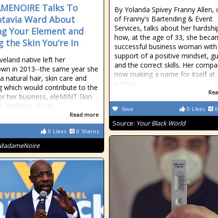
MENOIRE Talks To
By Yolanda Spivey Franny Allen,
tavia Ward About
of Franny's Bartending & Event
Services, talks about her hardsh
ng Your Element and
how, at the age of 33, she beca
g the Skin You’re In
successful business woman with
support of a positive mindset, gu
veland native left her
and the correct skills. Her compa
wn in 2013--the same year she
now making a name for itself at
a natural hair, skin care and
parties
og which would contribute to the
Rea
for her business, eleMINT Skin
& Wellness Studio.
fave
0
Likes
0
Read more
Source:
Your Black World
0
Likes
0
Shares
MadameNoire