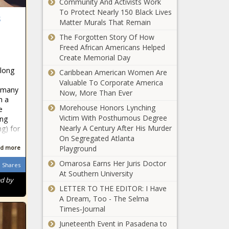
Chronicle
Community And Activists Work
To Protect Nearly 150 Black Lives
s
Happy New Year to All of You From
Matter Murals That Remain
Rambling Rose - The Baltimore
The Forgotten Story Of How
Times
Freed African Americans Helped
Create Memorial Day
3 strategies for enjoying a safe New
 long
Caribbean American Women Are
Year’s Eve - The Baltimore Times
Valuable To Corporate America
e many
Now, More Than Ever
Make Food Choices
h a
Within Your Budget, Understand
Morehouse Honors Lynching
e
Nutrition Terminology - The
Victim With Posthumous Degree
ing
Baltimore Times
Nearly A Century After His Murder
ng) for
On Segregated Atlanta
Proposed legislation would make it
d more
Playground
easier to pass school construction
Omarosa Earns Her Juris Doctor
bonds in WA - Washington - The
Shares
At Southern University
Black Chronicle
ed by
LETTER TO THE EDITOR: I Have
Audit reveals expenditures on
A Dream, Too - The Selma
Louisiana city marshals - Louisiana -
Times‑Journal
The Black Chronicle
Juneteenth Event in Pasadena to