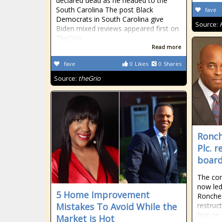
declared dead as he headed to the
South Carolina The post Black
fave
Democrats in South Carolina give
Source:
Biden mixed reviews appeared first on
TheGrio.
Read more
fave
0
Likes
0
Shares
Source:
theGrio
Ronch
Plc. 
boar
The com
now led
5 Home Improvement
Ronches
Mistakes To Avoid While the
restruc
first o
Market is Hot