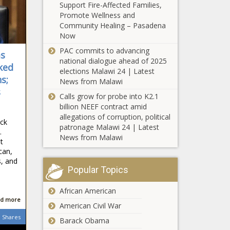
Support Fire-Affected Families,
Violent Venezuelan prison gang
Promote Wellness and
members expand operations in
Community Healing – Pasadena
western states - Texas - The Black
Now
Chronicle
PAC commits to advancing
ms
Unemployment still below 5% in
national dialogue ahead of 2025
most Tennessee counties -
ked
elections Malawi 24 | Latest
Tennessee - The Black Chronicle
s;
News from Malawi
s
Calls grow for probe into K2.1
'First Day Hikes' scheduled across
billion NEEF contract amid
state New Year's Day - Pennsylvania
allegations of corruption, political
- The Black Chronicle
ack
patronage Malawi 24 | Latest
…
News from Malawi
King County overdose statistics down
t
in 2024 - Washington - The Black
can,
Chronicle
, and
Popular Topics
Louisiana transit authority spent
African American
more than $84K on terminated
d more
employees - Louisiana - The Black
American Civil War
Chronicle
Shares
Barack Obama
Border wall materials sold under