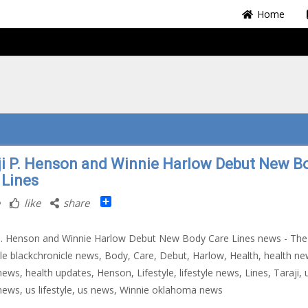
Home
ji P. Henson and Winnie Harlow Debut New B
 Lines
Share
like
share
P. Henson and Winnie Harlow Debut New Body Care Lines news - The
le blackchronicle news, Body, Care, Debut, Harlow, Health, health ne
news, health updates, Henson, Lifestyle, lifestyle news, Lines, Taraji, 
news, us lifestyle, us news, Winnie oklahoma news