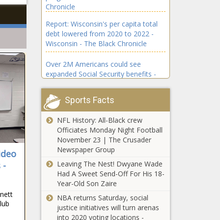
Chronicle
Report: Wisconsin's per capita total
debt lowered from 2020 to 2022 -
Wisconsin - The Black Chronicle
Over 2M Americans could see
expanded Social Security benefits -
Virginia - The Black Chronicle
Sports Facts
National debt grew by $2.5 trillion in
2024; projected to rise - National -
NFL History: All-Black crew
The Black Chronicle
Officiates Monday Night Football
November 23 | The Crusader
New York's population grows amid
Newspaper Group
ideo
migrant surge - New York - The Black
Leaving The Nest! Dwyane Wade
 -
Chronicle
Had A Sweet Send-Off For His 18-
Year-Old Son Zaire
Maine nonprofits criticize Golden
nnett
over anti-terrorism bill - Maine - The
NBA returns Saturday, social
lub
Black Chronicle
justice initiatives will turn arenas
into 2020 voting locations -