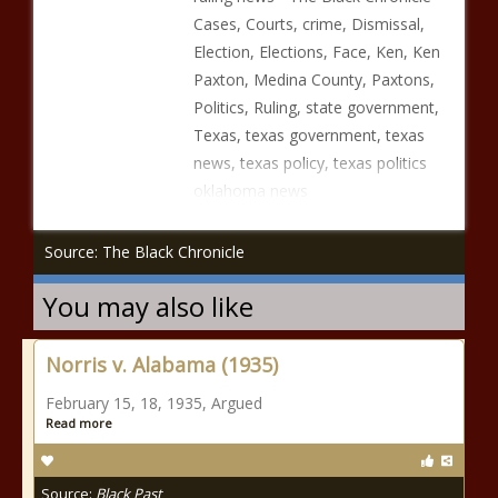
Cases, Courts, crime, Dismissal,
Election, Elections, Face, Ken, Ken
Paxton, Medina County, Paxtons,
Politics, Ruling, state government,
Texas, texas government, texas
news, texas policy, texas politics
oklahoma news
Source: The Black Chronicle
You may also like
Norris v. Alabama (1935)
February 15, 18, 1935, Argued
Read more
Source:
Black Past