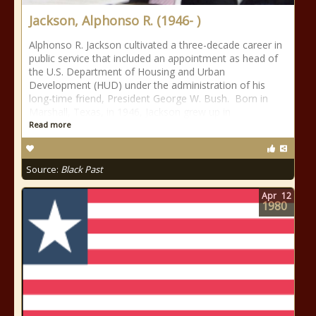
Jackson, Alphonso R. (1946- )
Alphonso R. Jackson cultivated a three-decade career in
public service that included an appointment as head of
the U.S. Department of Housing and Urban
Development (HUD) under the administration of his
long-time friend, President George W. Bush. Born in
Marshall, Texas, in 1946, Jackson grew up in
Read more
Source:
Black Past
Apr
12
1980