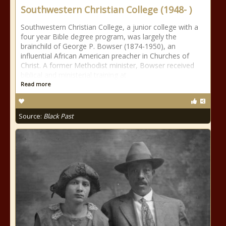
Southwestern Christian College (1948- )
Southwestern Christian College, a junior college with a
four year Bible degree program, was largely the
brainchild of George P. Bowser (1874-1950), an
influential African American preacher in Churches of
Christ. A former Methodist minister, Bowser received
biblical and ministerial training at
Read more
Source:
Black Past