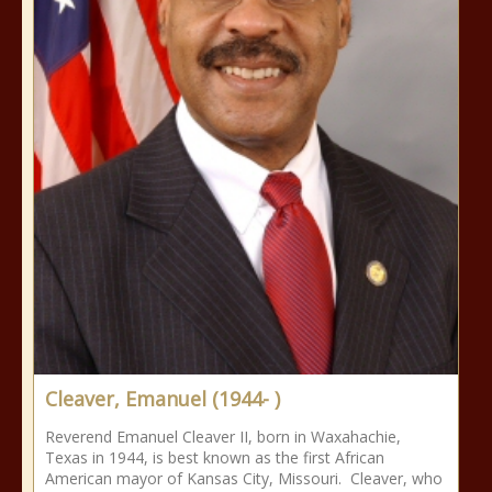
Cleaver, Emanuel (1944- )
Reverend Emanuel Cleaver II, born in Waxahachie,
Texas in 1944, is best known as the first African
American mayor of Kansas City, Missouri. Cleaver, who