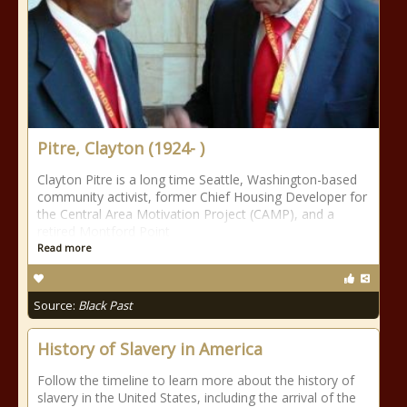
Pitre, Clayton (1924- )
Clayton Pitre is a long time Seattle, Washington-based
community activist, former Chief Housing Developer for
the Central Area Motivation Project (CAMP), and a
retired Montford Point
Read more
Source:
Black Past
History of Slavery in America
Follow the timeline to learn more about the history of
slavery in the United States, including the arrival of the