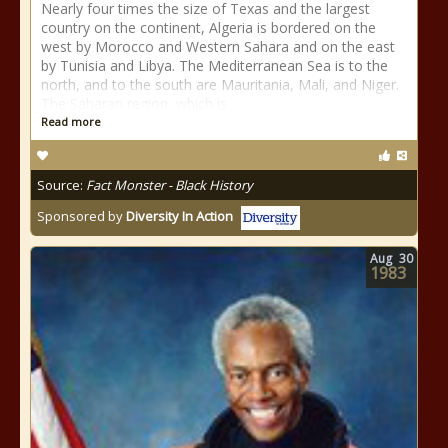
Nearly four times the size of Texas and the largest
country on the continent, Algeria is bordered on the
west by Morocco and Western Sahara and on the east
by Tunisia and Libya. The Mediterranean Sea is to the
north, and to the south are Mauritania, Mali, and Niger.
The Saharan region, which is
Read more
Source:
Fact Monster - Black History
Sponsored by
Diversity In Action
Aug
30
1983