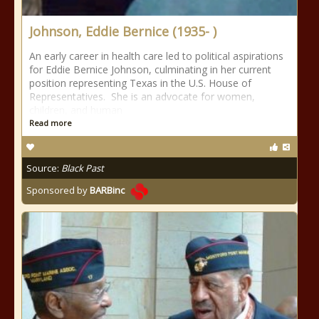
Johnson, Eddie Bernice (1935- )
An early career in health care led to political aspirations
for Eddie Bernice Johnson, culminating in her current
position representing Texas in the U.S. House of
Representatives. She is an advocate for women,
children, and human
Read more
Source:
Black Past
Sponsored by
BARBinc