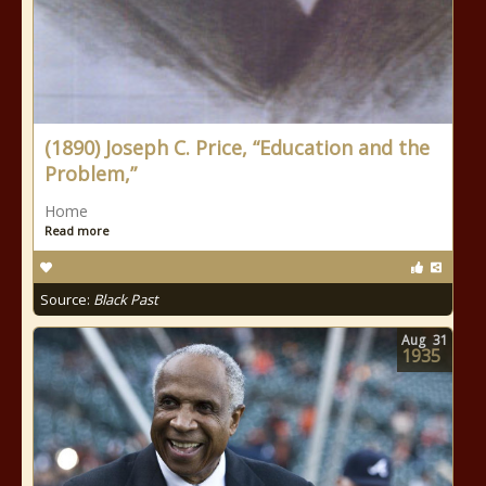
(1890) Joseph C. Price, “Education and the
Problem,”
Home
Read more
Source:
Black Past
Aug
31
1935