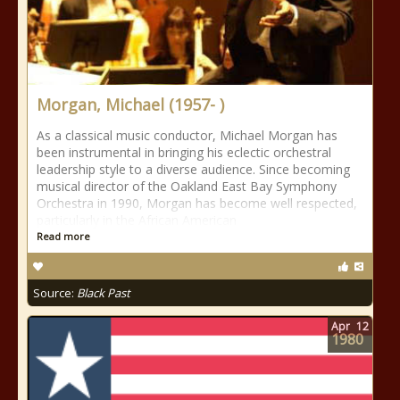
Morgan, Michael (1957- )
As a classical music conductor, Michael Morgan has
been instrumental in bringing his eclectic orchestral
leadership style to a diverse audience. Since becoming
musical director of the Oakland East Bay Symphony
Orchestra in 1990, Morgan has become well respected,
particularly in the African American
Read more
Source:
Black Past
Apr
12
1980