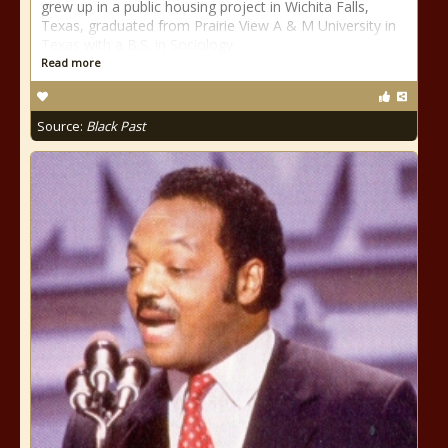
grew up in a public housing project in Wichita Falls,
Texas, graduated from Prairie View A & M University in
Texas with a B.S. in Sociology
Read more
Source:
Black Past