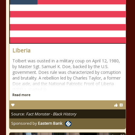
Liberia
Tolbert was ousted in a military coup on April 12, 1980,
by Master Sgt. Samuel K. Doe, backed by the U.S.
government. Does rule was characterized by corruption
and brutality. A rebellion led by Charles Taylor, a former
Doe aide, and the National Patriotic Front of Liberia
(NPFL), started in
Read more
Source:
Fact Monster - Black History
Sponsored by
Eastern Bank