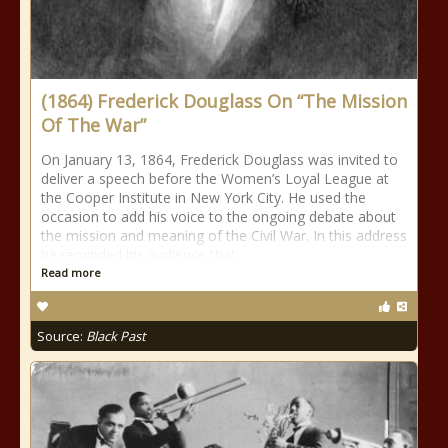
(1864) Frederick Douglass On “The Mission
Of The War”
On January 13, 1864, Frederick Douglass was invited to
deliver a speech before the Women’s Loyal League at
the Cooper Institute in New York City. He used the
occasion to add his voice to the ongoing debate about
the mission and meaning of the Civil War. In this address
he reminded his audience that
Read more
Source:
Black Past