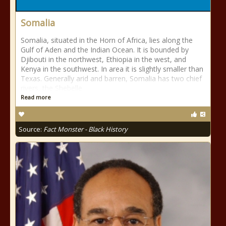
Somalia
Somalia, situated in the Horn of Africa, lies along the
Gulf of Aden and the Indian Ocean. It is bounded by
Djibouti in the northwest, Ethiopia in the west, and
Kenya in the southwest. In area it is slightly smaller than
Texas. Generally arid and barren, Somalia has two chief
rivers, the Shebelle
Read more
Source:
Fact Monster - Black History