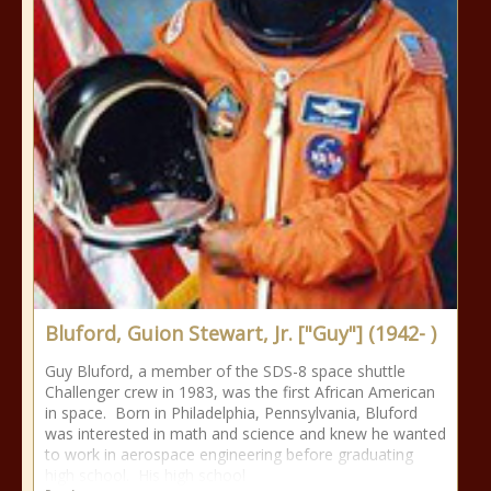
Bluford, Guion Stewart, Jr. ["Guy"] (1942- )
Guy Bluford, a member of the SDS-8 space shuttle
Challenger crew in 1983, was the first African American
in space. Born in Philadelphia, Pennsylvania, Bluford
was interested in math and science and knew he wanted
to work in aerospace engineering before graduating
high school. His high school