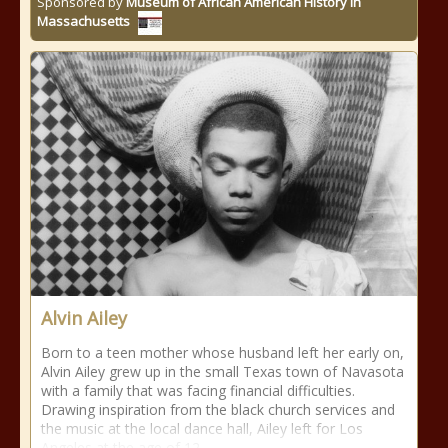
Sponsored by
Museum of African American History in
Massachusetts
Alvin Ailey
Born to a teen mother whose husband left her early on,
Alvin Ailey grew up in the small Texas town of Navasota
with a family that was facing financial difficulties.
Drawing inspiration from the black church services and
the music at the local dance hall, Ailey left for Los
Angeles at the age of 12