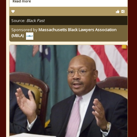
Read more
Source:
Black Past
Sponsored by
Massachusetts Black Lawyers Association
(MBLA)