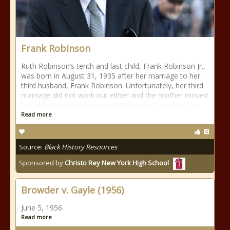
Frank Robinson
Ruth Robinson’s tenth and last child, Frank Robinson Jr.,
was born in August 31, 1935 after her marriage to her
third husband, Frank Robinson. Unfortunately, her third
marriage did not work out either and the mother moved
to California from Texas with Robinson Jr. and his two
Read more
Source:
Black History Resources
Sponsored by
Christo Rey New York High School
Browder v. Gayle (1956)
June 5, 1956
Read more