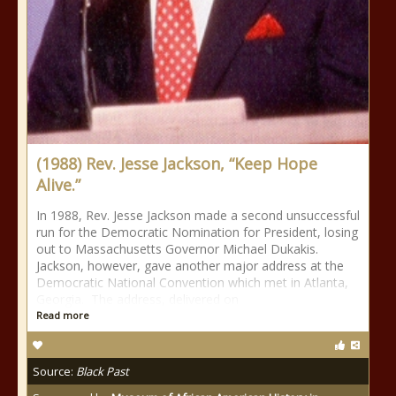
(1988) Rev. Jesse Jackson, “Keep Hope
Alive.”
In 1988, Rev. Jesse Jackson made a second unsuccessful
run for the Democratic Nomination for President, losing
out to Massachusetts Governor Michael Dukakis.
Jackson, however, gave another major address at the
Democratic National Convention which met in Atlanta,
Georgia. The address, delivered on
Read more
Source:
Black Past