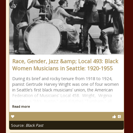
Race, Gender, Jazz &amp; Local 493: Black
Women Musicians in Seattle: 1920-1955
During its brief and rocky tenure from 1918 to 1924,
pianist Gertrude Harvey Wright was one of four women
in Seattle’s first black musicians’ union, the American
Federation of Musicians’ Local 458. Wright, Virginia
Hughes, a “Mrs. Austin,” and (Edythe) “Turnham,” all
Read more
Source:
Black Past