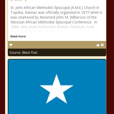
St. John African Methodist Episcopal (A.M.E.) Church in
Topeka, Kansas was officially organized in 1877 when it
was chartered by Reverend John M. Wilkerson of the
Missouri African Methodist Episcopal Conference. In
1868, nine years before the charter, however, early
black settlers, many of whom
Read more
Source:
Black Past