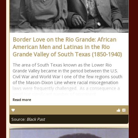
Border Love on the Rio Grande: African
American Men and Latinas in the Rio
Grande Valley of South Texas (1850-1940)
The area of South Texas known as the Lower Rio
Grande Valley became in the period between the U.S.
Civil War and World War I one of the few regions south
of the Mason-Dixon Line where racial miscegenation
laws were frequently challenged. As a consequence a
small but significant number of prominent
Read more
Source:
Black Past