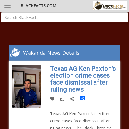
BLACKFACTS.COM
Wakanda News Details
Texas AG Ken Paxton’s
election crime cases
face dismissal after
ruling news
Share
Texas AG Ken Paxton’s election
crime cases face dismissal after
ruling news - The Black Chronicle