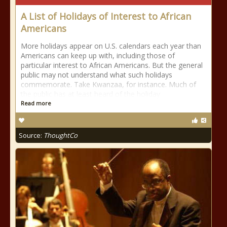
A List of Holidays of Interest to African
Americans
More holidays appear on U.S. calendars each year than
Americans can keep up with, including those of
particular interest to African Americans. But the general
public may not understand what such holidays
commemorate. Take Kwanzaa, for instance. Much of
the public has at least heard of the holiday
Read more
Source:
ThoughtCo