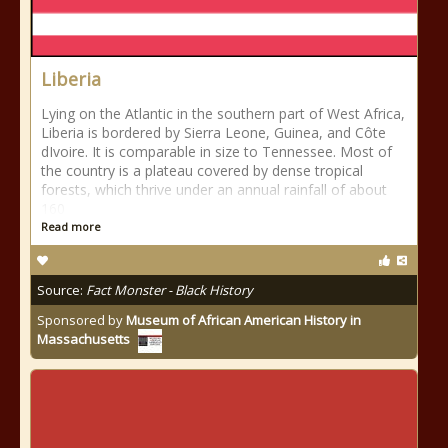
Liberia
Lying on the Atlantic in the southern part of West Africa,
Liberia is bordered by Sierra Leone, Guinea, and Côte
dIvoire. It is comparable in size to Tennessee. Most of
the country is a plateau covered by dense tropical
forests, which thrive under an annual rainfall of about
160
Read more
Source:
Fact Monster - Black History
Sponsored by
Museum of African American History in
Massachusetts