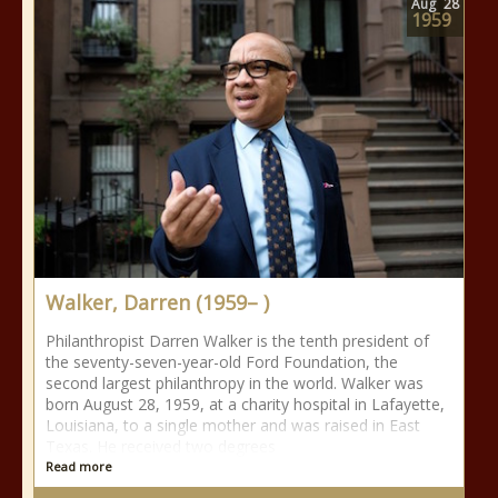
Aug
28
1959
Walker, Darren (1959– )
Philanthropist Darren Walker is the tenth president of
the seventy-seven-year-old Ford Foundation, the
second largest philanthropy in the world. Walker was
born August 28, 1959, at a charity hospital in Lafayette,
Louisiana, to a single mother and was raised in East
Texas. He received two degrees
Read more