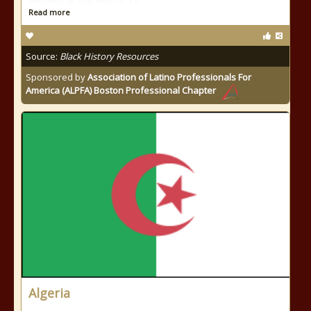
Read more
Source:
Black History Resources
Sponsored by
Association of Latino Professionals For
America (ALPFA) Boston Professional Chapter
Algeria