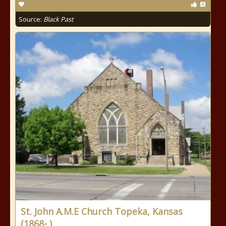
Source:
Black Past
St. John A.M.E Church Topeka, Kansas
(1868- )