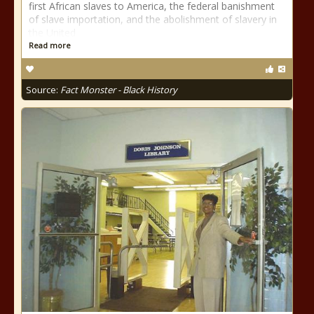
first African slaves to America, the federal banishment
of slave importation, and the abolishment of slavery in
the United
Read more
Source:
Fact Monster - Black History