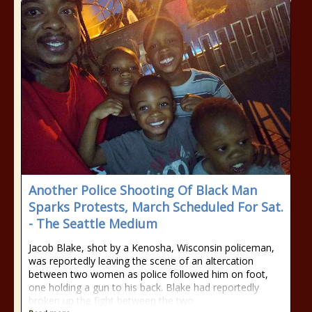
Another Police Shooting Of Black Man
Sparks Protests, March Scheduled For Sat.
- The Seattle Medium
Jacob Blake, shot by a Kenosha, Wisconsin policeman,
was reportedly leaving the scene of an altercation
between two women as police followed him on foot,
one holding a gun to his back. Blake had reportedly
broken up the fight between the two