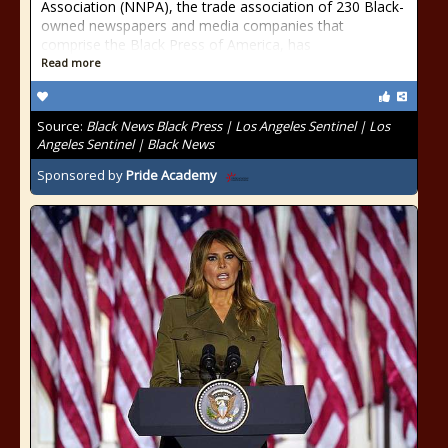
Association (NNPA), the trade association of 230 Black-
owned newspapers and media companies that
comprise the Black Press of America, has
Read more
Source:
Black News Black Press | Los Angeles Sentinel | Los
Angeles Sentinel | Black News
Sponsored by
Pride Academy