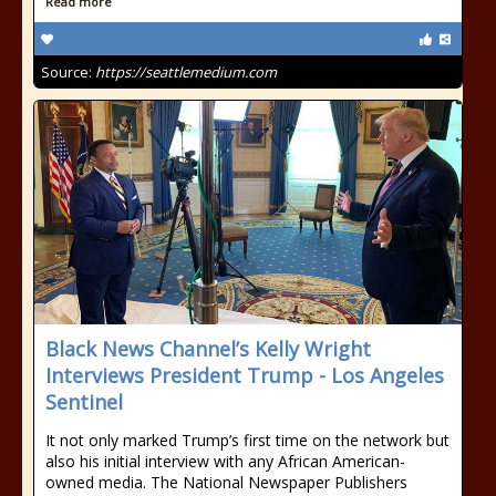
Read more
Source:
https://seattlemedium.com
Black News Channel’s Kelly Wright
Interviews President Trump - Los Angeles
Sentinel
It not only marked Trump’s first time on the network but
also his initial interview with any African American-
owned media. The National Newspaper Publishers