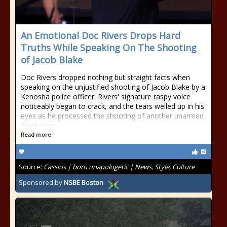
An Emotional Doc Rivers Drops Hard
Truths While Speaking On The Shooting
of Jacob Blake
Doc Rivers dropped nothing but straight facts when
speaking on the unjustified shooting of Jacob Blake by a
Kenosha police officer. Rivers' signature raspy voice
noticeably began to crack, and the tears welled up in his
eyes as he processed the shooting of another unarmed
Black man
Read more
Source:
Cassius | born unapologetic | News, Style, Culture
Sponsored by
NSBE Boston