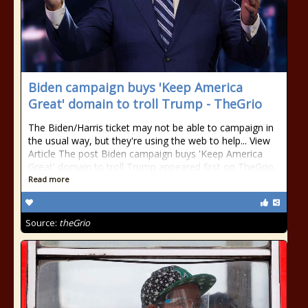
Biden campaign buys 'Keep America
Great' domain to troll Trump - TheGrio
The Biden/Harris ticket may not be able to campaign in
the usual way, but they're using the web to help... View
Article The post Biden campaign buys 'Keep America
Great' domain to troll Trump appeared first on TheGrio.
Read more
Source:
theGrio