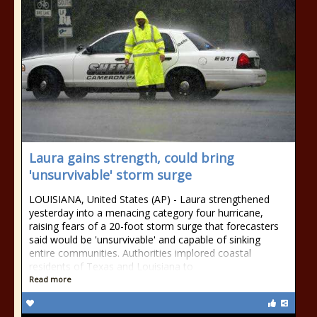
Laura gains strength, could bring
'unsurvivable' storm surge
LOUISIANA, United States (AP) - Laura strengthened
yesterday into a menacing category four hurricane,
raising fears of a 20-foot storm surge that forecasters
said would be 'unsurvivable' and capable of sinking
entire communities. Authorities implored coastal
residents of Texas and Louisiana to
Read more