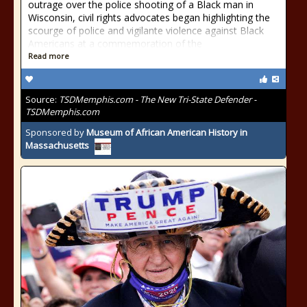
outrage over the police shooting of a Black man in
Wisconsin, civil rights advocates began highlighting the
scourge of police and vigilante violence against Black
Americans at a commemoration of the
Read more
Source:
TSDMemphis.com - The New Tri-State Defender -
TSDMemphis.com
Sponsored by
Museum of African American History in
Massachusetts