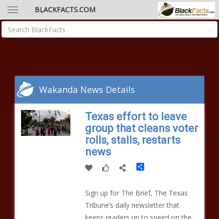
BLACKFACTS.COM
Wakanda News Details
Texas effort to leave
group that cleans voter
rolls, stalls, restarts
news
Share
Sign up for The Brief, The Texas
Tribune’s daily newsletter that
keeps readers up to speed on the