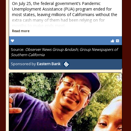
On July 25, the federal government’s Pandemic
Unemployment Assistance (PUA) program ended for
most states, leaving millions of Californians without the
extra cash many of them had been relying on for
months to make ends meet.
Read more
Source:
Observer News Group &ndash; Group Newspapers of
Southern California
Sponsored by
Eastern Bank