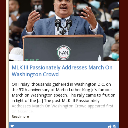
MLK III Passionately Addresses March On
Washington Crowd
On Friday, thousands gathered in Washington D.C. on
the 57th anniversary of Martin Luther King Jr.’s famous
March on Washington speech. The rally came to fruition
in light of the […] The post MLK III Passionately
Addresses March On Washington Crowd appeared first
on Essence.
Read more