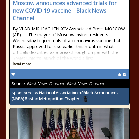
Moscow announces advanced trials for
new COVID-19 vaccine - Black News
Channel
By VLADIMIR ISACHENKOV Associated Press MOSCOW
(AP) — The mayor of Moscow invited residents
Wednesday to join trials of a coronavirus vaccine that
Russia approved for use earlier this month in what
officials described as a breakthrough on par with the
Soviet Union's launch of the world's first
Read more
Source:
Black News Channel - Black News Channel
Sponsored by
National Association of Black Accountants
(NABA) Boston Metropolitan Chapter