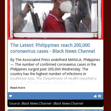
The Latest: Philippines reach 200,000
coronavirus cases - Black News Channel
By The Associated Press undefined MANILA, Philippines
— The number of confirmed coronavirus cases in the
Philippines surged past 200,000 Wednesday. The
country has the highest number of infections in
Southeast Asia. The Department of Health reported a
daily tally of 5,277 recent infections, the
Read more
Source:
Black News Channel - Black News Channel