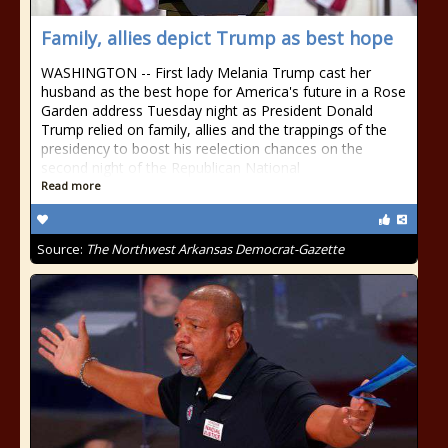
Family, allies depict Trump as best hope
WASHINGTON -- First lady Melania Trump cast her
husband as the best hope for America's future in a Rose
Garden address Tuesday night as President Donald
Trump relied on family, allies and the trappings of the
presidency to boost his reelection chances on the
second night of the Republican National
Read more
Source:
The Northwest Arkansas Democrat-Gazette