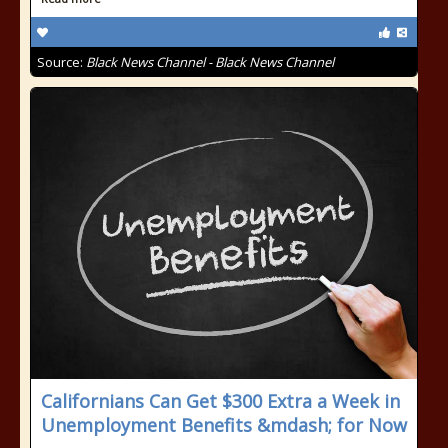
Source:
Black News Channel - Black News Channel
Californians Can Get $300 Extra a Week in
Unemployment Benefits &mdash; for Now