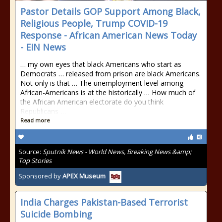
Pastor Details GOP Support Among Black,
Religious People, Trump COVID-19
Response - African American News Today
- EIN News
… my own eyes that black Americans who start as
Democrats … released from prison are black Americans.
Not only is that … The unemployment level among
African-Americans is at the historically … How much of
the African American electorate do you think
Republicans …
Read more
Source:
Sputnik News - World News, Breaking News &amp;
Top Stories
Sponsored by
APEX Museum
India Charges Pakistan-Based Terrorist
Suicide Bombing