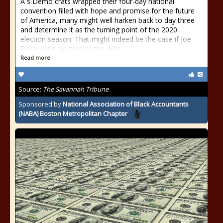
A s Demo crats wrapped their four-day national
convention filled with hope and promise for the future
of America, many might well harken back to day three
and determine it as the turning point of the 2020
election season. That might indeed be the case if Joe
Biden wins election as the 46th
Read more
Source:
The Savannah Tribune
Sponsored by
National Association of Black Accountants
(NABA) Boston Metropolitan Chapter