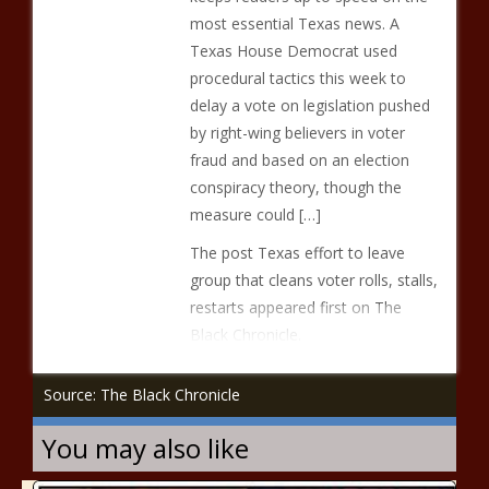
most essential Texas news. A
Texas House Democrat used
procedural tactics this week to
delay a vote on legislation pushed
by right-wing believers in voter
fraud and based on an election
conspiracy theory, though the
measure could […]
The post Texas effort to leave
group that cleans voter rolls, stalls,
restarts appeared first on The
Black Chronicle.
Source: The Black Chronicle
You may also like