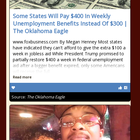
Some States Will Pay $400 In Weekly
Unemployment Benefits Instead Of $300 |
The Oklahoma Eagle
www.foxbusiness.com By Megan Henney Most states
have indicated they can't afford to give the extra $100 a
week in jobless aid While President Trump promised to
partially restore $400 a week in federal unemployment
aid after a bigger benefit expired, only some Americans
will receive the full
Read more
Source:
The Oklahoma Eagle