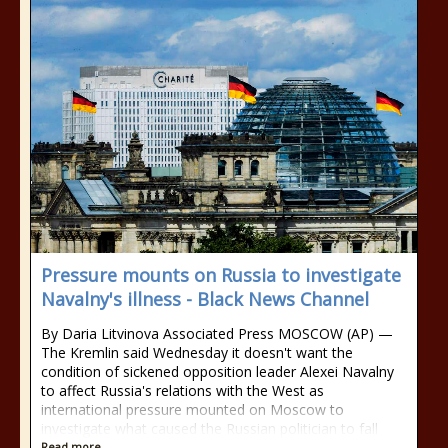
Pressure mounts on Russia to investigate
Navalny's illness - Black News Channel
By Daria Litvinova Associated Press MOSCOW (AP) —
The Kremlin said Wednesday it doesn't want the
condition of sickened opposition leader Alexei Navalny
to affect Russia's relations with the West as
international pressure mounted on Moscow to
investigate what caused the Russian politician to fall
Read more