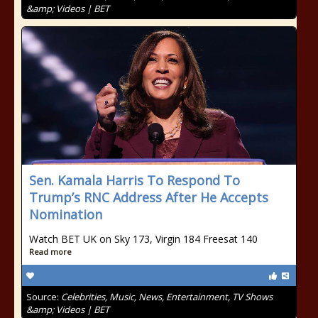
&amp; Videos | BET
Sen. Kamala Harris To Respond To
Trump’s RNC Address After He Accepts
Nomination
Watch BET UK on Sky 173, Virgin 184 Freesat 140
Read more
Source:
Celebrities, Music, News, Entertainment, TV Shows
&amp; Videos | BET