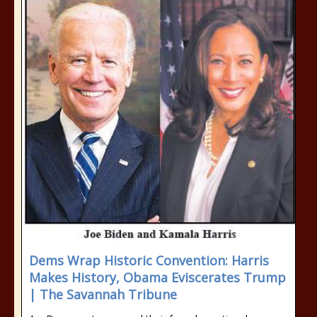
Dems Wrap Historic Convention: Harris
Makes History, Obama Eviscerates Trump
| The Savannah Tribune