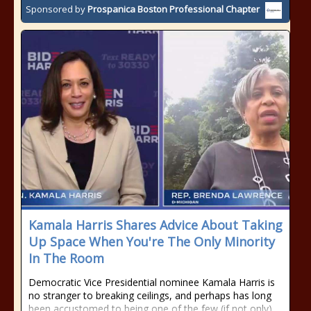
Sponsored by
Prospanica Boston Professional Chapter
Kamala Harris Shares Advice About Taking
Up Space When You're The Only Minority
In The Room
Democratic Vice Presidential nominee Kamala Harris is
no stranger to breaking ceilings, and perhaps has long
been accustomed to being one of the few (if not only)