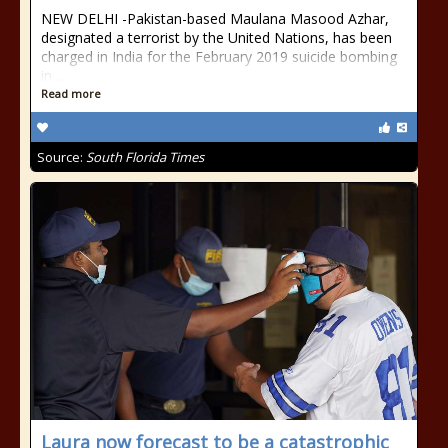
NEW DELHI -Pakistan-based Maulana Masood Azhar,
designated a terrorist by the United Nations, has been
charged in India for the February 2019 suicide bombing
in ...
Read more
Source:
South Florida Times
Laura now forecast to be a catastrophic