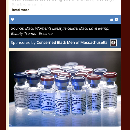
Black woman in
Read more
Source:
Black Women's Lifestyle Guide, Black Love &amp;
Beauty Trends - Essence
Sponsored by
Concerned Black Men of Massachusetts