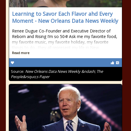
Learning to Savor Each Flavor ahd Every
Moment - New Orleans Data News Weekly
Renee Dugue Co-Founder and Executive Director of
Reborn and Rising I’m so 504! Ask me my favorite food,
my favorite music, my favorite holiday, my favorite
things to do…they all represent my life in New
Read more
Source:
New Orleans Data News Weekly &ndash; The
People&rsquo;s Paper