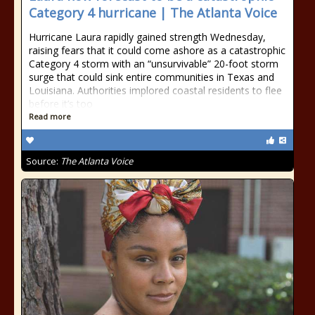
Category 4 hurricane | The Atlanta Voice
Hurricane Laura rapidly gained strength Wednesday,
raising fears that it could come ashore as a catastrophic
Category 4 storm with an “unsurvivable” 20-foot storm
surge that could sink entire communities in Texas and
Louisiana. Authorities implored coastal residents to flee
before it’s too
Read more
Source:
The Atlanta Voice