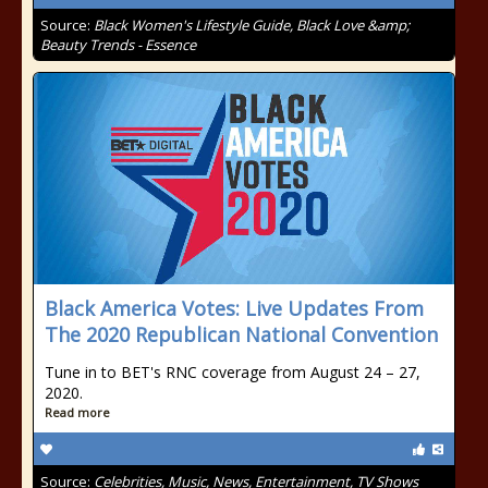
Source:
Black Women's Lifestyle Guide, Black Love &amp;
Beauty Trends - Essence
Black America Votes: Live Updates From
The 2020 Republican National Convention
Tune in to BET's RNC coverage from August 24 – 27,
2020.
Read more
Source:
Celebrities, Music, News, Entertainment, TV Shows