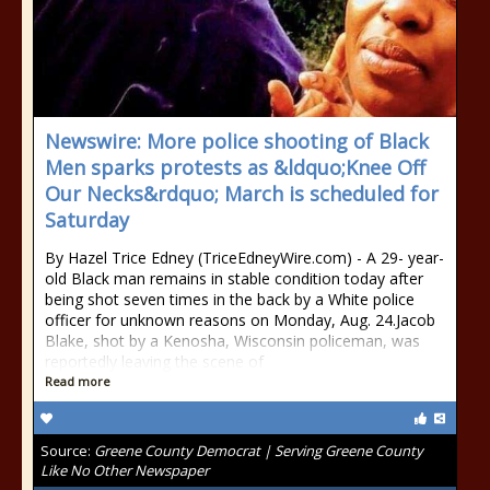
Newswire: More police shooting of Black
Men sparks protests as &ldquo;Knee Off
Our Necks&rdquo; March is scheduled for
Saturday
By Hazel Trice Edney (TriceEdneyWire.com) - A 29- year-
old Black man remains in stable condition today after
being shot seven times in the back by a White police
officer for unknown reasons on Monday, Aug. 24.Jacob
Blake, shot by a Kenosha, Wisconsin policeman, was
reportedly leaving the scene of
Read more
Source:
Greene County Democrat | Serving Greene County
Like No Other Newspaper