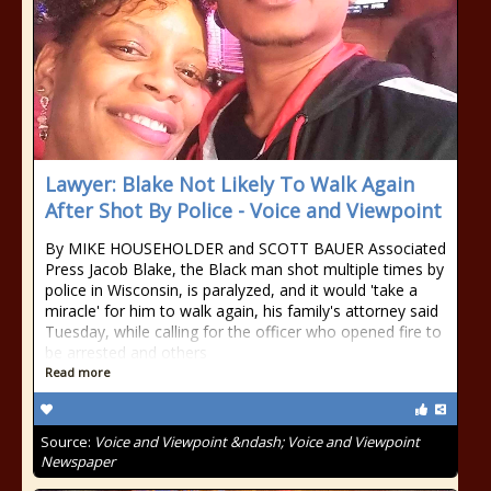
Lawyer: Blake Not Likely To Walk Again
After Shot By Police - Voice and Viewpoint
By MIKE HOUSEHOLDER and SCOTT BAUER Associated
Press Jacob Blake, the Black man shot multiple times by
police in Wisconsin, is paralyzed, and it would 'take a
miracle' for him to walk again, his family's attorney said
Tuesday, while calling for the officer who opened fire to
be arrested and others
Read more
Source:
Voice and Viewpoint &ndash; Voice and Viewpoint
Newspaper