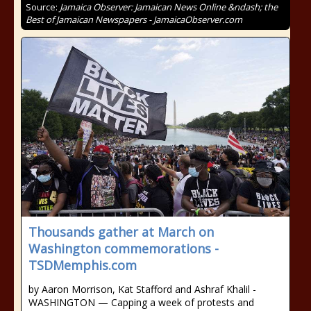
Source:
Jamaica Observer: Jamaican News Online &ndash; the
Best of Jamaican Newspapers - JamaicaObserver.com
Thousands gather at March on
Washington commemorations -
TSDMemphis.com
by Aaron Morrison, Kat Stafford and Ashraf Khalil -
WASHINGTON — Capping a week of protests and