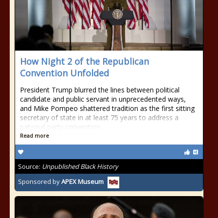
How Night 2 of the Republican
Convention Unfolded
President Trump blurred the lines between political
candidate and public servant in unprecedented ways,
and Mike Pompeo shattered tradition as the first sitting
secretary of state in at least 75 years to address a
national party convention.
Read more
Source:
Unpublished Black History
Sponsored by
APEX Museum