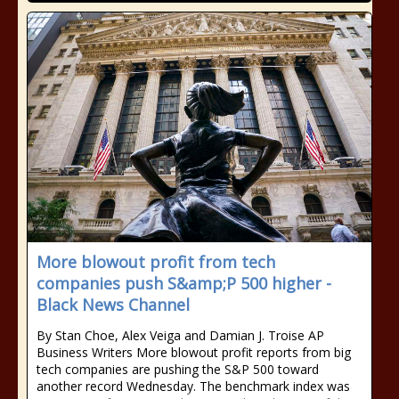
More blowout profit from tech
companies push S&amp;P 500 higher -
Black News Channel
By Stan Choe, Alex Veiga and Damian J. Troise AP
Business Writers More blowout profit reports from big
tech companies are pushing the S&P 500 toward
another record Wednesday. The benchmark index was