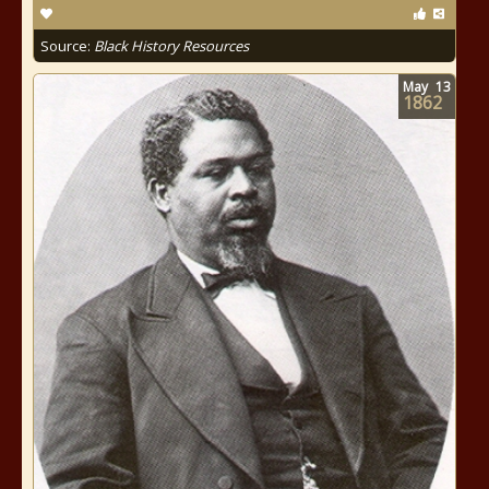
Source:
Black History Resources
May
13
1862