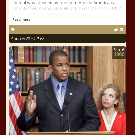
Journal was founded by free born African Americans
John Russwurm and Samuel Cornish on March 16, 1827
in New York City, New York. The
Read more
Source:
Black Past
Sep
6
1966