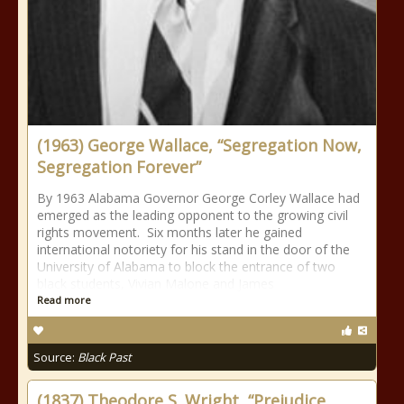
(1963) George Wallace, “Segregation Now,
Segregation Forever”
By 1963 Alabama Governor George Corley Wallace had
emerged as the leading opponent to the growing civil
rights movement. Six months later he gained
international notoriety for his stand in the door of the
University of Alabama to block the entrance of two
black students, Vivian Malone and James
Read more
Source:
Black Past
(1837) Theodore S. Wright, “Prejudice