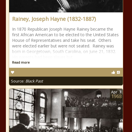
Rainey, Joseph Hayne (1832-1887)
In 1870 Republican Joseph Hayne Rainey became the
first African American to be elected to the United States
House of Representatives and take his seat. Others
were elected earlier but were not seated. Rainey was
born in Georgetown, South Carolina, on June 21, 1832.
His parents had been slaves but
Read more
Source:
Black Past
Apr
3
1968