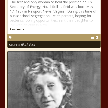
The first and only woman to hold the position of U.S.
Secretary of Energy, Hazel Rollins Reid was born May
17, 1937 in Newport News, Virginia. During this time of
public school segregation, Reid’s parents, hoping for
better schooling opportunities, sent their daughter to
live with an aunt in New
Read more
Source:
Black Past