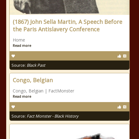
(1867) John Sella Martin, A Speech Before
the Paris Antislavery Conference
Home
Read more
Source:
Black Past
Congo, Belgian
Congo, Belgian | FactMonster
Read more
Source:
Fact Monster - Black History