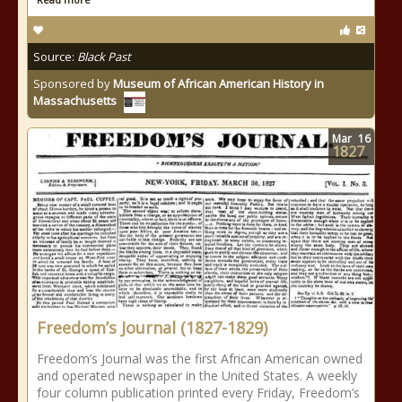
Source:
Black Past
Sponsored by
Museum of African American History in
Massachusetts
Mar
16
1827
Freedom’s Journal (1827-1829)
Freedom’s Journal was the first African American owned
and operated newspaper in the United States. A weekly
four column publication printed every Friday, Freedom’s