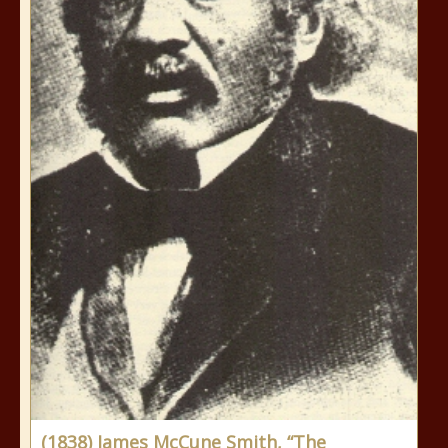
(1838) James McCune Smith, “The