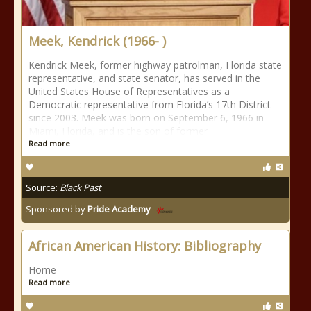
Meek, Kendrick (1966- )
Kendrick Meek, former highway patrolman, Florida state
representative, and state senator, has served in the
United States House of Representatives as a
Democratic representative from Florida’s 17th District
since 2003. Meek was born on September 6, 1966 in
Miami, Florida, and is the son of former
Read more
Source:
Black Past
Sponsored by
Pride Academy
African American History: Bibliography
Home
Read more