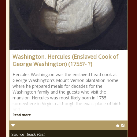
Washington, Hercules (Enslaved Cook of
George Washington) (1755?- ?)
Hercules Washington was the enslaved head cook at
George Washington’s Mount Vernon plantation home
where he prepared meals for decades for the
Washington family and the guests who visit the
mansion. Hercules was most likely born in 1755
somewhere in Virginia although the exact place of birth
and
Read more
Source:
Black Past