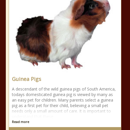
Guinea Pigs
A descendant of the wild guinea pigs of South America,
todays domesticated guinea pig is viewed by many as
an easy pet for children. Many parents select a guinea
pig as a first pet for their child, believing a small pet
needs only a small amount of care. It is important to
understand that these
Read more