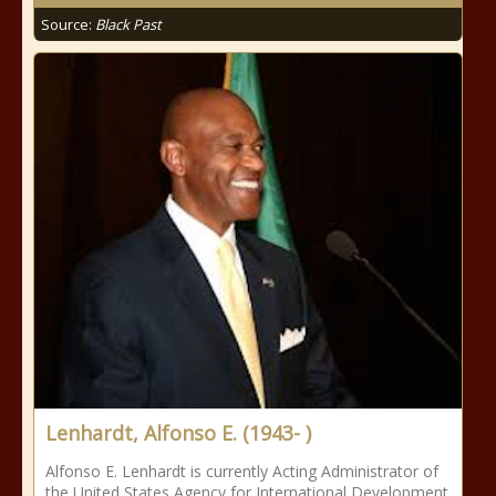
Source:
Black Past
Lenhardt, Alfonso E. (1943- )
Alfonso E. Lenhardt is currently Acting Administrator of
the United States Agency for International Development