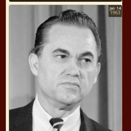
Jan
14
1963