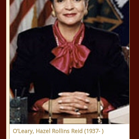
O’Leary, Hazel Rollins Reid (1937- )