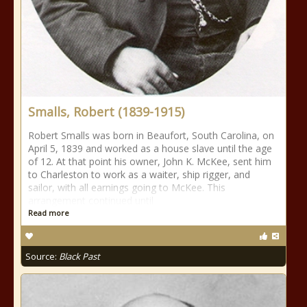
Smalls, Robert (1839-1915)
Robert Smalls was born in Beaufort, South Carolina, on
April 5, 1839 and worked as a house slave until the age
of 12. At that point his owner, John K. McKee, sent him
to Charleston to work as a waiter, ship rigger, and
sailor, with all earnings going to McKee. This
arrangement continued until
Read more
Source:
Black Past