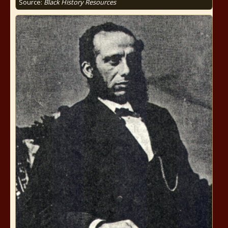
Source:
Black History Resources