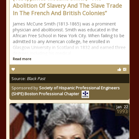
Abolition Of Slavery And The Slave Trade
In The French And British Colonies”
James McCune Smith (1813-1865) was a prominent
physician and abolitionist. Smith was educated in the
African Free School in New York City. When failing to be
admitted to any American college, he enrolled in
Glasgow University in Scotland in 1832 and earned three
degrees including his medical
Read more
Source:
Black Past
Sponsored by
Society of Hispanic Professional Engineers
(SHPE) Boston Professional Chapter
Jan
22
1993