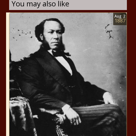
You may also like
Aug
2
1887