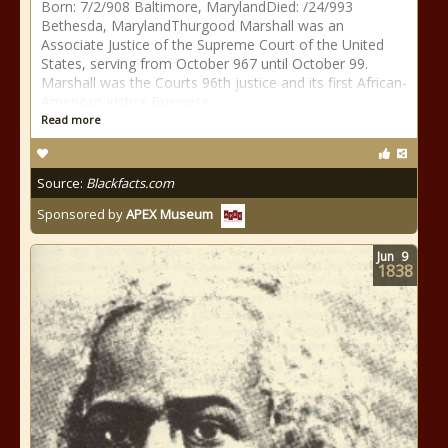
Born: 7/2/908 Baltimore, MarylandDied: /24/993
Bethesda, MarylandThurgood Marshall was an
Associate Justice of the Supreme Court of the United
States, serving from October 967 until October 99.
Marshall was the Courts 96th justice and its first African-
American justice.Business
Read more
Source:
Blackfacts.com
Sponsored by
APEX Museum
Jun
9
1838