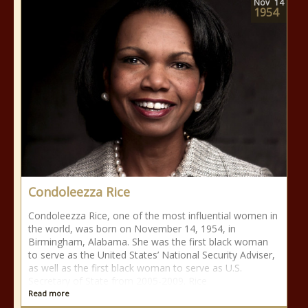
Nov
14
1954
Condoleezza Rice
Condoleezza Rice, one of the most influential women in
the world, was born on November 14, 1954, in
Birmingham, Alabama. She was the first black woman
to serve as the United States’ National Security Adviser,
as well as the first black woman to serve as U.S.
Secretary of State from 2005-2009. Rice
Read more