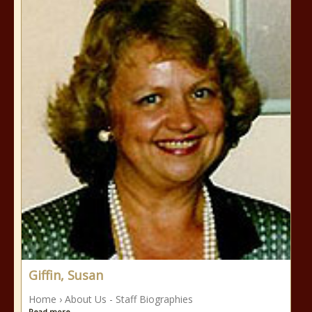
Giffin, Susan
Home › About Us - Staff Biographies
Read more