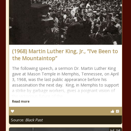
(1968) Martin Luther King, Jr., “I’ve Been to
the Mountaintop”
The following speech, a sermon Dr. Martin Luther King
gave at Mason Temple in Memphis, Tennessee, on April
3, 1968, was the last public appearance before his
assassination the next day. King, in Memphis to support
a strike by garbage workers, gives a poignant vision of
the victorious future of the
Read more
Source:
Black Past
Jul
16