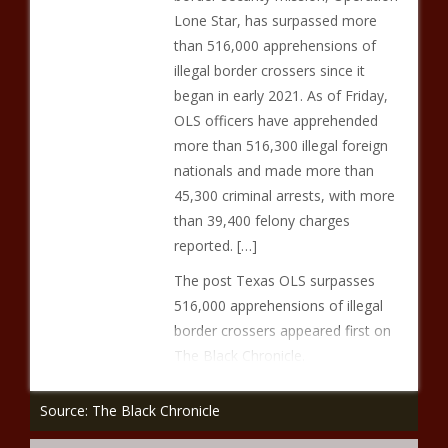
Lone Star, has surpassed more
than 516,000 apprehensions of
illegal border crossers since it
began in early 2021. As of Friday,
OLS officers have apprehended
more than 516,300 illegal foreign
nationals and made more than
45,300 criminal arrests, with more
than 39,400 felony charges
reported. […]
The post Texas OLS surpasses
516,000 apprehensions of illegal
border crossers appeared first on
The Black Chronicle.
Source: The Black Chronicle