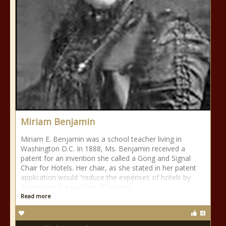
Miriam Benjamin
Miriam E. Benjamin was a school teacher living in
Washington D.C. In 1888, Ms. Benjamin received a
patent for an invention she called a Gong and Signal
Chair for Hotels. Her chair, as she stated in her patent
application would “reduce the expenses of hotels by
decreasing the number of waiters
Read more