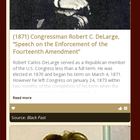
(1871) Congressman Robert C. DeLarge,
“Speech on the Enforcement of the
Fourteenth Amendment”
Robert Carlos DeLarge served as a Republican member
of the U.S. Congress less than a full term. He was
elected in 1870 and began his term on March 4, 1871.
However he left Congress on January 24, 1873 within
two months of the completion of his term when the
seat was declared vacant as the result of
Read more
Source:
Black Past