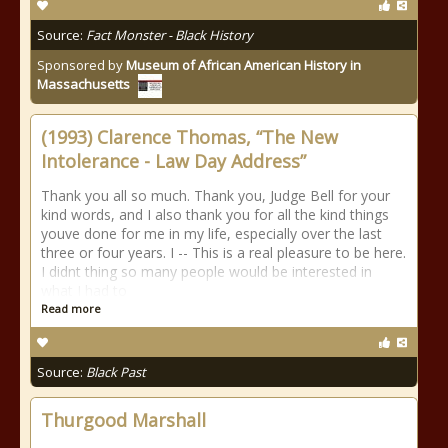
Source:
Fact Monster - Black History
Sponsored by
Museum of African American History in
Massachusetts
(1993) Clarence Thomas, “The New
Intolerance - Law Day Address”
Thank you all so much. Thank you, Judge Bell for your
kind words, and I also thank you for all the kind things
youve done for me in my life, especially over the last
three or four years. I -- This is a real pleasure to be here.
I didnt thing so many people would be interested in
what I had to
Read more
Source:
Black Past
Thurgood Marshall