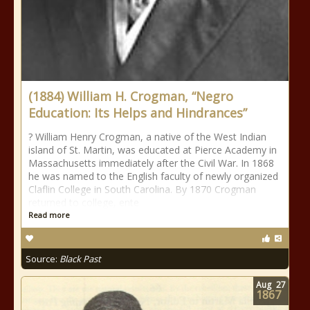
(1884) William H. Crogman, “Negro
Education: Its Helps and Hindrances”
? William Henry Crogman, a native of the West Indian
island of St. Martin, was educated at Pierce Academy in
Massachusetts immediately after the Civil War. In 1868
he was named to the English faculty of newly organized
Claflin College in South Carolina. By 1870 Crogman
returned to college, ente
Read more
Source:
Black Past
Aug
27
1867