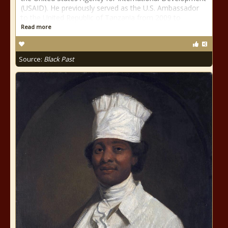
(USAID). He previously served as the U.S. Ambassador
to the United Republic of Tanzania from 2009 to
Read more
Source:
Black Past