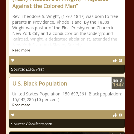
Against the Colored Man”
Rev. Theodore S. Wright, (1797-1847) was born to free
parents in Providence, Rhode Island. By the 1830s
Wright was pastor of the First Presbyterian Church in
New York City and a conductor on the Underground
Railroad. Wright, a dedicated abolitionist, attended the
New York State Anti-Slavery Society
Read more
Source:
Black Past
Jan
3
U.S. Black Population
1947
United States Population: 150,697,361. Black population:
15,042,286 (10 per cent).
Read more
Source:
Blackfacts.com