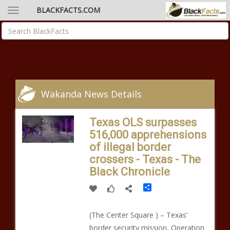
BLACKFACTS.COM
Wakanda News Details
Texas OLS surpasses
516,000 apprehensions
of illegal border
crossers - Texas - The
Black Chronicle
Share
(The Center Square ) – Texas’
border security mission, Operation