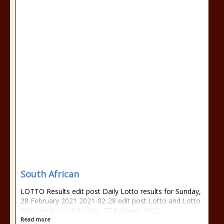
South African
LOTTO Results edit post Daily Lotto results for Sunday,
28 February 2021 2021-02-28 edit post Lotto and Lotto
Plus results for Saturday, 27 February 2021
Read more