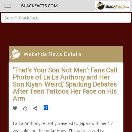
BLACKFACTS.COM
Wakanda News Details
‘That's Your Son Not Man’: Fans Call
Photos of La La Anthony and Her
Son Kiyan 'Weird,' Sparking Debates
After Teen Tattoos Her Face on His
Arm
Share
La La Anthony recently traveled to Japan with her 17-
year-old son, Kiyan Anthony. The actress and tv