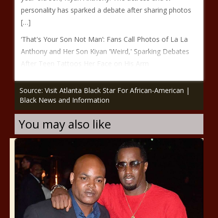
personality has sparked a debate after sharing photos
[…]
‘That's Your Son Not Man’: Fans Call Photos of La La
Anthony and Her Son Kiyan 'Weird,' Sparking Debates
After Teen Tattoos Her Face on His Arm
Source: Visit Atlanta Black Star For African-American |
Black News and Information
You may also like