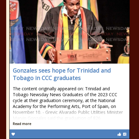
Gonzales sees hope for Trinidad and
Tobago in CCC graduates
The content originally appeared on: Trinidad and
Tobago Newsday News Graduates of the 2023 CCC
cycle at their graduation ceremony, at the National
Academy for the Performing Arts, Port of Spain, on
November 10. - Grevic Alvarado Public Utilities Minister
Marvin Gonzales said the graduation of 826
Read more