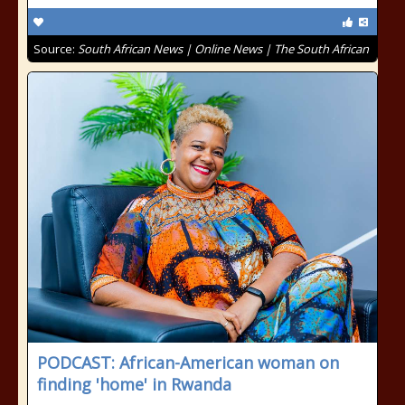
Source:
South African News | Online News | The South African
PODCAST: African-American woman on
finding 'home' in Rwanda