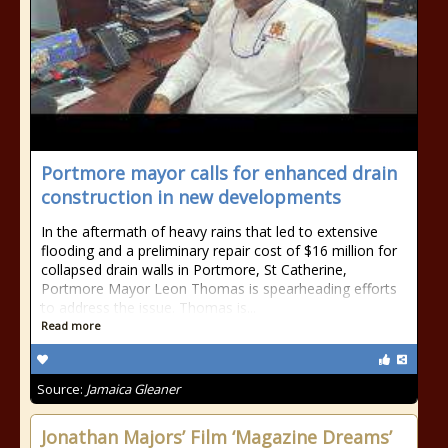
Portmore mayor calls for enhanced drain
construction in new developments
In the aftermath of heavy rains that led to extensive
flooding and a preliminary repair cost of $16 million for
collapsed drain walls in Portmore, St Catherine,
Portmore Mayor Leon Thomas is spearheading efforts
to address the issue. Thomas is...
Read more
Source:
Jamaica Gleaner
Jonathan Majors’ Film ‘Magazine Dreams’