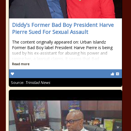
Diddy’s Former Bad Boy President Harve
Pierre Sued For Sexual Assault
The content originally appeared on: Urban Islandz
Former Bad Boy label President Harve Pierre is being
sued by his ex-assistant for abusing his power and
raping her, a lawsuit claims. It seems that Bad
Read more
Source:
Trinidad News