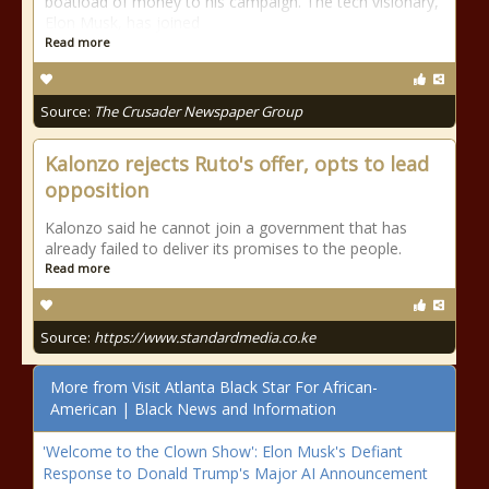
boatload of money to his campaign. The tech visionary,
Elon Musk, has joined
Read more
Source:
The Crusader Newspaper Group
Kalonzo rejects Ruto's offer, opts to lead
opposition
Kalonzo said he cannot join a government that has
already failed to deliver its promises to the people.
Read more
Source:
https://www.standardmedia.co.ke
More from Visit Atlanta Black Star For African-
American | Black News and Information
'Welcome to the Clown Show': Elon Musk's Defiant
Response to Donald Trump's Major AI Announcement