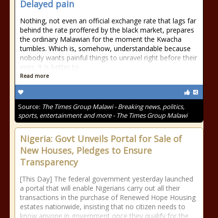
Delayed pain
Nothing, not even an official exchange rate that lags far
behind the rate proffered by the black market, prepares
the ordinary Malawian for the moment the Kwacha
tumbles. Which is, somehow, understandable because
nobody wants painful things to unravel right before their
eyes. It is better to
Read more
Source:
The Times Group Malawi - Breaking news, politics,
sports, entertainment and more - The Times Group Malawi
Nigeria: Govt Unveils Portal for Sale of
New Houses, Pledges to Ensure
Transparency
[This Day] The federal government yesterday launched
a portal that will enable Nigerians carry out all their
transactions in the purchase of Renewed Hope Housing
estates nationwide, insisting that no citizen needs to
know anyone in government once they qualify for the