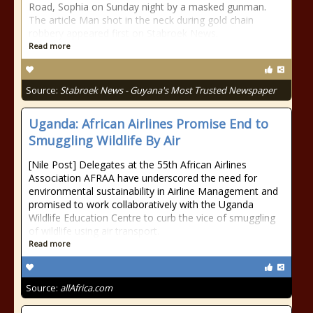
Road, Sophia on Sunday night by a masked gunman.
The article Man shot in the neck during gold chain
robbery appeared first on Stabroek News.
Read more
Source:
Stabroek News - Guyana's Most Trusted Newspaper
Uganda: African Airlines Promise End to
Smuggling Wildlife By Air
[Nile Post] Delegates at the 55th African Airlines
Association AFRAA have underscored the need for
environmental sustainability in Airline Management and
promised to work collaboratively with the Uganda
Wildlife Education Centre to curb the vice of smuggling
of wildlife using air transport.
Read more
Source:
allAfrica.com