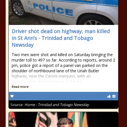
Driver shot dead on highway, man killed
in St Ann’s - Trinidad and Tobago
Newsday
Two men were shot and killed on Saturday bringing the
murder toll to 497 so far. According to reports, around 2
pm, police got a report of a panel van parked on the
shoulder of northbound lane of the Uriah Butler
highway, near the Caroni overpass, with an
unresponsive driver slumped in the fro
Read more
Source:
Home - Trinidad and Tobago Newsday