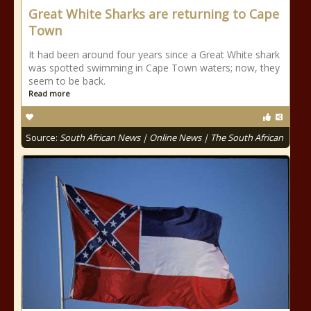
Great White Sharks are returning to Cape
Town
It had been around four years since a Great White shark
was spotted swimming in Cape Town waters; now, they
seem to be back.
Read more
Source:
South African News | Online News | The South African