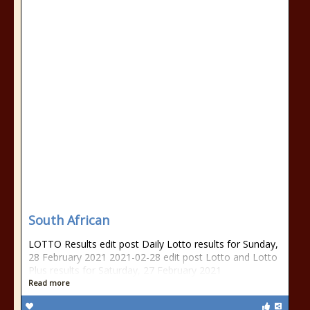
South African
LOTTO Results edit post Daily Lotto results for Sunday,
28 February 2021 2021-02-28 edit post Lotto and Lotto
Plus results for Saturday, 27 February 2021
Read more