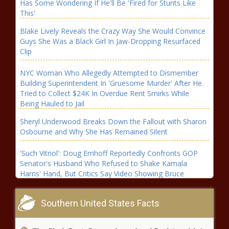
Has Some Wondering If He'll Be 'Fired for Stunts Like
This'
Blake Lively Reveals the Crazy Way She Would Convince
Guys She Was a Black Girl In Jaw-Dropping Resurfaced
Clip
NYC Woman Who Allegedly Attempted to Dismember
Building Superintendent In 'Gruesome Murder' After He
Tried to Collect $24K In Overdue Rent Smirks While
Being Hauled to Jail
Sheryl Underwood Breaks Down the Fallout with Sharon
Osbourne and Why She Has Remained Silent
'Such Vitriol': Doug Emhoff Reportedly Confronts GOP
Senator's Husband Who Refused to Shake Kamala
Harris' Hand, But Critics Say Video Showing Bruce
Fischer with a Cane Makes the Move 'Petty'
Financial Support Pours In for Rapidly Growing '2819
Southern United States Facts
Church' After City of Atlanta Reportedly Issues 60-Day
Notice to Vacate Their Building