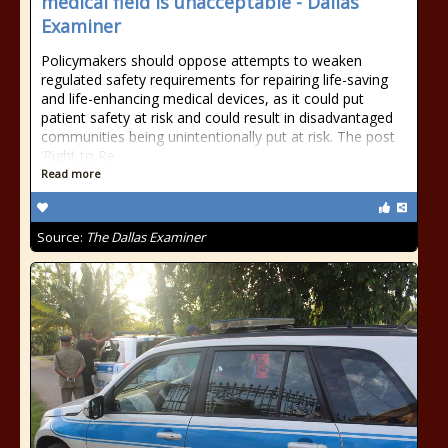
medical field is unacceptable - Dallas
Examiner
Policymakers should oppose attempts to weaken
regulated safety requirements for repairing life-saving
and life-enhancing medical devices, as it could put
patient safety at risk and could result in disadvantaged
communities being unintentionally put at risk. The post
‘Right to Re
Read more
Source:
The Dallas Examiner