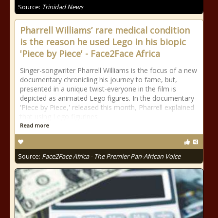
Source:
Trinidad News
Pharrell Williams’ rare medical condition
is the reason he used Lego in his biopic
'Piece by Piece' - Face2Face Africa
Singer-songwriter Pharrell Williams is the focus of a new
documentary chronicling his journey to fame, but,
presented in a unique twist-everyone in the film is
depicted as animated Lego figures. In the documentary
'Piece by Piece,' released this month, Pharrell explained
that using Lego figurines
Read more
Source:
Face2Face Africa - The Premier Pan-African Voice