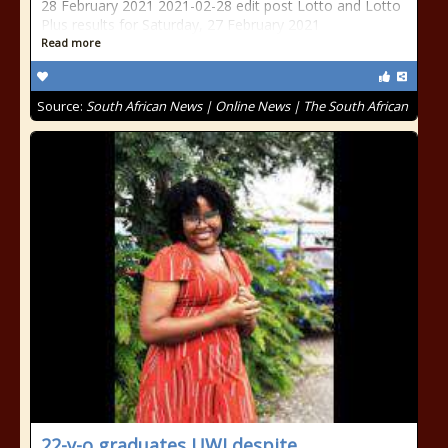
28 February 2021 2021-02-28 edit post Lotto and Lotto
Plus results for Saturday, 27 February 2021
Read more
Source:
South African News | Online News | The South African
22-y-o graduates UWI despite