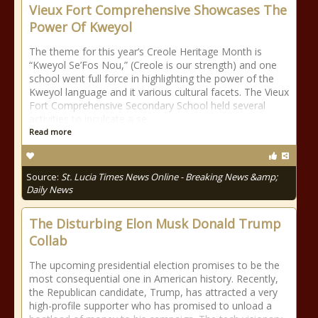
Vieux Fort Comprehensive Showcases The
Power Of Kweyol
The theme for this year’s Creole Heritage Month is
“Kweyol Se’Fos Nou,” (Creole is our strength) and one
school went full force in highlighting the power of the
Kweyol language and it various cultural facets. The Vieux
Fort Comprehensive Secondary School held several
activities to inculcate a se
Read more
Source:
St. Lucia Times News Online - Breaking News &amp;
Daily News
The Disturbing Elon Musk Donald Trump
Collab
The upcoming presidential election promises to be the
most consequential one in American history. Recently,
the Republican candidate, Trump, has attracted a very
high-profile supporter who has promised to unload a