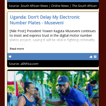
Source:
South African News | Online News | The South African
Uganda: Don't Delay My Electronic
Number Plates - Museveni
[Nile Post] President Yoweri Kaguta Museveni continues
to insist and express trust in the digital motor number
plates project, saying it will be vital in fighting criminality
in Uganda.
Read more
Source:
allAfrica.com