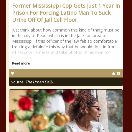
Former Mississippi Cop Gets Just 1 Year In
Prison For Forcing Latino Man To Suck
Urine Off Of Jail Cell Floor
Just think about how common this kind of thing must be
in the city of Pearl, which is in the Jackson area of
Mississippi, if this officer of the law felt so comfortable
treating a detainee this way that he would do it in front
of security cameras and take photos of his own to
document
Read more
Source:
The Urban Daily