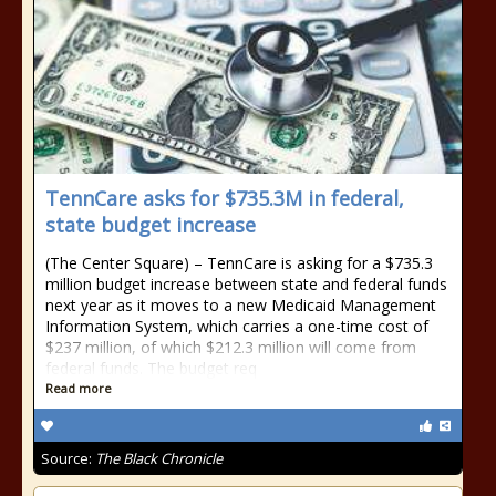
TennCare asks for $735.3M in federal,
state budget increase
(The Center Square) – TennCare is asking for a $735.3
million budget increase between state and federal funds
next year as it moves to a new Medicaid Management
Information System, which carries a one-time cost of
$237 million, of which $212.3 million will come from
federal funds. The budget req
Read more
Source:
The Black Chronicle