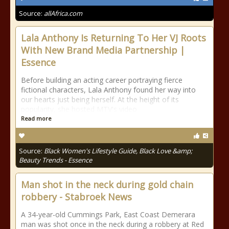
Source:
allAfrica.com
Lala Anthony Is Returning To Her VJ Roots
With New Brand Media Partnership |
Essence
Before building an acting career portraying fierce
fictional characters, Lala Anthony found her way into
our hearts just being herself. At the height of its
popularity, she hosted MTV's video
Read more
Source:
Black Women's Lifestyle Guide, Black Love &amp;
Beauty Trends - Essence
Man shot in the neck during gold chain
robbery - Stabroek News
A 34-year-old Cummings Park, East Coast Demerara
man was shot once in the neck during a robbery at Red