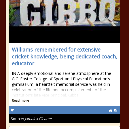
Williams remembered for extensive
cricket knowledge, being dedicated coach,
educator
IN A deeply emotional and serene atmosphere at the
G.C. Foster College of Sport and Physical Education’s
gymnasium, a heartfelt memorial service was held in
celebration of the life and accomplishments of the
institution’s late vice-principal, Gibbs...
Read more
Source:
Jamaica Gleaner