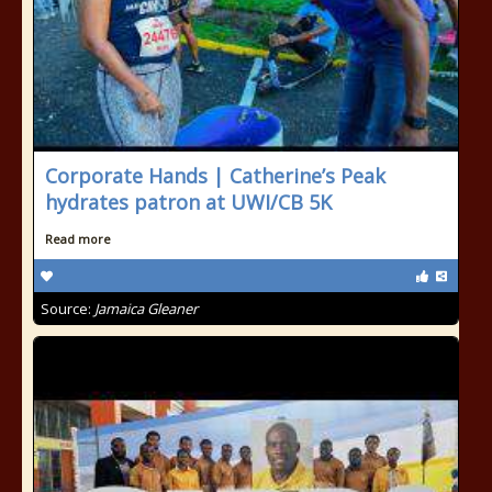
Corporate Hands | Catherine’s Peak
hydrates patron at UWI/CB 5K
Read more
Source:
Jamaica Gleaner