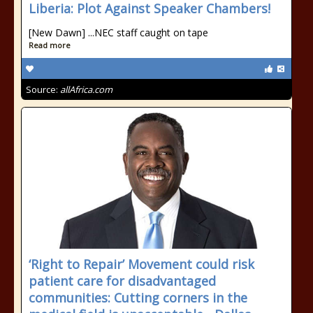
Liberia: Plot Against Speaker Chambers!
[New Dawn] ...NEC staff caught on tape
Read more
Source:
allAfrica.com
‘Right to Repair’ Movement could risk
patient care for disadvantaged
communities: Cutting corners in the