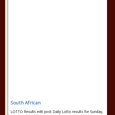
South African
LOTTO Results edit post Daily Lotto results for Sunday,