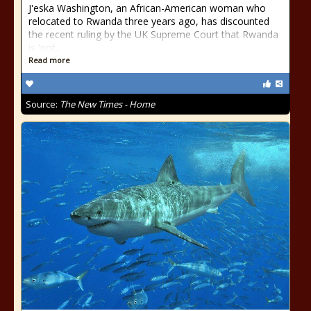
J'eska Washington, an African-American woman who
relocated to Rwanda three years ago, has discounted
the recent ruling by the UK Supreme Court that Rwanda
is 'not...
Read more
Source:
The New Times - Home