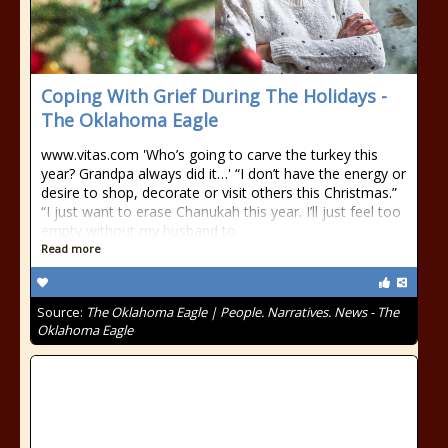
Coping With Grief During The Holidays -
The Oklahoma Eagle
www.vitas.com 'Who’s going to carve the turkey this
year? Grandpa always did it…' “I don’t have the energy or
desire to shop, decorate or visit others this Christmas.”
“I just want to erase Chanukah this year. I’ll just feel too
empty without my husband to
Read more
Source:
The Oklahoma Eagle | People. Narratives. News - The
Oklahoma Eagle