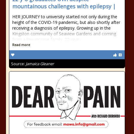
mountainous challenges with epilepsy |
HER JOURNEY to university started not only during the
height of the COVID-19 pandemic, but also shortly after
receiving a diagnosis of epilepsy. Growing up in the
Kingston community of Seaview Gardens and coming
from a low-income family, 22-year-...
Read more
Source:
Jamaica Gleaner