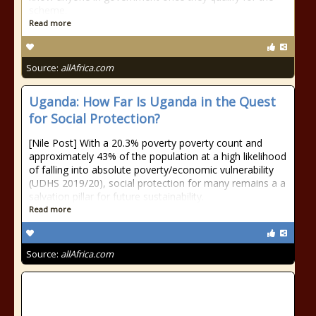
scheme.
Read more
Source:
allAfrica.com
Uganda: How Far Is Uganda in the Quest
for Social Protection?
[Nile Post] With a 20.3% poverty poverty count and
approximately 43% of the population at a high likelihood
of falling into absolute poverty/economic vulnerability
(UDHS 2019/20), social protection for many remains a a
salvation pillar for future sustainability.
Read more
Source:
allAfrica.com