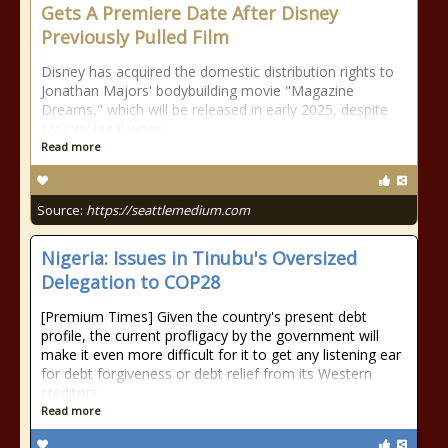
Gets A Premiere Date After Disney
Previously Pulled Film
Disney has acquired the domestic distribution rights to
Jonathan Majors' bodybuilding movie "Magazine
Dreams," which will be released in early 2025, despite
Majors' legal woes.
Read more
Source:
https://seattlemedium.com
Nigeria: Issues in Tinubu's Oversized
Delegation to COP28
[Premium Times] Given the country's present debt
profile, the current profligacy by the government will
make it even more difficult for it to get any listening ear
for debt forgiveness or debt relief from its Western
creditors.
Read more