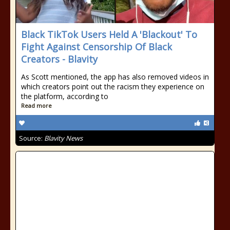
Black TikTok Users Held A 'Blackout' To
Fight Against Censorship Of Black
Creators - Blavity
As Scott mentioned, the app has also removed videos in
which creators point out the racism they experience on
the platform, according to
Read more
Source:
Blavity News