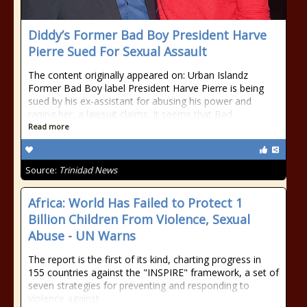
Diddy’s Former Bad Boy President Harve
Pierre Sued For Sexual Assault
The content originally appeared on: Urban Islandz
Former Bad Boy label President Harve Pierre is being
sued by his ex-assistant for abusing his power and
raping her, a lawsuit claims. It seems that Bad
Read more
Source:
Trinidad News
Africa: World Has Failed to Protect 1
Billion Children From Violence, Sexual
Abuse - UN Warns
The report is the first of its kind, charting progress in
155 countries against the "INSPIRE" framework, a set of
seven strategies for preventing and responding to
violence against