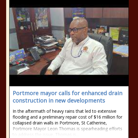
Portmore mayor calls for enhanced drain
construction in new developments
In the aftermath of heavy rains that led to extensive
flooding and a preliminary repair cost of $16 million for
collapsed drain walls in Portmore, St Catherine,
Portmore Mayor Leon Thomas is spearheading efforts
to address the issue. Thomas is...