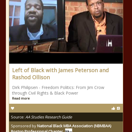
Left of Black with James Peterson and
Rashod Ollison
Dirk Philipsen - Freedom Politics: From Jim Crow
through Civil Rights & Black Power
Read more
Source:
AA Studies Research Guide
Sponsored by
National Black MBA Association (NBMBAA)
Boston Professional Chapter