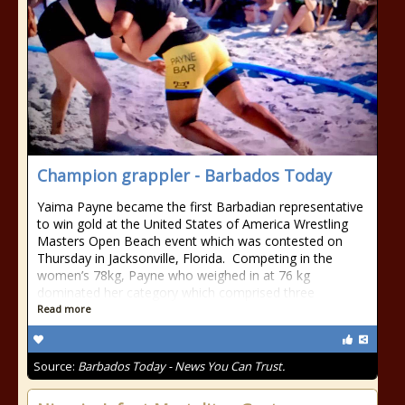
Champion grappler - Barbados Today
Yaima Payne became the first Barbadian representative
to win gold at the United States of America Wrestling
Masters Open Beach event which was contested on
Thursday in Jacksonville, Florida. Competing in the
women’s 78kg, Payne who weighed in at 76 kg
dominated her category which comprised three
Read more
Source:
Barbados Today - News You Can Trust.