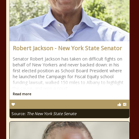
Robert Jackson - New York State Senator
Senator Robert Jackson has taken on difficult fights on
behalf of New Yorkers and never backed down: in his
first elected position as School Board President where
he launched the Campaign for Fiscal Equity school
funding lawsuit, walked 150 miles to Albany to highlight
the cause, and won a court
Read more
Source:
The New York State Senate