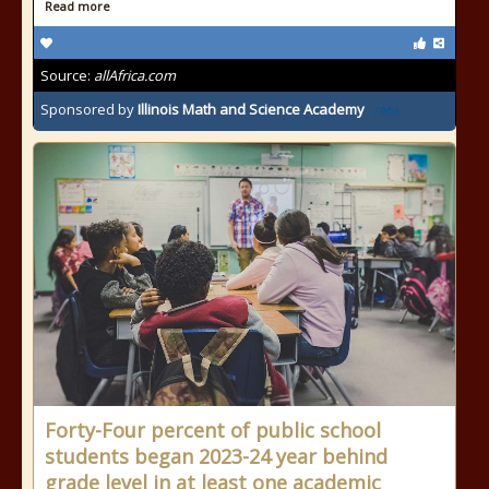
Read more
Source:
allAfrica.com
Sponsored by
Illinois Math and Science Academy
Forty-Four percent of public school
students began 2023-24 year behind
grade level in at least one academic