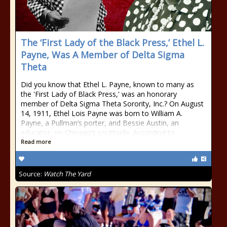
The ‘First Lady of the Black Press,’ Ethel L.
Payne, Was A Member of Delta Sigma
Theta
Did you know that Ethel L. Payne, known to many as
the 'First Lady of Black Press,' was an honorary
member of Delta Sigma Theta Sorority, Inc.? On August
14, 1911, Ethel Lois Payne was born to William A.
Payne, a Pullman’s porter, and Bessie Austin, an
educator, on Chicago’s southside. According to
Read more
Source:
Watch The Yard