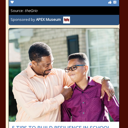
Source:
theGrio
Sponsored by
APEX Museum