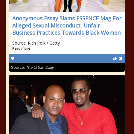
Anonymous Essay Slams ESSENCE Mag For
Alleged Sexual Misconduct, Unfair
Business Practices Towards Black Women
Source: Rich Polk / Getty
Read more
Source:
The Urban Daily