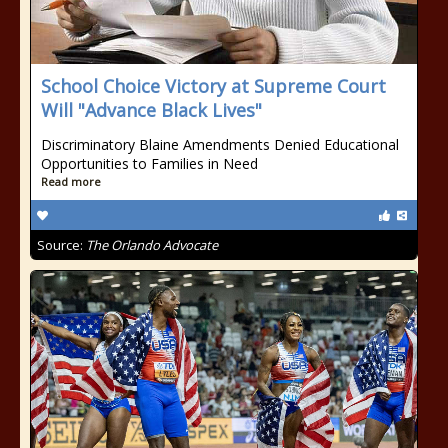
School Choice Victory at Supreme Court
Will "Advance Black Lives"
Discriminatory Blaine Amendments Denied Educational
Opportunities to Families in Need
Read more
Source:
The Orlando Advocate