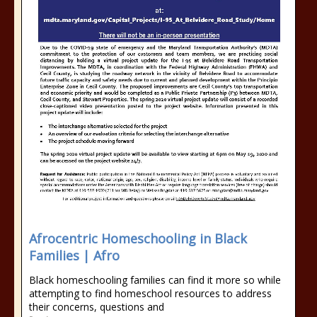
Afrocentric Homeschooling in Black
Families | Afro
Black homeschooling families can find it more so while
attempting to find homeschool resources to address
their concerns, questions and