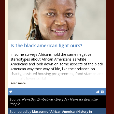
Is the black american fight ours?
In some surveys Africans hold the same negative
stereotypes about African Americans as white
Americans and look down on some aspects of the black
American way their way of life, like their reliance on
charity, assisted housing programmes, food stamps and
generally lower social
Read more
Source:
NewsDay Zimbabwe - Everyday News for Everyday
People
Sponsored by
Museum of African American History in