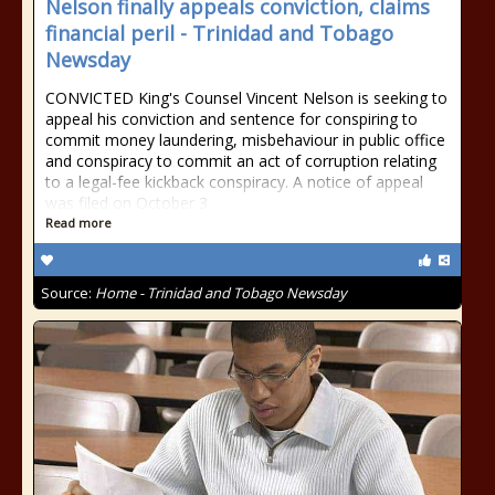
Nelson finally appeals conviction, claims
financial peril - Trinidad and Tobago
Newsday
CONVICTED King's Counsel Vincent Nelson is seeking to
appeal his conviction and sentence for conspiring to
commit money laundering, misbehaviour in public office
and conspiracy to commit an act of corruption relating
to a legal-fee kickback conspiracy. A notice of appeal
was filed on October 3
Read more
Source:
Home - Trinidad and Tobago Newsday