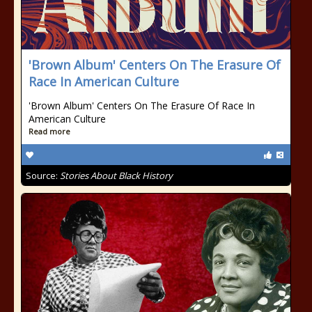
'Brown Album' Centers On The Erasure Of
Race In American Culture
'Brown Album' Centers On The Erasure Of Race In
American Culture
Read more
Source:
Stories About Black History