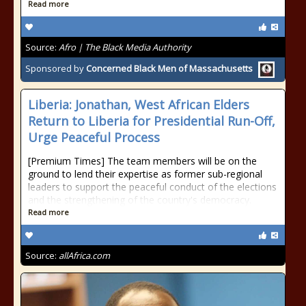
Read more
Source:
Afro | The Black Media Authority
Sponsored by
Concerned Black Men of Massachusetts
Liberia: Jonathan, West African Elders
Return to Liberia for Presidential Run-Off,
Urge Peaceful Process
[Premium Times] The team members will be on the
ground to lend their expertise as former sub-regional
leaders to support the peaceful conduct of the elections
and the strengthening of the country's democracy.
Read more
Source:
allAfrica.com