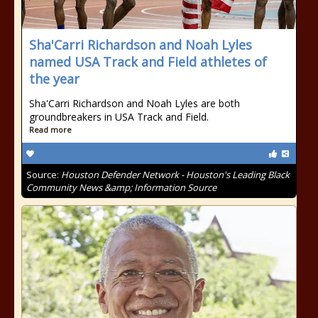
Sha'Carri Richardson and Noah Lyles
named USA Track and Field athletes of
the year
Sha'Carri Richardson and Noah Lyles are both
groundbreakers in USA Track and Field.
Read more
Source:
Houston Defender Network - Houston's Leading Black
Community News &amp; Information Source