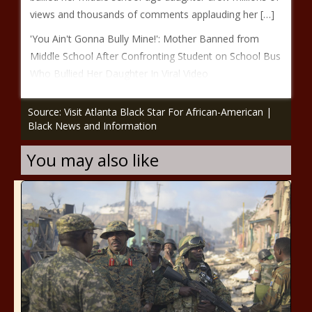
views and thousands of comments applauding her […]
'You Ain't Gonna Bully Mine!': Mother Banned from
Middle School After Confronting Student on School Bus
Who Bullied Her Daughter In Viral Video
Source: Visit Atlanta Black Star For African-American |
Black News and Information
You may also like