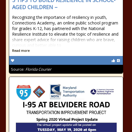
5 TIPS TO BUILD RESILIENCE IN SCHOOL-
AGED CHILDREN –
Recognizing the importance of resiliency in youth,
Connections Academy, an online public school program
for grades K-12, has partnered with the National
Resilience Institute to elevate the topic of resilience and
share expert advice for raising children who are brave,
curious and better able to
Read more
Source:
Florida Courier