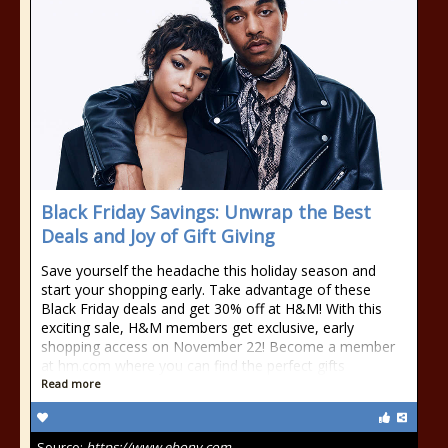
Black Friday Savings: Unwrap the Best
Deals and Joy of Gift Giving
Save yourself the headache this holiday season and
start your shopping early. Take advantage of these
Black Friday deals and get 30% off at H&M! With this
exciting sale, H&M members get exclusive, early
shopping access on November 22! Become a member
at hm.com where you can find the perfect gifts
Read more
Source:
https://www.ebony.com