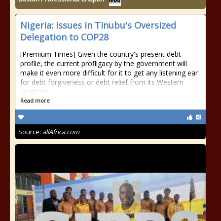
Nigeria: Issues in Tinubu's Oversized
Delegation to COP28
[Premium Times] Given the country's present debt
profile, the current profligacy by the government will
make it even more difficult for it to get any listening ear
for debt forgiveness or debt relief from its Western
creditors.
Read more
Source:
allAfrica.com