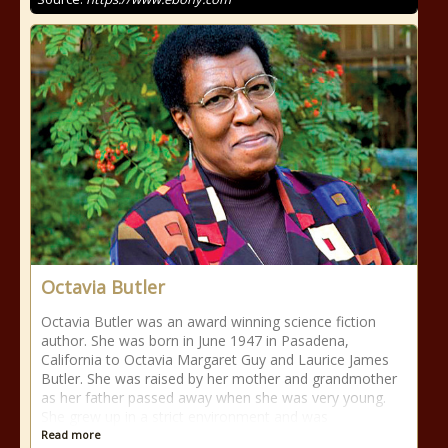
Octavia Butler
Octavia Butler was an award winning science fiction
author. She was born in June 1947 in Pasadena,
California to Octavia Margaret Guy and Laurice James
Butler. She was raised by her mother and grandmother
as her father passed away when she was very young.
She grew up in a strict environment and was
Read more