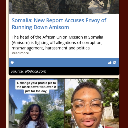
Somalia: New Report Accuses Envoy of
Running Down Amisom
The head of the African Union Mission in Somalia
(Amisom) is fighting off allegations of corruption,
mismanagement, harassment and political
Read more
Source:
allAfrica.com