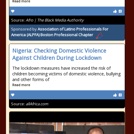
Read more
Source:
Afro | The Black Media Authority
Sponsored by
Association of Latino Professionals For
America (ALPFA) Boston Professional Chapter
Nigeria: Checking Domestic Violence
Against Children During Lockdown
The lockdown measures have increased the risk of
children becoming victims of domestic violence, bullying
and other forms of
Read more
Source:
allAfrica.com