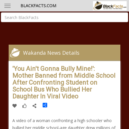
BLACKFACTS.COM
Wakanda News Details
'You Ain't Gonna Bully Mine!':
Mother Banned from Middle School
After Confronting Student on
School Bus Who Bullied Her
Daughter In Viral Video
Share
A video of a woman confronting a high schooler who
bullied her middle school-age daughter drew millions of