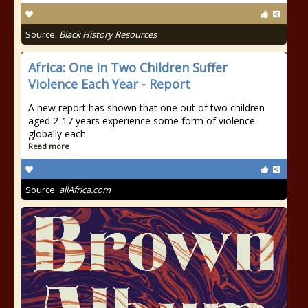
Source:
Black History Resources
Africa: One in Two Children Suffer
Violence Each Year - Report
A new report has shown that one out of two children
aged 2-17 years experience some form of violence
globally each
Read more
Source:
allAfrica.com