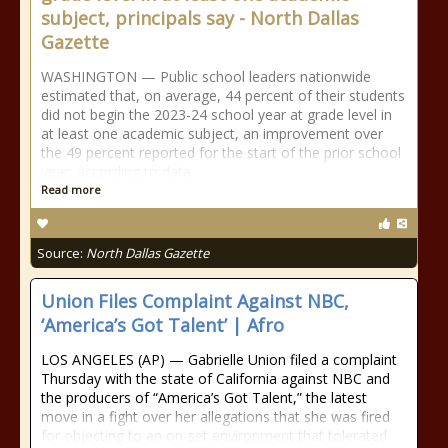
subject, principals say - North Dallas
Gazette
WASHINGTON — Public school leaders nationwide
estimated that, on average, 44 percent of their students
did not begin the 2023-24 school year at grade level in
at least one academic subject, an improvement over
the 49 percent reported for the start of the prior school
year, according to data
Read more
Source:
North Dallas Gazette
Union Files Complaint Against NBC,
‘America’s Got Talent’ | Afro
LOS ANGELES (AP) — Gabrielle Union filed a complaint
Thursday with the state of California against NBC and
the producers of “America’s Got Talent,” the latest
move in a fight over her allegations that she was fired
for objecting to an on-set environment that tolerated