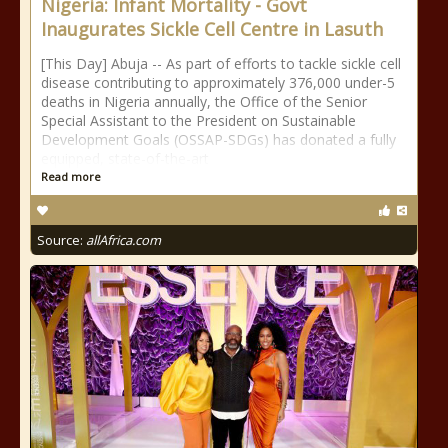
Nigeria: Infant Mortality - Govt
Inaugurates Sickle Cell Centre in Lasuth
[This Day] Abuja -- As part of efforts to tackle sickle cell
disease contributing to approximately 376,000 under-5
deaths in Nigeria annually, the Office of the Senior
Special Assistant to the President on Sustainable
Development Goals (OSSAP-SDGs) has donated a fully
equipped, state-of-the-art
Read more
Source:
allAfrica.com