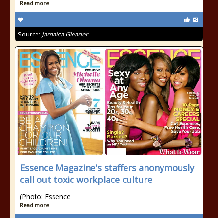
Read more
Source:
Jamaica Gleaner
Essence Magazine's staffers anonymously
call out toxic workplace culture
(Photo: Essence
Read more