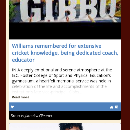
Williams remembered for extensive
cricket knowledge, being dedicated coach,
educator
IN A deeply emotional and serene atmosphere at the
G.C. Foster College of Sport and Physical Education’s
gymnasium, a heartfelt memorial service was held in
celebration of the life and accomplishments of the
institution’s late vice-principal, Gibbs...
Read more
Source:
Jamaica Gleaner