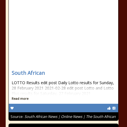
South African
LOTTO Results edit post Daily Lotto results for Sunday,
28 February 2021 2021-02-28 edit post Lotto and Lotto
Plus results for Saturday, 27 February 2021
Read more
Source:
South African News | Online News | The South African