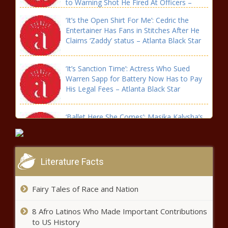
to Warning Shot He Fired At Officers –
Atlanta Black Star
‘It’s the Open Shirt For Me’: Cedric the
Entertainer Has Fans in Stitches After He
Claims ‘Zaddy’ status – Atlanta Black Star
‘It’s Sanction Time’: Actress Who Sued
Warren Sapp for Battery Now Has to Pay
His Legal Fees – Atlanta Black Star
‘Ballet Here She Comes’: Masika Kalysha’s
Daughter Gets Her Misty Copeland on –
Atlanta Black Star
Literature Facts
‘Get Down’: Safaree Leaves Fans In Tears
When He Tries to Change the Lightbulb
While Climbing This – Atlanta Black Star
Fairy Tales of Race and Nation
8 Afro Latinos Who Made Important Contributions
‘Looking Like a Summa Day’: Kenya Moore
to US History
Blows Fans Away with Her Dashing Looks