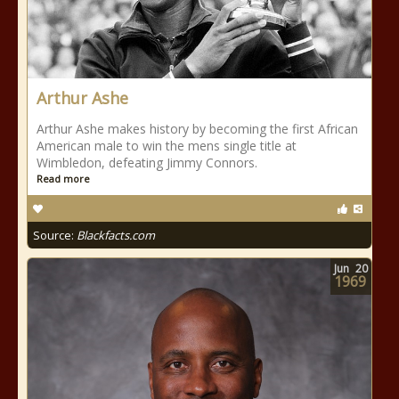
Arthur Ashe
Arthur Ashe makes history by becoming the first African
American male to win the mens single title at
Wimbledon, defeating Jimmy Connors.
Read more
Source:
Blackfacts.com
Jun
20
1969