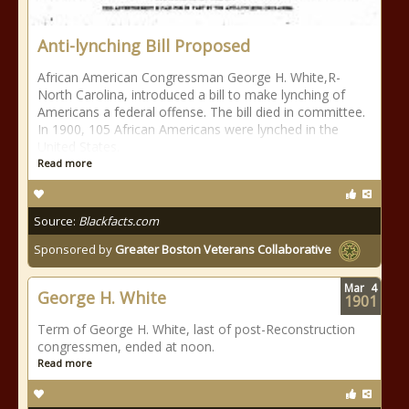
Anti-lynching Bill Proposed
African American Congressman George H. White,R-
North Carolina, introduced a bill to make lynching of
Americans a federal offense. The bill died in committee.
In 1900, 105 African Americans were lynched in the
United States.
Read more
Source:
Blackfacts.com
Sponsored by
Greater Boston Veterans Collaborative
Mar
4
George H. White
1901
Term of George H. White, last of post-Reconstruction
congressmen, ended at noon.
Read more