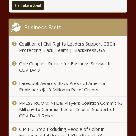
Take a Spin!
Share New Video of Their Newborn Son
Win – Atlanta Black Star
Business Facts
‘The Fresh Prince of Bel-Air’ Cast to
Reunite This Fall on HBO Max – Atlanta
Black Star
Coalition of Civil Rights Leaders Support CBC in
Protecting Black Health | BlackPressUSA
‘It’s the Dress for Me’: Jennifer Williams’
One Couple’s Recipe for Business Survival In
Birthday Ode to Her Dog Goes Left After
Fans Crack Up at This – Atlanta Black Star
COVID-19
Facebook Awards Black Press of America
White Florida Couple Charged
Publishers $1.3 Million in Relief Grants
with Assault for Shooting
Warning Shots to Scare Two
PRESS ROOM: NFL & Players Coalition Commit $3
Black Men and a 10-Year-Old
Million+ to Communities of Color in Support of
They Assumed Were Stealing
‘I Was Speechless’: Three Black
COVID-19 Relief
Gas – Atlanta Black Star
Artists In Georgia Design Black
Lives Matter Street Mural –
OP-ED: Stop Excluding People of Color in
Atlanta Black Star
Environmental Policies | BlackPressUSA