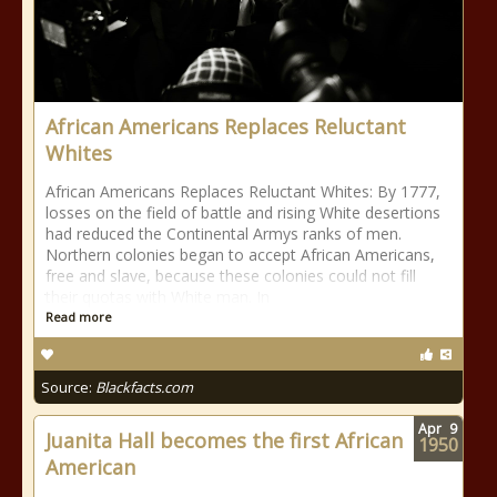
African Americans Replaces Reluctant
Whites
African Americans Replaces Reluctant Whites: By 1777,
losses on the field of battle and rising White desertions
had reduced the Continental Armys ranks of men.
Northern colonies began to accept African Americans,
free and slave, because these colonies could not fill
their quotas with White man. In
Read more
Source:
Blackfacts.com
Apr
9
Juanita Hall becomes the first African
1950
American