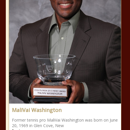
MaliVai Washington
Former tennis pro MaliVai Washington was born on June
20, 1969 in Glen Cove, New