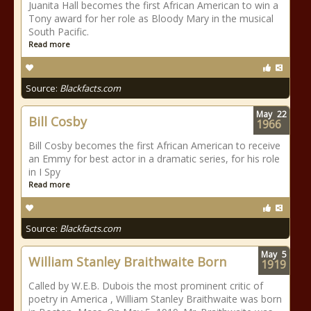
Juanita Hall becomes the first African American to win a
Tony award for her role as Bloody Mary in the musical
South Pacific.
Read more
Source:
Blackfacts.com
May
22
Bill Cosby
1966
Bill Cosby becomes the first African American to receive
an Emmy for best actor in a dramatic series, for his role
in I Spy
Read more
Source:
Blackfacts.com
May
5
William Stanley Braithwaite Born
1919
Called by W.E.B. Dubois the most prominent critic of
poetry in America , William Stanley Braithwaite was born