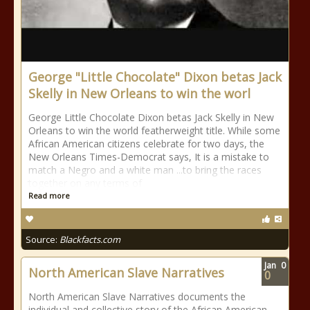
George "Little Chocolate" Dixon betas Jack
Skelly in New Orleans to win the worl
George Little Chocolate Dixon betas Jack Skelly in New
Orleans to win the world featherweight title. While some
African American citizens celebrate for two days, the
New Orleans Times-Democrat says, It is a mistake to
match a Negro and a white man ...to bring the races
together on any terms of
Read more
Source:
Blackfacts.com
Jan
0
North American Slave Narratives
0
North American Slave Narratives documents the
individual and collective story of the African American