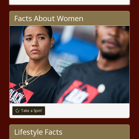
Community to Stick Together,
Describes Pain Caused By
Shooting: ‘You Do Not Want to
Facts About Women
Have to Deal with This S—t’
Gabrielle Union Says That
Images of Violence Being
Committed Against Black People
and COVID-19 Have Sent Her
'PTSD Into Overdrive'
Celeb Spotting: Ashanti, Queen Latifah,
Ryan Destiny and More
Vulture Capitalism?: Ahmaud
Arbery's Mom Accuses
Organizations and Social Media
Pages of Profiting Financially
from Her Son's Death
Take a Spin!
‘Beautiful’: Teyana Taylor
Shares New Videos of Her
Newborn Daughter Rue Rose,
Lifestyle Facts
Followers Congratulate The
Singer on Her Bundle of Joy