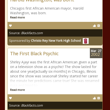
Chicagos first African American mayor, Harold
Washington, was born.
Read more
Source:
Blackfacts.com
Sponsored by
Christo Rey New York High School
Mar
27
The First Black Psychic
2002
Shirley Ajayi was the first African American given a part
on a television show as a psychic! The show lasted for
about one year[actually six months] in Chicago, Illinois
since the show was seasonal! Shirley started her career
the minute her predictions came true! She was renamed
Aura and hired to
Read more
Source:
Blackfacts.com