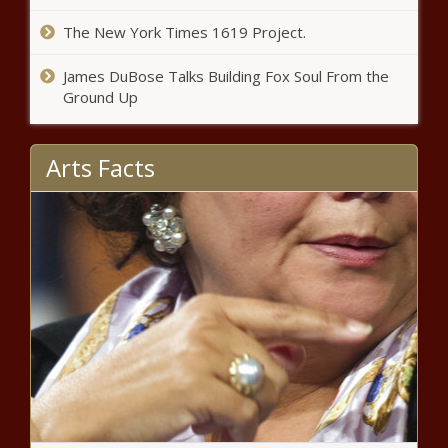
– Atlanta Black Star
The New York Times 1619 Project.
‘I Wish It Was Only Me Who Tested
James DuBose Talks Building Fox Soul From the
Positive, But It Wasn’t’: Dwayne ‘The Rock’
Ground Up
Johnson Reveals He And His Family Had
COVID-19 – Atlanta Black Star
Arts Facts
‘Whew!’: Joseline Hernandez Fans Pant
Over Her Bra and Panties Snaps After She
Poses Half-Naked – Atlanta Black Star
‘I Love Y’all Together’: Toya Johnson’s
Romantic Pic with Her Fiancé Has Hearts
Churning – Atlanta Black Star
‘You Can Rock Literally Any Style’: Eva
Marcille Ditches Her Blond Box Braids for
Bantu Knots – Atlanta Black Star
Adorable Alert: Russell Wilson and Ciara