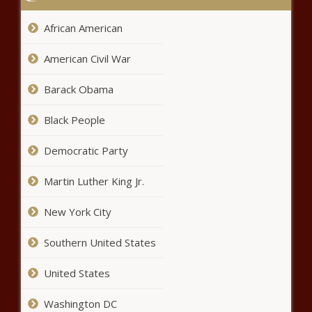
Pleasure
African American
‘I Am a Culture Leech’: White
University Professor Reveals She’s
American Civil War
Been Pretending to be a Black
Woman for Her Entire Adult Life –
Barack Obama
Atlanta Black Star
San Leandro Officer Charged with
Manslaughter for Fatally Shooting
Black People
Black Man In Midst of Mental
Health Crisis At California Walmart
Democratic Party
– Atlanta Black Star
John Boyega Claims His ‘Star Wars’
Martin Luther King Jr.
Character Was ‘Pushed to the Side’ While
Co-Stars Were Given ‘All the Nuance’ –
Atlanta Black Star
New York City
Keyshia Cole Reportedly Agrees
Southern United States
to No Child Support or Spousal
Support From Estranged
United States
Husband Daniel Gibson Amid
Divorce – Atlanta Black Star
Jacob Blake Urges Black
Washington DC