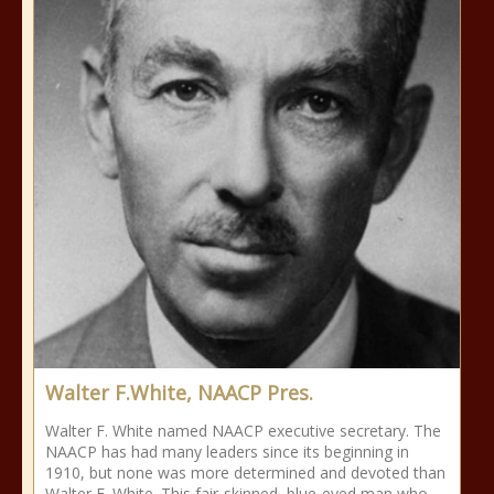
Walter F.White, NAACP Pres.
Walter F. White named NAACP executive secretary. The
NAACP has had many leaders since its beginning in
1910, but none was more determined and devoted than
Walter F. White. This fair-skinned, blue-eyed man who