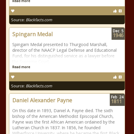
Read more
Source:
Blackfacts.com
Dec
5
Spingarn Medal
1946
Spingarn Medal presented to Thurgood Marshall,
director of the NAACP Legal Defense and Educational
Fund, for his distinguished service as a lawyer before
the Supreme Court.
Read more
Source:
Blackfacts.com
Feb
24
Daniel Alexander Payne
1811
On this date in 1893, Daniel A. Payne died. The sixth
bishop of the American Methodist Episcopal Church,
Payne was the first African American ordained by the
Lutheran Church in 1837. In 1856, he founded
Wilberforce University, where he became the first Black