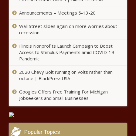
Chadwick Boseman Statue Set to
Announcements – Meetings 5-13-20
Be Built In His South Carolina
Hometown, with Many Wanting
Wall Street slides again on more worries about
It to Replace a Confederate
Memorial – Atlanta Black Star
recession
'You Can Have Whateva You Like!':
Tiny Harris Fans Call Her and T. I.
Illinois Nonprofits Launch Campaign to Boost
'Goals' After She Posts Posed 'Jet
Access to Stimulus Payments amid COVID-19
Life' Snaps
Pandemic
Man Sues Atlanta Officials After
Spending 15 Months In Jail for
2020 Chevy Bolt running on volts rather than
Murder of Mom, Stepdad Until
octane | BlackPressUSA
Cops Find New Suspect –
Atlanta Black Star
Googles Offers Free Training For Michigan
'I Was So Embarrassed and Self-
Jobseekers and Small Businesses
Conscious': Gabby Douglas Opens Up
About Her Painful Hair Journey
‘Not Ms. Evelyn’: Fans Are Floored
After Toni Braxton Reveals Her
Popular Topics
Mother's Guilty Television Show