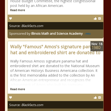
House Budget Committee, the highest congressional
post held by an African American.
Read more
Source:
Blackfacts.com
Sponsored by
Illinois Math and Science Academy
Nov
18
Wally "Famous" Amos's signature panama
1980
hat and embroidered shirt are donated to
Wally Famous Amoss signature panama hat and
embroidered shirt are donated to the National Museum
of American Historys Business Americana collection. It
is the first memorabilia added to the collection by An
African American entrepreneur and recognizes the
achievement of Amos who built his company
Read more
Source:
Blackfacts.com