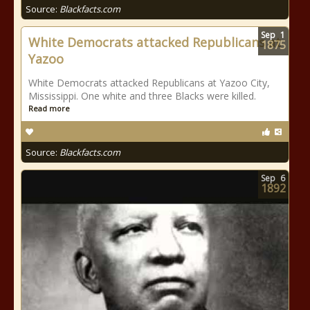
Source:
Blackfacts.com
Sep
1
White Democrats attacked Republicans at
1875
Yazoo
White Democrats attacked Republicans at Yazoo City,
Mississippi. One white and three Blacks were killed.
Read more
Source:
Blackfacts.com
Sep
6
1892