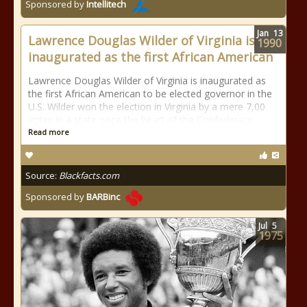
Sponsored by
Intellitech
Jan
13
Lawrence Douglas Wilder of Virginia is
1990
inaugurated as the first African American
Lawrence Douglas Wilder of Virginia is inaugurated as
the first African American to be elected governor in the
U.S. Wilder won the election in Virginia by a mere 7,00
votes in a state once the heart of the Confederacy.
Read more
Source:
Blackfacts.com
Sponsored by
BARBinc
Jul
5
1975