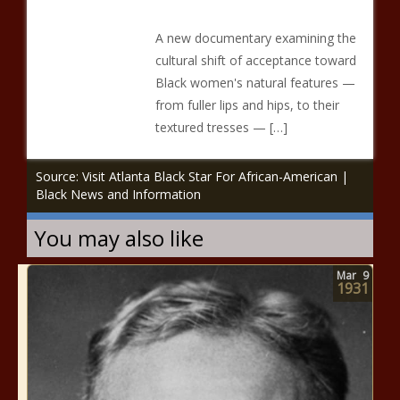
A new documentary examining the
cultural shift of acceptance toward
Black women's natural features —
from fuller lips and hips, to their
textured tresses — […]
Source: Visit Atlanta Black Star For African-American |
Black News and Information
You may also like
Mar
9
1931