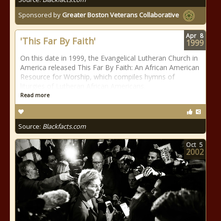
Sponsored by
Greater Boston Veterans Collaborative
Apr
8
'This Far By Faith'
1999
On this date in 1999, the Evangelical Lutheran Church in
America released This Far By Faith: An African American
Resource for Worship, which compiles hymns of
liturgies of Lutheran African Americans.
Read more
Source:
Blackfacts.com
Oct
5
2002