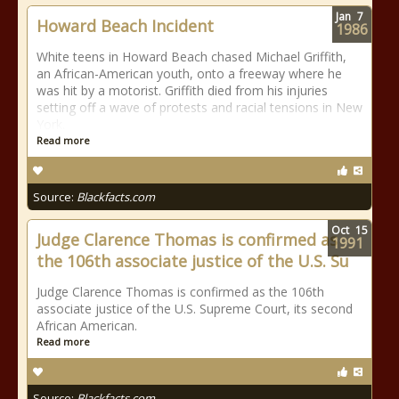
Jan
7
Howard Beach Incident
1986
White teens in Howard Beach chased Michael Griffith,
an African-American youth, onto a freeway where he
was hit by a motorist. Griffith died from his injuries
setting off a wave of protests and racial tensions in New
York.
Read more
Source:
Blackfacts.com
Oct
15
Judge Clarence Thomas is confirmed as
1991
the 106th associate justice of the U.S. Su
Judge Clarence Thomas is confirmed as the 106th
associate justice of the U.S. Supreme Court, its second
African American.
Read more
Source:
Blackfacts.com