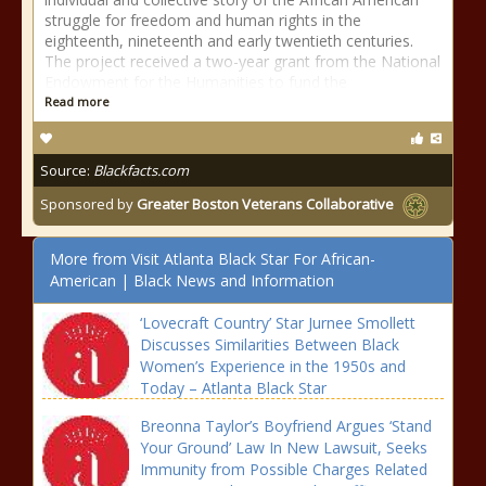
struggle for freedom and human rights in the
eighteenth, nineteenth and early twentieth centuries.
The project received a two-year grant from the National
Endowment for the Humanities to fund the
Read more
Source:
Blackfacts.com
Sponsored by
Greater Boston Veterans Collaborative
More from Visit Atlanta Black Star For African-
American | Black News and Information
‘Lovecraft Country’ Star Jurnee Smollett
Discusses Similarities Between Black
Women’s Experience in the 1950s and
Today – Atlanta Black Star
Breonna Taylor’s Boyfriend Argues ‘Stand
Your Ground’ Law In New Lawsuit, Seeks
Immunity from Possible Charges Related