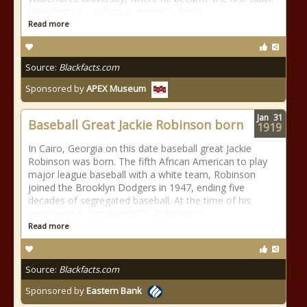
president of a college in America. Payne
Read more
Source:
Blackfacts.com
Sponsored by
APEX Museum
Jan
31
Baseball Great Jackie Robinson born
1919
In Cairo, Georgia on this date baseball great Jackie
Robinson was born. The fifth African American to play
major league baseball with a white team, Robinson
joined the Brooklyn Dodgers in 1947, ending five
decades of segregated baseball. At the time of his
retirement in October 1972, Robinson is
Read more
Source:
Blackfacts.com
Sponsored by
Eastern Bank