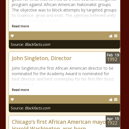
program against African American Nationalist groups.
The objective was to block attempts by targeted groups
to coalesce, grow and exist. The agencey believed unity
was the first step toward
Read more
Source:
Blackfacts.com
Feb
19
John Singleton, Director
1992
John Singleton,the first African American director to be
nominated for the Academy Award is nominated for
best director and best screenplay for his first film Boyz
N the Hood.
Read more
Source:
Blackfacts.com
Apr
15
Chicago's first African American mayor,
1922
Harold Washington, was born.