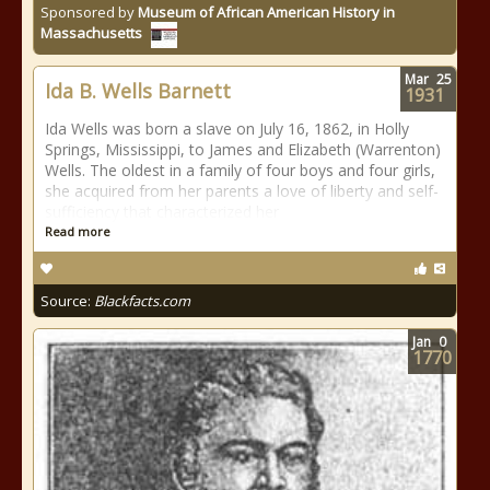
Sponsored by
Museum of African American History in
Massachusetts
Mar
25
Ida B. Wells Barnett
1931
Ida Wells was born a slave on July 16, 1862, in Holly
Springs, Mississippi, to James and Elizabeth (Warrenton)
Wells. The oldest in a family of four boys and four girls,
she acquired from her parents a love of liberty and self-
sufficiency that characterized her
Read more
Source:
Blackfacts.com
Jan
0
1770