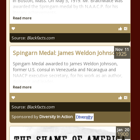
in Boston, Mass. On May 5, 1919. Mr. Braithwaite was
awarded the Springarn medal by th N.A.A.C.P. for his
literary achievements.
Read more
Source:
Blackfacts.com
Nov
11
Spingarn Medal: James Weldon Johnson
1925
Spingarn Medal awarded to James Weldon Johnson,
former U.S. consul in Venezuela and Nicaragua and
NAACP executive secretary, for his work as an author,
diplomat and leader.
Read more
Source:
Blackfacts.com
Sponsored by
Diversity In Action
Jan
20
1900