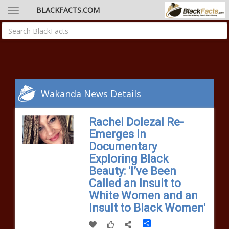
BLACKFACTS.COM
Wakanda News Details
Rachel Dolezal Re-
Emerges In
Documentary
Exploring Black
Beauty: 'I’ve Been
Called an Insult to
White Women and an
Insult to Black Women'
Share