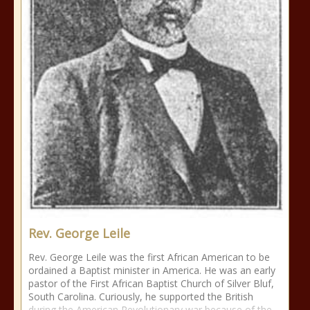
Rev. George Leile
Rev. George Leile was the first African American to be
ordained a Baptist minister in America. He was an early
pastor of the First African Baptist Church of Silver Bluf,
South Carolina. Curiously, he supported the British
during the American Revolutionary war because of the