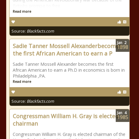
Britishs promise to free
Read more
Source:
Blackfacts.com
Jan
2
Sadie Tanner Mossell Alexanderbecomes
1898
the first African American to earn a P
Sadie Tanner Mossell Alexander becomes the first
African American to earn a Ph.D in economics is born in
Philadelphia ,PA.
Read more
Source:
Blackfacts.com
Jan
4
Congressman William H. Gray is elected
1985
chairman
Congressman William H. Gray is elected chairman of the