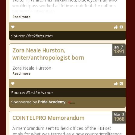
wouldnt pass worked a lifetime to defeat the nations
barriers to integration
Read more
Source:
Blackfacts.com
Jan
7
Zora Neale Hurston,
1891
writer/anthropologist born
Zora Neale Hurston
Read more
Source:
Blackfacts.com
Sponsored by
Pride Academy
Mar
3
COINTELPRO Memorandum
1968
A memorandum sent to field offices of the FBI set
goals for what was termed as a new counterintelligence