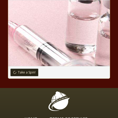
Parents Outraged Police Show
Up At Their Home After Their
Son’s Teacher Complained About
Him ‘Waving’ A Toy Gun During A
Lesson
‘My Skin Used to Have Me Curled Up in the
Bed Crying’: Keke Palmer Talks About Her
Struggle With Acne
Kandi Burruss's Couple's Photo Derails
After Fans Question YouTube Star LaToya
Ali's Separation From Husband Adam Ali
Take a Spin!
M2M's Toya's Snatching Edges In
Pic With Simone and RHOP
Monique
'I Did the Other Day': Erica Dixon
Reveals She Can Have Difficulty
Telling Her Twins Apart