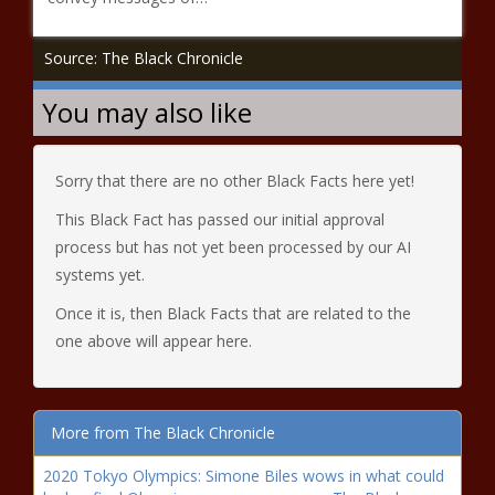
Source: The Black Chronicle
You may also like
Sorry that there are no other Black Facts here yet!
This Black Fact has passed our initial approval
process but has not yet been processed by our AI
systems yet.
Once it is, then Black Facts that are related to the
one above will appear here.
More from The Black Chronicle
2020 Tokyo Olympics: Simone Biles wows in what could