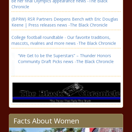
be her final Olympics appearance news -The Black
Chronicle
(BPRW) RSR Partners Deepens Bench with Eric Douglas
Keene | Press releases news -The Black Chronicle
College football roundtable - Our favorite traditions,
mascots, rivalries and more news -The Black Chronicle
“We Get to be the Superstars” – Thunder Honors
Community Draft Picks news -The Black Chronicle
Facts About Women