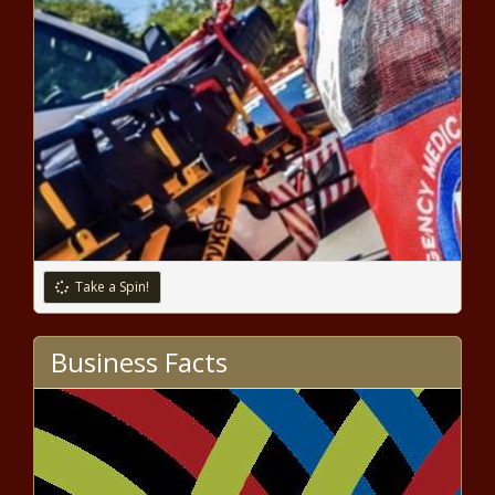
Golden State Warriors unveil 75th
anniversary uniforms that throw back to
Wilt Chamberlain era news -The Black
Chronicle
Take a Spin!
Business Facts
NFL training camp updates - Cam Newton
and Derek Carr shine, pads come on, more
news -The Black Chronicle