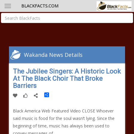
BLACKFACTS.COM
Wakanda News Details
The Jubilee Singers: A Historic Look
At The Black Choir That Broke
Barriers
Share
Black America Web Featured Video CLOSE Whoever
said music is food for the soul wasn’t lying. Since the
beginning of time, music has always been used to
convey messages of…