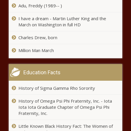
Adu, Freddy (1989-- )
to be an elite gymnast news -The Black
Chronicle
I have a dream - Martin Luther King and the
March on Washington in full HD
Charles Drew, born
Million Man March
Education Facts
History of Sigma Gamma Rho Sorority
History of Omega Psi Phi Fraternity, Inc. - Iota
Iota Iota Graduate Chapter of Omega Psi Phi
Fraternity, Inc.
Little Known Black History Fact: The Women of