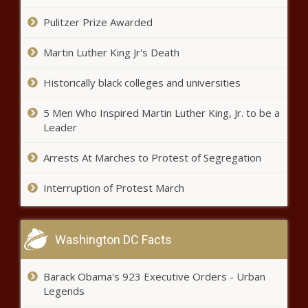
- Alabama - who else? - starts at No. 1
news -The Black Chronicle
Pulitzer Prize Awarded
Martin Luther King Jr's Death
NBA free agency tracker 2021: Carmelo Anthony joins
Lakers; DeMar DeRozan to Bulls; 76ers add Andre
Drummond news -The Black Chronicle
Historically black colleges and universities
Simone Biles' Aunt Died While She
5 Men Who Inspired Martin Luther King, Jr. to be a
Braved Pressures of Tokyo Olympics
Leader
news -The Black Chronicle
Arrests At Marches to Protest of Segregation
Interruption of Protest March
Washington DC Facts
Luis Gil becomes first Yankee to
throw six scoreless innings in
MLB debut since 1992 vs. Orioles
Barack Obama's 923 Executive Orders - Urban
news -The Black Chronicle
Legends
Simone Biles has changed what it means