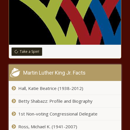
Amanda Seales Claps Back After
Being Accused of Hating Black Men
news -The Black Chronicle
NBA free agency 2021: Carmelo
Anthony joins forces with LeBron
Take a Spin!
James, agrees to one-year deal
with Lakers news -The Black
Chronicle
Martin Luther King Jr. Facts
Hall, Katie Beatrice (1938-2012)
Betty Shabazz: Profile and Biography
1st Non-voting Congressional Delegate
College football preseason power rankings
Ross, Michael K. (1941-2007)