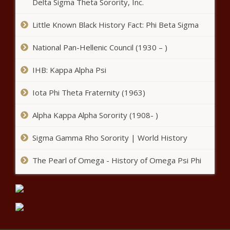
Delta Sigma Theta Sorority, Inc.
Barack Obama Cancels His 60th
Birthday Party Amid COVID-19
Little Known Black History Fact: Phi Beta Sigma
Concerns news -The Black
Chronicle
National Pan-Hellenic Council (1930 – )
Best bets for the WGC-FedEx St.
IHB: Kappa Alpha Psi
Jude Invitational news -The Black
Chronicle
Iota Phi Theta Fraternity (1963)
Alpha Kappa Alpha Sorority (1908- )
Sigma Gamma Rho Sorority | World History
The Pearl of Omega - History of Omega Psi Phi
Sources - Kemba Walker to join New York
Knicks after guard, Oklahoma City Thunder
agree to buyout news -The Black Chronicle