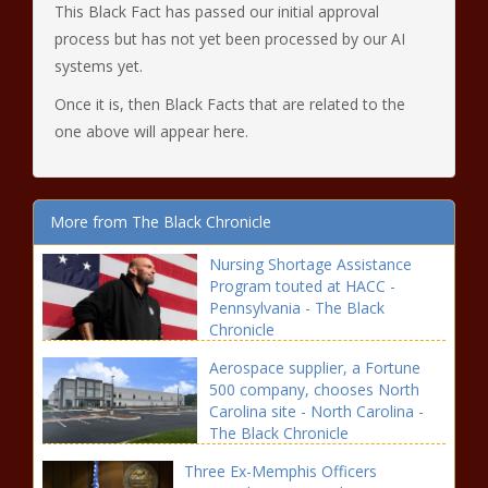
This Black Fact has passed our initial approval
process but has not yet been processed by our AI
systems yet.
Once it is, then Black Facts that are related to the
one above will appear here.
More from The Black Chronicle
Nursing Shortage Assistance
Program touted at HACC -
Pennsylvania - The Black
Chronicle
Aerospace supplier, a Fortune
500 company, chooses North
Carolina site - North Carolina -
The Black Chronicle
Three Ex-Memphis Officers