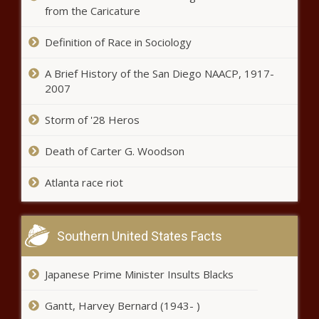
violations - North Carolina - The
from the Caricature
Black Chronicle
Definition of Race in Sociology
New York Republicans reject
House's SALT deduction cap -
A Brief History of the San Diego NAACP, 1917-
New York - The Black Chronicle
2007
Michigan bill package goes after
Storm of '28 Heros
sanctuary cities, foreign nations -
Michigan - The Black Chronicle
Death of Carter G. Woodson
Atlanta race riot
Illinois quick hits: Study shows
higher teen alcohol use in Illinois;
Union mechanic launches
gubernatorial bid - Illinois - The
Southern United States Facts
Black Chronicle
Kemp touts Georgia's financial
stability in signing budget -
Japanese Prime Minister Insults Blacks
Georgia - The Black Chronicle
Gantt, Harvey Bernard (1943- )
Florida House Speaker blames