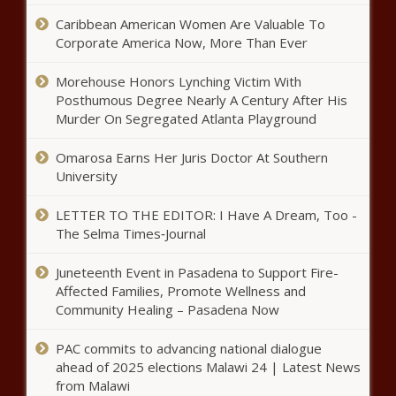
Donor privacy proposal clears
Caribbean American Women Are Valuable To
North Carolina Senate - North
Corporate America Now, More Than Ever
Carolina - The Black Chronicle
Morehouse Honors Lynching Victim With
Trump taps Judge Jeanine Pirro as
Posthumous Degree Nearly A Century After His
interim U.S. attorney for D.C. -
Murder On Segregated Atlanta Playground
Maryland - The Black Chronicle
Omarosa Earns Her Juris Doctor At Southern
University
Senate advances bill to tighten
oversight of state-funded nonprofits -
Louisiana - The Black Chronicle
LETTER TO THE EDITOR: I Have A Dream, Too -
The Selma Times‑Journal
Cardinals elect American pope to
Juneteenth Event in Pasadena to Support Fire-
lead Catholic church - Illinois - The
Affected Families, Promote Wellness and
Black Chronicle
Community Healing – Pasadena Now
Dems score legislative wins on
PAC commits to advancing national dialogue
gun control, other issues in
ahead of 2025 elections Malawi 24 | Latest News
Colorado - Colorado - The Black
from Malawi