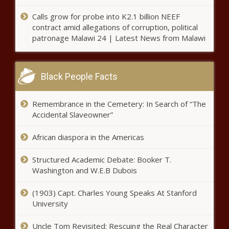
Chronicle
Calls grow for probe into K2.1 billion NEEF
Wisconsin bills would expand
contract amid allegations of corruption, political
specialty courts, mental health
patronage Malawi 24 | Latest News from Malawi
diversion grants - Wisconsin -
The Black Chronicle
WA state labor board investigating
Black People Facts
Everett employee's union dues
complaint - Washington - The
Black Chronicle
Remembrance in the Cemetery: In Search of “The
Accidental Slaveowner”
More tech, more problems for
regional power grid stability -
African diaspora in the Americas
Pennsylvania - The Black
Chronicle
Structured Academic Debate: Booker T.
Push on again to test Ohio gasoline
Washington and W.E.B Dubois
for quality - Ohio - The Black
Chronicle
(1903) Capt. Charles Young Speaks At Stanford
University
Western Carolina under
investigation for Title IX
Uncle Tom Revisited: Rescuing the Real Character