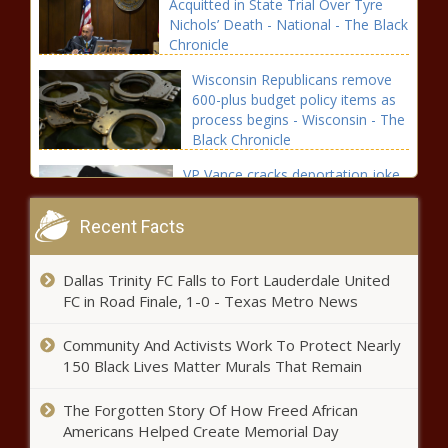
Acquitted in State Trial Over Tyre
Nichols’ Death - National - The Black
Chronicle
Wisconsin Republicans remove
600-plus budget policy items as
process begins - Wisconsin - The
Black Chronicle
VP Vance cracks deportation joke
ahead of World Cup; WA officials
not laughing - Washington - The
Recent Facts
Black Chronicle
Trump administration unveils
Dallas Trinity FC Falls to Fort Lauderdale United
'modern' air traffic control system
FC in Road Finale, 1-0 - Texas Metro News
- Virginia - The Black Chronicle
Community And Activists Work To Protect Nearly
Fetterman's behavior sheds light
150 Black Lives Matter Murals That Remain
on mental health crisis -
Pennsylvania - The Black
The Forgotten Story Of How Freed African
Chronicle
Americans Helped Create Memorial Day