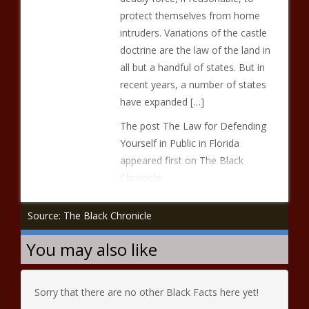
protect themselves from home
intruders. Variations of the castle
doctrine are the law of the land in
all but a handful of states. But in
recent years, a number of states
have expanded […]
The post The Law for Defending
Yourself in Public in Florida
appeared first on The Black
Chronicle.
Source: The Black Chronicle
You may also like
Sorry that there are no other Black Facts here yet!