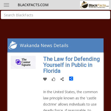
BLACKFACTS.COM
Wakanda News Details
The Law for Defending
Yourself in Public in
Florida
Share
In the United States, the common
law principle known as the 'castle
doctrine' allows individuals to use
deadly force, if reasonable, to