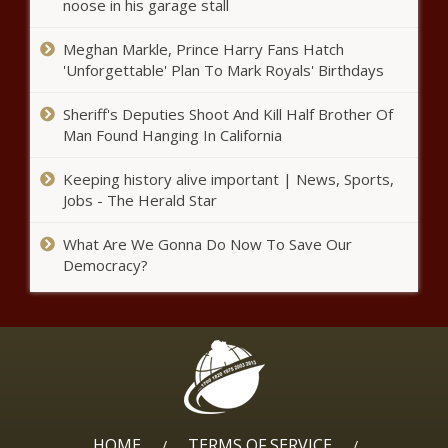
noose in his garage stall
Chronicle
Meghan Markle, Prince Harry Fans Hatch
Newark Mayor Ras Baraka Arrested
'Unforgettable' Plan To Mark Royals' Birthdays
- National - The Black Chronicle
Sheriff's Deputies Shoot And Kill Half Brother Of
Man Found Hanging In California
70% of Americans Say Money
Worries Are at a Breaking Point -
Keeping history alive important | News, Sports,
National - The Black Chronicle
Jobs - The Herald Star
WATCH: Ferguson signs bill to
What Are We Gonna Do Now To Save Our
further incentivize ADU construction
Democracy?
in Washington - Washington - The
Black Chronicle
Affordable housing legislation aims to
open more doors in Virginia - Virginia -
The Black Chronicle
Online monitor flags consipiracy
HOME
TERMS OF SERVICE
/
/