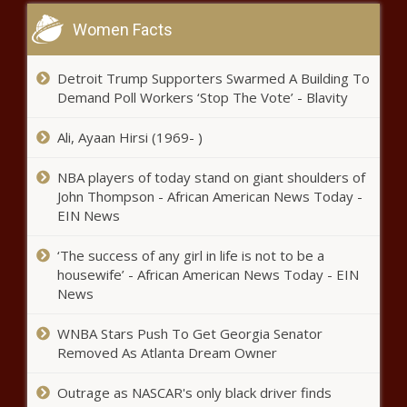
VA furnishing hyperbaric oxygen
Women Facts
therapy takes another step in
U.S. House - North Carolina - The
Black Chronicle
Detroit Trump Supporters Swarmed A Building To
Demand Poll Workers ‘Stop The Vote’ - Blavity
U.S. automakers slam Trump's
tariff cut on UK vehicles -
Ali, Ayaan Hirsi (1969- )
Michigan - The Black Chronicle
NBA players of today stand on giant shoulders of
Republican attorneys general
John Thompson - African American News Today -
urge Supreme Court to take up
EIN News
Maine lawmaker's case - Maine -
The Black Chronicle
‘The success of any girl in life is not to be a
housewife’ - African American News Today - EIN
Louisiana lawmakers advance bill to
News
increase oversight of regulatory state -
Louisiana - The Black Chronicle
WNBA Stars Push To Get Georgia Senator
Removed As Atlanta Dream Owner
Excitement in Illinois builds for
Pope Leo XIV, local bishop offers
Outrage as NASCAR's only black driver finds
reminders - Illinois - The Black