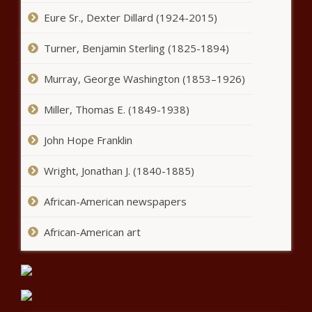
Senate for collapse of budget
Eure Sr., Dexter Dillard (1924-2015)
deal - Florida - The Black
Chronicle
Turner, Benjamin Sterling (1825-1894)
Tourism rebounded in Seattle
Murray, George Washington (1853–1926)
last year as international
tensions cloud outlook -
Washington - The Black
Miller, Thomas E. (1849-1938)
Chronicle
Legislation seeks civilian roles for
John Hope Franklin
disqualified military recruits - Virginia -
The Black Chronicle
Wright, Jonathan J. (1840-1885)
Beginnings and endings at the
African-American newspapers
Philadelphia Navy Yard -
Pennsylvania - The Black Chronicle
African-American art
Big tech giants battle over competing
age verification bills - Ohio - The Black
Chronicle