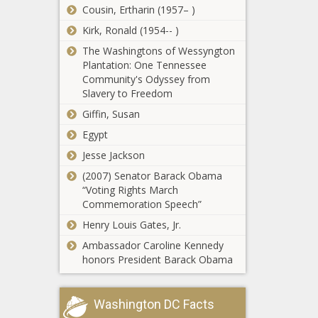
shifts - Louisiana - The Black
Cousin, Ertharin (1957– )
Chronicle
Kirk, Ronald (1954-- )
VIDEO: Court wraps day before
The Washingtons of Wessyngton
defense case begins at Madigan's
Plantation: One Tennessee
corruption trial - Illinois - The Black
Community's Odyssey from
Chronicle
Slavery to Freedom
18 AGs to go after firearms industry
Giffin, Susan
for gun violence, opponents call it
Egypt
'fear mongering' - Hawaii - The Black
Chronicle
Jesse Jackson
Business year recognized again as
(2007) Senator Barack Obama
top contender for best state - North
“Voting Rights March
Carolina - The Black Chronicle
Commemoration Speech”
Henry Louis Gates, Jr.
Florida bases could receive $488M
Ambassador Caroline Kennedy
from defense spending bill - Florida -
honors President Barack Obama
The Black Chronicle
Trump Vows to Eliminate Daylight
Washington DC Facts
Saving Time, Calling It “Costly” -