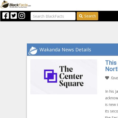
Search
Wakanda News Details
This
Nort
fave
In his 
acknowl
is new 
its sec
the Sec