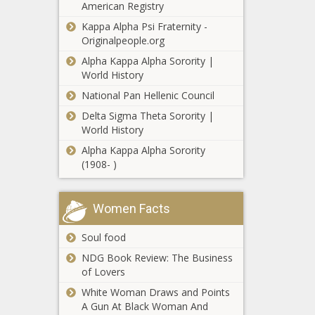
American Registry
Doechii’s Rise: A Fearless Fusion of
Southern Flair, Hip-Hop, and Bold
Kappa Alpha Psi Fraternity -
Artistry - Culture - The Black
Originalpeople.org
Chronicle
Alpha Kappa Alpha Sorority |
Why Classic Video Games Are
World History
Rereleasing With a New Punch -
National Pan Hellenic Council
Entertainment, Tech - The Black
Delta Sigma Theta Sorority |
Chronicle
World History
GOP report: Liz Cheney should be
Alpha Kappa Alpha Sorority
investigated by FBI over Jan. 6
(1908- )
investigation - Wyoming - The Black
Chronicle
Wisconsin outdoor recreation brings
Women Facts
$11.2B into Wisconsin economy -
Wisconsin - The Black Chronicle
Soul food
NDG Book Review: The Business
King County Metro to pass by Seattle
of Lovers
location amid violent crime uptick -
White Woman Draws and Points
Washington - The Black Chronicle
A Gun At Black Woman And