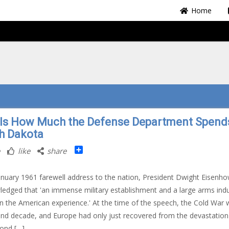
Home
 Is How Much the Defense Department Spends
h Dakota
Share
like
share
January 1961 farewell address to the nation, President Dwight Eisenh
edged that 'an immense military establishment and a large arms indu
in the American experience.' At the time of the speech, the Cold War 
ond decade, and Europe had only just recovered from the devastation
ond […]