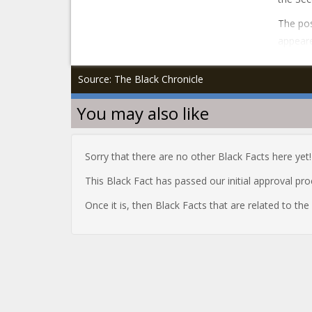
The po
appeare
Source: The Black Chronicle
You may also like
Sorry that there are no other Black Facts here yet!
This Black Fact has passed our initial approval pr
Once it is, then Black Facts that are related to th