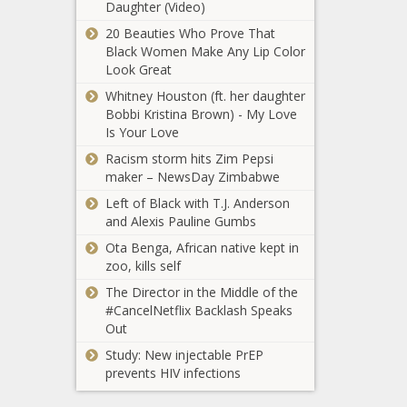
Daughter (Video)
Lawmakers: DOJ is stalling in
oversight of millions in improperly
20 Beauties Who Prove That
approved funds - Virginia - The Black
Black Women Make Any Lip Color
Chronicle
Look Great
Whitney Houston (ft. her daughter
Teamsters removed from two Ohio
Bobbi Kristina Brown) - My Love
workplaces - Ohio - The Black
Is Your Love
Chronicle
Racism storm hits Zim Pepsi
Pentagon says East Coast drone
maker – NewsDay Zimbabwe
sightings not a threat - New Jersey -
Left of Black with T.J. Anderson
The Black Chronicle
and Alexis Pauline Gumbs
Foushee’s priorities of civil rights, civil
Ota Benga, African native kept in
liberties in House report - North
zoo, kills self
Carolina - The Black Chronicle
The Director in the Middle of the
#CancelNetflix Backlash Speaks
Pinellas County Commission
Out
approves $312.5M bond issue for
Study: New injectable PrEP
Rays' stadium - Florida - The Black
prevents HIV infections
Chronicle
New round of federal funding open