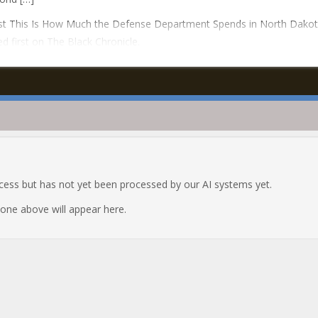
st This Is How Much the Defense Department Spends in North Dako
d first on The Black Chronicle.
ocess but has not yet been processed by our AI systems yet.
e one above will appear here.