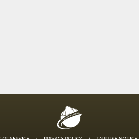
 OF SERVICE
PRIVACY POLICY
FAIR USE NOTICE
/
/