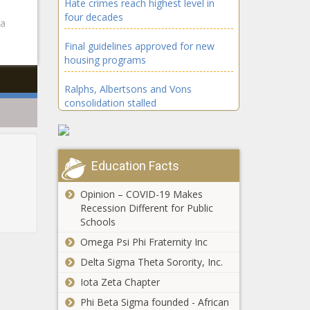
Hate crimes reach highest level in
four decades
ta
Final guidelines approved for new
housing programs
Ralphs, Albertsons and Vons
consolidation stalled
The Magi and the Star of Bethlehem
Feeling stressed this holiday season?
Education Facts
You’re not alone
Opinion – COVID-19 Makes
Horrific School Shooting in Wisconsin
Recession Different for Public
Leaves 3 Dead - National - The Black
Schools
Chronicle
Omega Psi Phi Fraternity Inc
Trump’s Guilty Verdicts Stand: Judge
Delta Sigma Theta Sorority, Inc.
Rejects Immunity Claim - National -
Iota Zeta Chapter
The Black Chronicle
Phi Beta Sigma founded - African