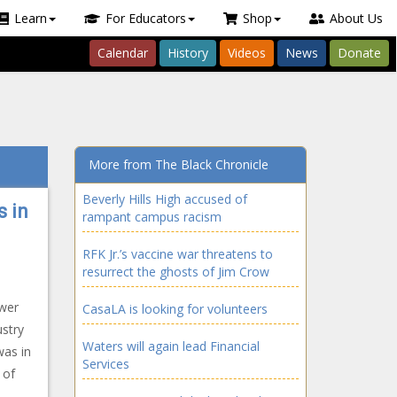
Learn
For Educators
Shop
About Us
Calendar
History
Videos
News
Donate
More from The Black Chronicle
Beverly Hills High accused of
 in
rampant campus racism
RFK Jr.’s vaccine war threatens to
resurrect the ghosts of Jim Crow
ower
CasaLA is looking for volunteers
stry
Waters will again lead Financial
was in
Services
 of