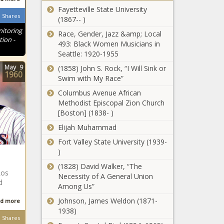
Fayetteville State University
plan could
Shares
(1867-- )
add $25
trillion in debt
itoring
Race, Gender, Jazz &amp; Local
Op-Ed:
tion -
over next
493: Black Women Musicians in
Annexing
decade -
Seattle: 1920-1955
Greenland is
National -
essential to
May
9
(1858) John S. Rock, “I Will Sink or
The Black
1960
Arctic and
Swim with My Race”
Chronicle
Everyday
U.S. security -
Columbus Avenue African
Economics:
Opinion - The
Methodist Episcopal Zion Church
What this
Black
[Boston] (1838- )
week’s
Chronicle
housing data
Elijah Muhammad
Pennsylvania's
won’t tell us –
Fort Valley State University (1939-
lithium mining
and what it
)
future comes
might -
with big
National -
(1828) David Walker, “The
questions -
Los
The Black
Necessity of A General Union
WATCH: Ward
d
Energy - The
Chronicle
Among Us”
says budget
Black
leaves kids
Johnson, James Weldon (1871-
d more
Chronicle
trapped in
1938)
Shares
failing