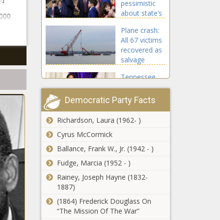
pessimistic
Chronicle
about state’s
,000
spending of
Plane crash:
taxpayer
All 67 victims
money -
recovered as
Washington -
salvage
The Black
teams work
Chronicle
Tennessee
to remove
improving
wreckage -
basketball
Virginia - The
Democratic Party Facts
stadium;
Black
raising ticket
Chronicle
Richardson, Laura (1962- )
South
prices -
Carolina rises
Cyrus McCormick
Tennessee -
13 spots to
The Black
Ballance, Frank W., Jr. (1942 - )
No. 13 in
Chronicle
Fudge, Marcia (1952 - )
educational
'Portals'
freedom
Rainey, Joseph Hayne (1832-
community
report - South
1887)
exhibition
Carolina - The
depicts
(1864) Frederick Douglass On
Black
African
“The Mission Of The War”
Chronicle
Lawmakers
American