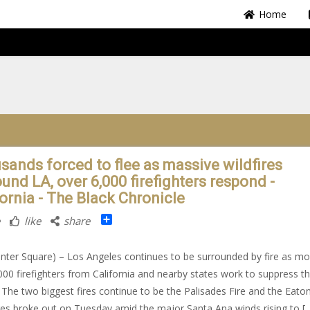
Home
sands forced to flee as massive wildfires
und LA, over 6,000 firefighters respond -
fornia - The Black Chronicle
Share
like
share
nter Square) – Los Angeles continues to be surrounded by fire as mo
000 firefighters from California and nearby states work to suppress t
 The two biggest fires continue to be the Palisades Fire and the Eaton
res broke out on Tuesday amid the major Santa Ana winds rising to [