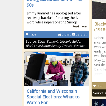
90s
Jimmy Kimmel has apologized after
receiving backlash for using the N-
word while impersonating Snoop
Black
Read more
(1918
fave
0
Likes
0
Shares
Robert 
Source:
Black Women's Lifestyle Guide,
musicia
Black Love &amp; Beauty Trends - Essence
who wor
early j
was bor
May 23,
Seattle
Band fe
Jones, 
fave
California and Wisconsin
Source:
Special Elections: What to
Watch For