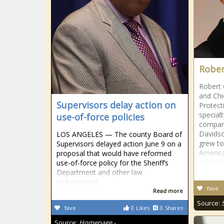
Rober
Robert 
and Chi
Supervisors delay action on
Protect
special
use-of-force policies
company
Davidso
LOS ANGELES — The county Board of
grew to
Supervisors delayed action June 9 on a
Americ
proposal that would have reformed
compan
use-of-force policy for the Sheriff’s
Department and other law
enforcement
fave
Read more
Source:
fave
0
Likes
0
Shares
Source:
Homepage -