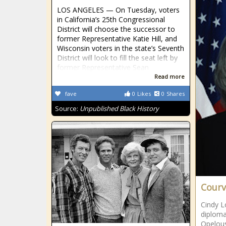
LOS ANGELES — On Tuesday, voters
in California’s 25th Congressional
District will choose the successor to
former Representative Katie Hill, and
Wisconsin voters in the state’s Seventh
District will look to fill the seat left by
former Representative Sean
Read more
fave
0
Likes
0
Shares
Source:
Unpublished Black History
Courvi
Cindy L
diploma
Opelous