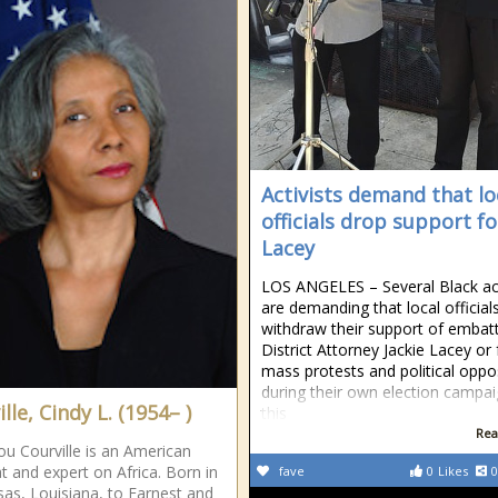
Activists demand that lo
officials drop support fo
Lacey
LOS ANGELES – Several Black act
are demanding that local official
withdraw their support of embat
District Attorney Jackie Lacey or
mass protests and political oppo
during their own election campa
lle, Cindy L. (1954– )
this
Rea
ou Courville is an American
t and expert on Africa. Born in
fave
0
Likes
0
as, Louisiana, to Earnest and