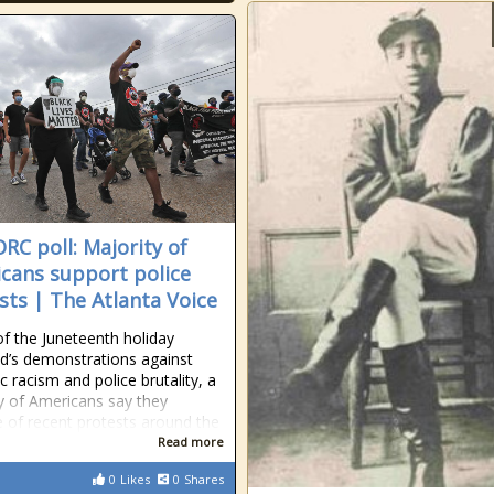
RC poll: Majority of
cans support police
sts | The Atlanta Voice
f the Juneteenth holiday
’s demonstrations against
c racism and police brutality, a
y of Americans say they
 of recent protests around the
Read more
0
Likes
0
Shares