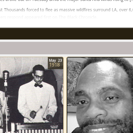
t Thousands forced to flee as massive wildfires surround LA, over 6
hters respond appeared first on The Black Chronicle.
May
23
1918