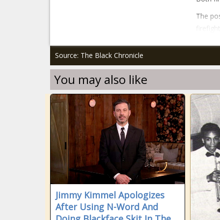
The pos
firefig
Source: The Black Chronicle
You may also like
Jimmy Kimmel Apologizes
After Using N-Word And
Doing Blackface Skit In The