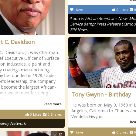
fave
0
Likes
0
Source:
African Americans News Mon
Service &amp; Press Release Distribu
EIN News
t C. Davidson
C. Davidson, Jr. was Chairman
ef Executive Officer of Surface
ion Industries, a paint and
ty coatings manufacturing
 he founded in 1978. Under
n’s leadership, the company
 become the largest African-
an-owned manufacturing
Tony Gwynn - Birthday
y in
Read more
He was born on May 9, 1960 in 
Angeles, California to Charles an
0
Likes
0
Shares
Vendella Gwynn.
Rea
Savoy Network
fave
0
Likes
0
Jul
31