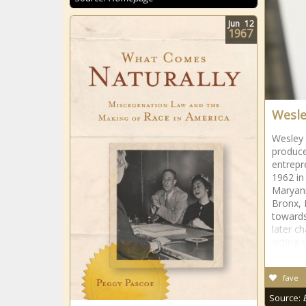
Jun
12
1967
Wesle
Wesley 
produce
entrepr
1962 in
Maryann
Bronx, 
towards
later c
acting 
fave
Source: