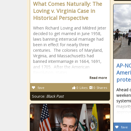
What Comes Naturally: The
Loving v. Virginia Case in
Historical Perspective
When Richard Loving and Mildred Jeter
decided to get married in June 1958,
laws banning interracial marriage had
been in effect for nearly three
centuries. The colonies of Maryland,
Virginia, and Massachusetts had
banned intermarriage in 1664, 1691,
AP-NO
and 1705. After the American
Ameri
Revolution, states
Read more
prote
fave
0
Likes
0
Shares
Ahead o
weekend
Source:
Black Past
systemi
majorit
approve
fave