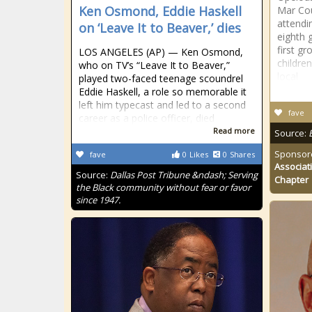
Ken Osmond, Eddie Haskell
Mar Cou
attendi
on ‘Leave It to Beaver,’ dies
eighth
first g
LOS ANGELES (AP) — Ken Osmond,
childre
who on TV’s “Leave It to Beaver,”
local
played two-faced teenage scoundrel
Eddie Haskell, a role so memorable it
left him typecast and led to a second
fave
career as a police officer, died
Read more
Source:
Sponsor
fave
0
Likes
0
Shares
Associat
Source:
Dallas Post Tribune &ndash; Serving
Chapter
the Black community without fear or favor
since 1947.