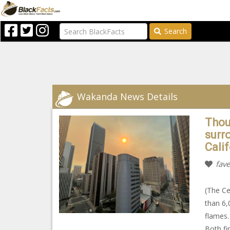
Search
Wakanda News Details
Thou
surro
Cali
fave
(The Ce
than 6,
flames.
Both fi