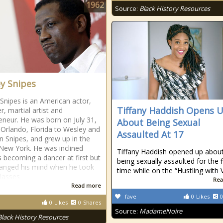
1962
Source:
Black History Resources
y Snipes
Snipes is an American actor,
Tiffany Haddish Opens 
r, martial artist and
eneur. He was born on July 31,
About Being Sexual
 Orlando, Florida to Wesley and
Assaulted At 17
 Snipes, and grew up in the
New York. He was inclined
Tiffany Haddish opened up abou
 becoming a dancer at first but
being sexually assaulted for the f
hanged his mind when he took
time while on the “Hustling with V
classes
Rea
Read more
fave
0
Likes
0
0
Likes
0
Shares
Source:
MadameNoire
Black History Resources