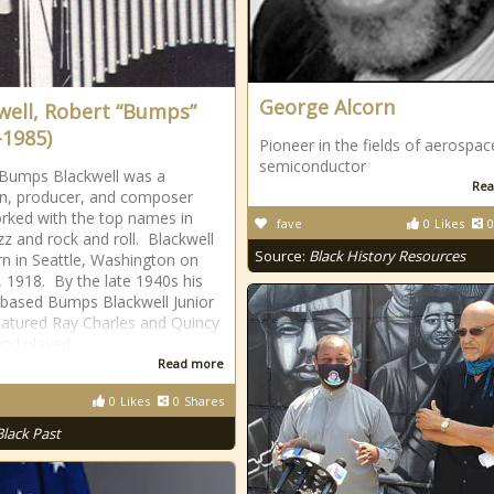
George Alcorn
well, Robert “Bumps”
-1985)
Pioneer in the fields of aerospa
semiconductor
Bumps Blackwell was a
Rea
n, producer, and composer
ked with the top names in
fave
0
Likes
0
azz and rock and roll. Blackwell
Source:
Black History Resources
n in Seattle, Washington on
 1918. By the late 1940s his
-based Bumps Blackwell Junior
atured Ray Charles and Quincy
and played
Read more
0
Likes
0
Shares
Black Past