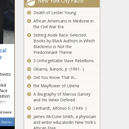
New York City Facts
especially in
Man pleads guilty
Chicago area
to $1.5 million in
Death of Lester Young
- Illinois - The
SNAP fraud -
Black
African Americans in Medicine in
Illinois - The Black
Chronicle
the Civil War Era
Chronicle
Illinois
Setting Aside Race: Selected
lawmakers
Books by Black Authors in Which
zoom in on
Blackness is Not the
cal
budget ahead
Predominant Theme
of governor’s
r
5 Unforgettable Slave Rebellions
The
address -
Hydrocodone
Illinois - The
Obama, Barack, Jr. (1961- )
Hyperbole: The
Black
ivists
Did You Know That In...
Best Drug For
Chronicle
s
Pain Isn’t Always
tled
the Mayflower of Liberia
Cornell
An Opioid - News
 face
evaluating
A Biography of Marcus Garvey
- The Black
sition
Trump’s DEI
and His Views Defined
Chronicle
igns
executive
Lenhardt, Alfonso E. (1943- )
order, NYU
d more
Illinois one of
James McCune Smith, a physician
has no
the leaders in
and writer educatedin New York's
Shares
comment -
generating
African Free
New York -