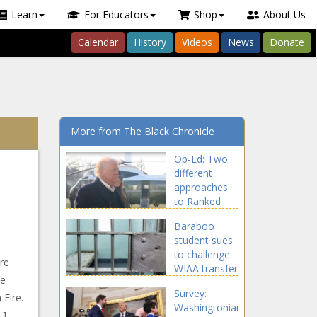
Learn
For Educators
Shop
About Us
Calendar
History
Videos
News
Donate
More from The Black Chronicle
Op-Ed: Two
different
approaches
to Ranked
Choice Voting
Baraboo
introduced -
student sues
Wyoming -
to challenge
The Black
re
WIAA transfer
Chronicle
he
eligibility rule -
Survey:
Wisconsin -
 Fire.
Washingtonians
The Black
…]