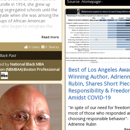
Source:
Homepage -
rville in 1954, she grew up
ng segregated schools until the
 grade when she was among the
roups of African American
n who began to integrate the
Read more
0
Likes
0
Shares
Black Past
ed by
National Black MBA
Best of Los Angeles Awa
ion (NBMBAA) Boston Professional
Winning Author, Adrien
Rubin, Shares Short Pie
Responsibility & Freedo
Amidst COVID-19
"In spite of our need for freedo
most of those who responded a
choosing responsible behavior"-
Adrienne Rubin
Rea