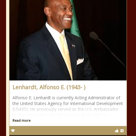
Lenhardt, Alfonso E. (1943- )
Alfonso E. Lenhardt is currently Acting Administrator of
the United States Agency for International Development
(USAID). He previously served as the U.S. Ambassador
to the United Republic of Tanzania from 2009 to
Read more