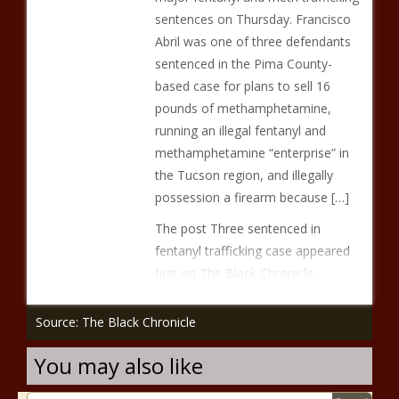
sentences on Thursday. Francisco
Abril was one of three defendants
sentenced in the Pima County-
based case for plans to sell 16
pounds of methamphetamine,
running an illegal fentanyl and
methamphetamine “enterprise” in
the Tucson region, and illegally
possession a firearm because […]
The post Three sentenced in
fentanyl trafficking case appeared
first on The Black Chronicle.
Source: The Black Chronicle
You may also like