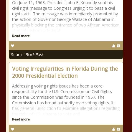
On June 11, 1963, President John F. Kennedy sent his
civil right message to Congress urging it to pass a civil
rights act. The message was immediately prompted by
the action of Governor George Wallace of Alabama in
physically blocking the entrance of two African American
students whom a federal
Read more
Source:
Black Past
Voting Irregularities in Florida During the
2000 Presidential Election
Addressing voting rights issues has been a core
responsibility for the U.S. Commission on Civil Rights
since the Commission was founded in 1957. The
Commission has broad authority over voting rights. It
has general jurisdiction to examine allegations regarding
the right of U.S. citizens to vote and
Read more