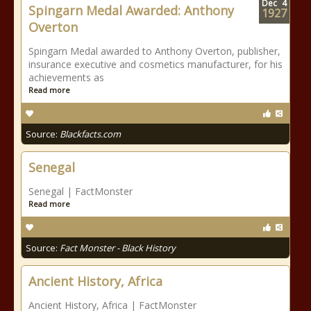
Dec
4
Spingarn Medal Awarded: Anthony
1927
Overton
Spingarn Medal awarded to Anthony Overton, publisher,
insurance executive and cosmetics manufacturer, for his
achievements as
Read more
Source:
Blackfacts.com
Senegal
Senegal | FactMonster
Read more
Source:
Fact Monster - Black History
Ancient History, Africa
Ancient History, Africa | FactMonster