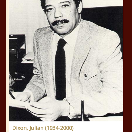
Dixon, Julian (1934-2000)