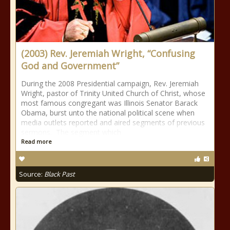
(2003) Rev. Jeremiah Wright, “Confusing
God and Government”
During the 2008 Presidential campaign, Rev. Jeremiah
Wright, pastor of Trinity United Church of Christ, whose
most famous congregant was Illinois Senator Barack
Obama, burst unto the national political scene when
media outlets reported and aired segments of previous
sermons. The segment which
Read more
Source:
Black Past