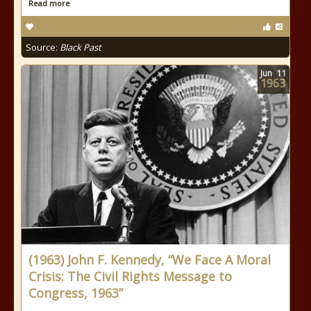
Read more
Source:
Black Past
Jun
11
1963
(1963) John F. Kennedy, “We Face A Moral
Crisis: The Civil Rights Message to
Congress, 1963”