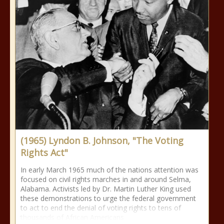
(1965) Lyndon B. Johnson, "The Voting
Rights Act"
In early March 1965 much of the nations attention was
focused on civil rights marches in and around Selma,
Alabama. Activists led by Dr. Martin Luther King used
these demonstrations to urge the federal government
to act to end the denial of voting rights to tens of
thousands of African Americans