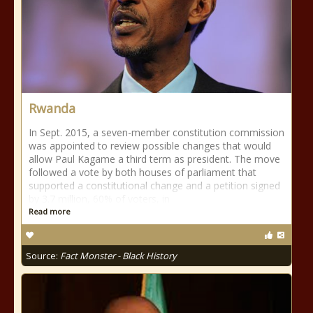
Rwanda
In Sept. 2015, a seven-member constitution commission
was appointed to review possible changes that would
allow Paul Kagame a third term as president. The move
followed a vote by both houses of parliament that
supported a constitutional change and a petition signed
by 3.7 million, 60% of voters, in
Read more
Source:
Fact Monster - Black History