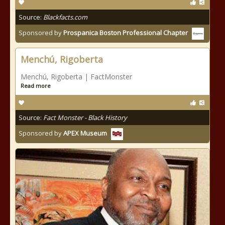
Source:
Blackfacts.com
Sponsored by
Prospanica Boston Professional Chapter
Menchú, Rigoberta
Menchú, Rigoberta | FactMonster
Read more
Source:
Fact Monster - Black History
Sponsored by
APEX Museum