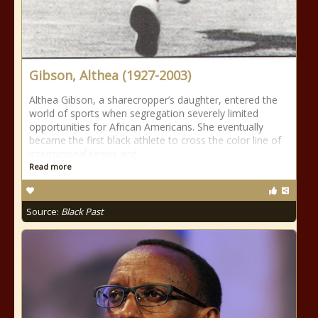
Gibson, Althea (1927-2003)
Althea Gibson, a sharecropper’s daughter, entered the
world of sports when segregation severely limited
opportunities for African Americans. She eventually
became the first black athlete to cross the color line of
international tennis and
Read more
Source:
Black Past