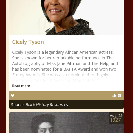
Cicely Tyson
Cicely Tyson is a legendary African American actress.
She is known for her remarkable performance in The
Autobiography of Miss Jane Pittman and The Help, and
has been nominated for a BAFTA Award and won two
Emmy Awards. She was also nominated for highly
prestigious Academy Award and the Golden
Read more
Source:
Black History Resources
Aug
25
1927