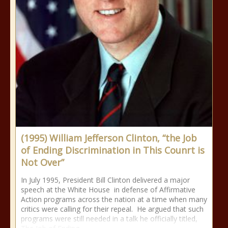
(1995) William Jefferson Clinton, “the Job
of Ending Discrimination in This Counrt is
Not Over”
In July 1995, President Bill Clinton delivered a major
speech at the White House in defense of Affirmative
Action programs across the nation at a time when many
critics were calling for their repeal. He argued that such
programs were still needed in a talk he officially titled,