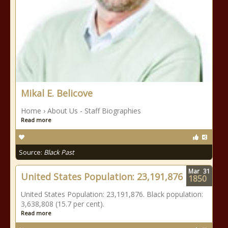
Mikal E. Belicove
Home › About Us - Staff Biographies
Read more
Source:
Black Past
Mar
31
United States Population: 23,191,876
1850
United States Population: 23,191,876. Black population:
3,638,808 (15.7 per cent).
Read more