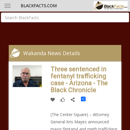
BLACKFACTS.COM
Wakanda News Details
Three sentenced in
fentanyl trafficking
case - Arizona - The
Black Chronicle
Share
(The Center Square) – Attorney
General Kris Mayes announced
major fentanyl and meth trafficking