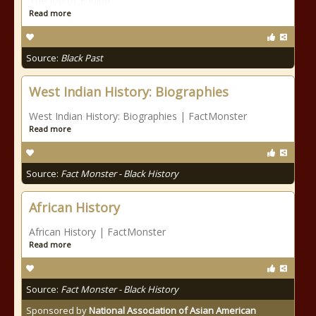
The Job of Ending
Read more
Source:
Black Past
West Indian History: Biographies
West Indian History: Biographies | FactMonster
Read more
Source:
Fact Monster - Black History
African History
African History | FactMonster
Read more
Source:
Fact Monster - Black History
Sponsored by
National Association of Asian American