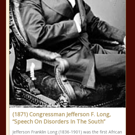
(1871) Congressman Jefferson F. Long,
“Speech On Disorders In The South”
Jefferson Franklin Long (1836-1901) was the first African