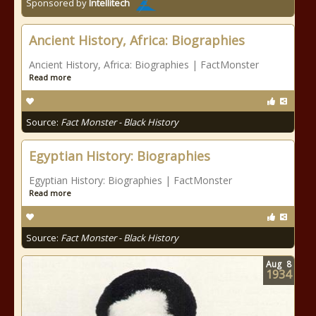
Sponsored by
Intellitech
Ancient History, Africa: Biographies
Ancient History, Africa: Biographies | FactMonster
Read more
Source:
Fact Monster - Black History
Egyptian History: Biographies
Egyptian History: Biographies | FactMonster
Read more
Source:
Fact Monster - Black History
Aug
8
1934