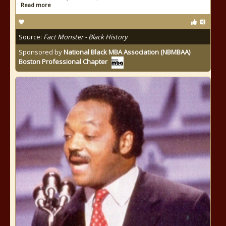
Read more
Source:
Fact Monster - Black History
Sponsored by
National Black MBA Association (NBMBAA)
Boston Professional Chapter