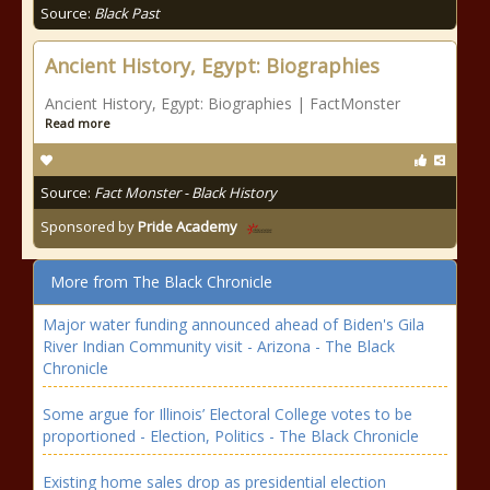
Source:
Black Past
Ancient History, Egypt: Biographies
Ancient History, Egypt: Biographies | FactMonster
Read more
Source:
Fact Monster - Black History
Sponsored by
Pride Academy
More from The Black Chronicle
Major water funding announced ahead of Biden's Gila
River Indian Community visit - Arizona - The Black
Chronicle
Some argue for Illinois’ Electoral College votes to be
proportioned - Election, Politics - The Black Chronicle
Existing home sales drop as presidential election