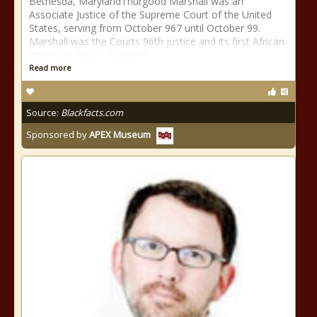
Bethesda, MarylandThurgood Marshall was an
Associate Justice of the Supreme Court of the United
States, serving from October 967 until October 99.
Marshall was the Courts 96th justice and its first African-
American justice.Business
Read more
Source:
Blackfacts.com
Sponsored by
APEX Museum