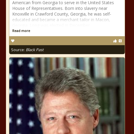
American from Georgia to serve in the United States
House of Representatives. Born into slavery near
Knoxville in Crawford County, Georgia, he was self-
educated and became a merchant tailor in Macon,
Georgia. Long was elected in December
Read more
Source:
Black Past