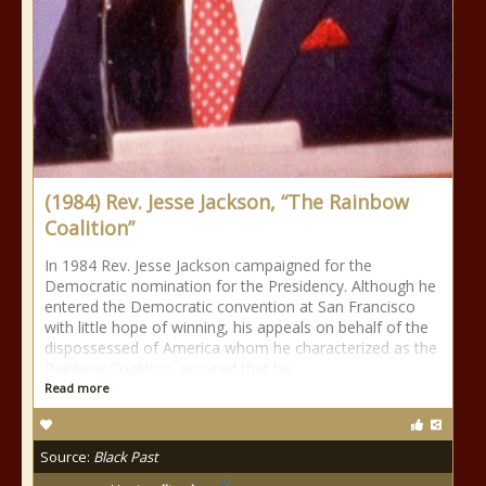
(1984) Rev. Jesse Jackson, “The Rainbow
Coalition”
In 1984 Rev. Jesse Jackson campaigned for the
Democratic nomination for the Presidency. Although he
entered the Democratic convention at San Francisco
with little hope of winning, his appeals on behalf of the
dispossessed of America whom he characterized as the
Rainbow Coalition, ensured that his
Read more
Source:
Black Past