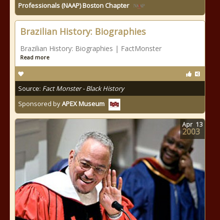
Professionals (NAAP) Boston Chapter
Brazilian History: Biographies
Brazilian History: Biographies | FactMonster
Read more
Source:
Fact Monster - Black History
Sponsored by
APEX Museum
Apr
13
2003