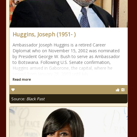
Huggins, Joseph (1951- )
Ambassador Joseph Huggins is a retired Career
Diplomat who on November 15, 2002 was nominated
by President George W. Bush to serve as Ambassador
to Botswana. Following U.S. Senate confirmation,
Huggins arrived in Gaborone, the capital, where he
served from January 28, 2003 until July
Read more
Source:
Black Past