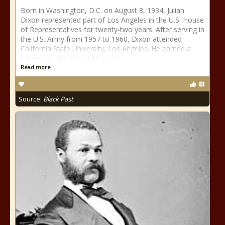
Born in Washington, D.C. on August 8, 1934, Julian
Dixon represented part of Los Angeles in the U.S. House
of Representatives for twenty-two years. After serving in
the U.S. Army from 1957 to 1960, Dixon attended
California State University, Los Angeles. He earned a
bachelor’s degree in 1962 and
Read more
Source:
Black Past