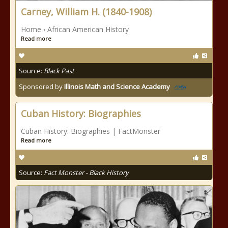
Carney, William H. (1840-1908)
Home › African American History
Read more
Source:
Black Past
Sponsored by
Illinois Math and Science Academy
Cuban History: Biographies
Cuban History: Biographies | FactMonster
Read more
Source:
Fact Monster - Black History