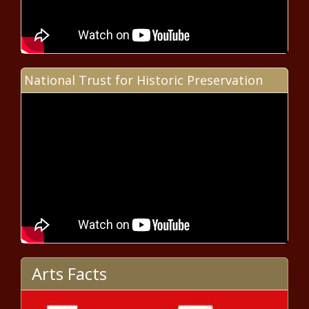
Ohio passes 1 million-mark in early voting - Ohio - The
Black Chronicle
Landry administration aims for constitutional changes
required for tax reform - Louisiana - The Black Chronicle
National Trust for Historic Preservation
Prosecutors play wiretaps displaying former Illinois
House Speaker’s power - Illinois - The Black Chronicle
Sapelo Island gangway inspected in late 2022,
department says - Georgia - The Black Chronicle
Colorado launches new hospital price finder tool -
Colorado - The Black Chronicle
Oakland blames 'perceived crime' for falling revenue,
says it’s cutting police - California - The Black Chronicle
Arts Facts
TSU leading AI revolution, focused on education, equity -
Nashville PRIDE, Inc.