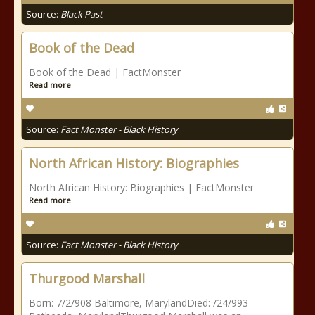
Source:
Black Past
Book of the Dead
Book of the Dead | FactMonster
Read more
Source:
Fact Monster - Black History
North African History: Biographies
North African History: Biographies | FactMonster
Read more
Source:
Fact Monster - Black History
Thurgood Marshall
Born: 7/2/908 Baltimore, MarylandDied: /24/993