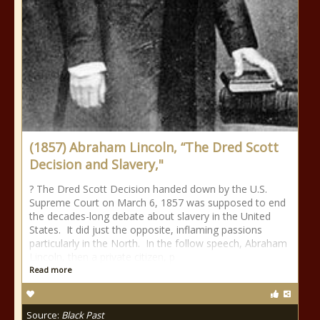
(1857) Abraham Lincoln, “The Dred Scott
Decision and Slavery,"
? The Dred Scott Decision handed down by the U.S.
Supreme Court on March 6, 1857 was supposed to end
the decades-long debate about slavery in the United
States. It did just the opposite, inflaming passions
particularly in the North. In the follow speech, Abraham
Lincoln, then a private citizen, p
Read more
Source:
Black Past