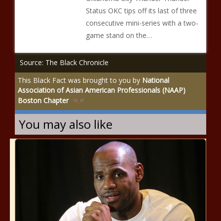
Status OKC tips off its last of three
consecutive mini-series with a two-
game stand on the…
Source: The Black Chronicle
This Black Fact was brought to you by
National
Association of Asian American Professionals (NAAP)
Boston Chapter
You may also like