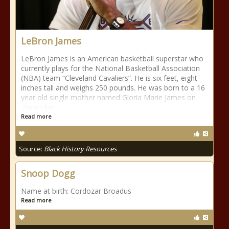
LeBron James
LeBron James is an American basketball superstar who
currently plays for the National Basketball Association
(NBA) team “Cleveland Cavaliers”. He is six feet, eight
inches tall and weighs 250 pounds. He was born to a 16
year old single mother named Gloria Marie James on
December
Read more
Source:
Black History Resources
Snoop Dogg
Name at birth: Cordozar Broadus
Read more