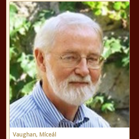
Vaughan, Míceál