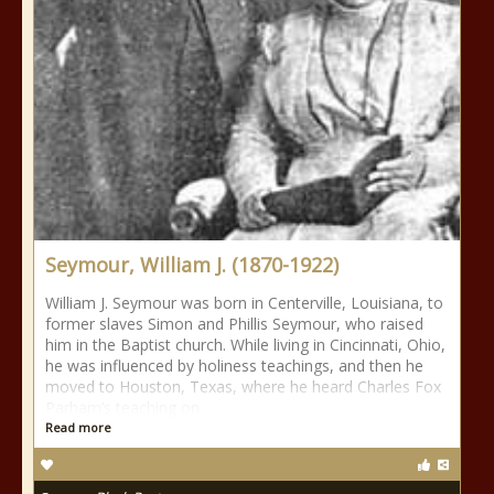
Seymour, William J. (1870-1922)
William J. Seymour was born in Centerville, Louisiana, to
former slaves Simon and Phillis Seymour, who raised
him in the Baptist church. While living in Cincinnati, Ohio,
he was influenced by holiness teachings, and then he
moved to Houston, Texas, where he heard Charles Fox
Parham’s teaching on
Read more