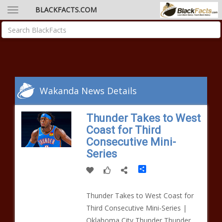
BLACKFACTS.COM
Wakanda News Details
Thunder Takes to West
Coast for Third
Consecutive Mini-
Series
Share
Thunder Takes to West Coast for
Third Consecutive Mini-Series |
Oklahoma City Thunder Thunder