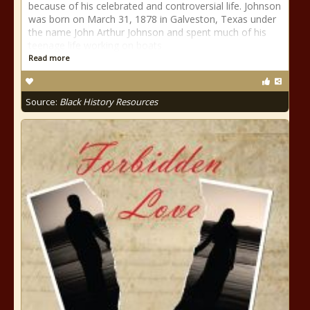
because of his celebrated and controversial life. Johnson
was born on March 31, 1878 in Galveston, Texas under
the name John Arthur Johnson and spent much of his
teenage life working on boats
Read more
Source:
Black History Resources