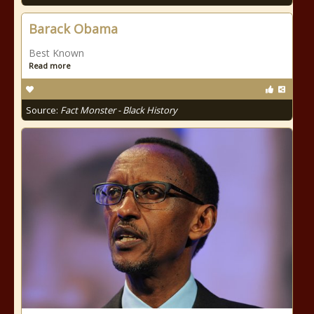
Barack Obama
Best Known
Read more
Source:
Fact Monster - Black History