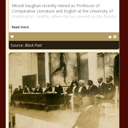
Míceál Vaughan recently retired as Professor of
Comparative Literature and English at the University of
Washington, Seattle, where he has served on the faculty
since
Read more
Source:
Black Past