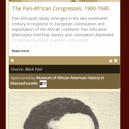
The Pan-African Congresses, 1900-1945
Pan-Africanist ideals emerged in the late nineteenth
century in response to European colonization and
exploitation of the African continent. Pan-Africanist
philosophy held that slavery and colonialism depended
on and encouraged negative, unfounded
categorizations of the race, culture, and values of
Read more
Source:
Black Past
Sponsored by
Museum of African American History in
Massachusetts