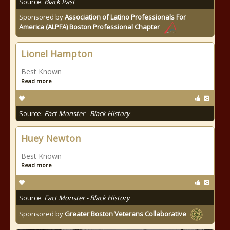
Source:
Black Past
Sponsored by
Association of Latino Professionals For
America (ALPFA) Boston Professional Chapter
Lionel Hampton
Best Known
Read more
Source:
Fact Monster - Black History
Huey Newton
Best Known
Read more
Source:
Fact Monster - Black History
Sponsored by
Greater Boston Veterans Collaborative