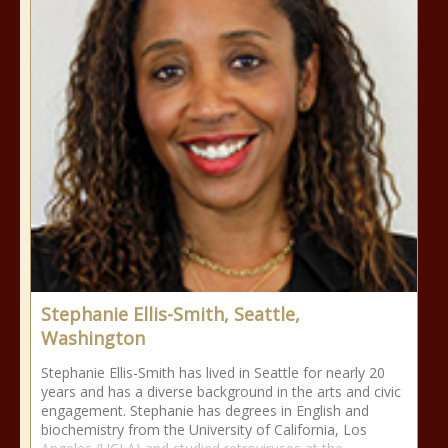
Stephanie Ellis-Smith, Seattle,
Washington
Stephanie Ellis-Smith has lived in Seattle for nearly 20
years and has a diverse background in the arts and civic
engagement. Stephanie has degrees in English and
biochemistry from the University of California, Los