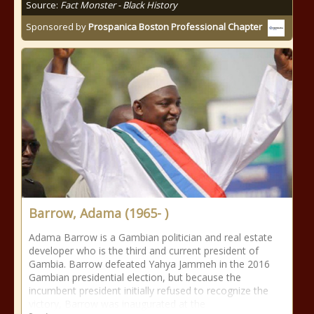
Source:
Fact Monster - Black History
Sponsored by
Prospanica Boston Professional Chapter
Barrow, Adama (1965- )
Adama Barrow is a Gambian politician and real estate
developer who is the third and current president of
Gambia. Barrow defeated Yahya Jammeh in the 2016
Gambian presidential election, but because the
incumbent president initially refused to recognize the
victory, Barrow was inaugurated at the