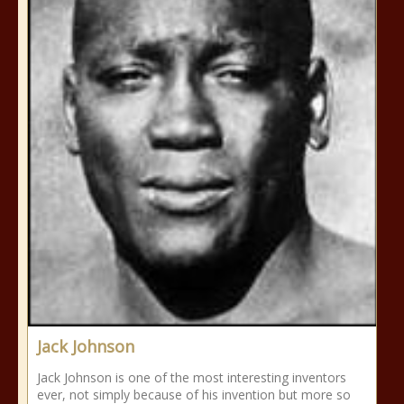
Jack Johnson
Jack Johnson is one of the most interesting inventors
ever, not simply because of his invention but more so