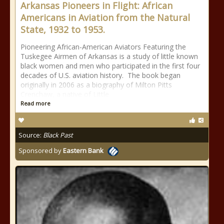
Arkansas Pioneers in Flight: African
Americans in Aviation from the Natural
State, 1932 to 1953.
Pioneering African-American Aviators Featuring the
Tuskegee Airmen of Arkansas is a study of little known
black women and men who participated in the first four
decades of U.S. aviation history. The book began
originally in 2006 as a biography of Milton Pitts
Crenchaw, a native of Little
Read more
Source:
Black Past
Sponsored by
Eastern Bank