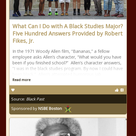
What Can I Do with A Black Studies Major?
Five Hundred Answers Provided by Robert
Fikes, Jr.
In the 1971 Woody Allen film, “Bananas,” a fellow
employee asks Allen’s character, “What would you have
been if you finished school?” Allen’s character answers,
“I was in the black studies program. By now I could have
been black.” Allen’s attempted humorous jab
Read more
Source:
Black Past
Sponsored by
NSBE Boston