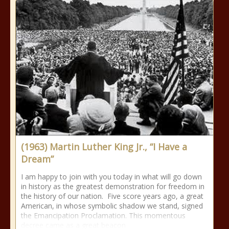
(1963) Martin Luther King Jr., “I Have a
Dream”
I am happy to join with you today in what will go down
in history as the greatest demonstration for freedom in
the history of our nation. Five score years ago, a great
American, in whose symbolic shadow we stand, signed
the Emancipation Proclamation. This momentous
decree came as a great beacon