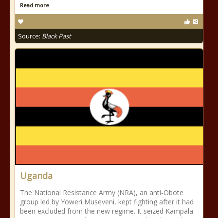
Read more
Source:
Black Past
Uganda
The National Resistance Army (NRA), an anti-Obote
group led by Yoweri Museveni, kept fighting after it had
been excluded from the new regime. It seized Kampala