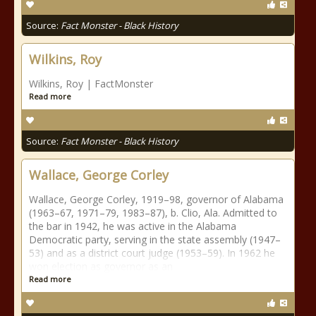
Source:
Fact Monster - Black History
Wilkins, Roy
Wilkins, Roy | FactMonster
Read more
Source:
Fact Monster - Black History
Wallace, George Corley
Wallace, George Corley, 1919–98, governor of Alabama
(1963–67, 1971–79, 1983–87), b. Clio, Ala. Admitted to
the bar in 1942, he was active in the Alabama
Democratic party, serving in the state assembly (1947–
53) and as a district court judge (1953–59). In 1962 he
won election as governor as an
Read more