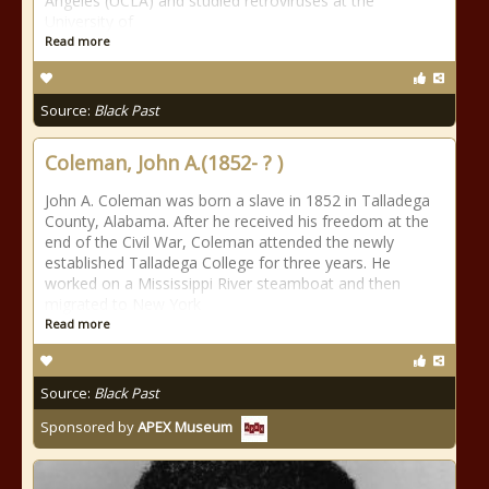
Angeles (UCLA) and studied retroviruses at the
University of
Read more
Source:
Black Past
Coleman, John A.(1852- ? )
John A. Coleman was born a slave in 1852 in Talladega
County, Alabama. After he received his freedom at the
end of the Civil War, Coleman attended the newly
established Talladega College for three years. He
worked on a Mississippi River steamboat and then
migrated to New York
Read more
Source:
Black Past
Sponsored by
APEX Museum