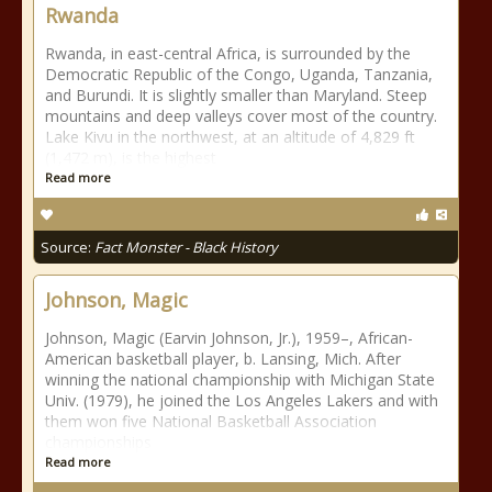
Rwanda
Rwanda, in east-central Africa, is surrounded by the
Democratic Republic of the Congo, Uganda, Tanzania,
and Burundi. It is slightly smaller than Maryland. Steep
mountains and deep valleys cover most of the country.
Lake Kivu in the northwest, at an altitude of 4,829 ft
(1,472 m), is the highest
Read more
Source:
Fact Monster - Black History
Johnson, Magic
Johnson, Magic (Earvin Johnson, Jr.), 1959–, African-
American basketball player, b. Lansing, Mich. After
winning the national championship with Michigan State
Univ. (1979), he joined the Los Angeles Lakers and with
them won five National Basketball Association
championships
Read more