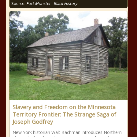
Source:
Fact Monster - Black History
Slavery and Freedom on the Minnesota
Territory Frontier: The Strange Saga of
Joseph Godfrey
New York historian Walt Bachman introduces Northern