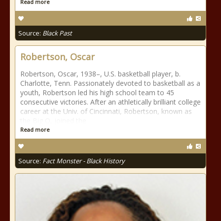
Read more
Source:
Black Past
Robertson, Oscar
Robertson, Oscar, 1938–, U.S. basketball player, b.
Charlotte, Tenn. Passionately devoted to basketball as a
youth, Robertson led his high school team to 45
consecutive victories. After an athletically brilliant college
career at the Univ. of Cincinnati, Robertson, known as
the Big O, joined the
Read more
Source:
Fact Monster - Black History