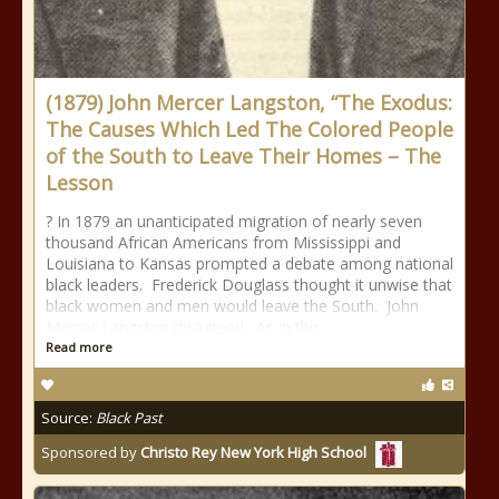
(1879) John Mercer Langston, “The Exodus:
The Causes Which Led The Colored People
of the South to Leave Their Homes – The
Lesson
? In 1879 an unanticipated migration of nearly seven
thousand African Americans from Mississippi and
Louisiana to Kansas prompted a debate among national
black leaders. Frederick Douglass thought it unwise that
black women and men would leave the South. John
Mercer Langston disagreed. As in this
Read more
Source:
Black Past
Sponsored by
Christo Rey New York High School