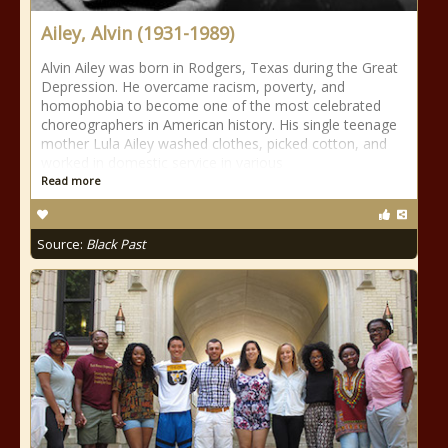
Ailey, Alvin (1931-1989)
Alvin Ailey was born in Rodgers, Texas during the Great
Depression. He overcame racism, poverty, and
homophobia to become one of the most celebrated
choreographers in American history. His single teenage
mother Lula Ailey washed clothes, picked cotton, and
worked in domestic service in various
Read more
Source:
Black Past