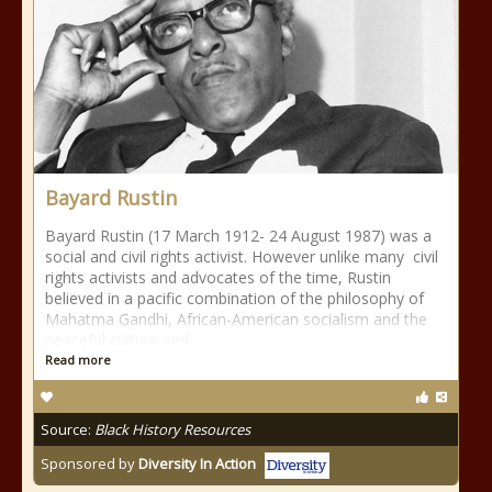
Bayard Rustin
Bayard Rustin (17 March 1912- 24 August 1987) was a
social and civil rights activist. However unlike many civil
rights activists and advocates of the time, Rustin
believed in a pacific combination of the philosophy of
Mahatma Gandhi, African-American socialism and the
peaceful culture and
Read more
Source:
Black History Resources
Sponsored by
Diversity In Action