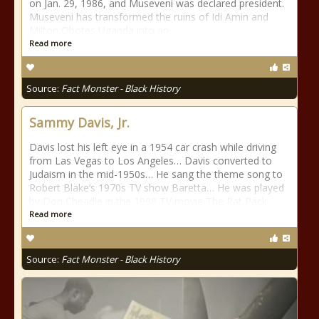
on Jan. 29, 1986, and Museveni was declared president.
Museveni has transformed the ruins of Idi Amin and
Milton Obotes Uganda into an
Read more
Source:
Fact Monster - Black History
Sammy Davis, Jr.
Davis lost his left eye in a 1954 car crash while driving
from Las Vegas to Los Angeles… Davis converted to
Judaism in the mid-1950s… He sang the theme song to
Robert Blake‘s 1970s TV show Baretta… He was played
by Don Cheadle in the 1998 TV movie The Rat Pack.
Read more
Source:
Fact Monster - Black History