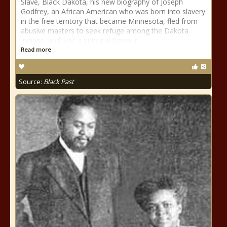
Slave, Black Dakota, his new biography of Joseph
Godfrey, an African American who was born into slavery
in the free territory that became Minnesota, fled from
abusive masters to seek refuge among the Dakota
Indians, and was a principal figure in
Read more
Source:
Black Past