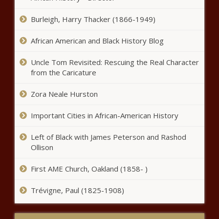
Minority Report or Robocop?
Subcommittee talks AI impact to public
Burleigh, Harry Thacker (1866-1949)
safety - Washington - The Black
Chronicle
African American and Black History Blog
As students return to school,
Uncle Tom Revisited: Rescuing the Real Character
Illinois parents are faced with
from the Caricature
fewer choices - Illinois - The
Black Chronicle
Zora Neale Hurston
Tulsi Gabbard endorses Trump
for president - Election, Politics -
Important Cities in African-American History
The Black Chronicle
Left of Black with James Peterson and Rashod
Harris promises help with
Ollison
housing costs, market challenges
persist - National - The Black
First AME Church, Oakland (1858- )
Chronicle
Trévigne, Paul (1825-1908)
Vancouver’s future $16M homeless
shelter expected to operate for 10
years - Washington - The Black