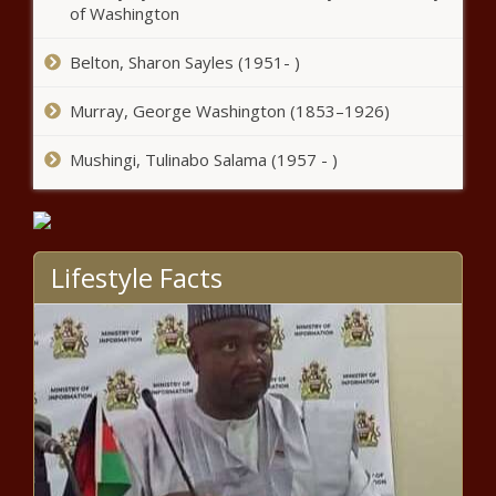
of Washington
embezzlement case - Arizona -
The Black Chronicle
Belton, Sharon Sayles (1951- )
Report: Ohio wage hikes can’t keep up
with inflation - Ohio - The Black
Murray, George Washington (1853–1926)
Chronicle
Mushingi, Tulinabo Salama (1957 - )
New York City launches
campaign to highlight welfare
benefits - New York - The Black
Chronicle
Lifestyle Facts
Lawsuits filed to stop measures from
appearing on Missouri's November ballot -
Missouri - The Black Chronicle
Illinois quick hits: West Nile virus death;
COVID-19 in veterans homes; largest
state police detail - Illinois - The Black
Chronicle