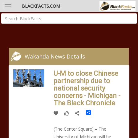
BLACKFACTS.COM
Wakanda News Details
U-M to close Chinese
partnership due to
national security
concerns - Michigan -
The Black Chronicle
Share
(The Center Square) – The
University of Michigan will be