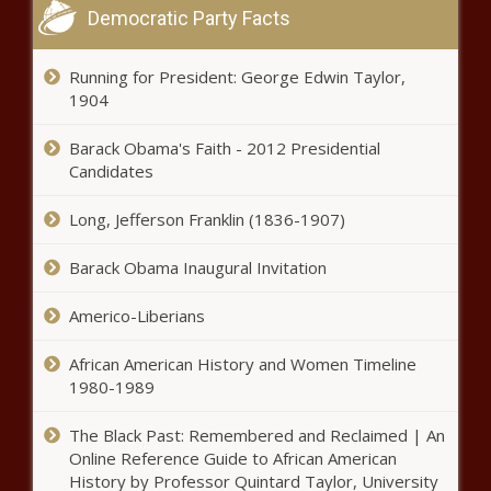
Chronicle
Democratic Party Facts
News briefs: Trial set for woman
in state theft charge;
Running for President: George Edwin Taylor,
consolidating 911 centers - South
1904
Dakota - The Black Chronicle
Barack Obama's Faith - 2012 Presidential
Mail ballots cause headaches for
Candidates
tracking vote totals -
Pennsylvania - The Black
Chronicle
Long, Jefferson Franklin (1836-1907)
Moody encourages public to help
Barack Obama Inaugural Invitation
report voter registration fraud -
Florida - The Black Chronicle
Americo-Liberians
Biden administration keeps
African American History and Women Timeline
restrictions on 28 million acres in
1980-1989
Alaska - Alaska - The Black
Chronicle
The Black Past: Remembered and Reclaimed | An
Online Reference Guide to African American
Arizona Auditor General details
History by Professor Quintard Taylor, University
$39 million Santa Cruz