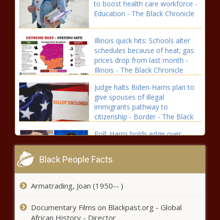
to boost health care workforce -
Education - The Black Chronicle
Illinois quick hits: Schools alter
schedules because of heat; gas
prices drop from last month -
Illinois - The Black Chronicle
Judge halts Biden-Harris plan to
give spouses of illegal
immigrants pathway to
citizenship - Border - The Black
Chronicle
Poll: Harris holds edge over
Trump in Michigan; voters still
undecided - Election, Politics -
Black People Facts
The Black Chronicle
Within days, court halts Biden’s
Armatrading, Joan (1950-- )
proposed amnesty plan -
National - The Black Chronicle
Documentary Films on Blackpast.org - Global
African History - Director