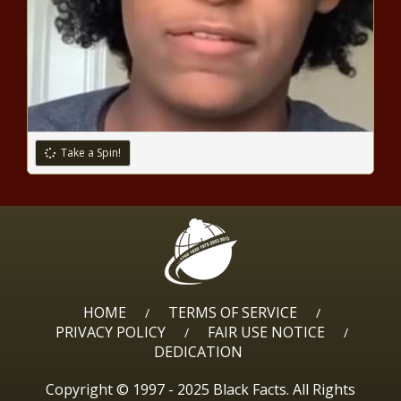
Grand jury brings fresh
indictment against Trump in D.C.
after immunity ruling - National -
The Black Chronicle
The Basics of GeoJSON ─ How It
Uses JSON to Represent
Take a Spin!
Geographic Features - Pensacola
Voice
Under Biden, Obrador
administrations, nearly 3 million
Mexican illegal border crossers -
Texas - The Black Chronicle
Report: Tennessee to reach
HOME
TERMS OF SERVICE
/
/
nearly 8M residents by 2040 -
PRIVACY POLICY
FAIR USE NOTICE
/
/
Tennessee - The Black Chronicle
DEDICATION
Copyright © 1997 - 2025 Black Facts. All Rights
Experts: Proposed Sixers arena