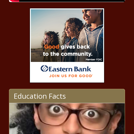
California Senate passes 0 down, 0
payment home 'loans' for illegal
immigrants - California - The Black
Chronicle
Poll: Trump has narrow lead in
Arizona with Harris climbing the
ladder - Election, Politics - The
Black Chronicle
Program assists Illinois communities
with water projects - Illinois - The
Black Chronicle
Newsom signs major streamlining
Education Facts
for 'junior' ADUs - California - The
Black Chronicle
Illinois election integrity advocate
raises concerns - Election, Politics -
The Black Chronicle