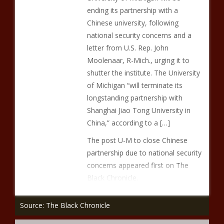
ending its partnership with a
Chinese university, following
national security concerns and a
letter from U.S. Rep. John
Moolenaar, R-Mich., urging it to
shutter the institute. The University
of Michigan “will terminate its
longstanding partnership with
Shanghai Jiao Tong University in
China,” according to a […]
The post U-M to close Chinese
partnership due to national security
concerns appeared first on The
Black Chronicle.
Source: The Black Chronicle