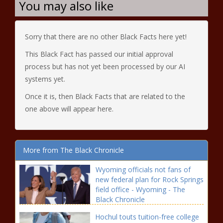
You may also like
Sorry that there are no other Black Facts here yet!
This Black Fact has passed our initial approval
process but has not yet been processed by our AI
systems yet.
Once it is, then Black Facts that are related to the
one above will appear here.
More from The Black Chronicle
Wyoming officials not fans of
new federal plan for Rock Springs
field office - Wyoming - The
Black Chronicle
Hochul touts tuition-free college