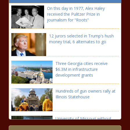
On this day in 1977, Alex Haley
received the Pulitzer Prize in
journalism for “Roots”
12 jurors selected in Trump's hush
money trial, 6 alternates to go
Three Georgia cities receive
$6.3M in infrastructure
development grants
Hundreds of gun owners rally at
Illinois Statehouse
University of Missouri without
firm financing plan for $250M