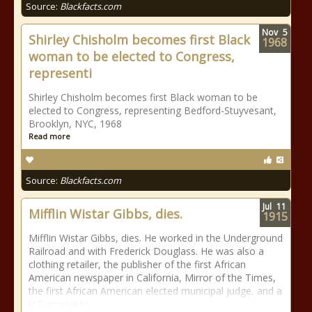
Source:
Blackfacts.com
Nov
5
Shirley Chisholm becomes first Black
1968
woman to be elected to Congress,
representi
Shirley Chisholm becomes first Black woman to be
elected to Congress, representing Bedford-Stuyvesant,
Brooklyn, NYC, 1968
Read more
Source:
Blackfacts.com
Jul
11
Mifflin Wistar Gibbs, dies.
1915
Mifflin Wistar Gibbs, dies. He worked in the Underground
Railroad and with Frederick Douglass. He was also a
clothing retailer, the publisher of the first African
American newspaper in California, Mirror of the Times,
the first African American elected municipal judge, and a
U.S. consul to