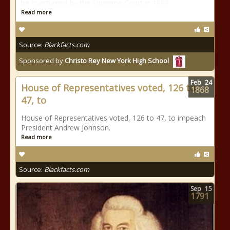
be overturned by the Supreme Court in 1883.
Read more
Source:
Blackfacts.com
Sponsored by
Christo Rey New York High School
Feb
24
House of Representatives voted, 126 to
1868
47, to
House of Representatives voted, 126 to 47, to impeach
President Andrew Johnson.
Read more
Source:
Blackfacts.com
Sep
15
1791