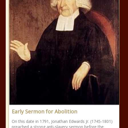
Early Sermon for Abolition
On this date in 1791, Jonathan Edwards Jr. (1745-1801)
preached a strong anti-slavery sermon before the