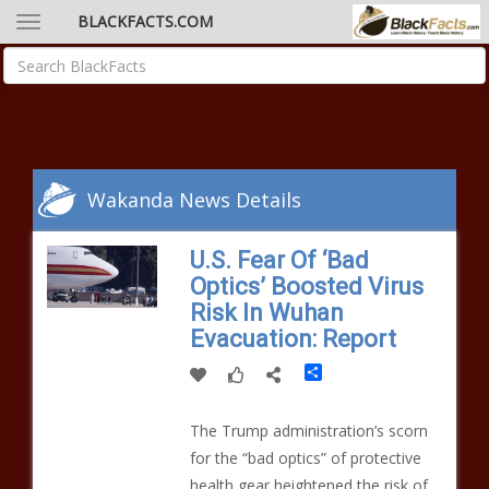
BLACKFACTS.COM
Wakanda News Details
U.S. Fear Of ‘Bad
Optics’ Boosted Virus
Risk In Wuhan
Evacuation: Report
Share
The Trump administration’s scorn
for the “bad optics” of protective
health gear heightened the risk of