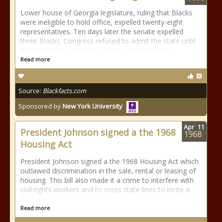
Lower house of Georgia legislature, ruling that Blacks
were ineligible to hold office, expelled twenty-eight
representatives. Ten days later the senate expelled
three Blacks. Congress refused to admit the state until
the legislature seated the Black representatives.
Read more
Source:
Blackfacts.com
Sponsored by
New York University
Apr
11
President Johnson signed a the 1968
1968
Housing Act
President Johnson signed a the 1968 Housing Act which
outlawed discrimination in the sale, rental or leasing of
housing. This bill also made it a crime to interfere with
civil rights workers and to cross state lines to incite a
riot.
Read more