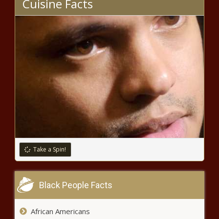
Cuisine Facts
stadium project
Push begins to guarantee free
speech on Ohio college campuses
Seattle traffic injuries are
increasing despite efforts to
improve traffic safety
Supreme Court Declines McKesson
v. Doe, Leaving Protest Organizers
Liable in 3 Southern States
Take a Spin!
Retired military leaders sound alarm
over Chinese 'political warfare against
Black People Facts
America'
African Americans
Amid hush money trial, Trump seeks