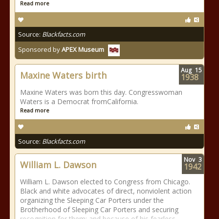
Read more
Source:
Blackfacts.com
Sponsored by
APEX Museum
Aug
15
Maxine Waters birth
1938
Maxine Waters was born this day. Congresswoman
Waters is a Democrat fromCalifornia.
Read more
Source:
Blackfacts.com
Nov
3
William L. Dawson
1942
William L. Dawson elected to Congress from Chicago.
Black and white advocates of direct, nonviolent action
organizing the Sleeping Car Porters under the
Brotherhood of Sleeping Car Porters and securing
recognition for them; and because of his fearless,