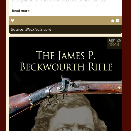
determined mobilization of mass opinion that
Read more
Source:
Blackfacts.com
Apr
26
1844