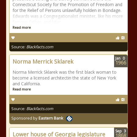
Connecticut Society for the Promotion of Freedom and
for the Relief of Persons unlawfully holden in Bondage.
Edwards was a Congregationalist minister, like his more
famous father, and later
Read more
Source:
Blackfacts.com
Jan
0
Norma Merrick Sklarek
1966
Norma Merrick Sklarek was the first black woman to
become a licensed architectin the state of New York
and California.
Read more
Source:
Blackfacts.com
Sponsored by
Eastern Bank
Sep
3
Lower house of Georgia legislature
1868