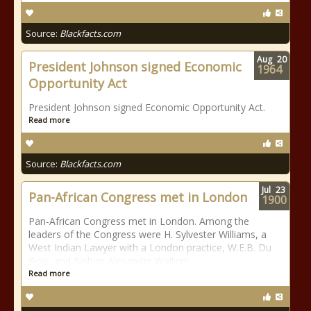
Source:
Blackfacts.com
Aug
20
President Johnson signed Economic
1964
Opportunity Act
President Johnson signed Economic Opportunity Act.
Read more
Source:
Blackfacts.com
Jul
23
Pan-African Congress met in London
1900
Pan-African Congress met in London. Among the
leaders of the Congress were H. Sylvester Williams, a
West Indian Lawyer with a London practice, W.E.B. Du
Bois, and Bishop Alexander Walters.
Read more