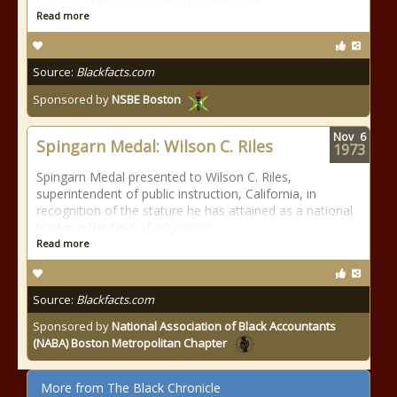
Read more
Source:
Blackfacts.com
Sponsored by
NSBE Boston
Nov
6
Spingarn Medal: Wilson C. Riles
1973
Spingarn Medal presented to Wilson C. Riles,
superintendent of public instruction, California, in
recognition of the stature he has attained as a national
leader in the field of education.
Read more
Source:
Blackfacts.com
Sponsored by
National Association of Black Accountants
(NABA) Boston Metropolitan Chapter
More from The Black Chronicle