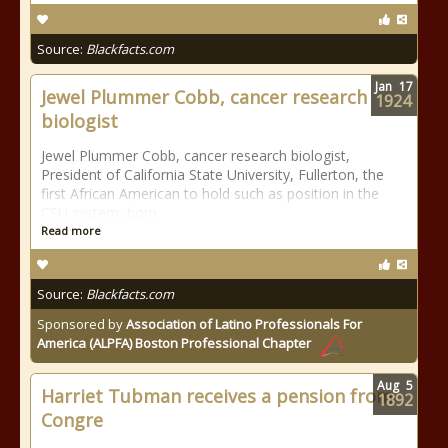
Source:
Blackfacts.com
Jan
17
Jewel Plummer Cobb, cancer research
1924
biologist
Jewel Plummer Cobb, cancer research biologist,
President of California State University, Fullerton, the
first African American to hold such as position in the
CSU system, born.
Read more
Source:
Blackfacts.com
Sponsored by
Association of Latino Professionals For
America (ALPFA) Boston Professional Chapter
Aug
5
Harriet Tubman receives a pension from
1892
Congre