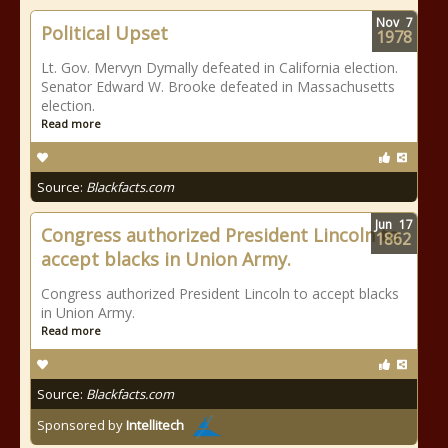
Nov
7
Political Upset
1978
Lt. Gov. Mervyn Dymally defeated in California election.
Senator Edward W. Brooke defeated in Massachusetts
election.
Read more
Source:
Blackfacts.com
Jun
17
Congress authorized President Lincoln to
1862
accept blacks in Union Army.
Congress authorized President Lincoln to accept blacks
in Union Army.
Read more
Source:
Blackfacts.com
Sponsored by
Intellitech