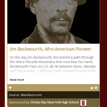
Jim Beckwourth, Afro-American Pioneer
on this day Jim Beckwourth discovered a path through
the Sierra Nevada Mountains that now bear his name.
Beckwourth Pass on U.S. Alt 40 between Reno, Nevada
and Sacramento, California made overland travel to the
gold fields of California possible.
Read more
Source:
Blackfacts.com
Sponsored by
Christo Rey New York High School