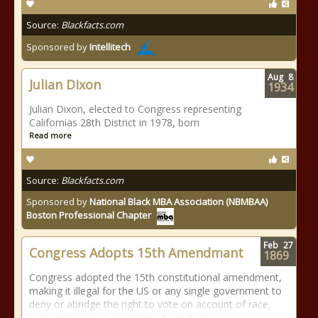
Source:
Blackfacts.com
Sponsored by
Intellitech
Aug
8
Julian Dixon
1934
Julian Dixon, elected to Congress representing
Californias 28th District in 1978, born
Read more
Source:
Blackfacts.com
Sponsored by
National Black MBA Association (NBMBAA)
Boston Professional Chapter
Feb
27
Congress Adopts 15th Amendmant
1869
Congress adopted the 15th constitutional amendment,
making it illegal for the US or any single government to
deny or abridge the right to vote on account of race,
color or previous condition of servitude.