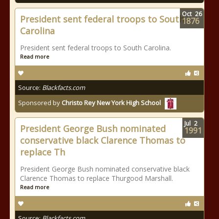
Oct
26
President sent federal troops to South
1876
Carolina
President sent federal troops to South Carolina.
Read more
Source:
Blackfacts.com
Sponsored by
Christo Rey New York High School
Jul
2
President George Bush nominated
1991
conservative black Clarence Thomas to
replace Th
President George Bush nominated conservative black
Clarence Thomas to replace Thurgood Marshall.
Read more
Source:
Blackfacts.com