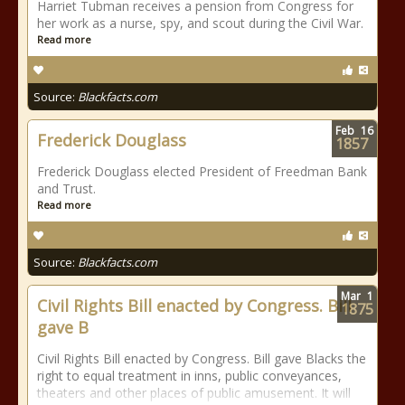
Harriet Tubman receives a pension from Congress for
her work as a nurse, spy, and scout during the Civil War.
Read more
Source:
Blackfacts.com
Feb
16
Frederick Douglass
1857
Frederick Douglass elected President of Freedman Bank
and Trust.
Read more
Source:
Blackfacts.com
Mar
1
Civil Rights Bill enacted by Congress. Bill
1875
gave B
Civil Rights Bill enacted by Congress. Bill gave Blacks the
right to equal treatment in inns, public conveyances,
theaters and other places of public amusement. It will