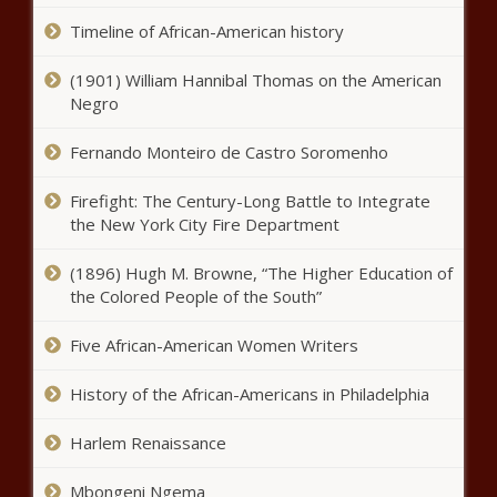
delay in classified documents case
Timeline of African-American history
(1901) William Hannibal Thomas on the American
Illinois House passes 'Healthcare
Negro
Protection Act' some warn
increases taxpayer costs
Fernando Monteiro de Castro Soromenho
Auditor puts Ohio community
Firefight: The Century-Long Battle to Integrate
college on notice
the New York City Fire Department
(1896) Hugh M. Browne, “The Higher Education of
the Colored People of the South”
Statewide literacy plan some say
‘doesn’t work’ costs Illinois
Five African-American Women Writers
taxpayers $3 million
History of the African-Americans in Philadelphia
Clock running on gathering
signatures on three new
Harlem Renaissance
initiatives to people of
Washington
Mbongeni Ngema