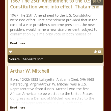
1967 The 25th Amendment to the U.S.
1967
Constitution went into effect. Thatamend
1967 The 25th Amendment to the U.S. Constitution
went into effect. That amendment provided that in the
case of a vice presidents become president, the new
president would name a new vice president, subject to
confirmation by a majority vote of both houses of
Congress.
Read more
Source:
Blackfacts.com
Arthur W. Mitchell
Born: 12/22/1883 Lafayette, AlabamaDied: 5/9/1968
Petersburg, VirginiaArthur W. Mitchell was a U.S.
Representative from Illinois. Mitchell was the first
African American to be elected to the United States
Congress as a Democrat.Mitchell was elected to the
House of Representatives in 1934, defeating
Read more