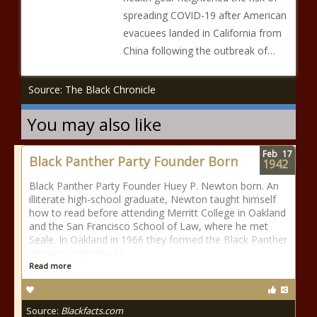
spreading COVID-19 after American
evacuees landed in California from
China following the outbreak of…
Source: The Black Chronicle
You may also like
Feb
17
Black Panther Party Founder Born
1942
Black Panther Party Founder Huey P. Newton born. An
illiterate high-school graduate, Newton taught himself
how to read before attending Merritt College in Oakland
and the San Francisco School of Law, where he met
Seale. In Oakland in 1966 they formed the Black Panther
group in response to
Read more
Source:
Blackfacts.com