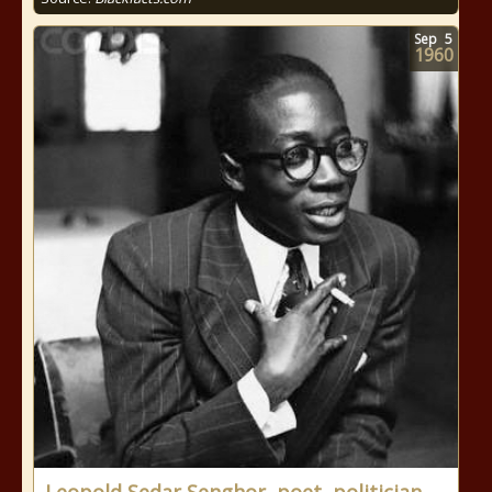
Sep
5
1960