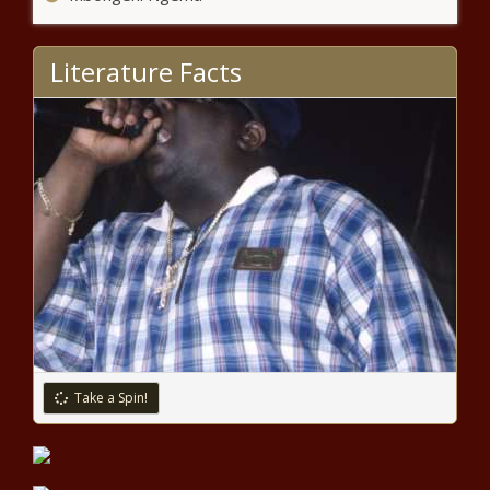
As the U.S. adds jobs, Illinois continues
to lag in unemployment numbers
Literature Facts
A preview of voting headaches south
of Pittsburgh
Busy week awaits for
Tennessee Legislature
25 attorneys general sue over
EPA emissions rule, EV mandate
Take a Spin!
Founded on this day in 1837,
Cheyney University Celebrates Its
Legacy as the Nation’s Oldest HBCU