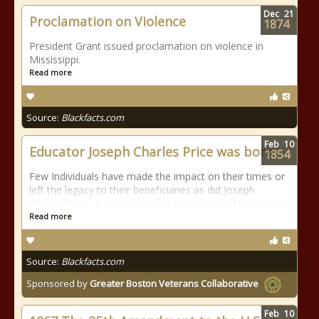
Dec
21
Proclamation on Violence
1874
President Grant issued proclamation on violence in
Mississippi.
Read more
Source:
Blackfacts.com
Feb
10
Educator Joseph Charles Price was born
1854
Few Individuals have made the impact on their times or
left the legacy to their beneficiaries as did Joseph
Charles Price, founder and first president of Livingstone
Read more
Source:
Blackfacts.com
Sponsored by
Greater Boston Veterans Collaborative
Feb
10