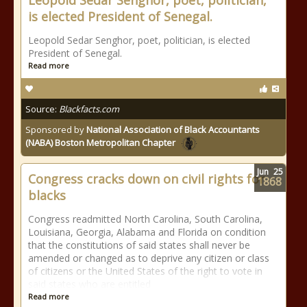
Leopold Sedar Senghor, poet, politician,
is elected President of Senegal.
Leopold Sedar Senghor, poet, politician, is elected
President of Senegal.
Read more
Source:
Blackfacts.com
Sponsored by
National Association of Black Accountants
(NABA) Boston Metropolitan Chapter
Jun
25
Congress cracks down on civil rights for
1868
blacks
Congress readmitted North Carolina, South Carolina,
Louisiana, Georgia, Alabama and Florida on condition
that the constitutions of said states shall never be
amended or changed as to deprive any citizen or class
of citizens or the United States of the right to vote in
said states who are entitled
Read more