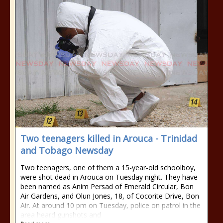
Two teenagers killed in Arouca - Trinidad
and Tobago Newsday
Two teenagers, one of them a 15-year-old schoolboy,
were shot dead in Arouca on Tuesday night. They have
been named as Anim Persad of Emerald Circular, Bon
Air Gardens, and Olun Jones, 18, of Cocorite Drive, Bon
Air. At around 10 pm on Tuesday, police on patrol in the
area heard gunshots and