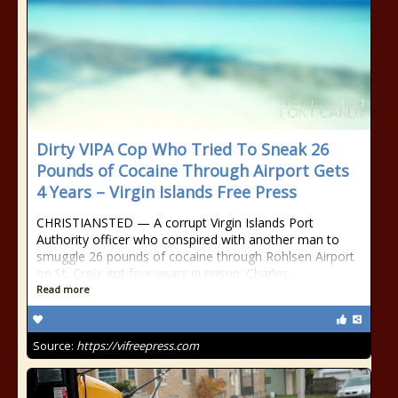
Dirty VIPA Cop Who Tried To Sneak 26
Pounds of Cocaine Through Airport Gets
4 Years – Virgin Islands Free Press
CHRISTIANSTED — A corrupt Virgin Islands Port
Authority officer who conspired with another man to
smuggle 26 pounds of cocaine through Rohlsen Airport
on St. Croix got four years in prison. Charles...
Read more
Source:
https://vifreepress.com