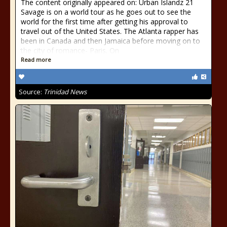
The content originally appeared on: Urban Islandz 21
Savage is on a world tour as he goes out to see the
world for the first time after getting his approval to
travel out of the United States. The Atlanta rapper has
been in Canada and then Jamaica before moving on to
the city of romance- Paris. On
Read more
Source:
Trinidad News