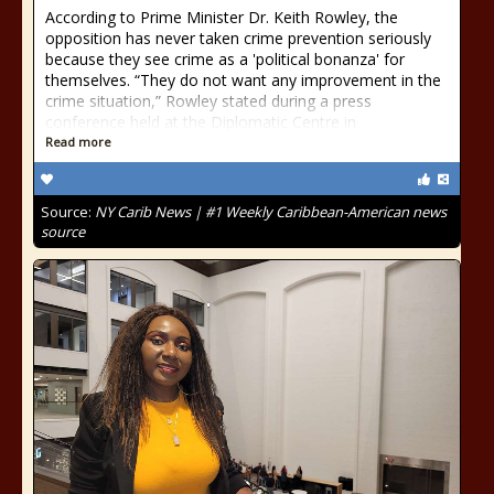
According to Prime Minister Dr. Keith Rowley, the
opposition has never taken crime prevention seriously
because they see crime as a 'political bonanza' for
themselves. “They do not want any improvement in the
crime situation,” Rowley stated during a press
conference held at the Diplomatic Centre in
Read more
Source:
NY Carib News | #1 Weekly Caribbean-American news
source