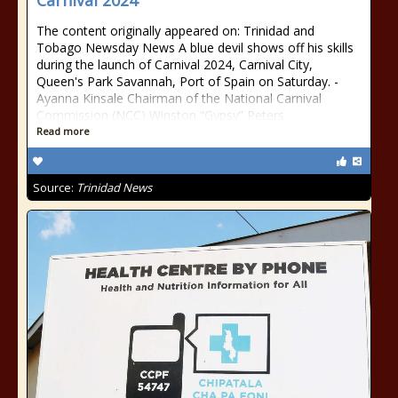
Carnival 2024
The content originally appeared on: Trinidad and
Tobago Newsday News A blue devil shows off his skills
during the launch of Carnival 2024, Carnival City,
Queen's Park Savannah, Port of Spain on Saturday. -
Ayanna Kinsale Chairman of the National Carnival
Commission (NCC) Winston “Gypsy” Peters
Read more
Source:
Trinidad News