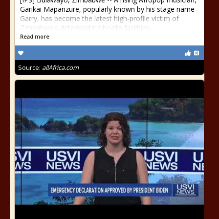
Garikai Mapanzure, popularly known by his stage name
Garry, has become the latest high-profile victim of
Zimbabwe's deteriorating health facilities.
Read more
Source:
allAfrica.com