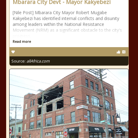
Mbarara City Devt - Mayor Kakyebezi
[Nile Post] Mbarara City Mayor Robert Mugabe
Kakyebezi has identified internal conflicts and disunity
among leaders within the National Resistance
Movement (NRM) as a significant obstacle to the city's
progress.
Read more
Source:
allAfrica.com