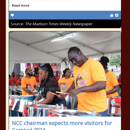
Neighborhood News Service that
Read more
Source:
The Madison Times Weekly Newspaper
NCC chairman expects more visitors for