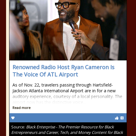
Renowned Radio Host Ryan Cameron Is
The Voice Of ATL Airport
As of Nov. 22, travelers passing through Hartsfield-
Jackson Atlanta International Airport are in for a new
auditory experience, courtesy of a local personality. The
airport now has the distinctive voice...
Read more
Source:
Black Enterprise - The Premier Resource for Black
Entrepreneurs and Career, Tech, and Money Content for Black