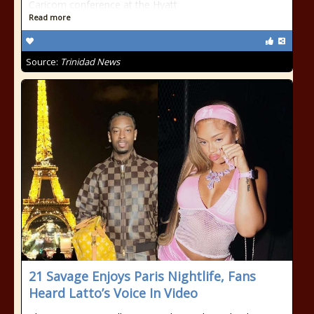
Caricom conference at the Hyatt
Read more
Source:
Trinidad News
21 Savage Enjoys Paris Nightlife, Fans
Heard Latto’s Voice In Video