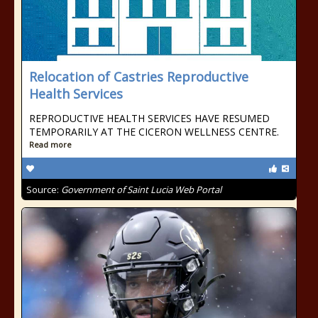
Relocation of Castries Reproductive
Health Services
REPRODUCTIVE HEALTH SERVICES HAVE RESUMED
TEMPORARILY AT THE CICERON WELLNESS CENTRE.
Read more
Source:
Government of Saint Lucia Web Portal