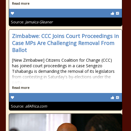
Read more
Source:
Jamaica Gleaner
Zimbabwe: CCC Joins Court Proceedings in
Case MPs Are Challenging Removal From
Ballot
[New Zimbabwe] Citizens Coalition for Change (CCC)
has joined court proceedings in a case Sengezo
Tshabangu is demanding the removal of its legislators
from contesting in Saturday's by-elections under the
party.
Read more
Source:
allAfrica.com