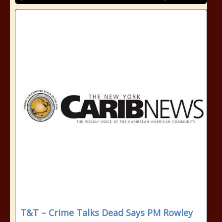
T&T – Crime Talks Dead Says PM Rowley