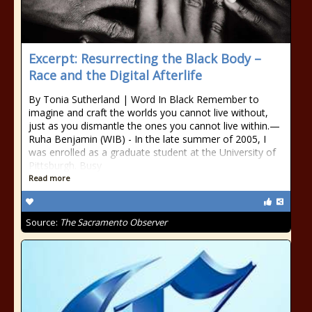
Excerpt: Resurrecting the Black Body –
Race and the Digital Afterlife
By Tonia Sutherland | Word In Black Remember to
imagine and craft the worlds you cannot live without,
just as you dismantle the ones you cannot live within.—
Ruha Benjamin (WIB) - In the late summer of 2005, I
was enrolled as a graduate student at the University of
Pittsburgh. Busy
Read more
Source:
The Sacramento Observer