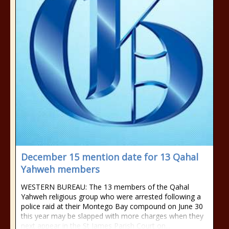
December 15 mention date for 13 Qahal
Yahweh members
WESTERN BUREAU: The 13 members of the Qahal
Yahweh religious group who were arrested following a
police raid at their Montego Bay compound on June 30
this year may be slapped with more charges when they
next appear in the St James Parish Court on...