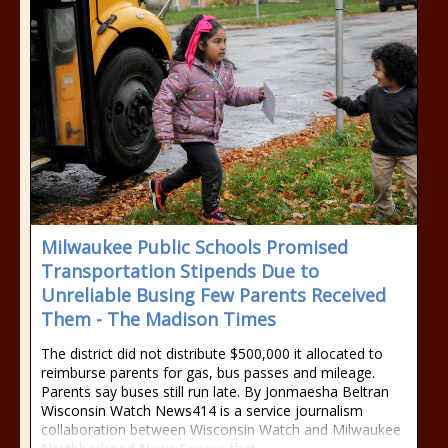
Milwaukee Public Schools Promised
Transportation Stipends Due to
Unreliable Busing Few Parents Received
Them - The Madison Times
The district did not distribute $500,000 it allocated to
reimburse parents for gas, bus passes and mileage.
Parents say buses still run late. By Jonmaesha Beltran
Wisconsin Watch News414 is a service journalism
collaboration between Wisconsin Watch and Milwaukee