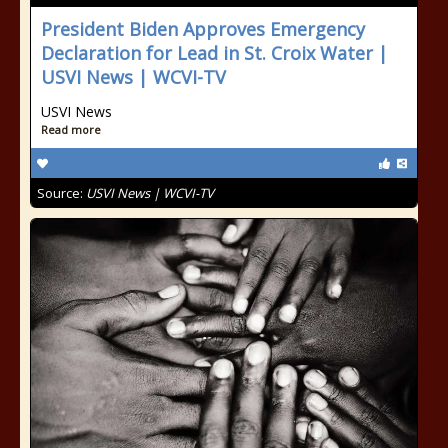
President Biden Approves Emergency
Declaration for Lead in St. Croix Water |
USVI News | WCVI-TV
USVI News
Read more
Source:
USVI News | WCVI-TV