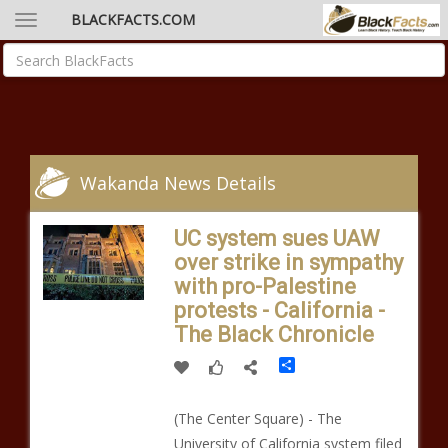
BLACKFACTS.COM
Wakanda News Details
UC system sues UAW
over strike in sympathy
with pro-Palestine
protests - California -
The Black Chronicle
Share
(The Center Square) - The
University of California system filed