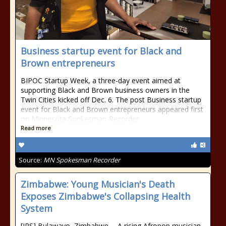
Business startup event for Black and
Brown entrepreneurs
BIPOC Startup Week, a three-day event aimed at
supporting Black and Brown business owners in the
Twin Cities kicked off Dec. 6. The post Business startup
event for Black and Brown entrepreneurs appeared first
on Minnesota Spokesman-Recorder.
Read more
Source:
MN Spokesman Recorder
Zimbabwe: Young Musician's Death
Exposes Zimbabwe's Collapsing Health
System
[IPS] Bulawayo, Zimbabwe -- A rising Afropop musician,