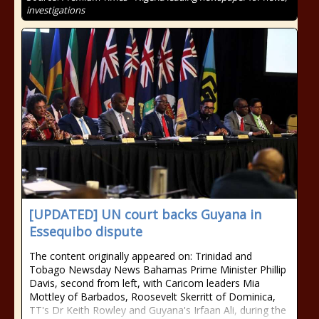
investigations
[UPDATED] UN court backs Guyana in
Essequibo dispute
The content originally appeared on: Trinidad and
Tobago Newsday News Bahamas Prime Minister Phillip
Davis, second from left, with Caricom leaders Mia
Mottley of Barbados, Roosevelt Skerritt of Dominica,
TT's Dr Keith Rowley and Guyana's Irfaan Ali, during the