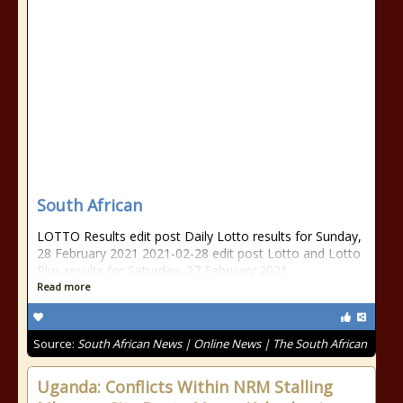
South African
LOTTO Results edit post Daily Lotto results for Sunday,
28 February 2021 2021-02-28 edit post Lotto and Lotto
Plus results for Saturday, 27 February 2021
Read more
Source:
South African News | Online News | The South African
Uganda: Conflicts Within NRM Stalling