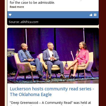
for the case to be admissible.
Read more
Source:
allAfrica.com
Luckerson hosts community read series -
The Oklahoma Eagle
“Deep Greenwood – A Community Read” was held at