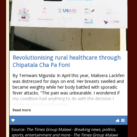
Revolutionising rural healthcare through
Chipatala Cha Pa Foni
By Temwani Mgunda: In April this year, Malisera Lackfen
was distressed for days on end. Her breasts swelled and
became weighty while her body battled with sporadic
fever attacks. “The pain was unbearable. I wondered if
my condition had anything to do with the decision I
made to stop breastfeeding
Read more
Source:
The Times Group Malawi - Breaking news, politics,
sports, entertainment and more - The Times Group Malawi