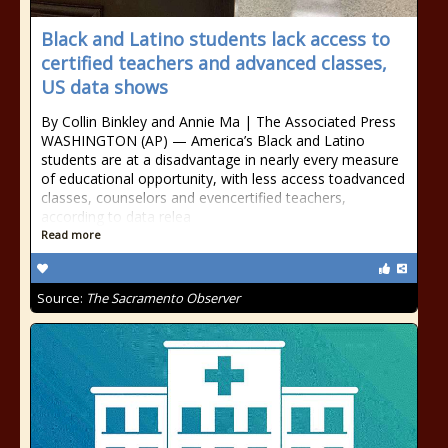
Black and Latino students lack access to
certified teachers and advanced classes,
US data shows
By Collin Binkley and Annie Ma | The Associated Press
WASHINGTON (AP) — America’s Black and Latino
students are at a disadvantage in nearly every measure
of educational opportunity, with less access toadvanced
classes, counselors and evencertified teachers,
according to data relea
Read more
Source:
The Sacramento Observer