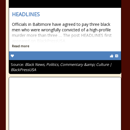
HEADLINES
Officials in Baltimore have agreed to pay three black
men who were wrongfully convicted of a high-profile
murder more than three … The post HEADLINES first
appeared on BlackPressUSA.
Read more
Source:
Black News, Politics, Commentary &amp; Culture |
BlackPressUSA