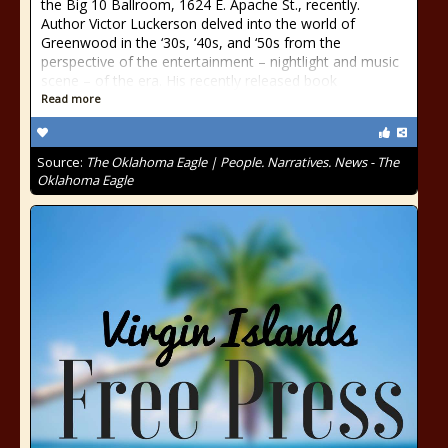
the Big 10 Ballroom, 1624 E. Apache St., recently.
Author Victor Luckerson delved into the world of
Greenwood in the ‘30s, ‘40s, and ‘50s from the
perspective of the entertainment – nightlight and music
scene – of the era. His recently released book
Read more
Source:
The Oklahoma Eagle | People. Narratives. News - The
Oklahoma Eagle