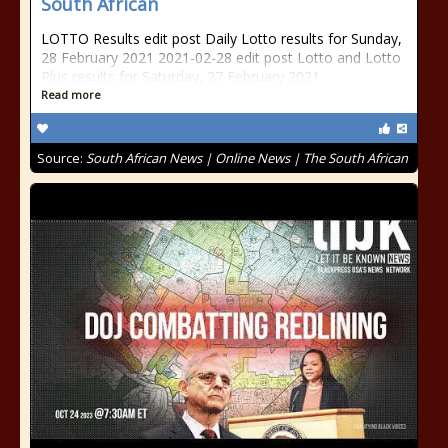
South African
LOTTO Results edit post Daily Lotto results for Sunday,
28 February 2021 2021-02-28 edit post Lotto and Lotto
Plus results for Saturday, 27 February 2021
Read more
Source:
South African News | Online News | The South African