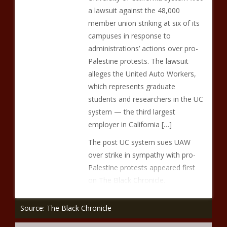
a lawsuit against the 48,000
member union striking at six of its
campuses in response to
administrations’ actions over pro-
Palestine protests. The lawsuit
alleges the United Auto Workers,
which represents graduate
students and researchers in the UC
system — the third largest
employer in California […]
The post UC system sues UAW
over strike in sympathy with pro-
Palestine protests appeared first
on The Black Chronicle.
Source: The Black Chronicle