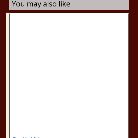
You may also like