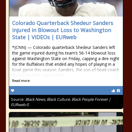
Colorado Quarterback Shedeur Sanders
Injured in Blowout Loss to Washington
State | VIDEOs | EURweb
*(CNN) — Colorado quarterback Shedeur Sanders left
the game injured during his team’s 56-14 blowout loss
against Washington State on Friday, capping a dire night
for the Buffaloes that ended any hopes of playing in a
bowl game this season. Sanders, the son of head coach
Deion Sanders, was sacked
Read more
Source:
Black News, Black Culture, Black People Forever |
EURweb-0