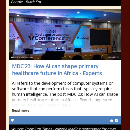
People - Black Ent
MDC'23: How AI can shape primary
healthcare future in Africa - Experts
AI refers to the development of computer systems or
software that can perform tasks that typically require
human intelligence. The post MDC'23: How AI can shape
primary healthcare future in Africa - Experts appeared
first on Premium Times Nigeria.
Read more
Source:
Premium Times - Nigeria leading newspaper for news,