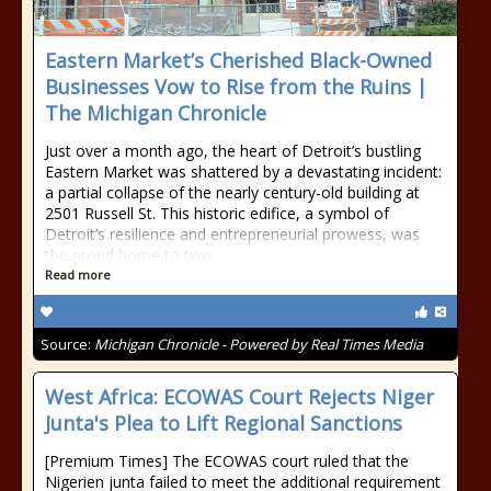
Eastern Market’s Cherished Black-Owned
Businesses Vow to Rise from the Ruins |
The Michigan Chronicle
Just over a month ago, the heart of Detroit’s bustling
Eastern Market was shattered by a devastating incident:
a partial collapse of the nearly century-old building at
2501 Russell St. This historic edifice, a symbol of
Detroit’s resilience and entrepreneurial prowess, was
the proud home to two
Read more
Source:
Michigan Chronicle - Powered by Real Times Media
West Africa: ECOWAS Court Rejects Niger
Junta's Plea to Lift Regional Sanctions
[Premium Times] The ECOWAS court ruled that the
Nigerien junta failed to meet the additional requirement