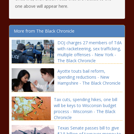
one above will appear here.
More from The Black Chronicle
DOJ charges 27 members of TdA
with racketeering, sex trafficking,
multiple offenses - New York -
The Black Chronicle
Ayotte touts bail reform,
spending reductions - New
Hampshire - The Black Chronicle
Tax cuts, spending hikes, one bill
will be keys to Wisconsin budget
process - Wisconsin - The Black
Chronicle
Texas Senate passes bill to give
$2.5 billion of taxpayer money to