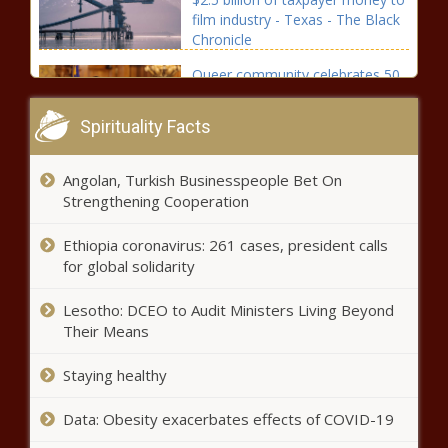
film industry - Texas - The Black
Chronicle
Queer community celebrates 50
years of dicrimination protection
- Pennsylvania - The Black
Spirituality Facts
Chronicle
Arizona, Oregon lead states suing
Angolan, Turkish Businesspeople Bet On
to stop Trump's tariffs - Oregon -
Strengthening Cooperation
The Black Chronicle
Ethiopia coronavirus: 261 cases, president calls
CA school district passes
for global solidarity
resolution supporting ban on
boys in girls’ sports - Education -
Lesotho: DCEO to Audit Ministers Living Beyond
The Black Chronicle
Their Means
Ruling: Election board
Staying healthy
appointment power stays with
governor - Election, Politics - The
Data: Obesity exacerbates effects of COVID-19
Black Chronicle