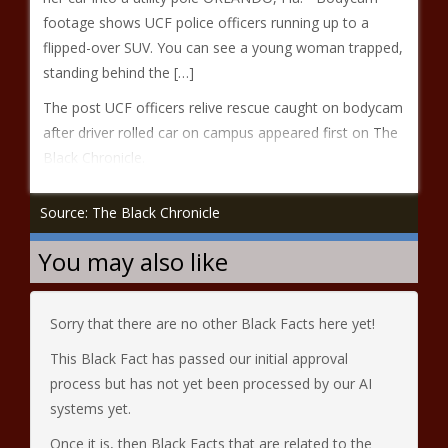
footage shows UCF police officers running up to a
flipped-over SUV. You can see a young woman trapped,
standing behind the […]
The post UCF officers relive rescue caught on bodycam
after driver rolled car on campus appeared first on The
Black Chronicle.
Source: The Black Chronicle
You may also like
Sorry that there are no other Black Facts here yet!
This Black Fact has passed our initial approval
process but has not yet been processed by our AI
systems yet.
Once it is, then Black Facts that are related to the