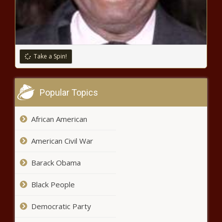
and Sen. Braun - Washington - The
Black Chronicle
FTC says Nevada has fourth
highest rate of fraud in U.S. -
Navada - The Black Chronicle
Take a Spin!
Lawmakers introduce bills to merge
workforce and social safety net
Popular Topics
programs - Louisiana - The Black
Chronicle
African American
WATCH: Illinois legislators
discuss mental health and gun
American Civil War
violence - Illinois - The Black
Chronicle
Barack Obama
Coloradans reportedly lose more
than $210 million to scammers -
Black People
Colorado - The Black Chronicle
Democratic Party
Bossier Sheriff’s Office reported calls