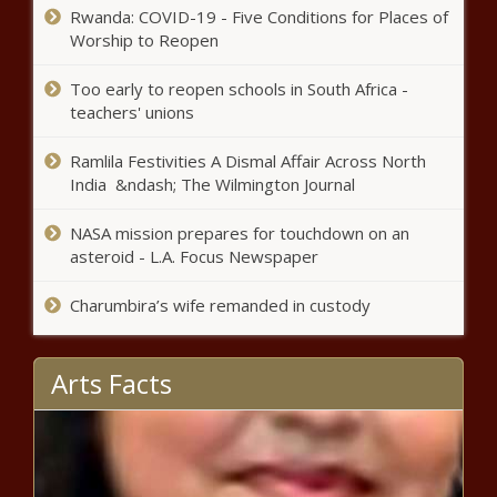
Trump order overhauls higher
Rwanda: COVID-19 - Five Conditions for Places of
education accreditation process -
Worship to Reopen
National - The Black Chronicle
Too early to reopen schools in South Africa -
teachers' unions
Oldest HBCU football classic in the US
moves to new Alabama location
Ramlila Festivities A Dismal Affair Across North
India &ndash; The Wilmington Journal
Bundles, Braids & Beyond: How Tariffs
NASA mission prepares for touchdown on an
Could Raise the Price of Black Beauty
asteroid - L.A. Focus Newspaper
Charumbira’s wife remanded in custody
5 Jobs to Avoid if You’re Living With
Arthritis
Arts Facts
Walmart’s latest recalls: Celery, tortilla
chips, baby swings and portable chargers