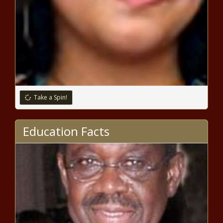
7 Reasons Why You Can’t Sleep
10 Foods That Relieve Anxiety
Take a Spin!
7 Ways To Prevent Yellow Eyes
Education Facts
Committee reviews audit of
Wisconsin government DEI
spending - Wisconsin - The Black
Chronicle
School funding bill generates sharp
exchange between OSPI's Reykdal