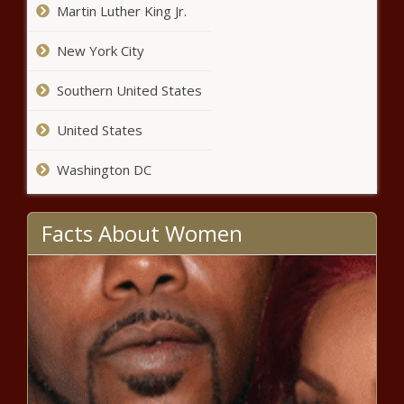
Martin Luther King Jr.
for service increased so far in 2025 -
Louisiana - The Black Chronicle
New York City
WATCH: 'Comprehensive' Illinois
Southern United States
human trafficking bill has
bipartisan support - Illinois - The
United States
Black Chronicle
Taxes on vapes and smokeless
Washington DC
tobacco advance through committee -
Louisiana - The Black Chronicle
Facts About Women
Illinois quick hits: Measles case
reported; TCCI opens energy
innovation hub - Illinois - The Black
Chronicle
Students impacted by ice storm
could be exempt from hours -
Michigan - The Black Chronicle