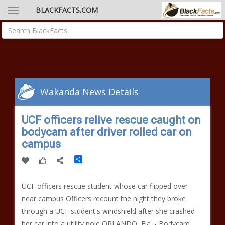
BLACKFACTS.COM
Wakanda News Details
UCF officers relive rescue caught on
bodycam after driver rolled car on
campus
Share
UCF officers rescue student whose car flipped over
near campus Officers recount the night they broke
through a UCF student's windshield after she crashed
her car into a utility pole ORLANDO, Fla. - Bodycam