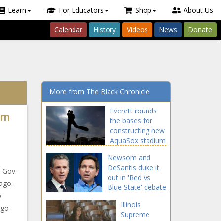
Learn
For Educators
Shop
About Us
Calendar
History
Videos
News
Donate
More from The Black Chronicle
Everett rounds
om
the bases for
constructing new
AquaSox stadium
Newsom and
DeSantis duke it
h Gov.
out in 'Red vs
cago.
Blue State' debate
o
Illinois
ago
Supreme