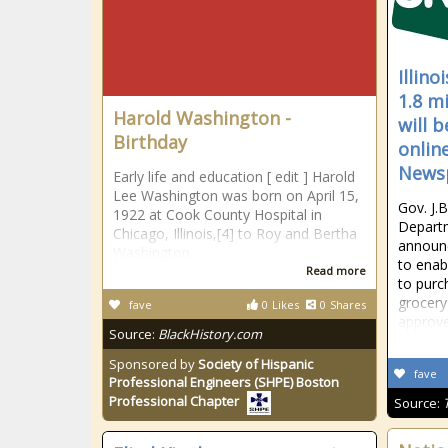
Illin
1.8 m
Harold Washington -
will 
Birthday
onlin
News
Early life and education [ edit ] Harold
Lee Washington was born on April 15,
Gov. J.B
1922 at Cook County Hospital in
Depart
Chicago, Illinois,[4] to Roy and Bertha
announc
Washington.
to enab
Read more
to purc
grocery
fave
0
Likes
0
Shares
approve
Source:
BlackHistory.com
Sponsored by
Society of Hispanic
fave
Professional Engineers (SHPE) Boston
Professional Chapter
Source: