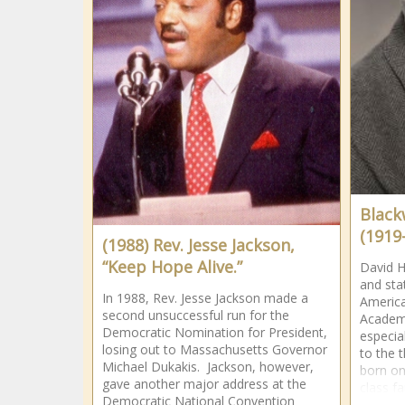
Black
(1919
(1988) Rev. Jesse Jackson,
“Keep Hope Alive.”
David H
and stat
In 1988, Rev. Jesse Jackson made a
America
second unsuccessful run for the
Academy
Democratic Nomination for President,
especia
losing out to Massachusetts Governor
to the 
Michael Dukakis. Jackson, however,
born on
gave another major address at the
class fa
Democratic National Convention