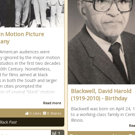
ln Motion Picture
any
 American audiences were
ly ignored by the major motion
 studios in the first two decades
20th Century. Nonetheless,
for films aimed at black
s in both the South and larger
n cities prompted the
Blackwell, David Harold
on of several “black” motion
(1919-2010) - Birthday
Read more
Blackwell was born on April 24, 
0
Likes
0
Shares
to a working-class family in Centr
Illinois.
Black Past
Rea
Jul
1