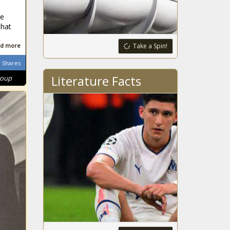
North Carolina
ce
on or before
that
Super Bowl
Support of EIS
d more
Take a Spin!
urged to expand
Shares
Columbia Basin
Project irrigation
Literature Facts
roup
Beware of J.Cole:
The Serial
Feature Killer
Report: NASA's
planned return to
moon unlikely in
2025
Michigan regulators
approve Line 5
permit