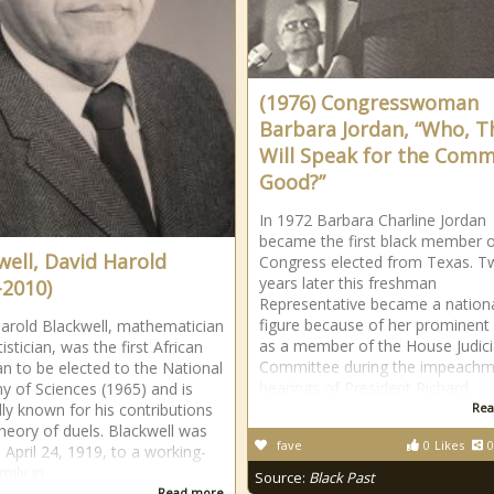
(1976) Congresswoman
Barbara Jordan, “Who, T
Will Speak for the Com
Good?”
In 1972 Barbara Charline Jordan
became the first black member 
well, David Harold
Congress elected from Texas. T
years later this freshman
-2010)
Representative became a nation
figure because of her prominent 
arold Blackwell, mathematician
as a member of the House Judici
istician, was the first African
Committee during the impeachm
n to be elected to the National
hearings of President Richard
 of Sciences (1965) and is
lly known for his contributions
Rea
theory of duels. Blackwell was
fave
0
Likes
0
 April 24, 1919, to a working-
mily in
Source:
Black Past
Read more