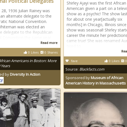
nal Political Delegates
Shirley Ajayi was the first African
American given a part on a telev
l 28, 1936 Julian Rainey was
show as a psychic! The show las
 an alternate delegate to the
for about one year[actually six
tic National Convention.
months] in Chicago, Illinois since
Whiteman was elected an
show was seasonal! Shirley start
te delegate to the Republican
career the minute her prediction
l Convention the same year.
came true! She was renamed Au
Read more
hired to
Rea
0
Likes
0
Shares
African Americans in Boston: More
fave
0
Likes
0
 Years
Source:
Blackfacts.com
ed by
Diversity In Action
Sponsored by
Museum of African
American History in Massachusetts