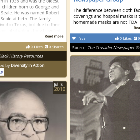
n in 1936 and was the oldest
e children born to George and
The difference between cloth fa
 Seale. He was named Robert
coverings and hospital masks is 
Seale at birth. The family
homemade masks are not FDA
y lived in Texas, but due to their
Rea
ancial situation, they travelled
Read more
fave
0
Likes
0
0
Likes
0
Shares
Source:
The Crusader Newspaper G
Black History Resources
ed by
Diversity In Action
Jul
8
2010