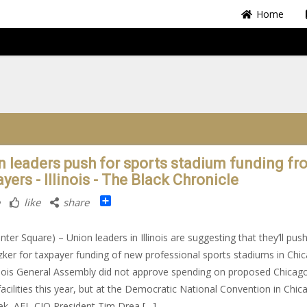
Home
n leaders push for sports stadium funding fr
yers - Illinois - The Black Chronicle
Share
like
share
nter Square) – Union leaders in Illinois are suggesting that they’ll pus
itzker for taxpayer funding of new professional sports stadiums in Chi
inois General Assembly did not approve spending on proposed Chicag
facilities this year, but at the Democratic National Convention in Chic
ek, AFL-CIO President Tim Drea […]