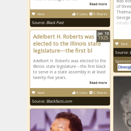
was bor
Read more
of thre
Thelma
fave
0
Likes
0
Shares
George 
Source:
Black Past
initiall
poor fin
Jan
10
Adelbert H. Roberts was
1925
elected to the Illinois state
fave
legislature---the first bl
Source:
Adelbert H. Roberts was elected to the
Sponsor
Illinois state legislature---the first black
to serve in a state assembly in at least
twenty-five years.
Read more
fave
0
Likes
0
Shares
Source:
Blackfacts.com