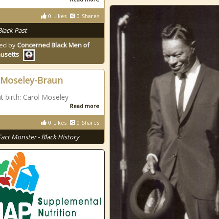
0
Likes
0
Shares
Black Past
ed by
Concerned Black Men of
usetts
 Moseley-Braun
 birth: Carol Moseley
Read more
0
Likes
0
Shares
Fact Monster - Black History