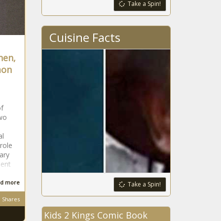
Take a Spin!
Missouri
government
leaders project flat
Cuisine Facts
state tax revenue
for next fiscal year
hen,
Montana's
TikTok ban won't
mon
take effect
following judge's
ruling
Edgecombe most
of
distressed,
wo
Currituck the least
in new tier
al
designations
role
Pennsylvania’s
ary
budget business
ent
unfinished
d more
Take a Spin!
Tennessee tax
Shares
collections miss
Kids 2 Kings Comic Book
budget by