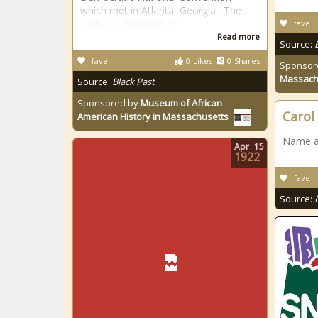
which met in Atlanta, Georgia. The
address, delivered on
fave
Read more
Source:
fave
0
Likes
0
Shares
Sponsor
Massach
Source:
Black Past
Sponsored by
Museum of African
Carol
American History in Massachusetts
Name at
Apr
15
1922
fave
Source: