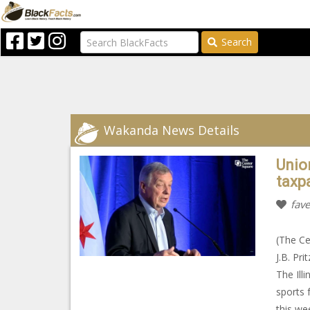
Search
Wakanda News Details
Unio
taxpa
fave
(The Ce
J.B. Pr
The Ill
sports 
this we