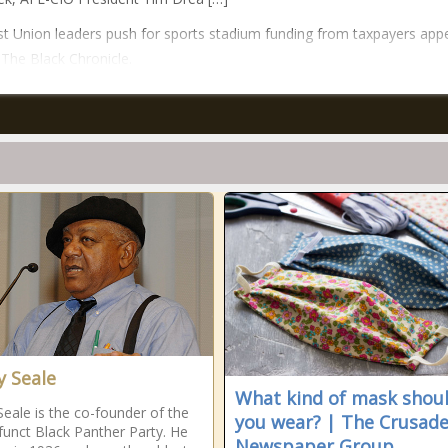
t Union leaders push for sports stadium funding from taxpayers app
n The Black Chronicle.
 Seale
What kind of mask shou
eale is the co-founder of the
you wear? | The Crusade
unct Black Panther Party. He
Newspaper Group