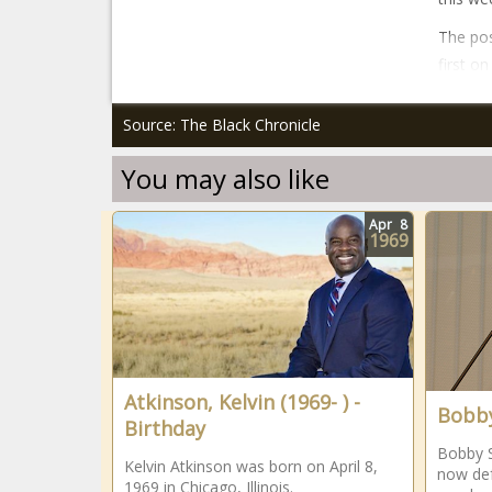
The pos
first o
Source: The Black Chronicle
You may also like
Apr
8
1969
Atkinson, Kelvin (1969- ) -
Bobby
Birthday
Bobby S
Kelvin Atkinson was born on April 8,
now def
1969 in Chicago, Illinois.