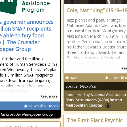
Cole, Nat “King” (1919–1
Jazz pianist and popular singer
ois governor announces
Nathaniel Adams Coles was born
illion SNAP recipients
a musical family in Montgomery,
be able to buy food
Alabama on March 17, 1919. Hi
e | The Crusader
mother Perlina was a choir direct
his father Edward’s Baptist churc
paper Group
three brothers, Edward, Ike, and
Freddy, became professional
. Pritzker and the Illinois
musicians. Cole also had
ment of Human Services (IDHS)
Rea
ed Wednesday the state’s plan
le 1.8 million SNAP recipients
fave
0
Likes
0
hase food from participating
 retailers online has been
Source:
Black Past
d by the federal
Sponsored by
National Association 
Read more
Black Accountants (NABA) Boston
Metropolitan Chapter
0
Likes
0
Shares
The Crusader Newspaper Group
The First Black Psychic