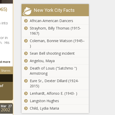
state
965)
New York City Facts
legislatures
pass school
4,000 auto
choice bills in
African-American Dancers
 into
dealers: Electric
2023
Strayhorn, Billy Thomas (1915-
vehicles are
s
1967)
'stacking up' on
or in
lots
Coleman, Bonnie Watson (1945–
h. His
Data shows
)
Illinois lags
Sean Bell shooting incident
behind
nation in
Angelou, Maya
d more
opportunity
Two charged for
Death of Louis ("Satchmo ")
zone
Shares
defrauding
Armstrong
investment
federal
Eure Sr., Dexter Dillard (1924-
demolition
2015)
of
program
Republicans
Lenhardt, Alfonso E. (1943- )
Bishop, McHenry
Langston Hughes
in minority on
Mar
27
historic Santos
Child, Lydia Maria
2002
expulsion vote