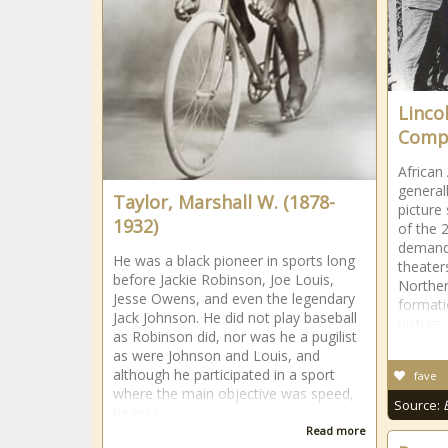
Linco
Comp
African
general
Taylor, Marshall W. (1878-
picture
1932)
of the 
demand 
He was a black pioneer in sports long
theater
before Jackie Robinson, Joe Louis,
Norther
Jesse Owens, and even the legendary
formati
Jack Johnson. He did not play baseball
picture
as Robinson did, nor was he a pugilist
as were Johnson and Louis, and
although he participated in a sport
fave
where the main objective was speed,
Source:
he was
Read more