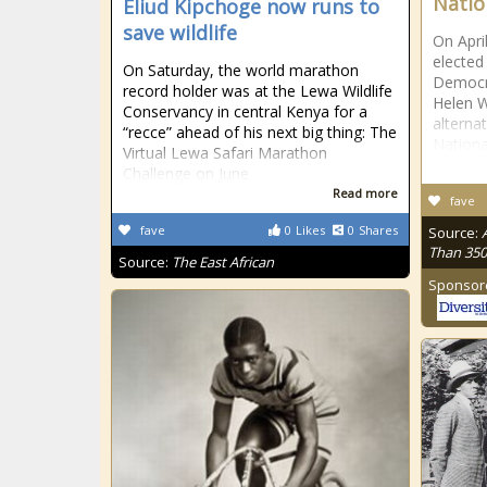
Natio
Eliud Kipchoge now runs to
save wildlife
On Apri
elected
On Saturday, the world marathon
Democra
record holder was at the Lewa Wildlife
Helen 
Conservancy in central Kenya for a
alterna
“recce” ahead of his next big thing: The
Nationa
Virtual Lewa Safari Marathon
Challenge on June
Read more
fave
fave
0
Likes
0
Shares
Source:
Than 350
Source:
The East African
Sponsor