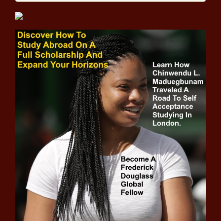
performance news -The Black
Chronicle
Collin Morikawa's run to a PGA
Championship started at $80 an
hour news -The Black Chronicle
NBA playoff bracket: First-round
dates, times, live stream, TV info,
updating scores and results news
-The Black Chronicle
NHL Playoffs Daily 2021 -
Toronto Maple Leafs, Montreal
Canadiens finally ready for battle
news -The Black Chronicle
Tim Tebow officially signs with
Jaguars to play tight end,
assigned jersey number news -
The Black Chronicle