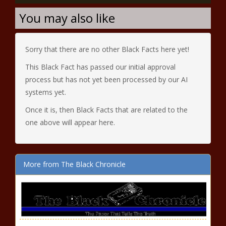
You may also like
Sorry that there are no other Black Facts here yet!
This Black Fact has passed our initial approval
process but has not yet been processed by our AI
systems yet.
Once it is, then Black Facts that are related to the
one above will appear here.
More from The Black Chronicle