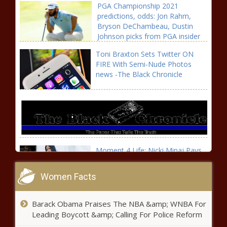
PGA Championship 2021
predictions, odds: Jon Rahm,
Bryson DeChambeau, Dustin
Johnson picks from PGA insider
news -The Black Chronicle
Toni Braxton Sets Twitter ON
FIRE With Semi-Nude Photos
news -The Black Chronicle
Moment 4 Life: Nicki Minaj Pays
Tribute To Her Father On His
Birthday news -The Black
Women Facts
Chronicle
Samson: How Albert Pujols'
Barack Obama Praises The NBA &amp; WNBA For
comments add drama to his
Leading Boycott &amp; Calling For Police Reform
ending with the Angels news -