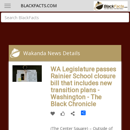
BLACKFACTS.COM
Wakanda News Details
WA Legislature passes
Rainier School closure
bill that includes new
transition plans -
Washington - The
Black Chronicle
Share
(The Center Square) – Outside of