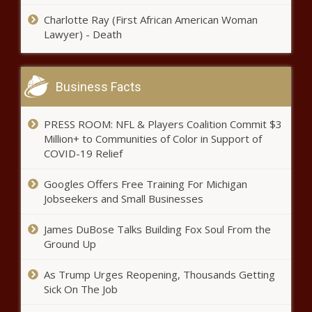
Investigation Into His Death news -
Charlotte Ray (First African American Woman
The Black Chronicle
Lawyer) - Death
Morris Chestnut Stars In New
Fox Drama Series ‘Our Kind Of
People’ news -The Black
Business Facts
Chronicle
Two ejections after Twins
PRESS ROOM: NFL & Players Coalition Commit $3
reliever throws behind White
Million+ to Communities of Color in Support of
Sox's Yermin Mercedes; La Russa
COVID-19 Relief
says he's fine with it news -The
Black Chronicle
Supermodel Naomi Campbell
Googles Offers Free Training For Michigan
Is a Mom! news -The Black
Jobseekers and Small Businesses
Chronicle
James DuBose Talks Building Fox Soul From the
Ground Up
Jayson Tatum explodes for 50 as
Boston Celtics claim 7th seed in
NBA playoffs news -The Black
As Trump Urges Reopening, Thousands Getting
Chronicle
Sick On The Job
Spencer Turnbull no-hitter: Tigers