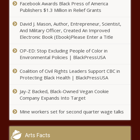
Facebook Awards Black Press of America
pitcher shuts down Mariners,
Publishers $1.3 Million in Relief Grants
throws MLB’s fifth no-hitter of
2021 season news -The Black
David J. Mason, Author, Entrepreneur, Scientist,
Chronicle
NBA play-in - Answering the big
And Military Officer, Created An Improved
questions about the Warriors-
Electronic Book (Ebook)Please Enter a Title
Lakers game news -The Black
Chronicle
OP-ED: Stop Excluding People of Color in
Environmental Policies | BlackPressUSA
Antonio Brown deal with
Buccaneers on hold after
Coalition of Civil Rights Leaders Support CBC in
undergoing knee procedure,
Protecting Black Health | BlackPressUSA
must pass physical news -The
Black Chronicle
Mom Defends Son, Calls Out
Jay-Z Backed, Black-Owned Vegan Cookie
Teacher For Petty Exchange During
Company Expands Into Target
Online Learning news -The Black
Chronicle
Mine workers set for second quarter wage talks
Lakers vs. Warriors: LeBron
James 'not full strength' for play-
in matchup, per coach Frank
Arts Facts
Vogel news -The Black Chronicle