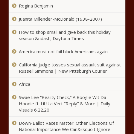
The Black Chronicle
Regina Benjamin
LAPD Investigating Sexual Assault
Charges Against T.I. And Tiny Harris
Juanita Millender-McDonald (1938-2007)
news -The Black Chronicle
How to shop small and give back this holiday
season &ndash; Daytona Times
New York Mets OF Kevin Pillar
has multiple nasal fractures after
America must not fail black Americans again
being hit in face by pitch news -
The Black Chronicle
California judge tosses sexual assault suit against
Tigers' Spencer Turnbull no-hits
Russell Simmons | New Pittsburgh Courier
Mariners for fifth no-no of 2021
MLB season news -The Black
Africa
Chronicle
New York Liberty's Sabrina
Swae Lee “Reality Check,” A Boogie Wit Da
Ionescu youngest player in
Hoodie ft. Lil Uzi Vert “Reply” & More | Daily
WNBA history to record a triple-
Visuals 6.22.20
double news -The Black
Chronicle
Down-Ballot Races Matter: Other Elections Of
Family of Tamir Rice Urges Biden
National Importance We Can&rsquo;t Ignore
Administration to Reopen