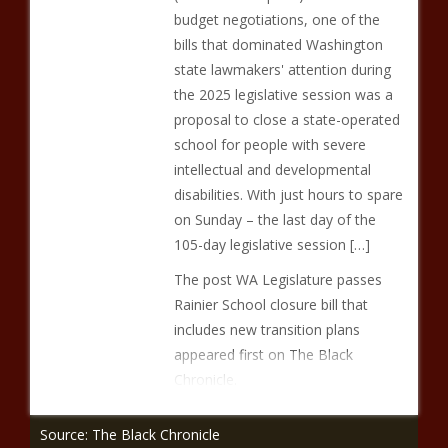
budget negotiations, one of the
bills that dominated Washington
state lawmakers' attention during
the 2025 legislative session was a
proposal to close a state-operated
school for people with severe
intellectual and developmental
disabilities. With just hours to spare
on Sunday – the last day of the
105-day legislative session […]
The post WA Legislature passes
Rainier School closure bill that
includes new transition plans
appeared first on The Black
Chronicle.
Source: The Black Chronicle