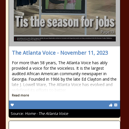
The Atlanta Voice - November 11, 2023
For more than 58 years, The Atlanta Voice has ably
provided a voice for the voiceless. It is the largest
audited African American community newspaper in
Georgia. Founded in 1966 by the late Ed Clayton and the
late J. Lowell Ware, The Atlanta Voice has evolved and
redefined its efforts to better
Read more
Source:
Home - The Atlanta Voice