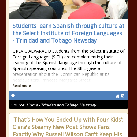
Students learn Spanish through culture at
the Select Institute of Foreign Languages
- Trinidad and Tobago Newsday
GREVIC ALVARADO Students from the Select Institute of
Foreign Languages (SIFL) are complementing their
learning of the Spanish language through the culture of
Spanish-speaking countries. The SIFL gave a
presentation about the Dominican Republic at its
headquarters, Princess Margaret Street,
Read more
Source:
Home - Trinidad and Tobago Newsday
'That’s How You Ended Up with Four Kids’:
Ciara's Steamy New Post Shows Fans
Exactly Why Russell Wilson Can’t Keep His