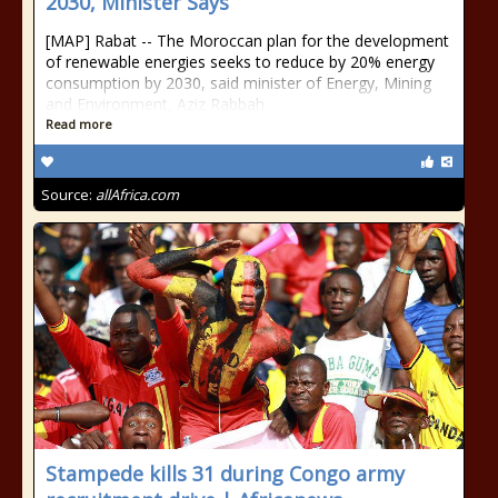
2030, Minister Says
[MAP] Rabat -- The Moroccan plan for the development
of renewable energies seeks to reduce by 20% energy
consumption by 2030, said minister of Energy, Mining
and Environment, Aziz Rabbah.
Read more
Source:
allAfrica.com
Stampede kills 31 during Congo army