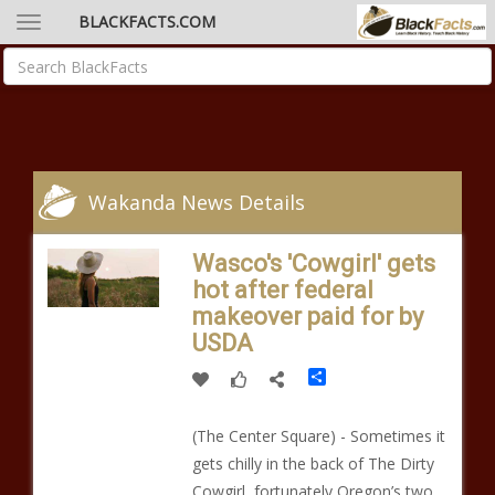
BLACKFACTS.COM
Wakanda News Details
Wasco's 'Cowgirl' gets
hot after federal
makeover paid for by
USDA
Share
(The Center Square) - Sometimes it
gets chilly in the back of The Dirty
Cowgirl, fortunately Oregon’s two