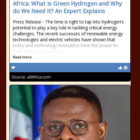
Africa: What is Green Hydrogen and Why
do We Need It? An Expert Explains
Press Release - The time is right to tap into hydrogen’s
potential to play a key role in tackling critical energy
challenges. The recent successes of renewable energy
technologies and electric vehicles have shown that
policy and technology innovation have the power to
build global clean energy
Read more
Source:
allAfrica.com