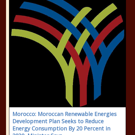
Morocco: Moroccan Renewable Energies
Development Plan Seeks to Reduce
Energy Consumption By 20 Percent in