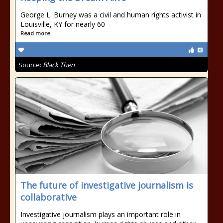
George L. Burney was a civil and human rights activist in
Louisville, KY for nearly 60
Read more
Source:
Black Then
The future of investigative journalism is
collaborative
Investigative journalism plays an important role in