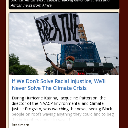
Source:
Africanews | Latest breaking news, daily news and
African news from Africa
If We Don’t Solve Racial Injustice, We’ll
Never Solve The Climate Crisis
During Hurricane Katrina, Jacqueline Patterson, the
director of the NAACP Environmental and Climate
Justice Program, was watching the news, seeing Black
people on roofs waving anything they could find to beg
the helicopters above to save their
Read more