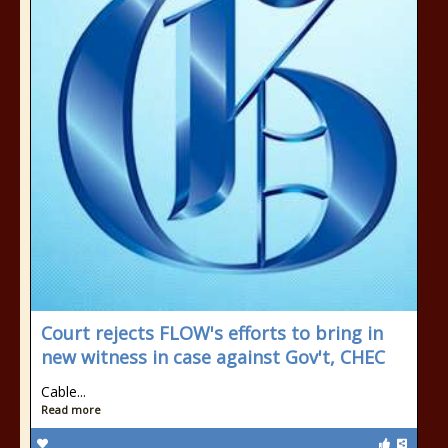
Court rejects FLOW's efforts to bring in
new witness in case against Gov't, CHEC
Cable...
Read more