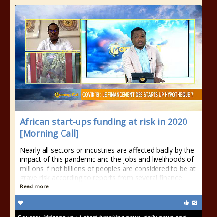
African start-ups funding at risk in 2020
[Morning Call]
Nearly all sectors or industries are affected badly by the
impact of this pandemic and the jobs and livelihoods of
millions if not billions of peoples are considered to be at
grave risk according to reports from several finance
Read more