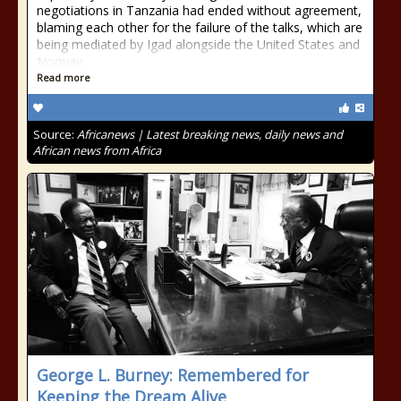
negotiations in Tanzania had ended without agreement,
blaming each other for the failure of the talks, which are
being mediated by Igad alongside the United States and
Norway.
Read more
Source:
Africanews | Latest breaking news, daily news and
African news from Africa
George L. Burney: Remembered for
Keeping the Dream Alive