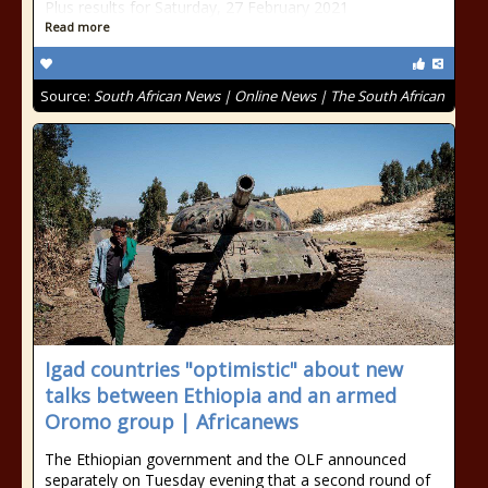
Plus results for Saturday, 27 February 2021
Read more
Source:
South African News | Online News | The South African
Igad countries "optimistic" about new
talks between Ethiopia and an armed
Oromo group | Africanews
The Ethiopian government and the OLF announced
separately on Tuesday evening that a second round of