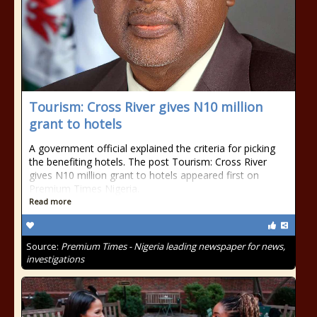
Tourism: Cross River gives N10 million
grant to hotels
A government official explained the criteria for picking
the benefiting hotels. The post Tourism: Cross River
gives N10 million grant to hotels appeared first on
Premium Times Nigeria.
Read more
Source:
Premium Times - Nigeria leading newspaper for news,
investigations