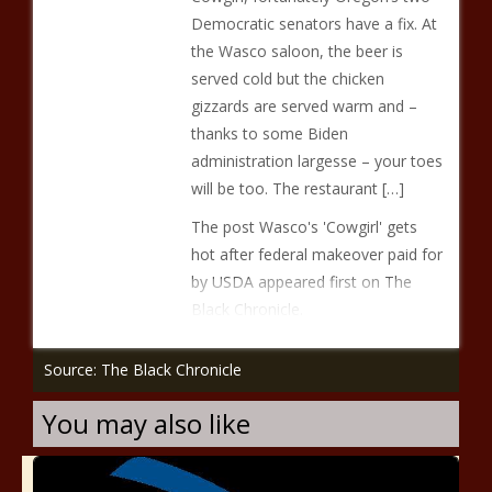
Democratic senators have a fix. At
the Wasco saloon, the beer is
served cold but the chicken
gizzards are served warm and –
thanks to some Biden
administration largesse – your toes
will be too. The restaurant […]
The post Wasco's 'Cowgirl' gets
hot after federal makeover paid for
by USDA appeared first on The
Black Chronicle.
Source: The Black Chronicle
You may also like