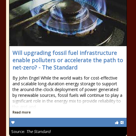
Will upgrading fossil fuel infrastructure
enable polluters or accelerate the path to
net-zero? - The Standard
By John Engel While the world waits for cost-effective
and scalable long-duration energy storage to support
the around-the-clock deployment of power generated
by renewable sources, fossil fuels will continue to play a
significant role in the energy mix to provide reliability to
the grid and
Read more
Source:
The Standard