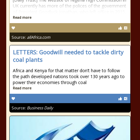
UK currently has more of the polices of the government
of President Goodluck Jonathan, who left office in 2015.
Read more
Source:
allAfrica.com
LETTERS: Goodwill needed to tackle dirty
coal plants
Africa and Kenya for that matter don’t have to follow
the path developed nations took over 130 years ago to
power their economies through coal
Read more
Source:
Business Daily