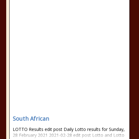
South African
LOTTO Results edit post Daily Lotto results for Sunday,
28 February 2021 2021-02-28 edit post Lotto and Lotto