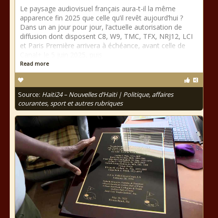
Le paysage audiovisuel français aura-t-il la même
apparence fin 2025 que celle qu’il revêt aujourd’hui ?
Dans un an jour pour jour, l’actuelle autorisation de
diffusion dont disposent C8, W9, TMC, TFX, NRJ12, LCI
et Paris Première arrivera à échéance, avant celle de
Canal+ le 5 juin 2025, puis
Read more
Source:
Haiti24 – Nouvelles d’Haïti | Politique, affaires
courantes, sport et autres rubriques