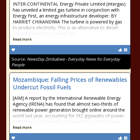
INTER-CONTINENTAL Energy Private Limited (Intergas)
has unveiled a limited gas turbine in conjunction with
Energy First, an energy infrastructure developer. BY
HARRIET CHIKANDIWA The turbine is powered by gas
to produce electricity. This is an alternative to diesel-
powered generators which are
Read more
Source:
NewsDay Zimbabwe - Everyday News for Everyday
People
Mozambique: Falling Prices of Renewables
Undercut Fossil Fuels
[AIM] A report by the International Renewable Energy
Agency (IRENA) has found that almost two-thirds of
renewable power generation brought online around the
world last year, accounting for 162 gigawatts of power,
had lower costs than the cheapest fossil fuel options.
Read more