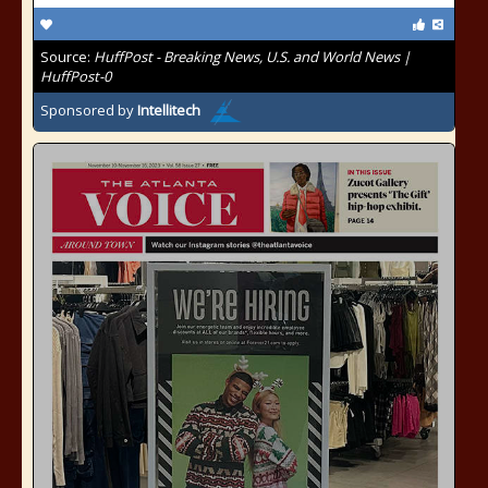
Source:
HuffPost - Breaking News, U.S. and World News |
HuffPost-0
Sponsored by
Intellitech