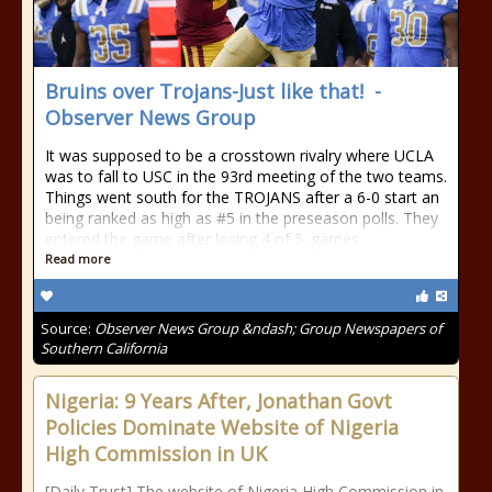
Bruins over Trojans-Just like that! -
Observer News Group
It was supposed to be a crosstown rivalry where UCLA
was to fall to USC in the 93rd meeting of the two teams.
Things went south for the TROJANS after a 6-0 start an
being ranked as high as #5 in the preseason polls. They
entered the game after losing 4 of 5. games
Read more
Source:
Observer News Group &ndash; Group Newspapers of
Southern California
Nigeria: 9 Years After, Jonathan Govt
Policies Dominate Website of Nigeria
High Commission in UK
[Daily Trust] The website of Nigeria High Commission in