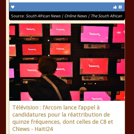
Source:
South African News | Online News | The South African
Télévision : l’Arcom lance l’appel à
candidatures pour la réattribution de
quinze fréquences, dont celles de C8 et
CNews - Haiti24