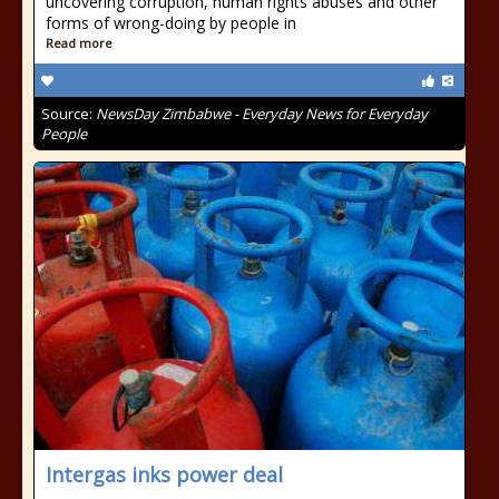
uncovering corruption, human rights abuses and other
forms of wrong-doing by people in
Read more
Source:
NewsDay Zimbabwe - Everyday News for Everyday
People
Intergas inks power deal