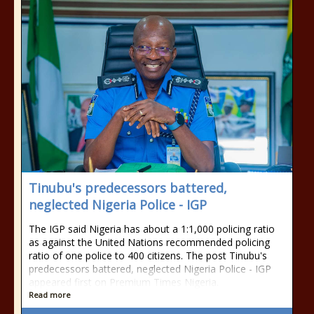
Tinubu's predecessors battered,
neglected Nigeria Police - IGP
The IGP said Nigeria has about a 1:1,000 policing ratio
as against the United Nations recommended policing
ratio of one police to 400 citizens. The post Tinubu's
predecessors battered, neglected Nigeria Police - IGP
appeared first on Premium Times Nigeria.
Read more