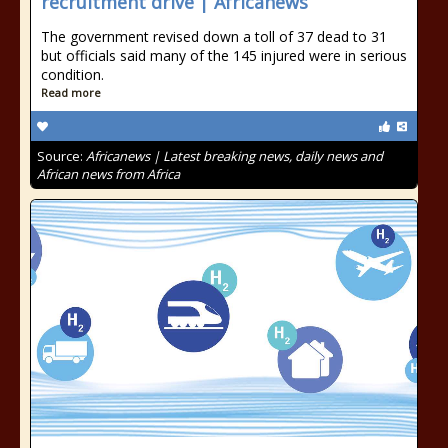
recruitment drive | Africanews
The government revised down a toll of 37 dead to 31
but officials said many of the 145 injured were in serious
condition.
Read more
Source:
Africanews | Latest breaking news, daily news and
African news from Africa