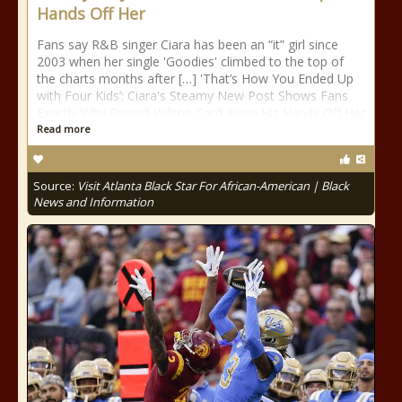
Hands Off Her
Fans say R&B singer Ciara has been an “it” girl since
2003 when her single 'Goodies' climbed to the top of
the charts months after […] 'That’s How You Ended Up
with Four Kids’: Ciara's Steamy New Post Shows Fans
Exactly Why Russell Wilson Can’t Keep His Hands Off Her
Read more
Source:
Visit Atlanta Black Star For African-American | Black
News and Information