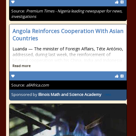
Source:
Premium Times - Nigeria leading newspaper for news,
investigations
Angola Reinforces Cooperation With Asian
Countries
Luanda — The minister of Foreign Affairs, Téte António,
addressed, during last week, the reinforcement of
bilateral cooperation with his China, India and Indonesia
Read more
Source:
allAfrica.com
Sponsored by
Illinois Math and Science Academy