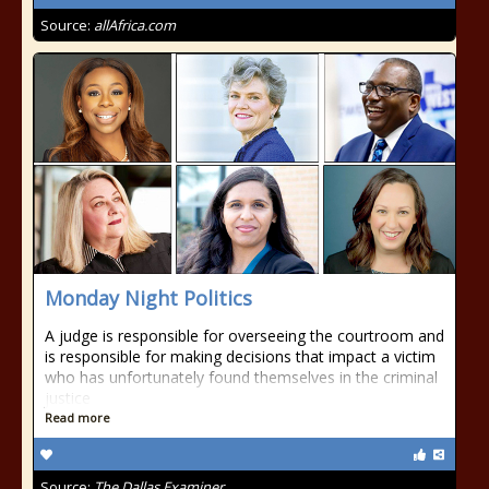
Source:
allAfrica.com
Monday Night Politics
A judge is responsible for overseeing the courtroom and
is responsible for making decisions that impact a victim
who has unfortunately found themselves in the criminal
justice
Read more
Source:
The Dallas Examiner