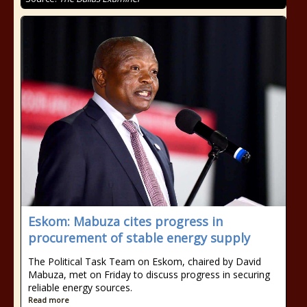
Eskom: Mabuza cites progress in
procurement of stable energy supply
The Political Task Team on Eskom, chaired by David
Mabuza, met on Friday to discuss progress in securing
reliable energy sources.
Read more