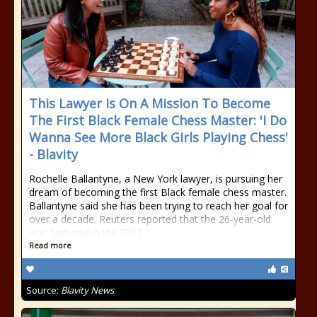
This Lawyer Is On A Mission To Become
The First Black Female Chess Master: 'I Do
Wanna See More Black Girls Playing Chess'
- Blavity
Rochelle Ballantyne, a New York lawyer, is pursuing her
dream of becoming the first Black female chess master.
Ballantyne said she has been trying to reach her goal for
over a decade. Reuters reported that the 26-year-old
was featured in the 2012
Read more
Source:
Blavity News