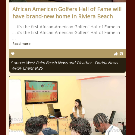
African American Golfers Hall of Fame will
have brand-new home in Riviera Beach
… it's the first African-American Golfers’ Hall of Fame in
… it's the first African-American Golfers’ Hall of Fame in
…
Read more
Source:
West Palm Beach News and Weather - Florida News -
WPBF Channel 25