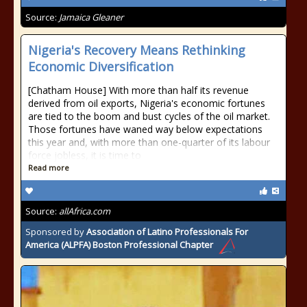
Source:
Jamaica Gleaner
Nigeria's Recovery Means Rethinking
Economic Diversification
[Chatham House] With more than half its revenue
derived from oil exports, Nigeria's economic fortunes
are tied to the boom and bust cycles of the oil market.
Those fortunes have waned way below expectations
this year and, with more than one-quarter of its labour
force jobless, it is time to
Read more
Source:
allAfrica.com
Sponsored by
Association of Latino Professionals For
America (ALPFA) Boston Professional Chapter