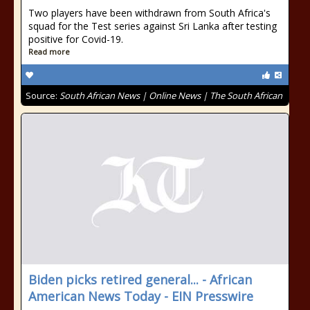
Two players have been withdrawn from South Africa's
squad for the Test series against Sri Lanka after testing
positive for Covid-19.
Read more
Source:
South African News | Online News | The South African
Biden picks retired general... - African
American News Today - EIN Presswire