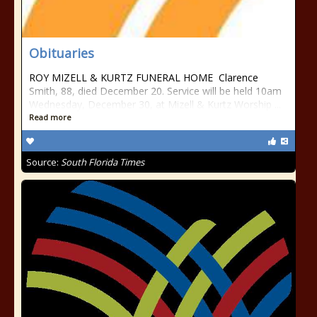
Obituaries
ROY MIZELL & KURTZ FUNERAL HOME Clarence
Smith, 88, died December 20. Service will be held 10am
Wednesday, December 30, at Mizell & Kurtz Worship ...
Read more
Source:
South Florida Times