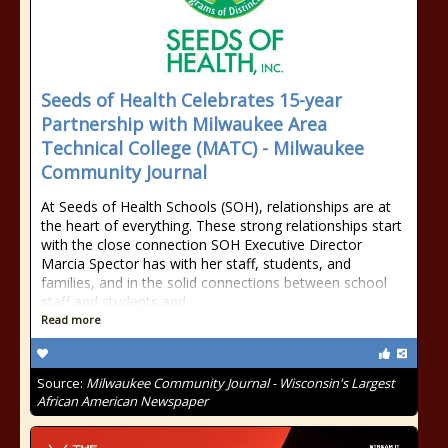
Seeds of Health Celebrates 15-year
Partnership with Milwaukee Area
Technical College (MATC) - Milwaukee
Community Journal
At Seeds of Health Schools (SOH), relationships are at
the heart of everything. These strong relationships start
with the close connection SOH Executive Director
Marcia Spector has with her staff, students, and
families, and in the solid connections between school
staff and students and
Read more
Source:
Milwaukee Community Journal - Wisconsin's Largest
African American Newspaper