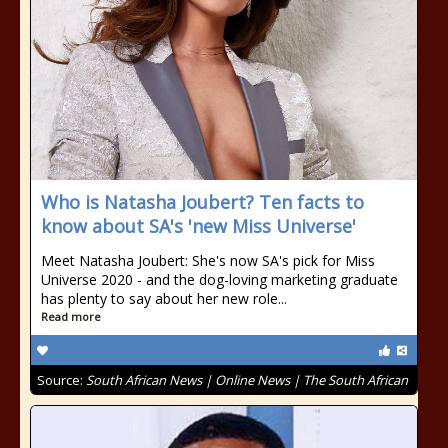
Who is Natasha Joubert? Ten facts to
know about SA's 'new Miss Universe'
Meet Natasha Joubert: She's now SA's pick for Miss
Universe 2020 - and the dog-loving marketing graduate
has plenty to say about her new role...
Read more
Source:
South African News | Online News | The South African