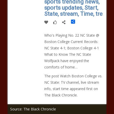
sports trending news,
sports updates, Start,
State, stream, Time, tre
Share
Who's Playing No. 22 NC State @
Boston College Current Records:
NC State 4-1; Boston College 4-1
What to Know The NC State
Wolfpack have enjoyed the
comforts of home…
The post Watch Boston College vs.
NC State: TV channel, live stream
info, start time appeared first on
The Black Chronicle.
Source: The Black Chronicle