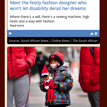
Meet the feisty fashion designer who
won't let disability derail her dreams
Where there's a will, there's a sewing machine, high
heels and a way with fashion.
Read more
Source:
South African News | Online News | The South African