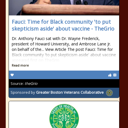
Fauci: Time for Black community 'to put
skepticism aside' about vaccine - TheGrio
Dr. Anthony Fauci sat with Dr. Wayne Frederick,
president of Howard University, and Ambrose Lane Jr.
on behalf of the... View Article The post Fauci: Time for
Black community 'to put skepticism aside' about vaccine
appeared first on TheGrio.
Read more
Source:
theGrio
Sponsored by
Greater Boston Veterans Collaborative