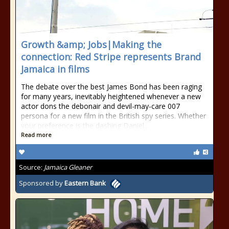
Growth &amp; Jobs|Making the
connection: Red Stripe represents Brand
Jamaica in films
The debate over the best James Bond has been raging
for many years, inevitably heightened whenever a new
actor dons the debonair and devil-may-care 007
persona for a new film in the British spy series. Whether
your preference is the dashing Daniel...
Read more
Source:
Jamaica Gleaner
Sponsored by
Eastern Bank