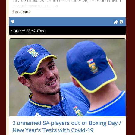
1979. Brooke was born on October 26, 1919 and raised
in Washington, D.C.. He
Read more
Source:
Black Then
2 unnamed SA players out of Boxing Day /
New Year's Tests with Covid-19