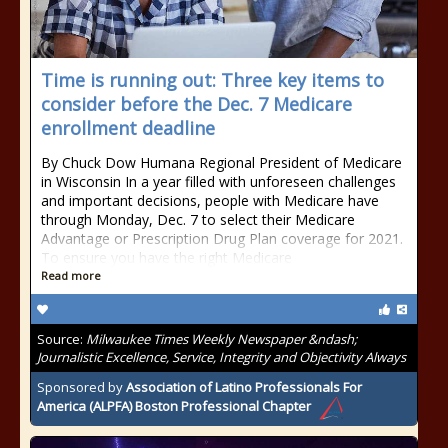
Time is running out: Three key items to
consider before the Dec. 7 Medicare
enrollment deadline
By Chuck Dow Humana Regional President of Medicare
in Wisconsin In a year filled with unforeseen challenges
and important decisions, people with Medicare have
through Monday, Dec. 7 to select their Medicare
Advantage or Prescription Drug Plan coverage for 2021.
To ensure you have the right Medicare
Read more
Source:
Milwaukee Times Weekly Newspaper &ndash;
Journalistic Excellence, Service, Integrity and Objectivity Always
Sponsored by
Association of Latino Professionals For
America (ALPFA) Boston Professional Chapter