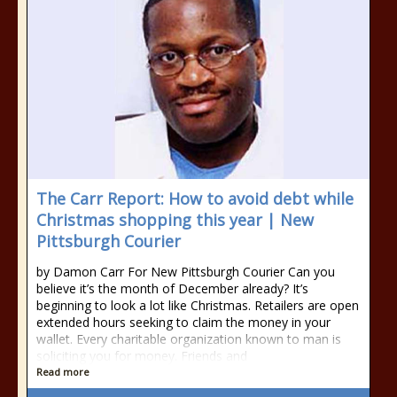
The Carr Report: How to avoid debt while
Christmas shopping this year | New
Pittsburgh Courier
by Damon Carr For New Pittsburgh Courier Can you
believe it’s the month of December already? It’s
beginning to look a lot like Christmas. Retailers are open
extended hours seeking to claim the money in your
wallet. Every charitable organization known to man is
soliciting you for money. Friends and
Read more