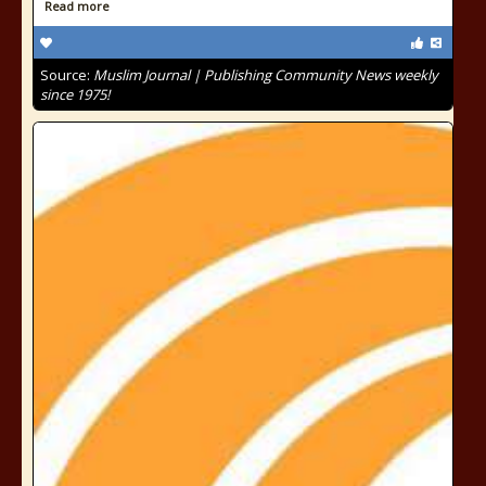
Read more
Source:
Muslim Journal | Publishing Community News weekly
since 1975!