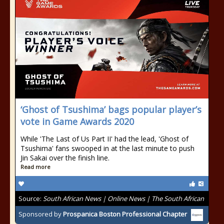
‘Ghost of Tsushima’ bags popular player’s
vote in Game Awards 2020
While 'The Last of Us Part II' had the lead, 'Ghost of
Tsushima' fans swooped in at the last minute to push
Jin Sakai over the finish line.
Read more
Source:
South African News | Online News | The South African
Sponsored by
Prospanica Boston Professional Chapter