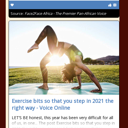
Source:
Face2Face Africa - The Premier Pan-African Voice
Exercise bits so that you step in 2021 the
right way - Voice Online
LET’S BE honest, this year has been very difficult for all
of us, in one... The post Exercise bits so that you step in