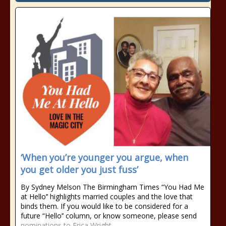
‘When you’re younger you argue, when
you get older you just fuss’
By Sydney Melson The Birmingham Times “You Had Me
at Hello’’ highlights married couples and the love that
binds them. If you would like to be considered for a
future “Hello’’ column, or know someone, please send
nominations to Erica Wright