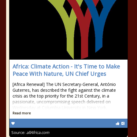
Africa: Climate Action - It's Time to Make
Peace With Nature, UN Chief Urges
[Africa Renewal] The UN Secretary-General, António
Guterres, has described the fight against the climate
crisis as the top priority for the 21st Century, in a
passionate, uncompromising speech delivered on
Wednesday at Columbia University in New York.
Read more
Source:
allAfrica.com