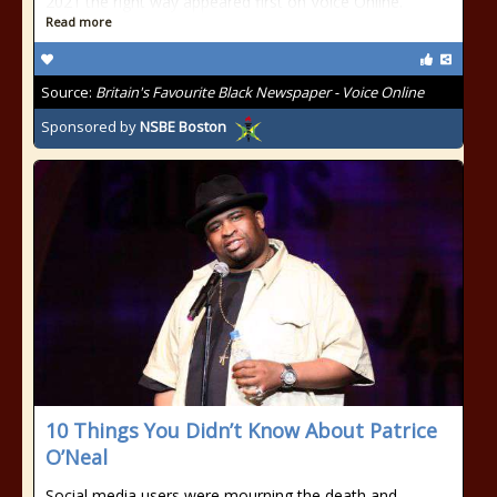
2021 the right way appeared first on Voice Online.
Read more
Source:
Britain's Favourite Black Newspaper - Voice Online
Sponsored by
NSBE Boston
10 Things You Didn’t Know About Patrice
O’Neal
Social media users were mourning the death and