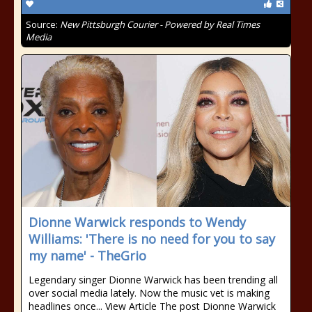
Source:
New Pittsburgh Courier - Powered by Real Times
Media
Dionne Warwick responds to Wendy
Williams: 'There is no need for you to say
my name' - TheGrio
Legendary singer Dionne Warwick has been trending all
over social media lately. Now the music vet is making
headlines once... View Article The post Dionne Warwick