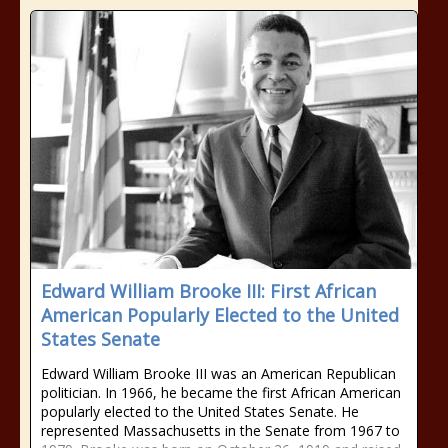
Edward William Brooke III: First African
American Popularly Elected to the United
States Senate
Edward William Brooke III was an American Republican
politician. In 1966, he became the first African American
popularly elected to the United States Senate. He
represented Massachusetts in the Senate from 1967 to