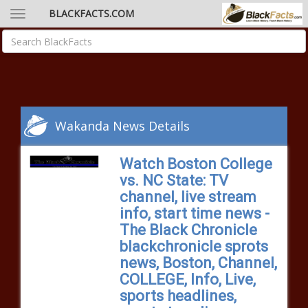
BLACKFACTS.COM
Wakanda News Details
Watch Boston College
vs. NC State: TV
channel, live stream
info, start time news -
The Black Chronicle
blackchronicle sprots
news, Boston, Channel,
COLLEGE, Info, Live,
sports headlines,