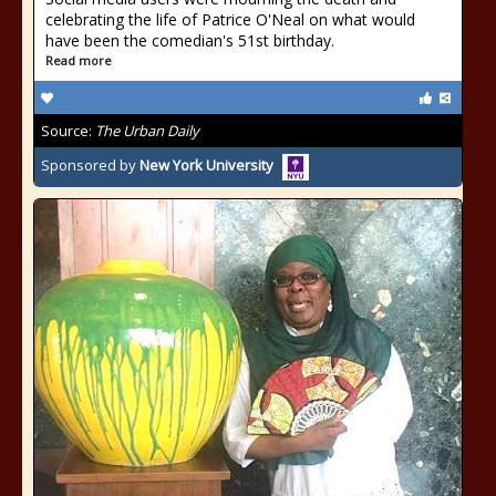
celebrating the life of Patrice O'Neal on what would
have been the comedian's 51st birthday.
Read more
Source:
The Urban Daily
Sponsored by
New York University