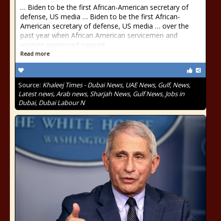
… Biden to be the first African-American secretary of
defense, US media … Biden to be the first African-
American secretary of defense, US media … over the
past year when African American servicemen and
women expressed support …
Read more
Source:
Khaleej Times - Dubai News, UAE News, Gulf, News,
Latest news, Arab news, Sharjah News, Gulf News, Jobs in
Dubai, Dubai Labour N