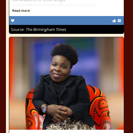
ewright@birminghamtimes.com. Include the
Read more
Source:
The Birmingham Times