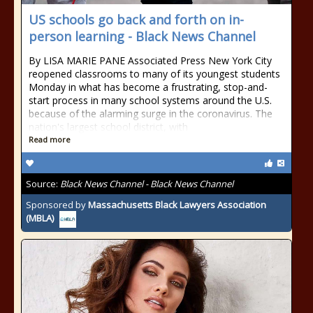
US schools go back and forth on in-
person learning - Black News Channel
By LISA MARIE PANE Associated Press New York City
reopened classrooms to many of its youngest students
Monday in what has become a frustrating, stop-and-
start process in many school systems around the U.S.
because of the alarming surge in the coronavirus. The
nation's largest school district, with
Read more
Source:
Black News Channel - Black News Channel
Sponsored by
Massachusetts Black Lawyers Association
(MBLA)