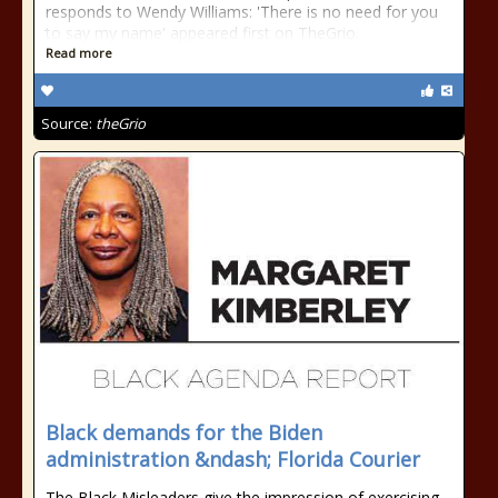
responds to Wendy Williams: 'There is no need for you
to say my name' appeared first on TheGrio.
Read more
Source:
theGrio
Black demands for the Biden
administration &ndash; Florida Courier
The Black Misleaders give the impression of exercising