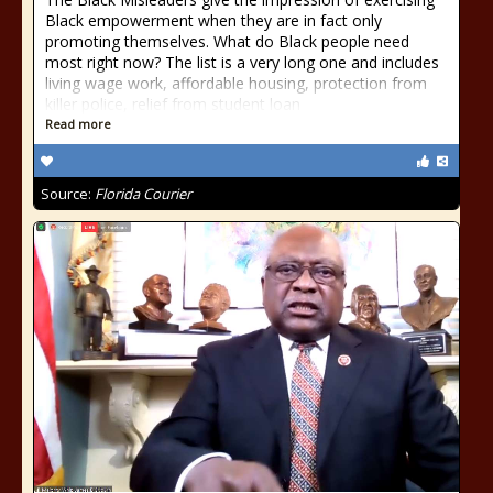
Black empowerment when they are in fact only
promoting themselves. What do Black people need
most right now? The list is a very long one and includes
living wage work, affordable housing, protection from
killer police, relief from student loan
Read more
Source:
Florida Courier