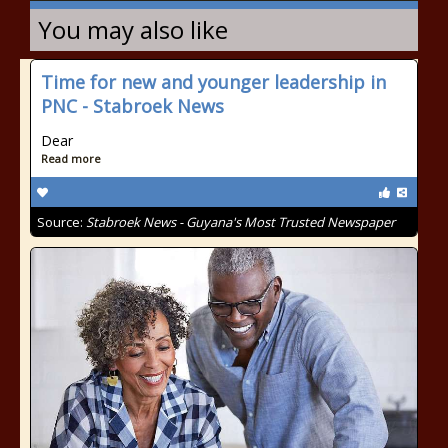
You may also like
Time for new and younger leadership in
PNC - Stabroek News
Dear
Read more
Source:
Stabroek News - Guyana's Most Trusted Newspaper