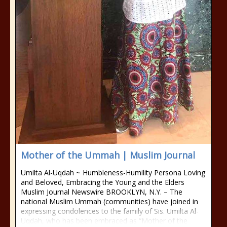
Mother of the Ummah | Muslim Journal
Umilta Al-Uqdah ~ Humbleness-Humility Persona Loving
and Beloved, Embracing the Young and the Elders
Muslim Journal Newswire BROOKLYN, N.Y. – The
national Muslim Ummah (communities) have joined in
expressing condolences to the family of Sis. Umilta Al-
Uqdah, who has been embraced as “Mother of the