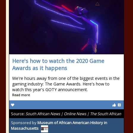
Here's how to watch the 2020 Game
Awards as it happens
We're hours away from one of the biggest events in the
gaming industry: The Game Awards. Here's how to
watch this year's GOTY announcement.
Read more
Source:
South African News | Online News | The South African
Sponsored by
Museum of African American History in
Massachusetts