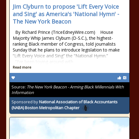
Jim Clyburn to propose 'Lift Every Voice
and Sing' as America's 'National Hymn' -
The New York Beacon
By Richard Prince (TriceEdneyWire.com) House
Majority Whip James Clyburn (D-S.C.), the highest-
ranking Black member of Congress, told journalists
Sunday that he plans to introduce legislation to make
“Lift Every Voice and Sing” the “National Hymn.”
“I’ve been toying around with
Read more
Source:
The New York Beacon - Arming Black Millennials With
Information
Sponsored by
National Association of Black Accountants
(NABA) Boston Metropolitan Chapter