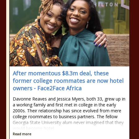
After momentous $8.3m deal, these
former college roommates are now hotel
owners - Face2Face Africa
Davonne Reaves and Jessica Myers, both 33, grew up in
a working family and first met in college in the early
2000s. Their relationship has since evolved from mere
college roommates to business partners. The fellow
Georgia State University alum never imagined that they
would become hotel
Read more