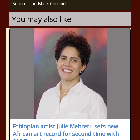
Source: The Black Chronicle
You may also like
Ethiopian artist Julie Mehretu sets new
African art record for second time with