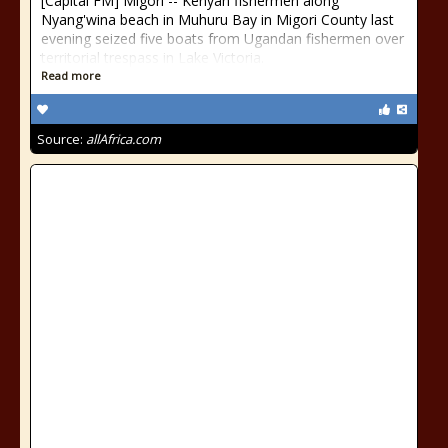
[Capital FM] Migori -- Kenyan fishermen along
Nyang'wina beach in Muhuru Bay in Migori County last
evening seized five boats from Ugandan fishermen over
territorial trespass in Lake Victoria.
Read more
Source:
allAfrica.com