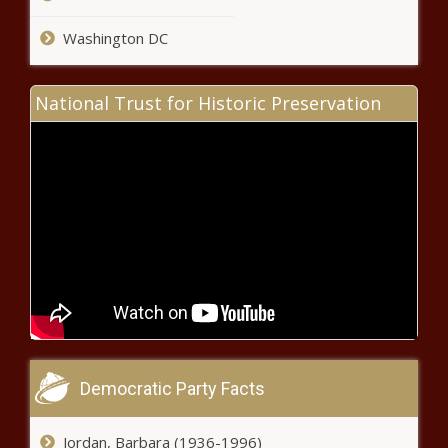
Michael Che Explains Simone
Biles Posts On His Instagram
Washington DC
news -The Black Chronicle
National Trust for Historic Preservation
Fantasy Football Today: The
state of the RB position is
stronger than ever, plus a Carson
Wentz injury update news -The
Black Chronicle
Democratic Party Facts
Real or Not - Derrick Lewis could
be No. 1 heavyweight in the
world; Ciryl Gane ready for title
Jordan, Barbara (1936-1996)