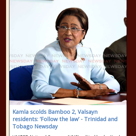
Kamla scolds Bamboo 2, Valsayn
residents: ‘Follow the law’ - Trinidad and
Tobago Newsday