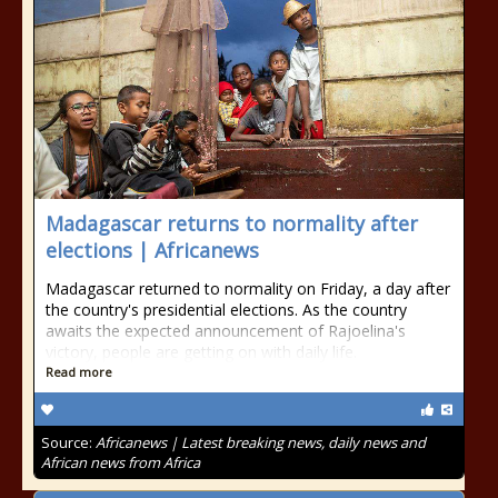
Madagascar returns to normality after
elections | Africanews
Madagascar returned to normality on Friday, a day after
the country's presidential elections. As the country
awaits the expected announcement of Rajoelina's
victory, people are getting on with daily life.
Read more
Source:
Africanews | Latest breaking news, daily news and
African news from Africa