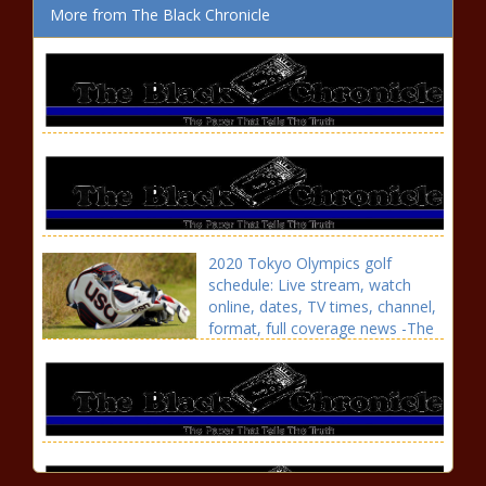
More from The Black Chronicle
2020 Tokyo Olympics golf
schedule: Live stream, watch
online, dates, TV times, channel,
format, full coverage news -The
Black Chronicle