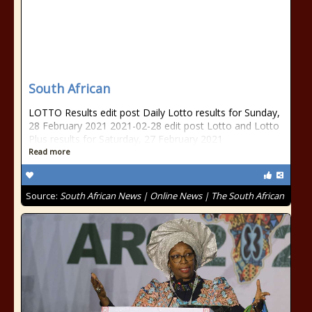
South African
LOTTO Results edit post Daily Lotto results for Sunday,
28 February 2021 2021-02-28 edit post Lotto and Lotto
Plus results for Saturday, 27 February 2021
Read more
Source:
South African News | Online News | The South African