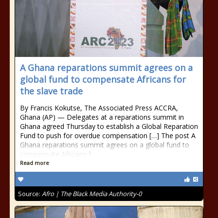
A Ghana reparations summit agrees on a
global fund to compensate Africans for
the slave trade
By Francis Kokutse, The Associated Press ACCRA,
Ghana (AP) — Delegates at a reparations summit in
Ghana agreed Thursday to establish a Global Reparation
Fund to push for overdue compensation […] The post A
Ghana reparations summit agrees on a global fund to
compensate Africans f
Read more
Source:
Afro | The Black Media Authority-0