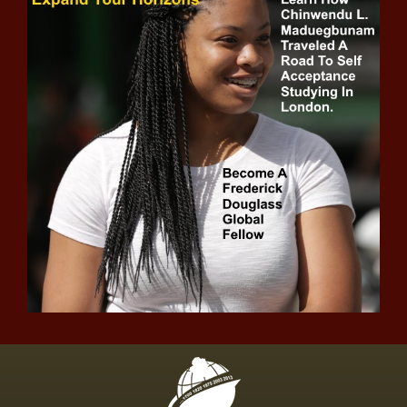
Joe Judge accepts blame for New York
Giants' struggles, says, 'The fish stinks
from the head down' news -The Black
Chronicle accepts, blackchronicle sprots
news, Blame, fish, Giants, Joe, Judge, new
york giants, News, NFL, sports headlines,
sports trendin