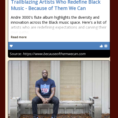
Trailblazing Artists Who Redefine Black
Music - Because of Them We Can
Andre 3000's flute album highlights the diversity and
innovation across the Black music space. Here's a list of
artists who are redefining expectations and carving their
own paths.
Read more
Source:
https://www.becauseofthemwecan.com