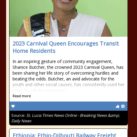
2023 Carnival Queen Encourages Transit
Home Residents
In an inspiring gesture of community engagement,
Shanice Butcher, the crowned 2023 Carnival Queen, has
been sharing her life story of overcoming hurdles and
beating the odds. Butcher, an avid advocate for the
youth and other social causes, has consistently used her
voice to call for resistance t
Read more
Source:
St. Lucia Times News Online - Breaking News &amp;
Daily News
Ethiopia: Ethio-Djibouti Railway Freight