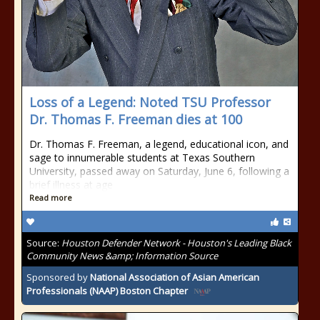
Loss of a Legend: Noted TSU Professor
Dr. Thomas F. Freeman dies at 100
Dr. Thomas F. Freeman, a legend, educational icon, and
sage to innumerable students at Texas Southern
University, passed away on Saturday, June 6, following a
brief illness at age
Read more
Source:
Houston Defender Network - Houston's Leading Black
Community News &amp; Information Source
Sponsored by
National Association of Asian American
Professionals (NAAP) Boston Chapter