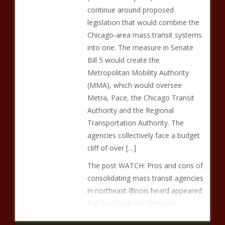
continue around proposed
legislation that would combine the
Chicago-area mass transit systems
into one. The measure in Senate
Bill 5 would create the
Metropolitan Mobility Authority
(MMA), which would oversee
Metra, Pace, the Chicago Transit
Authority and the Regional
Transportation Authority. The
agencies collectively face a budget
cliff of over […]
The post WATCH: Pros and cons of
consolidating mass transit agencies
in northeast Illinois heard appeared
first on The Black Chronicle.