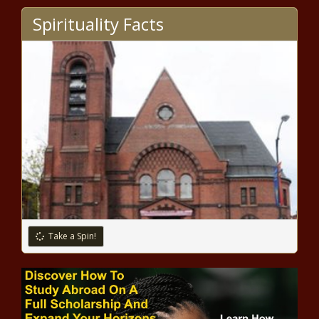
The Black Chronicle
Spirituality Facts
Guan Wins Gold, Biles Returns to Claim Balance Beam
Bronze news -The Black Chronicle
Simone Biles returns to competition at Tokyo Olympics,
wins bronze medal on balance beam news -The Black
Chronicle
2020 Tokyo Olympics: Simone Biles wows in what could
be her final Olympics appearance news -The Black
Chronicle
College football roundtable - Our favorite traditions,
mascots, rivalries and more news -The Black Chronicle
Take a Spin!