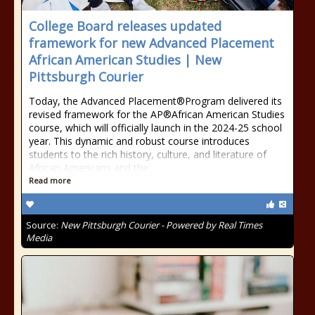
College Board releases updated
framework for new Advanced Placement
African American Studies | New
Pittsburgh Courier
Today, the Advanced Placement®Program delivered its
revised framework for the AP®African American Studies
course, which will officially launch in the 2024-25 school
year. This dynamic and robust course introduces
students to the rich history, culture, and literature of
African Americans and the
Read more
Source:
New Pittsburgh Courier - Powered by Real Times
Media