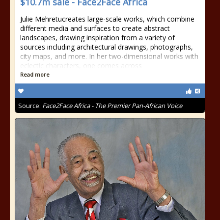
$10.7m sale - Face2Face Africa
Julie Mehretucreates large-scale works, which combine
different media and surfaces to create abstract
landscapes, drawing inspiration from a variety of
sources including architectural drawings, photographs,
city maps, and more. In her two-dimensional works with
eclectic characters, one comes across
Read more
Source:
Face2Face Africa - The Premier Pan-African Voice