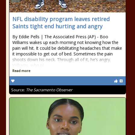
NFL disability program leaves retired
Saints tight end hurting and angry
By Eddie Pells | The Associated Press (AP) - Boo
Williams wakes up each morning not knowing how the
pain will hit. It could be debilitating headaches that make
it impossible to get out of bed. Sometimes the pain
shoots down his neck. Through all of it, he’s angry.
Williams, who pl
Read more
Source:
The Sacramento Observer