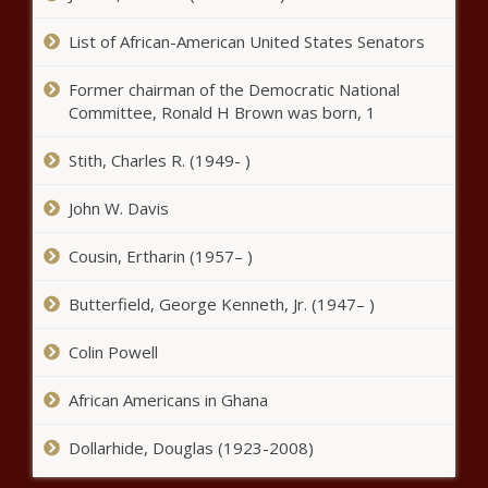
shot news -The Black Chronicle
List of African-American United States Senators
Former chairman of the Democratic National
Committee, Ronald H Brown was born, 1
NBA free agency 2021: Doug
Stith, Charles R. (1949- )
McDermott agrees to three-year,
$42 million deal with Spurs, per
John W. Davis
report news -The Black Chronicle
April Ross, Alix Klineman score
Cousin, Ertharin (1957– )
quarterfinal win in beach
volleyball at Summer Olympics
Butterfield, George Kenneth, Jr. (1947– )
news -The Black Chronicle
Colin Powell
NBA free agency tracker 2021:
Chris Paul returning to Suns; Kyle
Lowry joins Heat; Lakers add key
African Americans in Ghana
role players news -The Black
Chronicle
Dollarhide, Douglas (1923-2008)
Olympic gymnastics live updates - Simone Biles and Suni
Lee compete on beam in last day of event finals news -