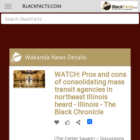
BLACKFACTS.COM
Wakanda News Details
WATCH: Pros and cons
of consolidating mass
transit agencies in
northeast Illinois
heard - Illinois - The
Black Chronicle
Share
(The Center Square) – Discussions