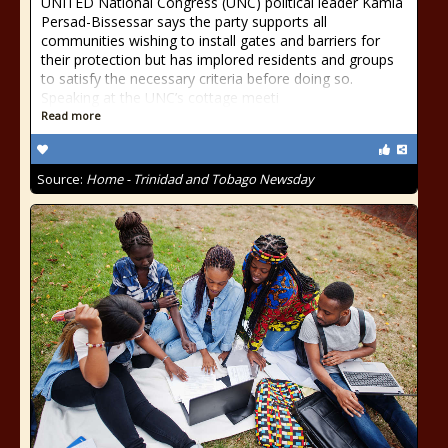
UNITED National Congress (UNC) political leader Kamla
Persad-Bissessar says the party supports all
communities wishing to install gates and barriers for
their protection but has implored residents and groups
to satisfy the necessary criteria before doing so.
Speaking at the UNC’s cottage meeti
Read more
Source:
Home - Trinidad and Tobago Newsday