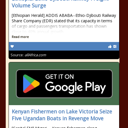
Volume Surge
[Ethiopian Herald] ADDIS ABABA--Ethio-Djibouti Railway
Share Company (EDR) stated that its capacity in terms
of cargo and passengers transportation has shown
close to 40% annual growth.
Read more
Source:
allAfrica.com
Kenyan Fishermen on Lake Victoria Seize
Five Ugandan Boats in Revenge Move