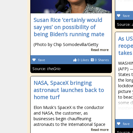
to aver
fave
Susan Rice ‘certainly would
Source:
say yes’ on possibility of
being Biden’s running mate
As US
(Photo by Chip Somodevilla/Getty
reope
Read more
takes
fave
0
Likes
0
Shares
WASHIN
Source:
theGrio
(AFP) —
States 
the lon
NASA, SpaceX bringing
lockdow
astronaut launches back to
picture
home turf
to beac
some ch
Elon Musk's SpaceX is the conductor
insiste
and NASA, the customer, as
businesses begin chauffeuring
astronauts to the International Space
fave
Read more
Source: