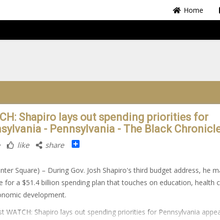
Home
H: Shapiro lays out spending priorities for
sylvania - Pennsylvania - The Black Chronicl
Share
like
share
nter Square) – During Gov. Josh Shapiro's third budget address, he 
e for a $51.4 billion spending plan that touches on education, health 
onomic development.
t WATCH: Shapiro lays out spending priorities for Pennsylvania appe