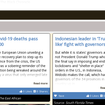
n The Black Chronicle.
vid-19 deaths pass
Indonesian leader in ‘Tr
00
like’ fight with governor
e European Union unveiling a
But while it is states’ governors 
 recovery plan to step up its
not President Donald Trump wh
ce from the crisis, the US
the final say in imposing and end
was a sobering reminder of the
lockdowns and “shelter in place”
tion being wreaked around the
orders in the U.S., in Indonesia,
y a virus that only emerged late
Widodo makes the call, which ha
governors of the 34 provinces in
country up in
Read more
Rea
0
Likes
0
Shares
fave
0
Likes
0
The East African
Source:
South Florida Times