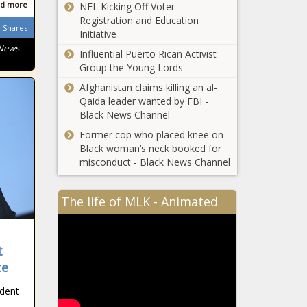
parking lot
d more
NFL Kicking Off Voter
Tampa-
news
Registration and Education
bound
Shares
Initiative
Frontier
 News
Influential Puerto Rican Activist
passenger
Group the Young Lords
cited after
As Deadline
hitting
Afghanistan claims killing an al-
Nears, Biden
attendant
Qaida leader wanted by FBI -
and McCarthy
with
Black News Channel
Schedule
intercom
Crucial
Former cop who placed knee on
phone
Meeting to
Black woman’s neck booked for
Address Debt
misconduct - Black News Channel
Ceiling
Impasse
The life of MLK - Animated
Fatal collision
involving
Brightline,
t
FEC train and
pedestrian in
te
Florida
Deerfield
unemployment
ident
Beach under
rate falls to
investigation