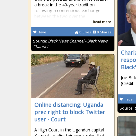
a break in the 40-year tradition
following a contentious exchange
between the two over the
Read more
fave
0
Likes
0
Shares
Source:
Black News Channel - Black News
Channel
Char
respo
Black
Joe Bi
(Credit:
fave
Online distancing: Uganda
Source:
prez right to block Twitter
user - Court
A High Court in the Ugandan capital
Kampala earlier this week ruled that