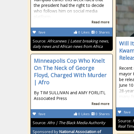
the president had the right to decide
who follows him on social media
platform
Read more
fave
0
Likes
0
Shares
Source:
Africanews | Latest breaking news,
Will 
daily news and African news from Africa
Kwame
Relea
Minneapolis Cop Who Knelt
On The Neck of George
Recent 
mayor K
Floyd, Charged With Murder
be rele
| Afro
June 10
28-year
By TIM SULLIVAN and AMY FORLITI,
many fe
Associated Press
Read more
fave
fave
0
Likes
0
Shares
Source:
Source:
Afro | The Black Media Authority
Real Tim
Sponsored by
National Association of