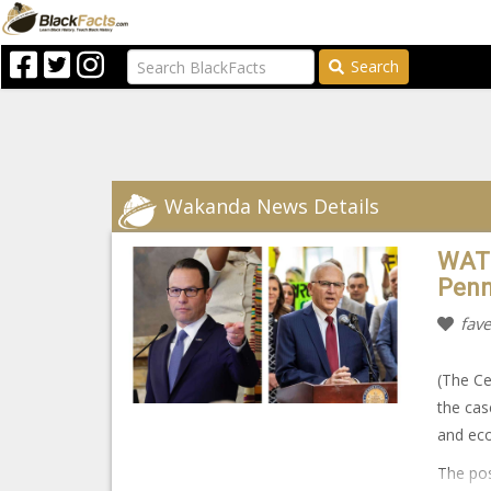
Search
Wakanda News Details
WATC
Penn
fave
(The Ce
the cas
and ec
The pos