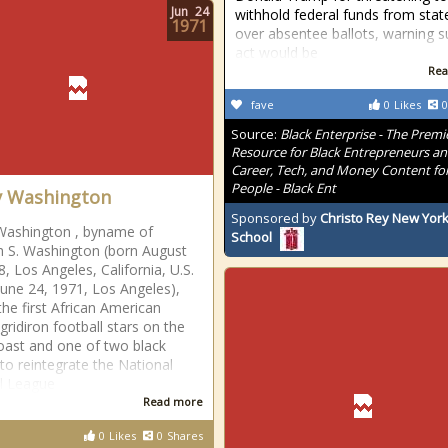
Jun
24
withhold federal funds from stat
1971
over absentee ballots, warning 
act would be
Rea
fave
0
Likes
0
Source:
Black Enterprise - The Premi
Resource for Black Entrepreneurs a
Career, Tech, and Money Content for
People - Black Ent
y Washington
Sponsored by
Christo Rey New York
Washington , byname of
School
 S. Washington (born August
8, Los Angeles, California, U.S.
une 24, 1971, Los Angeles),
the first African American
gridiron football stars on the
ast and one of two black
 to reintegrate the National
l League
Read more
0
Likes
0
Shares