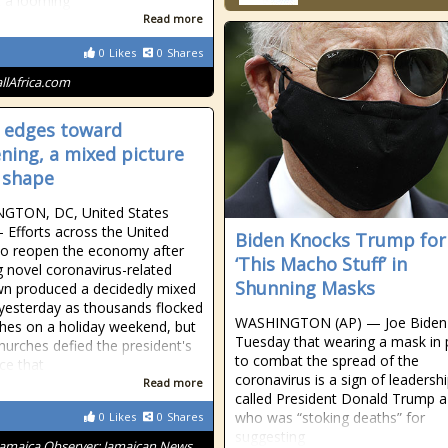
t a looming
Read more
0
Likes
0
Shares
allAfrica.com
 edges toward
ning, a mixed picture
 shape
GTON, DC, United States
 Efforts across the United
Biden Knocks Trump for
to reopen the economy after
‘This Macho Stuff’ in
g novel coronavirus-related
Shunning Masks
n produced a decidedly mixed
 yesterday as thousands flocked
WASHINGTON (AP) — Joe Biden 
hes on a holiday weekend, but
Tuesday that wearing a mask in 
urches defied the president's
to combat the spread of the
nce that
coronavirus is a sign of leadersh
Read more
called President Donald Trump a 
who was “stoking deaths” for
0
Likes
0
Shares
suggesting
Jamaica Observer: Jamaican News