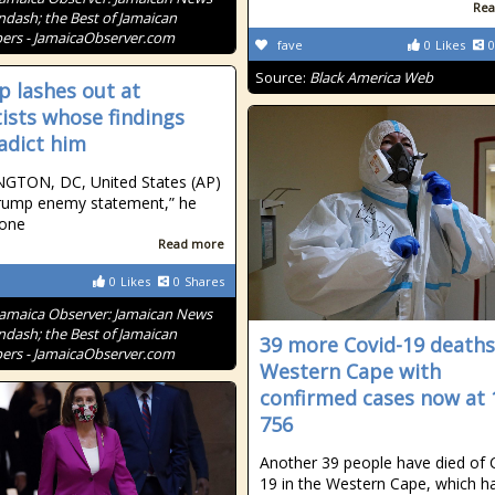
Rea
ndash; the Best of Jamaican
rs - JamaicaObserver.com
fave
0
Likes
0
Source:
Black America Web
 lashes out at
tists whose findings
adict him
GTON, DC, United States (AP)
rump enemy statement,” he
 one
Read more
0
Likes
0
Shares
Jamaica Observer: Jamaican News
ndash; the Best of Jamaican
39 more Covid-19 deaths
rs - JamaicaObserver.com
Western Cape with
confirmed cases now at 
756
Another 39 people have died of 
19 in the Western Cape, which h