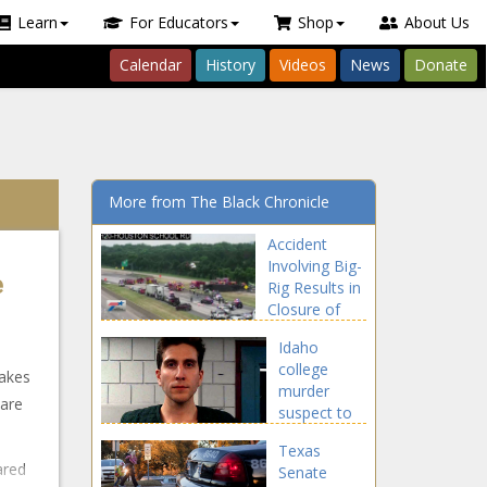
Learn
For Educators
Shop
About Us
Calendar
History
Videos
News
Donate
More from The Black Chronicle
Accident
Involving Big-
e
Rig Results in
Closure of
Eastbound I-
Idaho
20 in
college
Southern
makes
murder
Dallas County
care
suspect to
- NBC 5
appear in
Dallas-Fort
Texas
court
Worth
ared
Senate
Monday