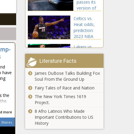
passes its
news
version of
House’s
Celtics vs.
school
Heat odds,
safety bill
prediction:
news
2023 NBA
Eastern
Lakers vs.
Conference
ump-
Nuggets
finals picks,
s
prediction,
Game 3 best
Literature Facts
odds: 2023
bets by
and
NBA Western
proven model
o have
James DuBose Talks Building Fox
North Texas
Conference
ing
news
Soul From the Ground Up
metro areas
finals picks,
lead nation
Fairy Tales of Race and Nation
Game 4 bets
in
by proven
s the
The New York Times 1619
population
model news
 the
Project.
Spotlight
growth
shines on
8 Afro Latinos Who Made
d more
mental health
Important Contributions to US
at Back 2
Shares
History
Basics event
Tracy
in Fort