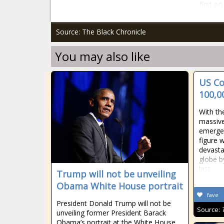
first o
Source: The Black Chronicle
You may also like
US Co
100,0
With th
massive
emergen
figure 
devasta
globe b
last
Trump will not be unveiling
Obama White House portrait
fave
President Donald Trump will not be
Source:
unveiling former President Barack
Obama’s portrait at the White House,