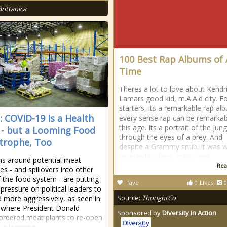
Brittanica
100 Best Rap Albums of 
Time
Theres a lot to love about Kendr
Lamars good kid, m.A.A.d city. F
starters, its a remarkable rap al
a: COVID-19 Is a Health
every sense rap can be remarkab
this age. Its a portrait of the jung
s - but a Looming Food
through the eyes of a prey. And
trophe, Too
despite a Grammy snub, it was w
received by fans, critics and
s around potential meat
Rea
es - and spillovers into other
f the food system - are putting
fave
0
Likes
0
pressure on political leaders to
Source:
ThoughtCo
 more aggressively, as seen in
 where President Donald
Sponsored by
Diversity In Action
rdered meat plants to re-open