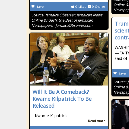
Online &
fave
0
Likes
0
Shares
Newspape
Source:
Jamaica Observer: Jamaican News
Online &ndash; the Best of Jamaican
Trump
Newspapers - JamaicaObserver.com
scien
contr
WASHIN
— “A T
said of
fave
Source:
Online &
Will It Be A Comeback?
Newspape
Kwame Kilpatrick To Be
Released
–Kwame Kilpatrick
Read more