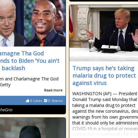
lamagne Tha God
nds to Biden 'You ain't
' backlash
Trump says he's taking
malaria drug to protect
den and Charlamagne The God
against virus
 Getty
Read more
WASHINGTON (AP) — President
Donald Trump said Monday that 
0
Likes
0
Shares
taking a malaria drug to protect
theGrio
against the new coronavirus, des
warnings from his own governm
that it should only be administer
COVID-19 in a hospital or resear
setting due to potentially fatal si