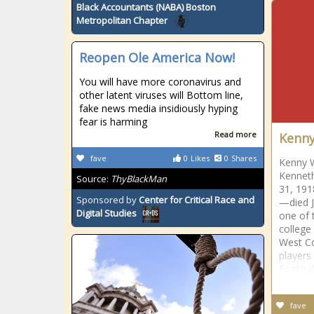
Black Accountants (NABA) Boston
Metropolitan Chapter
Reopen Ole America Now!
You will have more coronavirus and
other latent viruses will Bottom line,
fake news media insidiously hyping
fear is harming
Read more
Kenn
fave
0
Likes
0
Shares
Kenny 
Kenneth
Source:
ThyBlackMan
31, 191
Sponsored by
Center for Critical Race and
—died J
Digital Studies
one of 
college 
West Co
players
Footbal
fave