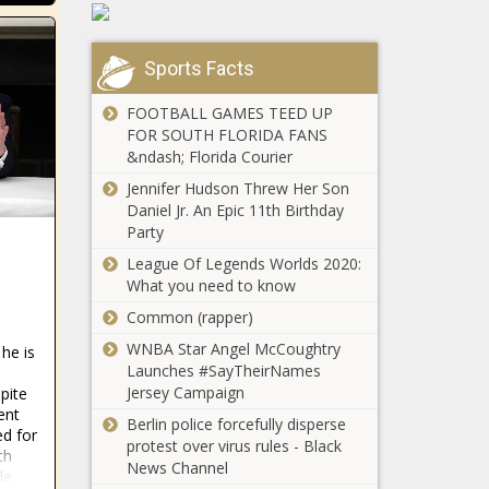
Vanderhulst,
Lauderdale –
former
WSVN 7News
"teacher of
| Miami
Sports Facts
the year,"
News,
Watch: A
arrested for
Weather,
FOOTBALL GAMES TEED UP
Uvalde
sex with 16-
Sports
FOR SOUTH FLORIDA FANS
family
year-old
&ndash; Florida Courier
remembers
through the
Jennifer Hudson Threw Her Son
Oklahoma
mementos
Daniel Jr. An Epic 11th Birthday
woman: Sex
their boy
Party
offender
left behind
League Of Legends Worlds 2020:
controlled my
What you need to know
daughter's family
Doctors
Common (rapper)
depart
hospital
WNBA Star Angel McCoughtry
he is
after Texas
Launches #SayTheirNames
AG
Jersey Campaign
pite
Deadly
investigates
ent
Berlin police forcefully disperse
shooting NW
ed for
gender-
protest over virus rules - Black
Houston La
ch
affirming
News Channel
Michoacana
de
care