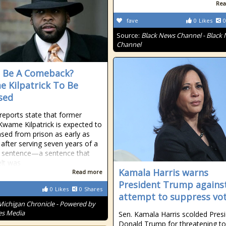
Rea
fave
0
Likes
0
Source:
Black News Channel - Black
Channel
It Be A Comeback?
 Kilpatrick To Be
sed
reports state that former
wame Kilpatrick is expected to
ased from prison as early as
 after serving seven years of a
 sentence—a sentence that
lt was
Kamala Harris warns
Read more
President Trump agains
0
Likes
0
Shares
attempt to suppress vo
Michigan Chronicle - Powered by
es Media
Sen. Kamala Harris scolded Pres
Donald Trump for threatening to