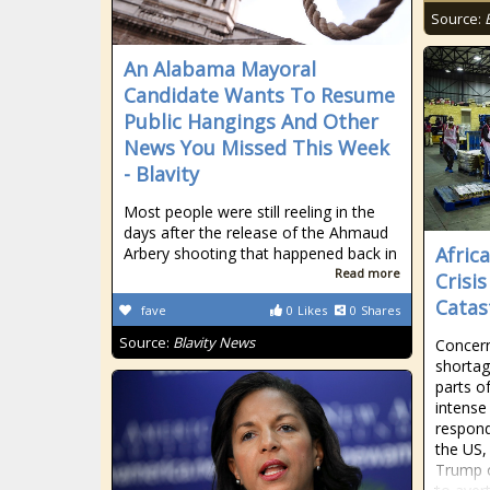
Source:
An Alabama Mayoral
Candidate Wants To Resume
Public Hangings And Other
News You Missed This Week
- Blavity
Most people were still reeling in the
days after the release of the Ahmaud
Afric
Arbery shooting that happened back in
Read more
Crisi
Catas
fave
0
Likes
0
Shares
Source:
Blavity News
Concern
shortag
parts o
intense 
respond
the US,
Trump o