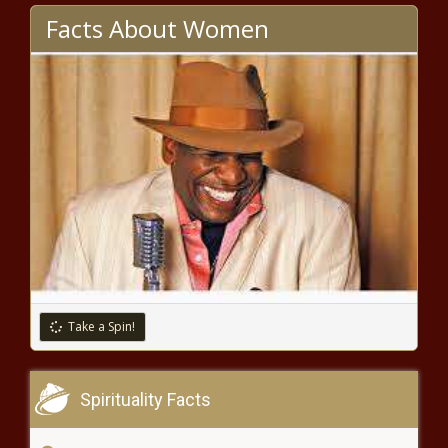
Facts About Women
Fantasy Football Today: The
state of the RB position is
stronger than ever, plus a Carson
Wentz injury update news -The
Black Chronicle
Real or Not - Derrick Lewis could
be No. 1 heavyweight in the
world; Ciryl Gane ready for title
shot news -The Black Chronicle
Take a Spin!
Spirituality Facts
NBA free agency 2021: Doug