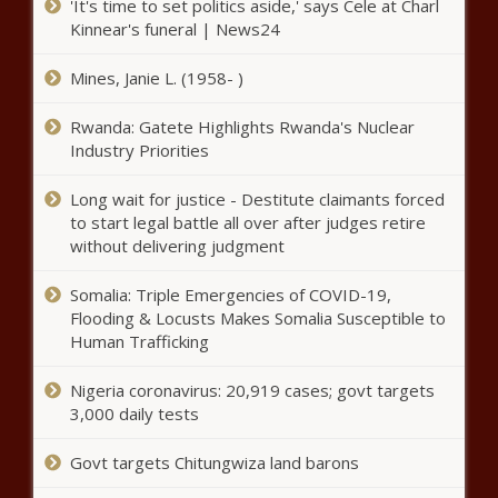
'It's time to set politics aside,' says Cele at Charl
McDermott agrees to three-year,
Kinnear's funeral | News24
$42 million deal with Spurs, per
report news -The Black Chronicle
Mines, Janie L. (1958- )
April Ross, Alix Klineman score
quarterfinal win in beach
Rwanda: Gatete Highlights Rwanda's Nuclear
volleyball at Summer Olympics
Industry Priorities
news -The Black Chronicle
Long wait for justice - Destitute claimants forced
NBA free agency tracker 2021:
to start legal battle all over after judges retire
Chris Paul returning to Suns; Kyle
without delivering judgment
Lowry joins Heat; Lakers add key
role players news -The Black
Somalia: Triple Emergencies of COVID-19,
Chronicle
Olympic gymnastics live updates - Simone Biles and Suni
Flooding & Locusts Makes Somalia Susceptible to
Lee compete on beam in last day of event finals news -
Human Trafficking
The Black Chronicle
Nigeria coronavirus: 20,919 cases; govt targets
Guan Wins Gold, Biles Returns to Claim Balance Beam
3,000 daily tests
Bronze news -The Black Chronicle
Govt targets Chitungwiza land barons
Simone Biles returns to competition at Tokyo Olympics,
wins bronze medal on balance beam news -The Black