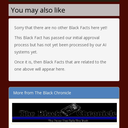
You may also like
Sorry that there are no other Black Facts here yet!
This Black Fact has passed our initial approval
process but has not yet been processed by our AI
systems yet.
Once it is, then Black Facts that are related to the
one above will appear here.
More from The Black Chronicle