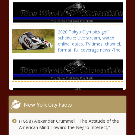
2020 Tokyo Olympics golf
schedule: Live stream, watch
online, dates, TV times, channel,
format, full coverage news -The
Black Chronicle
New York City Facts
Carson Wentz injury: Where do Colts go
(1898) Alexander Crummell, “The Attitude of the
from here if QB misses start of season?
American Mind Toward the Negro Intellect,”
Plus impact for Eagles' pick news -The