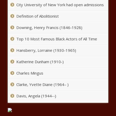
Black Chronicle
City University of New York had open admissions
Jurnee Smollett, 'Queen Sugar'
And More Win Big At The
Definition of Abolitionist
African American Film Critics
Association TV Honors |
Downing, Henry Francis (1846-1928)
Celebrities news -The Black
NeNe Leakes Says Gregg Has
Chronicle
Top 10 Most Famous Black Actors of All Time
Returned Home After 6 Week
Hospitalization Cancer
Treatment news -The Black
Hansberry, Lorraine (1930-1965)
Chronicle
‘The Game’ Welcomes News
Katherine Dunham (1910-)
Cast Members For Revival
Season news -The Black
Charles Mingus
Chronicle
Michael Che Explains Simone
Clarke, Yvette Diane (1964– )
Biles Posts On His Instagram
news -The Black Chronicle
Davis, Angela (1944--)