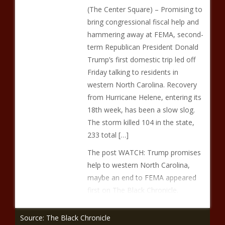
(The Center Square) – Promising to
bring congressional fiscal help and
hammering away at FEMA, second-
term Republican President Donald
Trump’s first domestic trip led off
Friday talking to residents in
western North Carolina. Recovery
from Hurricane Helene, entering its
18th week, has been a slow slog.
The storm killed 104 in the state,
233 total […]
The post WATCH: Trump promises
help to western North Carolina,
maybe an end to FEMA appeared
first on The Black Chronicle.
Source: The Black Chronicle