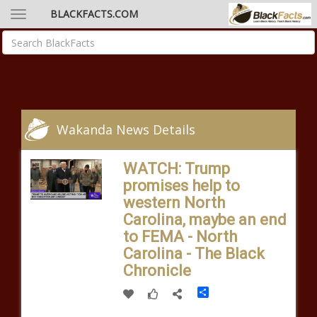
BLACKFACTS.COM
Wakanda News Details
WATCH: Trump
promises help to
western North
Carolina, maybe an end
to FEMA - North
Carolina - The Black
Chronicle
Share