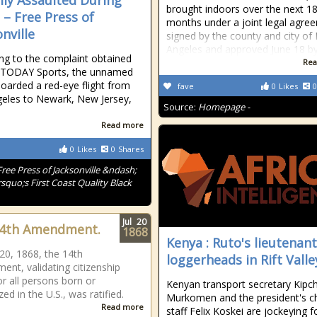
lly Assaulted During
brought indoors over the next 1
 – Free Press of
months under a joint legal agre
nville
signed by the county and city of
Angeles and approved June 18 b
ng to the complaint obtained
Rea
 TODAY Sports, the unnamed
boarded a red-eye flight from
fave
0
Likes
0
eles to Newark, New Jersey,
Source:
Homepage -
Read more
0
Likes
0
Shares
Free Press of Jacksonville &ndash;
squo;s First Coast Quality Black
Jul
20
14th Amendment.
1868
Kenya : Ruto's lieutenant
 20, 1868, the 14th
loggerheads in Rift Valle
nt, validating citizenship
or all persons born or
Kenyan transport secretary Kip
zed in the U.S., was ratified.
Murkomen and the president's ch
Read more
staff Felix Koskei are jockeying f