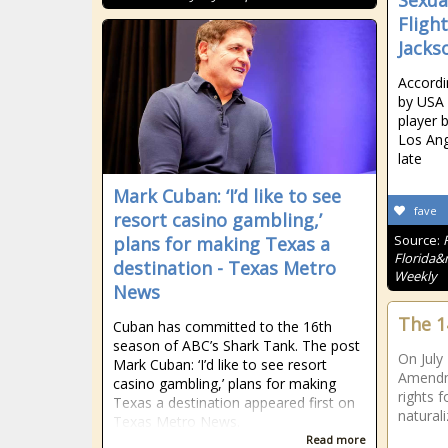
Sexua
Flight
Jackso
Accordi
by USA
player 
Los Ang
late
Mark Cuban: ‘I’d like to see
fave
resort casino gambling,’
Source:
plans for making Texas a
Florida&r
destination - Texas Metro
Weekly
News
The 
Cuban has committed to the 16th
season of ABC’s Shark Tank. The post
On July
Mark Cuban: ‘I’d like to see resort
Amendme
casino gambling,’ plans for making
rights f
Texas a destination appeared first on
naturali
Texas Metro News.
Read more