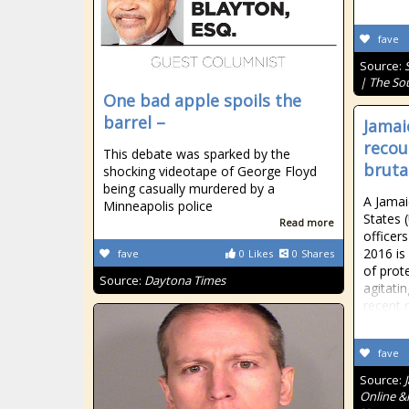
fave
Source:
| The So
One bad apple spoils the
barrel –
Jamai
recou
This debate was sparked by the
bruta
shocking videotape of George Floyd
being casually murdered by a
A Jamai
Minneapolis police
States 
Read more
officers
2016 is
fave
0
Likes
0
Shares
of prot
Source:
Daytona Times
agitatin
recent 
fave
Source:
Online &