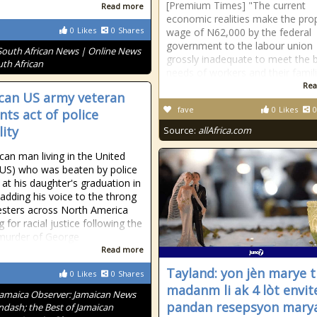
[Premium Times] "The current
Read more
economic realities make the pr
0
Likes
0
Shares
wage of N62,000 by the federal
government to the labour union
South African News | Online News
grossly inadequate to meet the 
uth African
needs of workers and their famili
Rea
can US army veteran
fave
0
Likes
0
nts act of police
lity
Source:
allAfrica.com
can man living in the United
(US) who was beaten by police
 at his daughter's graduation in
 adding his voice to the throng
esters across North America
g for racial justice following the
murder of George
Read more
Tayland: yon jèn marye t
0
Likes
0
Shares
madanm li ak 4 lòt envit
Jamaica Observer: Jamaican News
pandan resepsyon maryaj
ndash; the Best of Jamaican