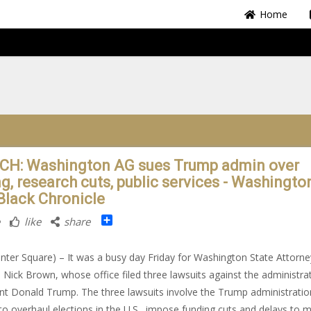
Home
H: Washington AG sues Trump admin over
g, research cuts, public services - Washington
Black Chronicle
Share
like
share
nter Square) – It was a busy day Friday for Washington State Attorne
 Nick Brown, whose office filed three lawsuits against the administra
nt Donald Trump. The three lawsuits involve the Trump administratio
 to overhaul elections in the U.S., impose funding cuts and delays to m