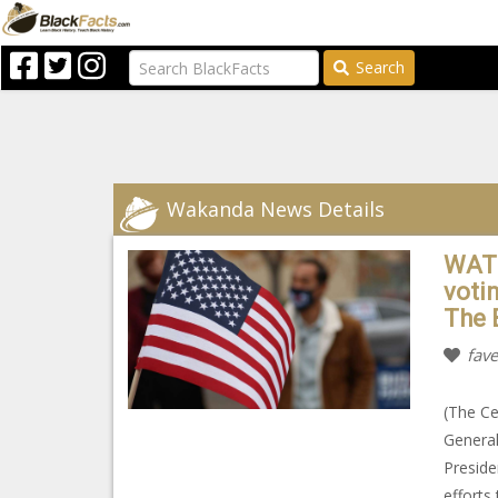
Search
Wakanda News Details
WATC
votin
The 
fave
(The Ce
General
Preside
efforts