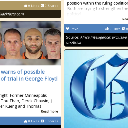
position within the ruling coalitio
0
Likes
0
Shares
Both are trying to strengthen the
political
Blackfacts.com
Rea
fave
0
Likes
0
Source:
Africa Intelligence: exclusiv
on Africa
 warns of possible
of trial in George Floyd
 right: Former Minneapolis
s Tou Thao, Derek Chauvin, J.
der Kueng and Thomas
Read more
0
Likes
0
Shares