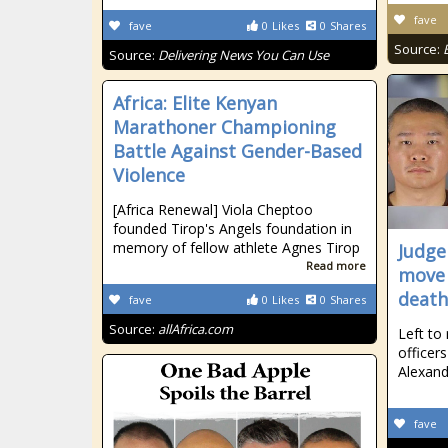
fave
fave
0
Likes
0
Shares
Source:
Source:
Delivering News You Can Use
Africa: Elite Kenyan
Marathoner Championing
Battle Against Gender-Based
Violence
[Africa Renewal] Viola Cheptoo
founded Tirop's Angels foundation in
memory of fellow athlete Agnes Tirop
Judge
Read more
move 
death
fave
0
Likes
0
Shares
Source:
allAfrica.com
Left to
officer
Alexan
fave