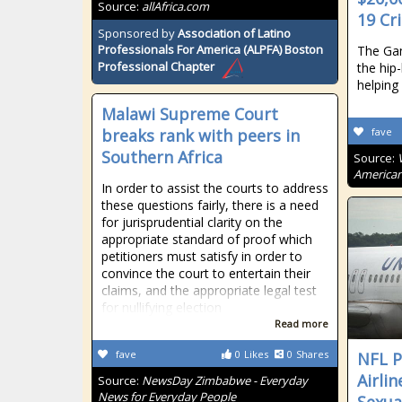
Source:
allAfrica.com
19 Cri
Sponsored by
Association of Latino
Professionals For America (ALPFA) Boston
The Gam
Professional Chapter
the hip
helping
Malawi Supreme Court
breaks rank with peers in
fave
Southern Africa
Source:
American
In order to assist the courts to address
these questions fairly, there is a need
for jurisprudential clarity on the
appropriate standard of proof which
petitioners must satisfy in order to
convince the court to entertain their
claims, and the appropriate legal test
for nullifying election
Read more
fave
0
Likes
0
Shares
NFL P
Airli
Source:
NewsDay Zimbabwe - Everyday
News for Everyday People