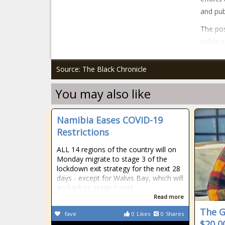
and pub
The po
public 
Source: The Black Chronicle
You may also like
Namibia Eases COVID-19
Restrictions
ALL 14 regions of the country will on
Monday migrate to stage 3 of the
lockdown exit strategy for the next 28
days - except for Walvis Bay, which will
go back to stage 1 until
Read more
The G
fave
0
Likes
0
Shares
$20,0