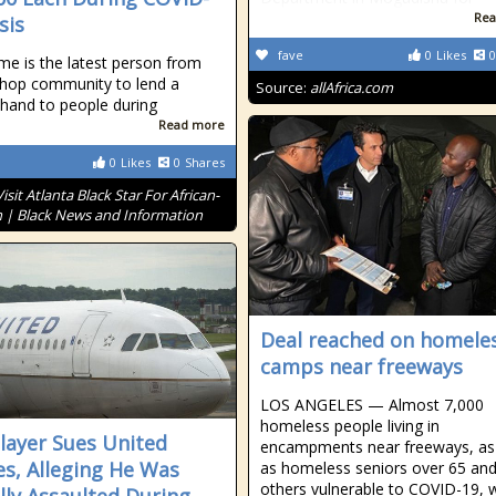
Rea
sis
fave
0
Likes
0
e is the latest person from
-hop community to lend a
Source:
allAfrica.com
 hand to people during
Read more
0
Likes
0
Shares
Visit Atlanta Black Star For African-
 | Black News and Information
Deal reached on homele
camps near freeways
LOS ANGELES — Almost 7,000
homeless people living in
layer Sues United
encampments near freeways, as 
nes, Alleging He Was
as homeless seniors over 65 an
others vulnerable to COVID-19, w