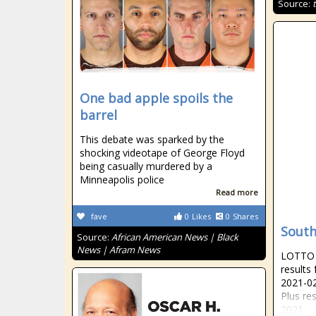
Source:
One bad apple spoils the
barrel
This debate was sparked by the
shocking videotape of George Floyd
being casually murdered by a
Minneapolis police
Read more
fave
0
Likes
0
Shares
South
Source:
African American News | Black
News | Afram News
LOTTO R
results
2021-02
Plus re
2021