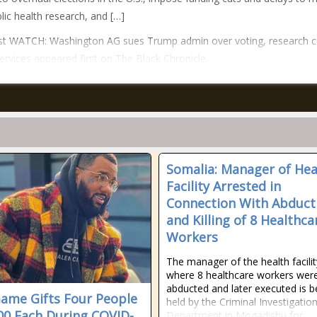
lic health research, and […]
st WATCH: Washington AG sues Trump admin over voting, research c
services appeared first on The Black Chronicle.
Somalia: Manager of Hea
Facility Arrested in
Connection With Abduct
and Killing of 8 Healthca
Workers
The manager of the health facilit
where 8 healthcare workers wer
abducted and later executed is b
ame Gifts Four People
held by the Criminal Investigatio
00 Each During COVID-
Department in Mogadishu for