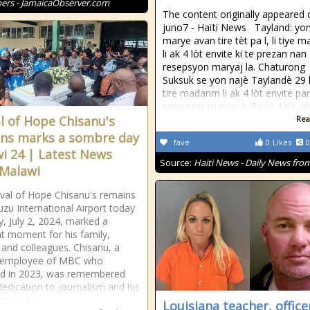
rs - JamaicaObserver.com
The content originally appeared 
juno7 - Haïti News ​ ​ Tayland: yo
marye avan tire tèt pa l, li tiye
li ak 4 lòt envite ki te prezan nan
resepsyon maryaj la. Chaturong
Suksuk se yon najè Taylandè 29 l
tire madanm li ak 4 lòt envite p
seremoni maryaj li. Pami 4 lòt vi
al of Hope Chisanu's
Rea
ns marks a sombre day
fave
0
Likes
0
i 24 | Latest News
Source:
Haiti News - Daily News from
Malawi
ival of Hope Chisanu's remains
zu International Airport today
, July 2, 2024, marked a
t moment for his family,
, and colleagues. Chisanu, a
 employee of MBC who
ed in 2023, was remembered
 dedication to journalism and his
utions to
Louisiana teacher, office