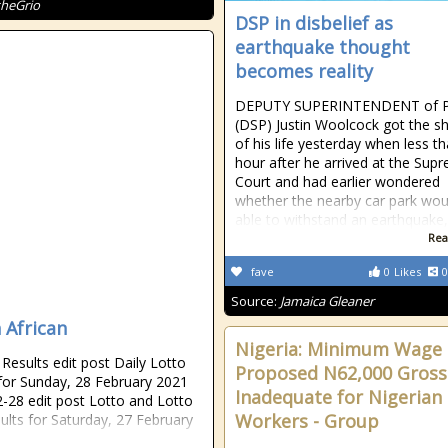
theGrio
DSP in disbelief as
earthquake thought
becomes reality
DEPUTY SUPERINTENDENT of P
(DSP) Justin Woolcock got the s
of his life yesterday when less t
hour after he arrived at the Sup
Court and had earlier wondered
whether the nearby car park wou
able to withstand an earthquake, 
Rea
fave
0
Likes
0
Source:
Jamaica Gleaner
 African
Nigeria: Minimum Wage 
esults edit post Daily Lotto
Proposed N62,000 Gross
 for Sunday, 28 February 2021
Inadequate for Nigerian
-28 edit post Lotto and Lotto
Workers - Group
sults for Saturday, 27 February