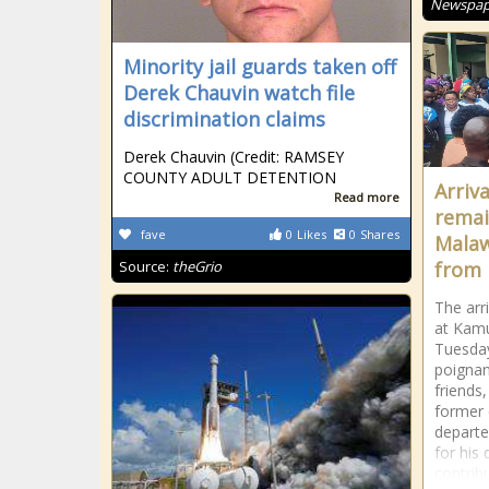
Newspape
Minority jail guards taken off
Derek Chauvin watch file
discrimination claims
Derek Chauvin (Credit: RAMSEY
COUNTY ADULT DETENTION
Arriv
Read more
remai
fave
0
Likes
0
Shares
Malaw
Source:
theGrio
from 
The arr
at Kamu
Tuesday
poignan
friends
former
depart
for his
contrib