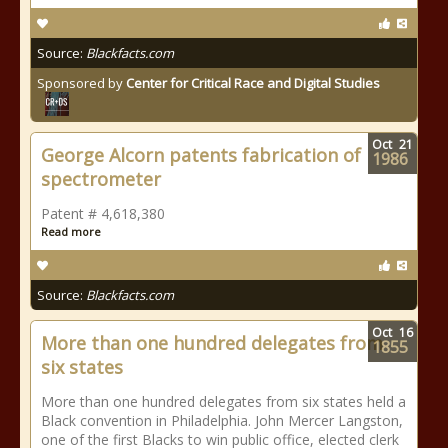
Source:
Blackfacts.com
Sponsored by
Center for Critical Race and Digital Studies
Oct
21
George Alcorn patents fabrication of
1986
spectrometer
Patent # 4,618,380
Read more
Source:
Blackfacts.com
Oct
16
More than one hundred delegates from
1855
six states
More than one hundred delegates from six states held a
Black convention in Philadelphia. John Mercer Langston,
one of the first Blacks to win public office, elected clerk