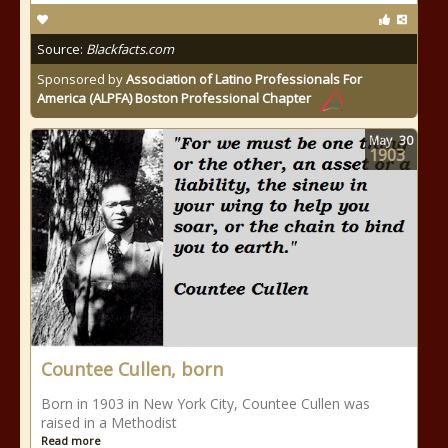
Source:
Blackfacts.com
Sponsored by
Association of Latino Professionals For
America (ALPFA) Boston Professional Chapter
May
30
1903
Countee Cullen, born
Born in 1903 in New York City, Countee Cullen was
raised in a Methodist
Read more