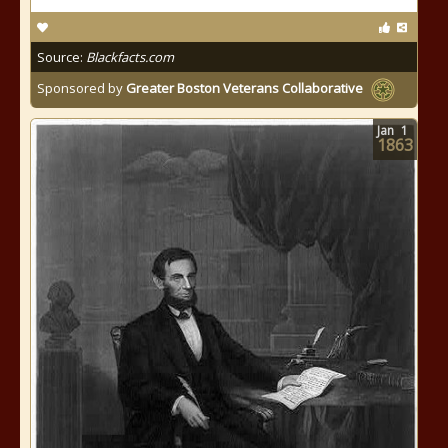
Source:
Blackfacts.com
Sponsored by
Greater Boston Veterans Collaborative
Jan
1
1863