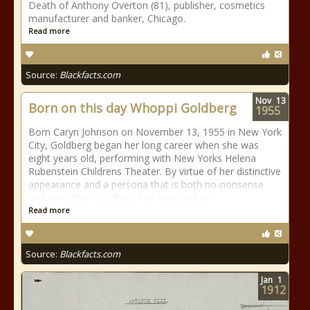
Death of Anthony Overton (81), publisher, cosmetics
manufacturer and banker, Chicago.
Read more
Source:
Blackfacts.com
Nov
13
Born on this day Whoppi Goldberg
1955
Born Caryn Johnson on November 13, 1955 in New York
City, Goldberg began her long career when she was
eight years old, performing with New Yorks Helena
Rubenstein Childrens Theater. By virtue of her distinctive
appearance and a persona that is both no-nonsense
and empathic, Goldberg has emerged as
Read more
Source:
Blackfacts.com
Jan
1
1912