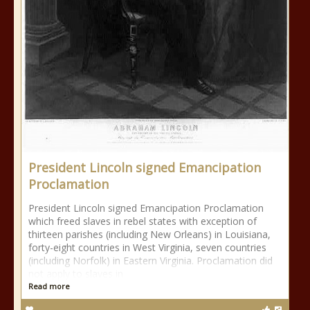
President Lincoln signed Emancipation
Proclamation
President Lincoln signed Emancipation Proclamation
which freed slaves in rebel states with exception of
thirteen parishes (including New Orleans) in Louisiana,
forty-eight countries in West Virginia, seven countries
(including Norfolk) in Eastern Virginia. Proclamation did
not apply to slaves in
Read more