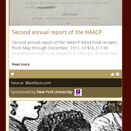
Second annual report of the NAACP
Second annual report of the NAACP listed total receipts
from May through December, 1911, of $10,317.43.
Organization had local chapters in Chicago, Boston and
New York.
Read more
Source:
Blackfacts.com
Sponsored by
New York University
Aug
14
1922