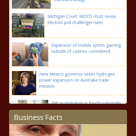
Michigan Court: MDOS must revise
election poll challenger rules
Expansion of mobile sports gaming
outside of casinos considered
New Mexico governor seeks hydrogen
power expansion on Australia trade
mission
Net in-migration is fourth nationally,
and producing a housing crunch
Business Facts
Rural broadband permitting