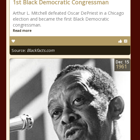
1st Black Democratic Congressman
Arthur L. Mitchell defeated Oscar DePriest in a Chicago
election and became the first Black Democratic
congressman.
Read more
Source:
Blackfacts.com
Dec
15
1961