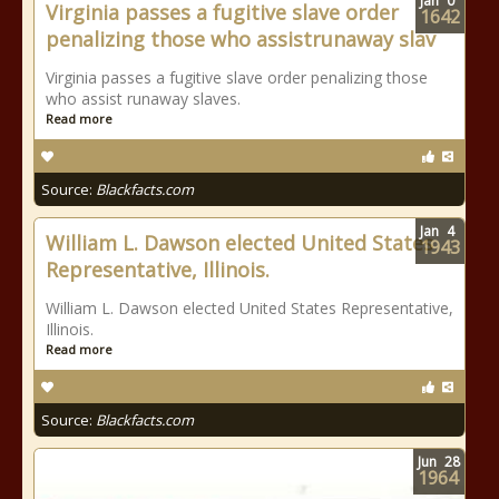
Jan
0
Virginia passes a fugitive slave order
1642
penalizing those who assistrunaway slav
Virginia passes a fugitive slave order penalizing those
who assist runaway slaves.
Read more
Source:
Blackfacts.com
Jan
4
William L. Dawson elected United States
1943
Representative, Illinois.
William L. Dawson elected United States Representative,
Illinois.
Read more
Source:
Blackfacts.com
Jun
28
1964