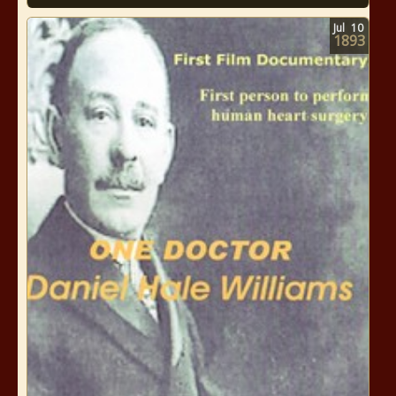
Jul
10
1893