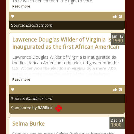
1837 which denied them the right to vote.
Read more
Source:
Blackfacts.com
Jan
13
Lawrence Douglas Wilder of Virginia is
1990
inaugurated as the first African American
Lawrence Douglas Wilder of Virginia is inaugurated as
the first African American to be elected governor in the
U.S. Wilder won the election in Virginia by a mere 7,00
votes in a state once the heart of the Confederacy.
Read more
Source:
Blackfacts.com
Sponsored by
BARBinc
Dec
31
Selma Burke
1900
Scupltor and educator Selma Burke was born on this