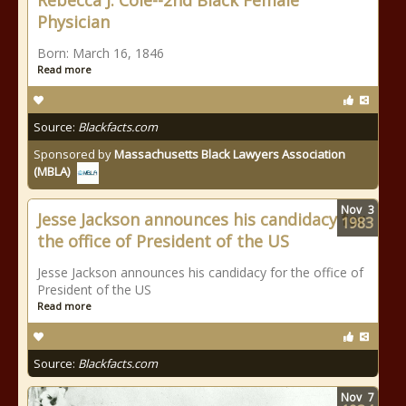
Rebecca J. Cole--2nd Black Female
Physician
Born: March 16, 1846
Read more
Source:
Blackfacts.com
Sponsored by
Massachusetts Black Lawyers Association
(MBLA)
Nov
3
Jesse Jackson announces his candidacy for
1983
the office of President of the US
Jesse Jackson announces his candidacy for the office of
President of the US
Read more
Source:
Blackfacts.com
Nov
7