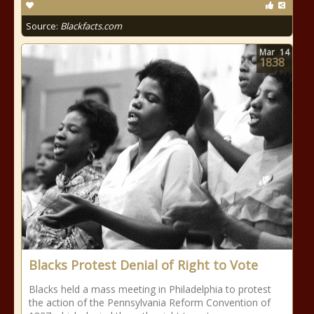
Source:
Blackfacts.com
Mar
14
1838
Blacks Protest Denial of Right to Vote
Blacks held a mass meeting in Philadelphia to protest
the action of the Pennsylvania Reform Convention of