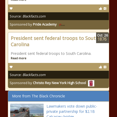
Source:
Blackfacts.com
Sponsored by
Pride Academy
Oct
26
President sent federal troops to South
1876
Carolina
President sent federal troops to South Carolina.
Read more
Source:
Blackfacts.com
Sponsored by
Christo Rey New York High School
More from The Black Chronicle
Lawmakers vote down public-
private partnership for $2.1B
Calcasieu bridge