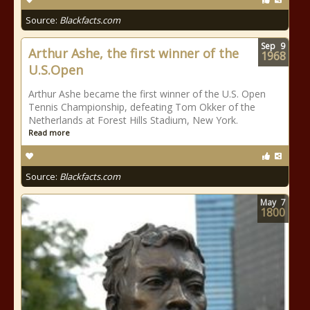
Source:
Blackfacts.com
Sep
9
Arthur Ashe, the first winner of the
1968
U.S.Open
Arthur Ashe became the first winner of the U.S. Open
Tennis Championship, defeating Tom Okker of the
Netherlands at Forest Hills Stadium, New York.
Read more
Source:
Blackfacts.com
May
7
1800