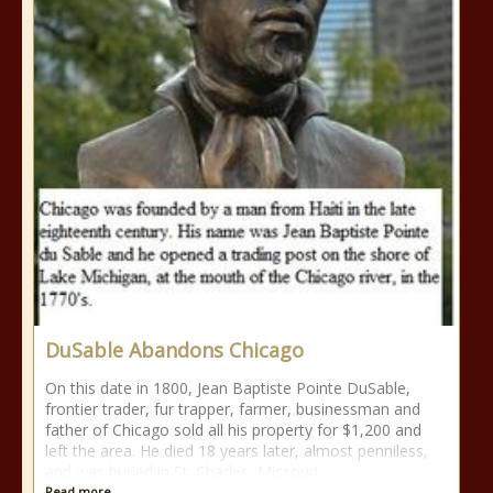
DuSable Abandons Chicago
On this date in 1800, Jean Baptiste Pointe DuSable,
frontier trader, fur trapper, farmer, businessman and
father of Chicago sold all his property for $1,200 and
left the area. He died 18 years later, almost penniless,
and was buried in St. Charles, Missouri.
Read more