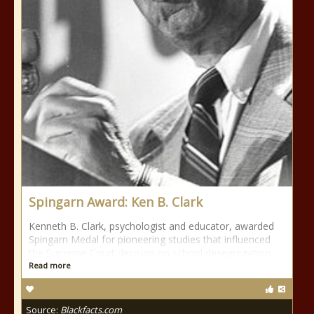
Spingarn Award: Ken B. Clark
Kenneth B. Clark, psychologist and educator, awarded
Spingarn Medal for pioneering studies that influenced
the Supreme Court decision on school desegregation.
Read more
Source:
Blackfacts.com