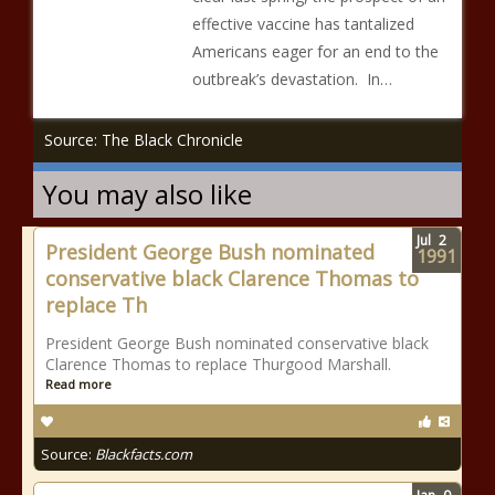
effective vaccine has tantalized
Americans eager for an end to the
outbreak’s devastation. In…
Source: The Black Chronicle
You may also like
Jul
2
President George Bush nominated
1991
conservative black Clarence Thomas to
replace Th
President George Bush nominated conservative black
Clarence Thomas to replace Thurgood Marshall.
Read more
Source:
Blackfacts.com