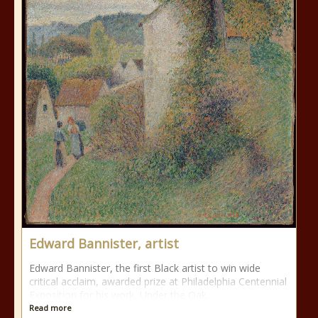
Edward Bannister, artist
Edward Bannister, the first Black artist to win wide
critical acclaim, awarded prize at Philadelphia Centennial
Exposition for his work, Under the Oak.
Read more