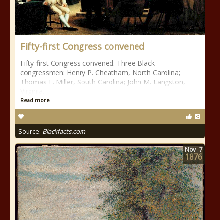
Fifty-first Congress convened
Fifty-first Congress convened. Three Black
congressmen: Henry P. Cheatham, North Carolina;
Thomas E. Miller, South Carolina; John M. Langston,
Virginia.
Read more
Source:
Blackfacts.com
Nov
7
1876