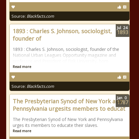
Source:
Blackfacts.com
Jul
24
1893 : Charles S. Johnson, sociologist,
1893
founder of
1893 : Charles S. Johnson, sociologist, founder of the
National Urban Leagues Opportunity magazine and
professor and President of Fisk University, born
Read more
Source:
Blackfacts.com
Jan
0
The Presbyterian Synod of New York and
1787
Pennsylvania urgesits members to educat
The Presbyterian Synod of New York and Pennsylvania
urges its members to educate their slaves.
Read more