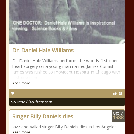
Dr. Daniel Hale Williams
Dr. Daniel Hale Williams performs the worlds first open-
heart surgery on a young man named James Cornish.
James was rushed to Provident Hospital in Chicago with
a stab wound.
Read more
Source:
Blackfacts.com
Oct
7
Singer Billy Daniels dies
1988
Jazz and ballad singer Billy Daniels dies in Los Angeles.
Read more