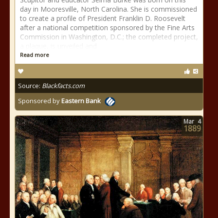
day in Mooresville, North Carolina. She is commissioned
to create a profile of President Franklin D. Roosevelt
after a national competition sponsored by the Fine Arts
Commission in Washington, D.C.; the completed project,
a plaque, is unveiled and
Read more
Source:
Blackfacts.com
Sponsored by
Eastern Bank
Mar
4
1889