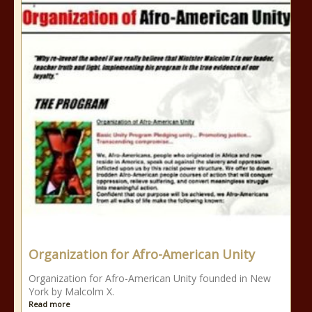
Organization for Afro-American Unity
Organization for Afro-American Unity founded in New
York by Malcolm X.
Read more