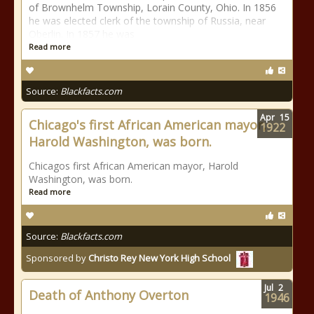
of Brownhelm Township, Lorain County, Ohio. In 1856
he was elected clerk of the township of Russia, near
Oberlin. In 1857 he was
Read more
Source:
Blackfacts.com
Apr
15
Chicago's first African American mayor,
1922
Harold Washington, was born.
Chicagos first African American mayor, Harold
Washington, was born.
Read more
Source:
Blackfacts.com
Sponsored by
Christo Rey New York High School
Jul
2
Death of Anthony Overton
1946