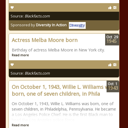
Source:
Blackfacts.com
Sponsored by
Diversity In Action
Oct
29
Actress Melba Moore born
1945
Birthday of actress Melba Moore in New York city.
Read more
Source:
Blackfacts.com
Oct
1
On October 1, 1943, Willie L. Williams was
1943
born, one of seven children, in Phila
On October 1, 1943, Willie L. Williams was born, one of
seven children, in Philadelphia, Pennsylvania. He became
a Los Angeles Police Chief. He is the first Black man to
head the Los Angeles police force.
Read more