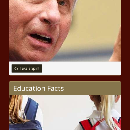
'bottleneck' may add insult to injury
Vancouver City Council approves 33-
year tree canopy plan as a resolution
Border agents apprehend greatest
number of criminal noncitizens in
recorded history in fiscal '23
Take a Spin!
California gas prices decline after
governor eases refinery restrictions
Education Facts
Illinois sues Facebook parent
company alleging it fuels youth
mental health crisis