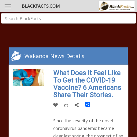
BLACKFACTS.COM
Wakanda News Details
What Does It Feel Like
To Get the COVID-19
Vaccine? 6 Americans
Share Their Stories.
Share
Since the severity of the novel
coronavirus pandemic became
clear last spring, the prospect of an