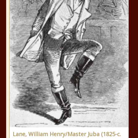
Lane, William Henry/Master Juba (1825-c.