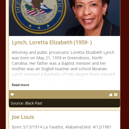
Lynch, Loretta Elizabeth (1959- )
Attorney and public prosecutor Loretta Elizabeth Lynch
was born on May 21, 1959 in Greensboro, North
Carolina. Her father was a Baptist minister and her
mother was an English teacher and school librarian.
Lynch received a Bachelor of Arts degree from Harvard
University in Cambridge, Massachusetts
Read more
Source:
Black Past
Joe Louis
Born: 5/13/1914 La Fayette, AlabamaDied: 4/12/1981