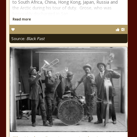
to South Africa, China, Hong Kong, Japan, Russia and
the Arctic during his tour of duty. Grose, who was
honorably discharged in San
Read more
Source:
Black Past