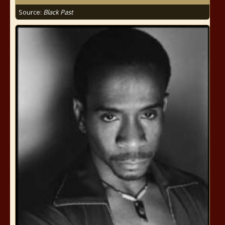
Source:
Black Past