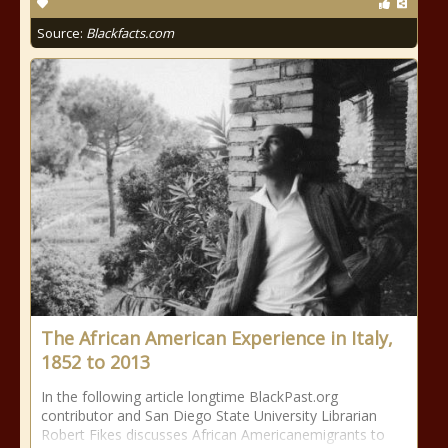
Source:
Blackfacts.com
The African American Experience in Italy,
1852 to 2013
In the following article longtime BlackPast.org
contributor and San Diego State University Librarian
Robert Fikes discusses African Americanemigrants to