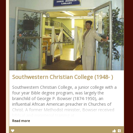
Southwestern Christian College (1948- )
Southwestern Christian College, a junior college with a
four year Bible degree program, was largely the
brainchild of George P. Bowser (1874-1950), an
influential African American preacher in Churches of
Christ. A former Methodist minister, Bowser received
biblical and ministerial training at
Read more