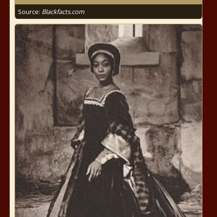
Source:
Blackfacts.com