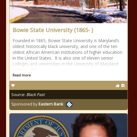
Bowie State University (1865- )
Founded in 1865, Bowie State University is Maryland’s
oldest historically black university, and one of the ten
oldest African American institutions of higher education
in the United States. It is also one of eleven senior
colleges and universities in the University of Maryland
system. The
Read more
Source:
Black Past
Sponsored by
Eastern Bank