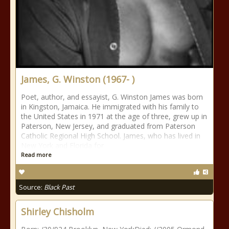
James, G. Winston (1967- )
Poet, author, and essayist, G. Winston James was born
in Kingston, Jamaica. He immigrated with his family to
the United States in 1971 at the age of three, grew up in
Paterson, New Jersey, and graduated from Paterson
Catholic Regional High School. James, who has lived in
New York and Florida for
Read more
Source:
Black Past
Shirley Chisholm