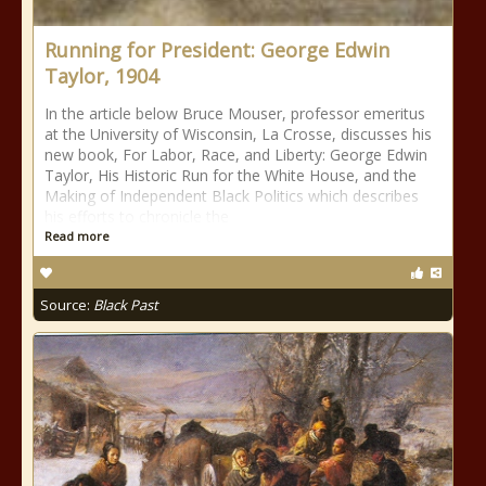
Running for President: George Edwin
Taylor, 1904
In the article below Bruce Mouser, professor emeritus
at the University of Wisconsin, La Crosse, discusses his
new book, For Labor, Race, and Liberty: George Edwin
Taylor, His Historic Run for the White House, and the
Making of Independent Black Politics which describes
his efforts to chronicle the
Read more
Source:
Black Past