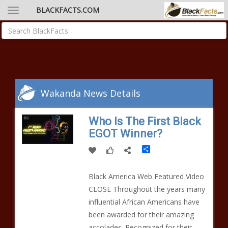
BLACKFACTS.COM
Wakanda News Details
Who Is The First Black
EGOT Winner?
Share
Black America Web Featured Video
CLOSE Throughout the years many
influential African Americans have
been awarded for their amazing
accolades. Recognized for their