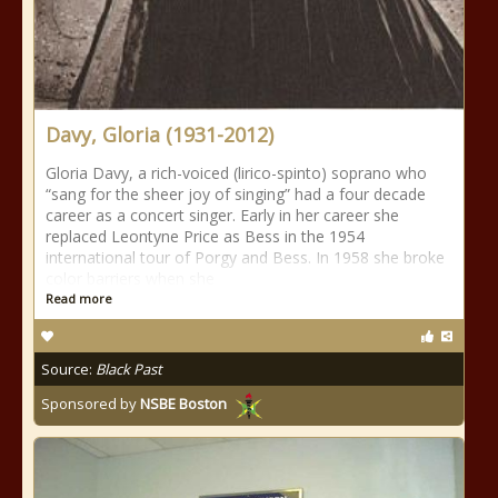
Davy, Gloria (1931-2012)
Gloria Davy, a rich-voiced (lirico-spinto) soprano who
“sang for the sheer joy of singing” had a four decade
career as a concert singer. Early in her career she
replaced Leontyne Price as Bess in the 1954
international tour of Porgy and Bess. In 1958 she broke
color barriers when she
Read more
Source:
Black Past
Sponsored by
NSBE Boston