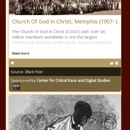
Church Of God In Christ, Memphis (1907- )
The Church of God In Christ (COGIC) with over six
million members worldwide is one the largest
Pentecostal churches in the world. It was founded by
Bishop Charles Harrison Mason in
Read more
Source:
Black Past
Sponsored by
Center for Critical Race and Digital Studies