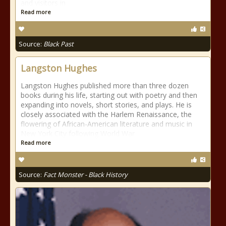
and visitors in
Read more
Source:
Black Past
Langston Hughes
Langston Hughes published more than three dozen
books during his life, starting out with poetry and then
expanding into novels, short stories, and plays. He is
closely associated with the Harlem Renaissance, the
flowering of African-American literature and music in
New York City following World War
Read more
Source:
Fact Monster - Black History