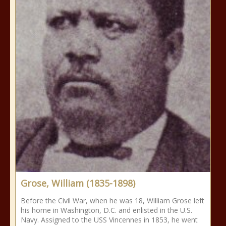
Grose, William (1835-1898)
Before the Civil War, when he was 18, William Grose left
his home in Washington, D.C. and enlisted in the U.S.
Navy. Assigned to the USS Vincennes in 1853, he went