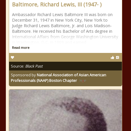
Baltimore, Richard Lewis, III (1947- )
Ambassador Richard Lewis Baltimore III was born on
December 31, 1947 in New York City, New York to
Judge Richard Lewis Baltimore, Jr. and Lois Madison-
Baltimore. He received his Bachelor of Arts degree in
International Affairs from George Washington University
in Washington, D.C. in 1969 and earned
Read more
Source:
Black Past
Sponsored by
National Association of Asian American
Professionals (NAAP) Boston Chapter