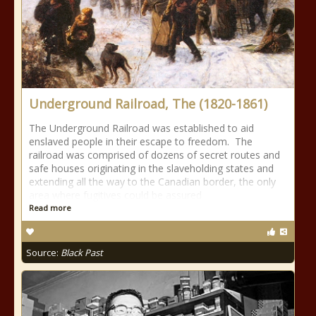
Underground Railroad, The (1820-1861)
The Underground Railroad was established to aid
enslaved people in their escape to freedom. The
railroad was comprised of dozens of secret routes and
safe houses originating in the slaveholding states and
extending all the way to the Canadian border, the only
area where fugitives could be assured
Read more
Source:
Black Past