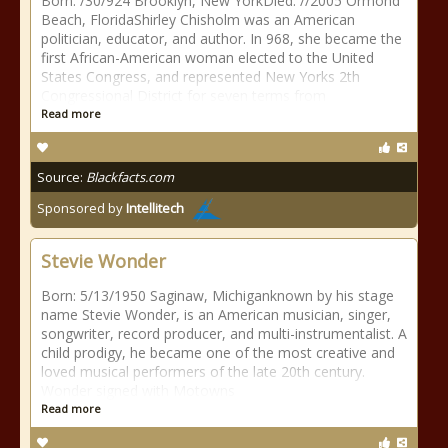
Born: /30/924 Brooklyn, New YorkDied: //2005 Ormond
Beach, FloridaShirley Chisholm was an American
politician, educator, and author. In 968, she became the
first African-American woman elected to the United
States Congress, and represented New Yorks 2th
Congressional District for seven terms from
Read more
Source:
Blackfacts.com
Sponsored by
Intellitech
Stevie Wonder
Born: 5/13/1950 Saginaw, Michiganknown by his stage
name Stevie Wonder, is an American musician, singer,
songwriter, record producer, and multi-instrumentalist. A
child prodigy, he became one of the most creative and
loved musical performers of the late 20th century.
Wonder signed with Motowns
Read more