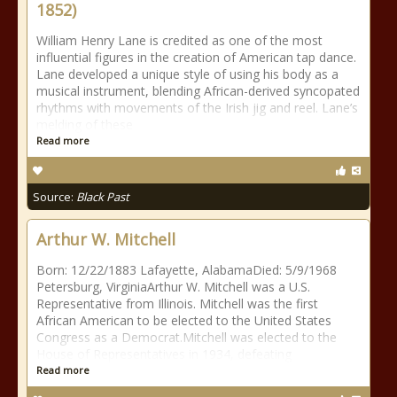
1852)
William Henry Lane is credited as one of the most
influential figures in the creation of American tap dance.
Lane developed a unique style of using his body as a
musical instrument, blending African-derived syncopated
rhythms with movements of the Irish jig and reel. Lane’s
melding of these
Read more
Source:
Black Past
Arthur W. Mitchell
Born: 12/22/1883 Lafayette, AlabamaDied: 5/9/1968
Petersburg, VirginiaArthur W. Mitchell was a U.S.
Representative from Illinois. Mitchell was the first
African American to be elected to the United States
Congress as a Democrat.Mitchell was elected to the
House of Representatives in 1934, defeating
Read more