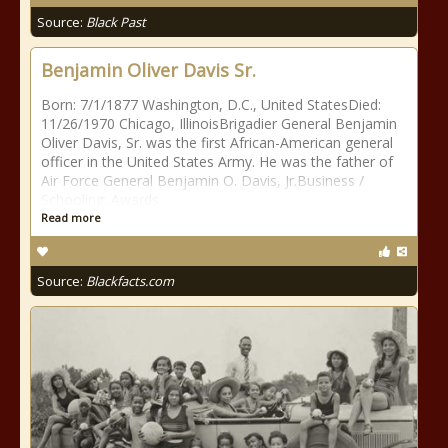
Source:
Black Past
Benjamin Oliver Davis Sr.
Born: 7/1/1877 Washington, D.C., United StatesDied:
11/26/1970 Chicago, IllinoisBrigadier General Benjamin
Oliver Davis, Sr. was the first African-American general
officer in the United States Army. He was the father of
Air Force General Benjamin O. Davis, Jr.Business /
Schooling: Awards
Read more
Source:
Blackfacts.com