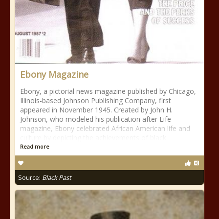
Ebony Magazine
Ebony, a pictorial news magazine published by Chicago,
Illinois-based Johnson Publishing Company, first
appeared in November 1945. Created by John H.
Johnson, who modeled his publication after Life
magazine, Ebony celebrated African American life and
culture by depicting the achievements of black
Read more
Source:
Black Past