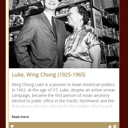
Luke, Wing Chong (1925-1965)
Wing Chong Luke is a pioneer in Asian American politics.
In 1962, at the age of 37, Luke, despite an active smear
campaign, became the first person of Asian ancestry
elected to public office in the Pacific Northwest and the
first person of color elected to the Seattle City Council.
Prior to his
Read more