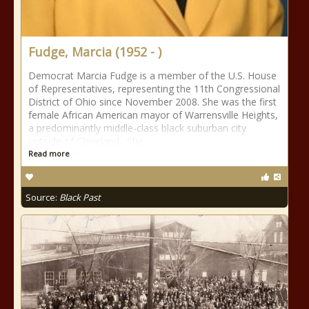
Fudge, Marcia (1952 - )
Democrat Marcia Fudge is a member of the U.S. House
of Representatives, representing the 11th Congressional
District of Ohio since November 2008. She was the first
female African American mayor of Warrensville Heights,
a predominantly middle-class black suburban city
outside of Cleveland. She
Read more
Source:
Black Past