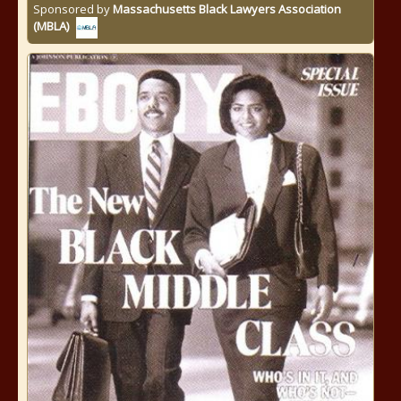
Sponsored by
Massachusetts Black Lawyers Association
(MBLA)