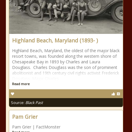
Highland Beach, Maryland (1893- )
Highland Beach, Maryland, the oldest of the major black
resort towns, was founded along the western shore of
Chesapeake Bay in 1893 by Charles and Laura
Douglass. Charles Douglass was the son of prominent
abolitionist and 19th century civil rights activist Frederick
Douglass. Major Charles
Read more
Source:
Black Past
Pam Grier
Pam Grier | FactMonster