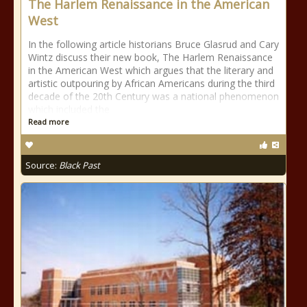
The Harlem Renaissance in the American
West
In the following article historians Bruce Glasrud and Cary
Wintz discuss their new book, The Harlem Renaissance
in the American West which argues that the literary and
artistic outpouring by African Americans during the third
decade of the 20th Century was a national phenomenon
which included the
Read more
Source:
Black Past