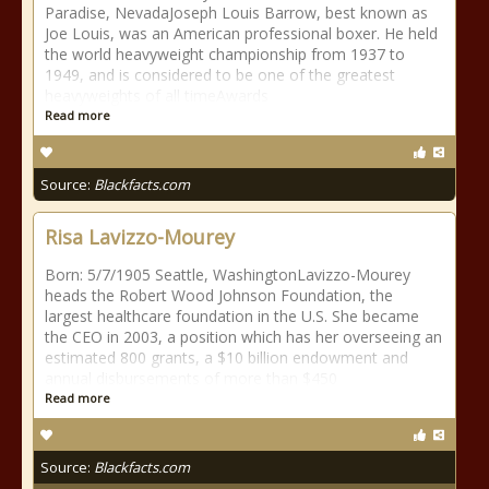
Paradise, NevadaJoseph Louis Barrow, best known as
Joe Louis, was an American professional boxer. He held
the world heavyweight championship from 1937 to
1949, and is considered to be one of the greatest
heavyweights of all timeAwards
Read more
Source:
Blackfacts.com
Risa Lavizzo-Mourey
Born: 5/7/1905 Seattle, WashingtonLavizzo-Mourey
heads the Robert Wood Johnson Foundation, the
largest healthcare foundation in the U.S. She became
the CEO in 2003, a position which has her overseeing an
estimated 800 grants, a $10 billion endowment and
annual disbursements of more than $450
Read more
Source:
Blackfacts.com