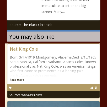
immaculate talent on the big
screen. Many…
Source: The Black Chronicle
You may also like
Nat King Cole
Born: 3/17/1919 Montgomery, AlabamaDied: 2/15/1965
Santa Monica, CaliforniaNathaniel Adams Coles, known
professionally as Nat King Cole, was an American singer
who first came to prominence as a leading jazz
pianist.Awards / Achievements:
Read more
Source:
Blackfacts.com