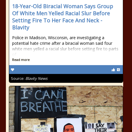
18-Year-Old Biracial Woman Says Group
Of White Men Yelled Racial Slur Before
Setting Fire To Her Face And Neck -
Blavity
Police in Madison, Wisconsin, are investigating a
potential hate crime after a biracial woman said four
white men yelled a racial slur before setting fire to parts
of
Read more
Source:
Blavity News