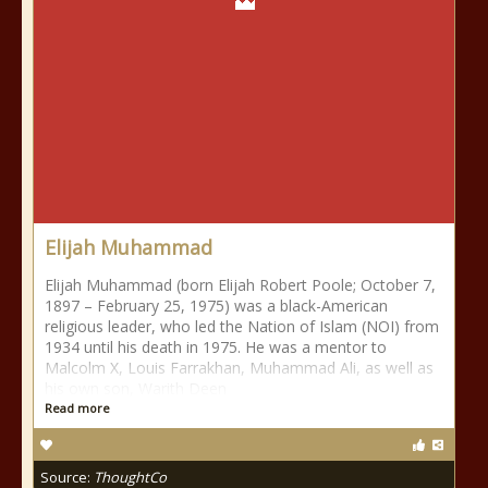
Elijah Muhammad
Elijah Muhammad (born Elijah Robert Poole; October 7,
1897 – February 25, 1975) was a black-American
religious leader, who led the Nation of Islam (NOI) from
1934 until his death in 1975. He was a mentor to
Malcolm X, Louis Farrakhan, Muhammad Ali, as well as
his own son, Warith Deen
Read more
Source:
ThoughtCo