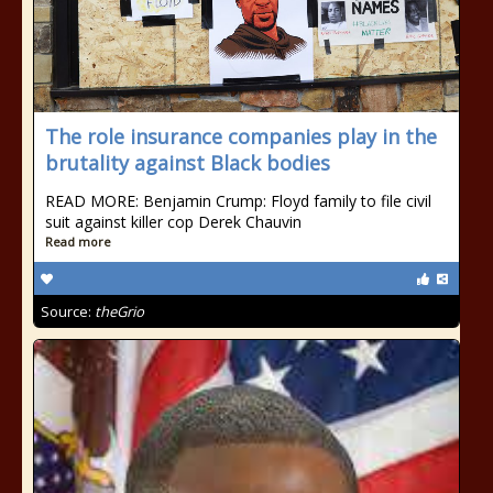
The role insurance companies play in the
brutality against Black bodies
READ MORE: Benjamin Crump: Floyd family to file civil
suit against killer cop Derek Chauvin
Read more
Source:
theGrio