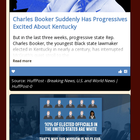
Charles Booker Suddenly Has Progressives
Excited About Kentucky
But in the last three weeks, progressive state Rep.
Charles Booker, the youngest Black state lawmaker
elected in Kentucky in nearly a century, has interrupted
McGrath’s quiet stroll to the
Read more
Source:
HuffPost - Breaking News, U.S. and World News |
HuffPost-0