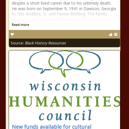
despite a short lived career due to his untimely death.
He was born on September 9, 1941 in Dawson, Georgia
to Otis Redding, Sr. and Fannie Redding. The family
moved to Macon when Redding was
Read more
Source:
Black History Resources
New funds available for cultural