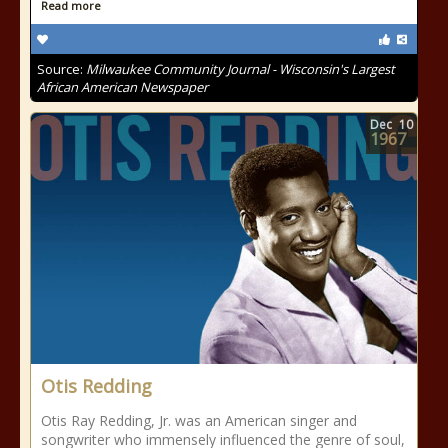
Read more
Source:
Milwaukee Community Journal - Wisconsin's Largest
African American Newspaper
Dec
10
1967
Otis Redding
Otis Ray Redding, Jr. was an American singer and
songwriter who immensely influenced the genre of soul,