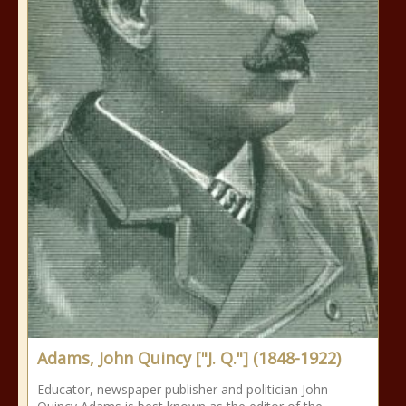
Adams, John Quincy ["J. Q."] (1848-1922)
Educator, newspaper publisher and politician John