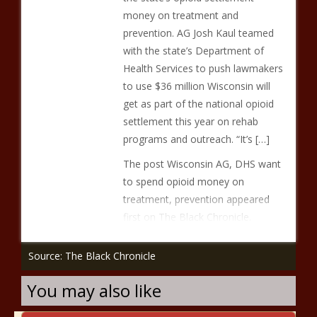
money on treatment and
prevention. AG Josh Kaul teamed
with the state’s Department of
Health Services to push lawmakers
to use $36 million Wisconsin will
get as part of the national opioid
settlement this year on rehab
programs and outreach. “It’s […]
The post Wisconsin AG, DHS want
to spend opioid money on
treatment, prevention appeared
first on The Black Chronicle.
Source: The Black Chronicle
You may also like