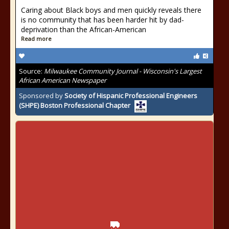
Caring about Black boys and men quickly reveals there
is no community that has been harder hit by dad-
deprivation than the African-American
Read more
Source:
Milwaukee Community Journal - Wisconsin's Largest
African American Newspaper
Sponsored by
Society of Hispanic Professional Engineers
(SHPE) Boston Professional Chapter