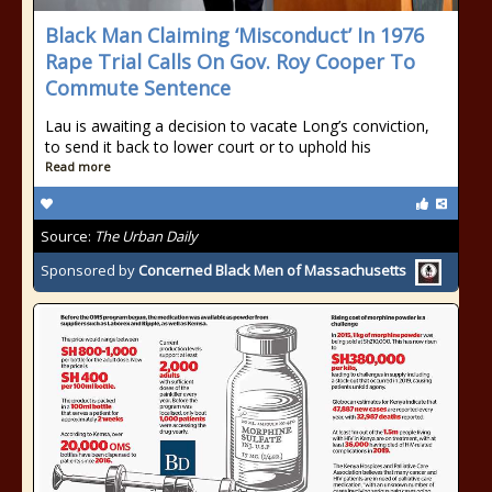
Black Man Claiming ‘Misconduct’ In 1976
Rape Trial Calls On Gov. Roy Cooper To
Commute Sentence
Lau is awaiting a decision to vacate Long’s conviction,
to send it back to lower court or to uphold his
Read more
Source:
The Urban Daily
Sponsored by
Concerned Black Men of Massachusetts