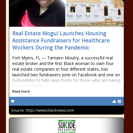
Real Estate Mogul Launches Housing
Assistance Fundraisers for Healthcare
Workers During the Pandemic
Fort Myers, FL — Tamairo Moutry, a successful real
estate broker and the first Black woman to own four
real estate companies in four different states, has
launched two fundraisers (one on Facebook and one on
GoFundMe) to help raise funds for those who are taking
the lead in fighting
Read more
Source:
http://www.blacknews.com