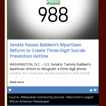
Senate Passes Baldwin’s Bipartisan
Reform to Create Three-Digit Suicide
Prevention Hotline
WASHINGTON, D.C. – U.S. Senator Tammy Baldwin’s
bipartisan reform to designate a three-digit phone
number for a national suicide prevention and mental
health crisis hotline has passed the full
Read more
Source:
Milwaukee Community Journal - Wisconsin's Largest
African American Newspaper