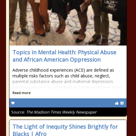
Topics in Mental Health: Physical Abuse
and African American Oppression
Adverse childhood experiences (ACE) are defined as
multiple risks factors such as child abuse, neglect,
parental substance abuse and maternal depression
experienced prior to an individual turning eighteen years
Read more
Source:
The Madison Times Weekly Newspaper
The Light of Inequity Shines Brightly for
Blacks | Afro