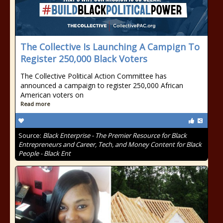
The Collective Is Launching A Campign To
Register 250,000 Black Voters
The Collective Political Action Committee has
announced a campaign to register 250,000 African
American voters on
Read more
Source:
Black Enterprise - The Premier Resource for Black
Entrepreneurs and Career, Tech, and Money Content for Black
People - Black Ent