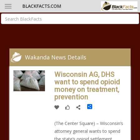
BLACKFACTS.COM
Wakanda News Details
Wisconsin AG, DHS
want to spend opioid
money on treatment,
prevention
Share
(The Center Square) – Wisconsin’s
attorney general wants to spend
the state’s opioid settlement