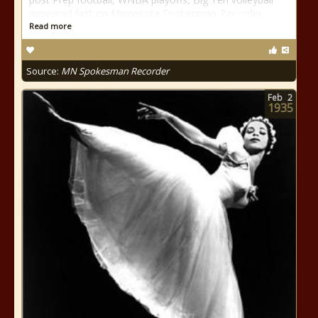
appeared first on Minnesota Spokesman-Recorder.
Read more
Source:
MN Spokesman Recorder
Feb
2
1935