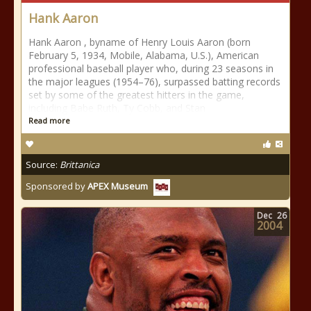
Hank Aaron
Hank Aaron , byname of Henry Louis Aaron (born
February 5, 1934, Mobile, Alabama, U.S.), American
professional baseball player who, during 23 seasons in
the major leagues (1954–76), surpassed batting records
set by some of the greatest hitters in the game,
including Babe Ruth, Ty Cobb, and Stan
Read more
Source:
Brittanica
Sponsored by
APEX Museum
Dec
26
2004