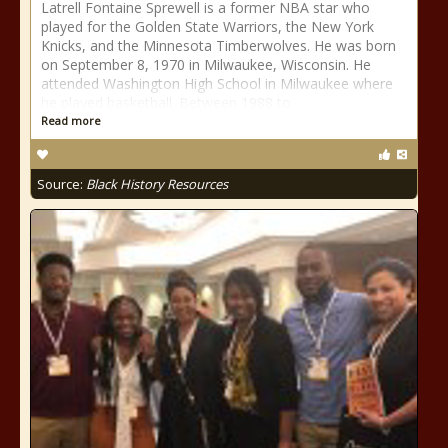
Latrell Fontaine Sprewell is a former NBA star who
played for the Golden State Warriors, the New York
Knicks, and the Minnesota Timberwolves. He was born
on September 8, 1970 in Milwaukee, Wisconsin. He
attended Washington High School in Milwaukee where
he played basketball. Between 1988 to
Read more
Source:
Black History Resources