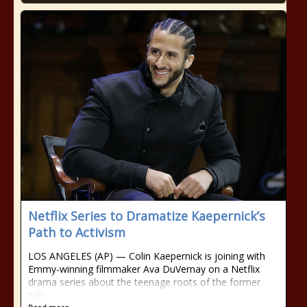
Netflix Series to Dramatize Kaepernick’s
Path to Activism
LOS ANGELES (AP) — Colin Kaepernick is joining with
Emmy-winning filmmaker Ava DuVernay on a Netflix
drama series about the teenage roots of the former
NFL