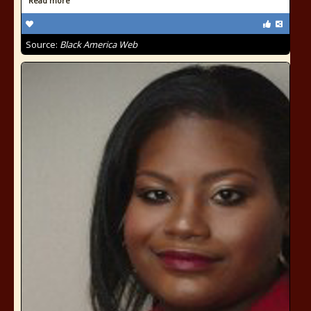
Read more
Source:
Black America Web