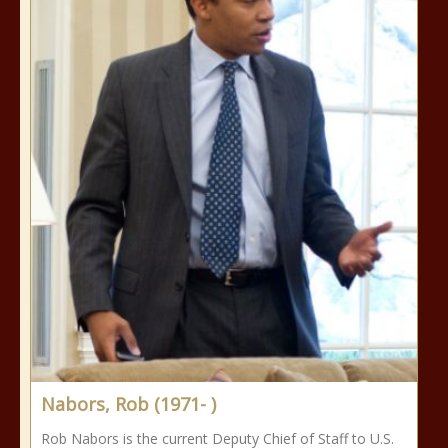
Nabors, Rob (1971- )
Rob Nabors is the current Deputy Chief of Staff to U.S.