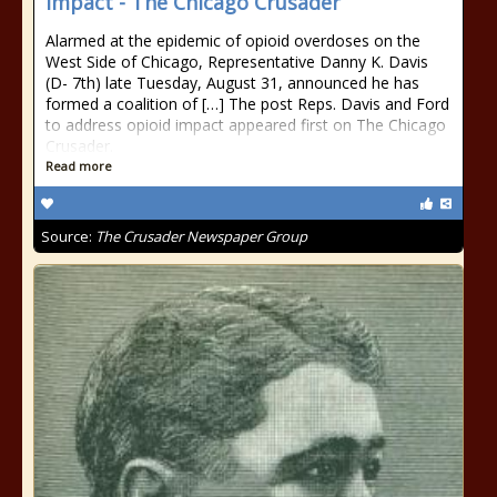
impact - The Chicago Crusader
Alarmed at the epidemic of opioid overdoses on the
West Side of Chicago, Representative Danny K. Davis
(D- 7th) late Tuesday, August 31, announced he has
formed a coalition of […] The post Reps. Davis and Ford
to address opioid impact appeared first on The Chicago
Crusader.
Read more
Source:
The Crusader Newspaper Group