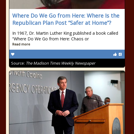
Where Do We Go from Here: Where Is the
Republican Plan Post “Safer at Home”?
In 1967, Dr. Martin Luther King published a book called
“Where Do We Go from Here: Chaos or
Read more
Source:
The Madison Times Weekly Newspaper