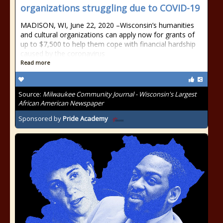
organizations struggling due to COVID-19
MADISON, WI, June 22, 2020 –Wisconsin’s humanities
and cultural organizations can apply now for grants of
up to $7,500 to help them cope with financial hardship
caused by the coronavirus
Read more
Source:
Milwaukee Community Journal - Wisconsin's Largest
African American Newspaper
Sponsored by
Pride Academy