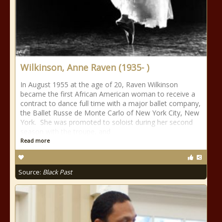
Wilkinson, Anne Raven (1935- )
In August 1955 at the age of 20, Raven Wilkinson
became the first African American woman to receive a
contract to dance full time with a major ballet company,
the Ballet Russe de Monte Carlo of New York City, New
York. She was promoted to soloist during her second
season with the troupe, and
Read more
Source:
Black Past