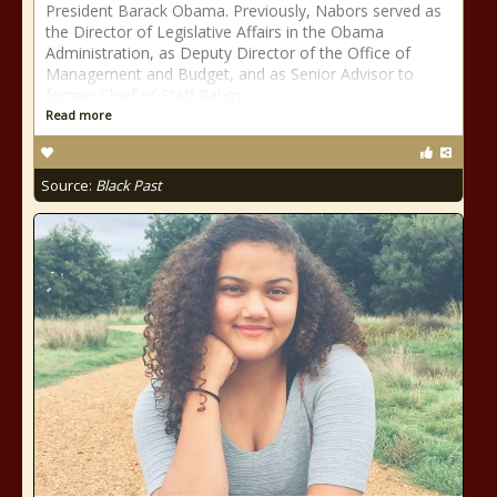
President Barack Obama. Previously, Nabors served as
the Director of Legislative Affairs in the Obama
Administration, as Deputy Director of the Office of
Management and Budget, and as Senior Advisor to
former Chief of Staff Rahm
Read more
Source:
Black Past