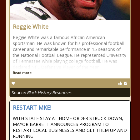
Reggie White
Reggie White was a famous African American
sportsman. He was known for his professional football
career and remarkable performance in 15 seasons of
the National Football League. He represented University
of Tennessee while playing college football. He was
declared NFL Defensive Player of the Year
Read more
Source:
Black History Resources
RESTART MKE!
WITH STATE STAY AT HOME ORDER STRUCK DOWN,
MAYOR BARRETT ANNOUNCES PROGRAM TO
RESTART LOCAL BUSINESSES AND GET THEM UP AND
RUNNING