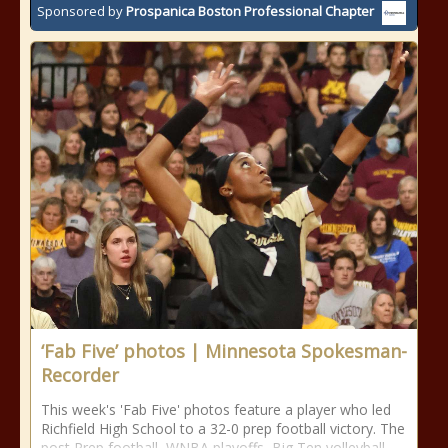
Sponsored by
Prospanica Boston Professional Chapter
‘Fab Five’ photos | Minnesota Spokesman-
Recorder
This week's 'Fab Five' photos feature a player who led
Richfield High School to a 32-0 prep football victory. The
post Prep football, WNBA playoffs, Big Ten volleyball