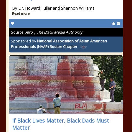
By Dr. Howard Fuller and Shannon Williams
Read more
Source:
Afro | The Black Media Authority
Sponsored by
National Association of Asian American
Professionals (NAAP) Boston Chapter
If Black Lives Matter, Black Dads Must
Matter