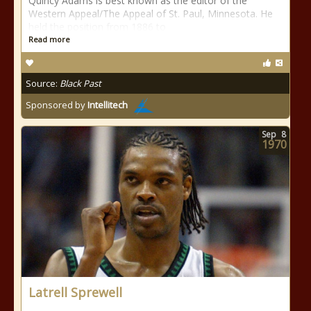
Quincy Adams is best known as the editor of the
Western Appeal/The Appeal of St. Paul, Minnesota. He
held the position from 1886 to
Read more
Source:
Black Past
Sponsored by
Intellitech
Sep
8
1970
Latrell Sprewell