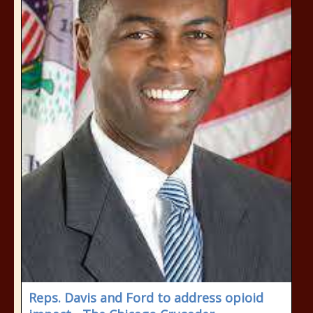
Reps. Davis and Ford to address opioid