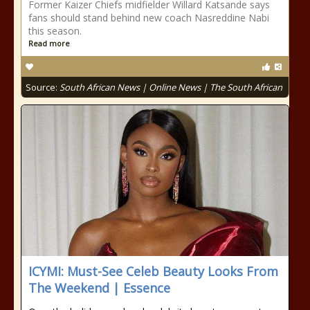
Former Kaizer Chiefs midfielder Willard Katsande says
fans should stand behind new coach Nasreddine Nabi
this season.
Read more
Source:
South African News | Online News | The South African
ICYMI: Must-See Celeb Beauty Looks From
The Weekend | Essence