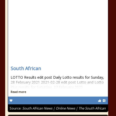
South African
LOTTO Results edit post Daily Lotto results for Sunday,
28 February 2021 2021-02-28 edit post Lotto and Lotto
Plus results for Saturday, 27 February 2021
Read more
Source:
South African News | Online News | The South African