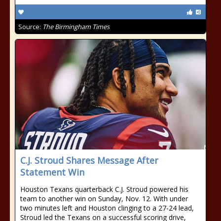
Source:
The Birmingham Times
C.J. Stroud Shares Message After
Statement Win
Houston Texans quarterback C.J. Stroud powered his
team to another win on Sunday, Nov. 12. With under
two minutes left and Houston clinging to a 27-24 lead,
Stroud led the Texans on a successful scoring drive,