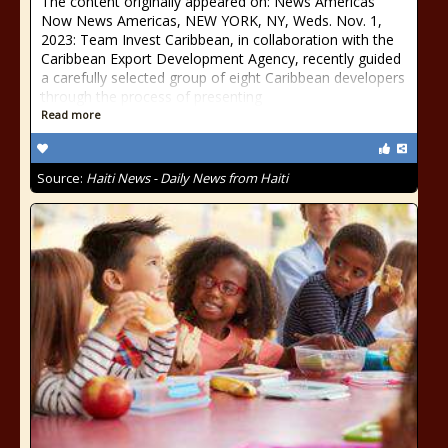
The content originally appeared on: News Americas
Now News Americas, NEW YORK, NY, Weds. Nov. 1,
2023: Team Invest Caribbean, in collaboration with the
Caribbean Export Development Agency, recently guided
a carefully selected group of eight Caribbean developers
through the process of presenting
Read more
Source:
Haiti News - Daily News from Haiti