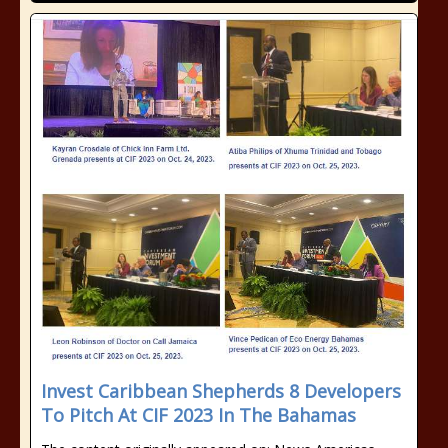
Invest Caribbean Shepherds 8 Developers
To Pitch At CIF 2023 In The Bahamas