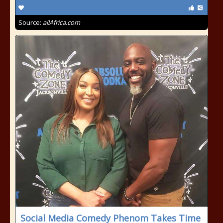
Source:
allAfrica.com
Social Media Comedy Phenom Takes Time