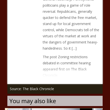
politicians play a game of role
reversal. Republicans, generally
quicker to defend the free market,
stand up for local government
control, while Democrats tell of the
virtues of the market at work and
the dangers of government heavy-
handedness. So it […]
The post Zoning restrictions
debated in committee hearing
appeared first on The Black
Chronicle.
Source: The Black Chronicle
You may also like