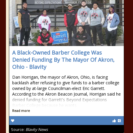
A Black-Owned Barber College Was
Denied Funding By The Mayor Of Akron,
Ohio - Blavity
Dan Horrigan, the mayor of Akron, Ohio, is facing
backlash after refusing to give funds to a barber college
owned by at-large Councilman-elect Eric Garrett.
According to the Akron Beacon Journal, Horrigan said he
denied funding for Garrett's Beyond Expectations
Barber College because he wants
Read more
Source:
Blavity News