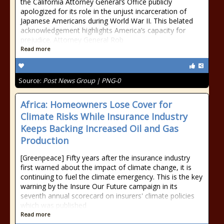
the California Attorney General’s Office publicly
apologized for its role in the unjust incarceration of
Japanese Americans during World War II. This belated
acknowledgement highlights America’s capacity for
prejudice. Attorney General Rob
Read more
Source:
Post News Group | PNG-0
Africa: Homeowners Lose Cover for
Climate Risks While Insurance Industry
Keeps Backing Increased Oil and Gas
Production
[Greenpeace] Fifty years after the insurance industry
first warned about the impact of climate change, it is
continuing to fuel the climate emergency. This is the key
warning by the Insure Our Future campaign in its
seventh annual scorecard on insurers' climate policies
which was published
Read more