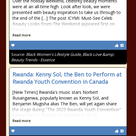
Over the holiday weekend, celebrity beauty moments
were at an all-time high. Look after look, we were
presented with beauty inspiration to take us through to
the end of the […] The post ICYMI: Must-See Celeb
Beauty Looks From The Weekend appeared first on
Essence.
Read more
Source:
Black Women's Lifestyle Guide, Black Love &amp;
Beauty Trends - Essence
Rwanda: Kenny Sol, the Ben to Perform at
Rwanda Youth Convention in Canada
[New Times] Rwanda's music stars Norbert
Rusanganwa, popularly known as Kenny Sol, and
Benjamin Mugisha alias The Ben, will yet again share
the stage during "The 2023 Rwanda Youth Convention"
taking place in Canada on November 25-26.
Read more