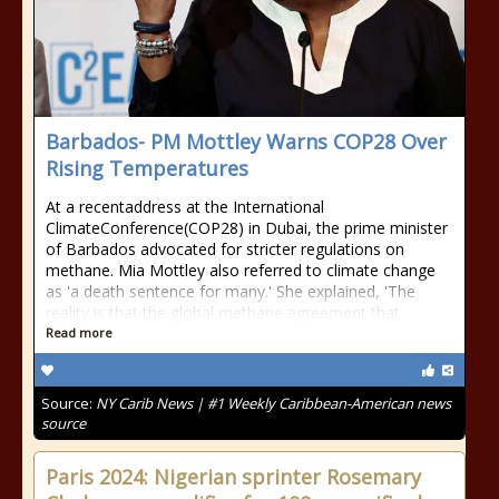
Barbados- PM Mottley Warns COP28 Over
Rising Temperatures
At a recentaddress at the International
ClimateConference(COP28) in Dubai, the prime minister
of Barbados advocated for stricter regulations on
methane. Mia Mottley also referred to climate change
as 'a death sentence for many.' She explained, 'The
reality is that the global methane agreement that
Read more
Source:
NY Carib News | #1 Weekly Caribbean-American news
source
Paris 2024: Nigerian sprinter Rosemary