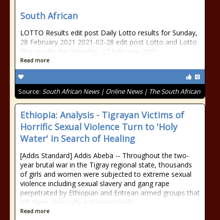
South African
LOTTO Results edit post Daily Lotto results for Sunday,
28 February 2021 2021-02-28 edit post Lotto and Lotto
Plus results for Saturday, 27 February 2021
Read more
Source:
South African News | Online News | The South African
Ethiopia: Analysis - Tigrayan Victims of
Horrific Sexual Violence Turn to 'Holy
Water' in Search of Healing
[Addis Standard] Addis Abeba -- Throughout the two-
year brutal war in the Tigray regional state, thousands
of girls and women were subjected to extreme sexual
violence including sexual slavery and gang rape
perpetrated by Ethiopian and Eritrean armed groups that
left them physically and emotionally
Read more