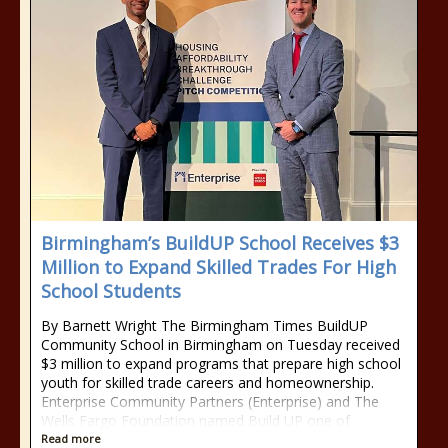
Birmingham’s BuildUP School Receives $3
Million to Expand Skilled Trades For High
School Students
By Barnett Wright The Birmingham Times BuildUP
Community School in Birmingham on Tuesday received
$3 million to expand programs that prepare high school
youth for skilled trade careers and homeownership.
Enterprise Community Partners (Enterprise) and The
Wells Fargo Foundation named Build UP one of
Read more