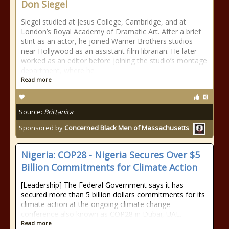
Don Siegel
Siegel studied at Jesus College, Cambridge, and at
London’s Royal Academy of Dramatic Art. After a brief
stint as an actor, he joined Warner Brothers studios
near Hollywood as an assistant film librarian. He later
worked as an editor before joining the studio’s montage
department, where he
Read more
Source:
Brittanica
Sponsored by
Concerned Black Men of Massachusetts
Nigeria: COP28 - Nigeria Secures Over $5
Billion Commitments for Climate Action
[Leadership] The Federal Government says it has
secured more than 5 billion dollars commitments for its
climate action at the ongoing climate change
conference also known as COP28 in Dubai, UAE.
Read more