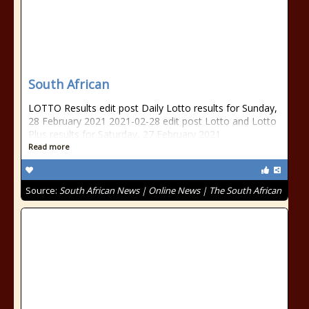
South African
LOTTO Results edit post Daily Lotto results for Sunday,
28 February 2021 2021-02-28 edit post Lotto and Lotto
Plus results for Saturday, 27 February 2021
Read more
Source:
South African News | Online News | The South African