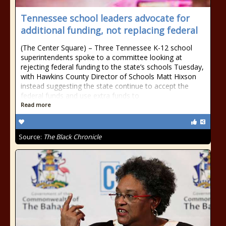
Tennessee school leaders advocate for
additional funding, not replacing federal
(The Center Square) – Three Tennessee K-12 school
superintendents spoke to a committee looking at
rejecting federal funding to the state’s schools Tuesday,
with Hawkins County Director of Schools Matt Hixson
instead suggesting the state continue to accept the
federal funds and use extra funds to
Read more
Source:
The Black Chronicle