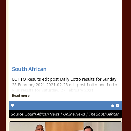
South African
LOTTO Results edit post Daily Lotto results for Sunday,
28 February 2021 2021-02-28 edit post Lotto and Lotto
Plus results for Saturday, 27 February 2021
Read more
Source:
South African News | Online News | The South African