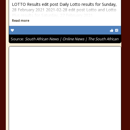
LOTTO Results edit post Daily Lotto results for Sunday,
28 February 2021 2021-02-28 edit post Lotto and Lotto
Plus results for Saturday, 27 February 2021
Read more
Source:
South African News | Online News | The South African