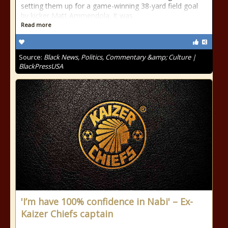
setting them up for a game-winning 38-yard field goal
by kicker Matt Ammendola. It was
Read more
Source:
Black News, Politics, Commentary &amp; Culture |
BlackPressUSA
'I’m have 100% confidence in Nabi' – Ex-
Kaizer Chiefs captain