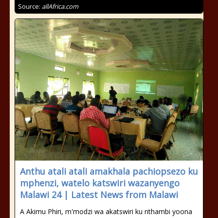
Source:
allAfrica.com
Anthu atali atali amakhala pachiopsezo ku
mphenzi, watelo katswiri wazanyengo
Malawi 24 | Latest News from Malawi
A Akimu Phiri, m'modzi wa akatswiri ku nthambi yoona