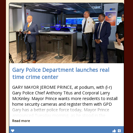
Gary Police Department launches real
time crime center
GARY MAYOR JEROME PRINCE, at podium, with (l-r)
Gary Police Chief Anthony Titus and Corporal Larry
McKinley. Mayor Prince wants more residents to install
home security cameras and register them with GPD
Gary has a better police force today, Mayor Prince
announced Tuesday morning, as he stood in the
Read more