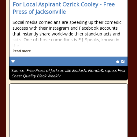
For Local Aspirant Ozrick Cooley - Free
Press of Jacksonville
Social media comedians are speeding up their comedic
success with their Instagram and Facebook accounts
that instantly share world-wide thier stand-up acts and
skits. One of those comedians is E.J. Speaks, known in
the
Read more
Source:
Free Press of Jacksonville &ndash; Florida&rsquo;s First
Coast Quality Black Weekly