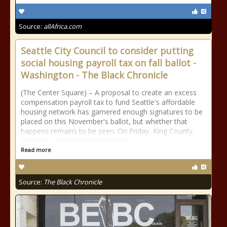
Source:
allAfrica.com
Seattle City Council to consider putting
social housing payroll tax on fall ballot -
Washington - The Black Chronicle
(The Center Square) – A proposal to create an excess
compensation payroll tax to fund Seattle's affordable
housing network has garnered enough signatures to be
placed on this November's ballot, but whether that
happens remains to be seen. On Friday, King County
Elections verified that there were
Read more
Source:
The Black Chronicle