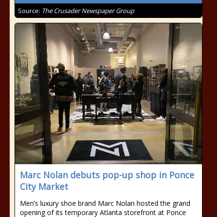
Source:
The Crusader Newspaper Group
Marc Nolan debuts pop-up shop in Ponce
City Market
Men’s luxury shoe brand Marc Nolan hosted the grand
opening of its temporary Atlanta storefront at Ponce