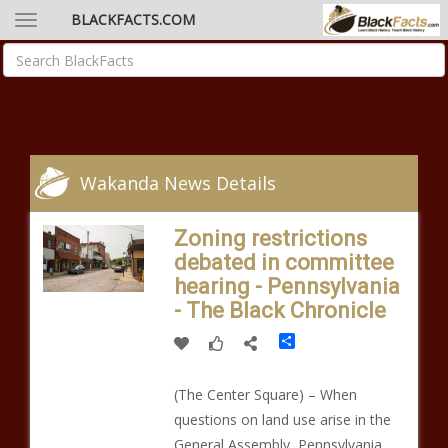
BLACKFACTS.COM
Wakanda News Details
Zoning restrictions
debated in committee
hearing - Pennsylvania
- The Black Chronicle
Share
(The Center Square) – When
questions on land use arise in the
General Assembly, Pennsylvania