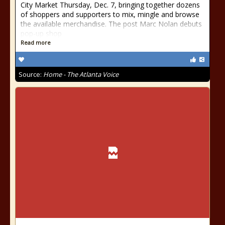
City Market Thursday, Dec. 7, bringing together dozens
of shoppers and supporters to mix, mingle and browse
the available merchandise. The post Marc Nolan debuts
pop-up shop
Read more
Source:
Home - The Atlanta Voice