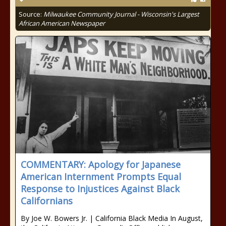
Source:
Milwaukee Community Journal - Wisconsin's Largest
African American Newspaper
COMMENTARY: Apology for Japanese
American Internment Prompts Equal
Response to Injustices Against Black
Californians
By Joe W. Bowers Jr. | California Black Media In August,