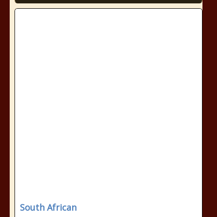
South African