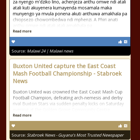
za nyengo m'dziko lino, achenjeza anthu omwe ndi atali
atali kuti akuyenera kumayenda mosamala maka
munyengo ya mvula ponena akuti anthuwa amakhala pa
chiopsezo chowombedwa ndi mphenzi. A Phiri anati
anthu omwe ndi atali atali amakhala pa
Read more
Source:
Malawi 24 | Malawi news
Buxton United capture the East Coast
Mash Football Championship - Stabroek
News
Buxton United was crowned the East Coast Mash Cup
Football Champion, defeating arch-nemesis and derby
rival Buxton Stars via sudden penalty kicks on Saturday
evening at the Golden Grove Community Centre
Read more
Source:
Stabroek News - Guyana's Most Trusted Newspaper