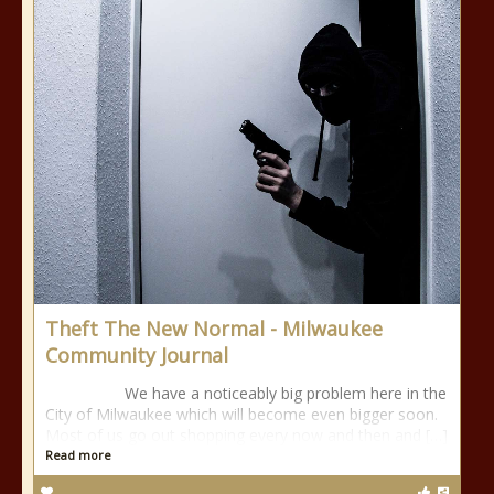
Theft The New Normal - Milwaukee
Community Journal
We have a noticeably big problem here in the
City of Milwaukee which will become even bigger soon.
Most of us go out shopping every now and then and […]
Read more