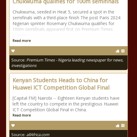
Chukwuma qualifies for 100m semifinals
Chukwuma, seeded in Heat 5, secured a spot in the
semifinals with a third-place finish The post Paris 2024:
Nigerian sprinter Rosemary Chukwuma qualifies for
100m semifinals appeared first on Premium Times
Nigeria.
Read more
Source:
Premium Times - Nigeria leading newspaper for news,
investigations
Kenyan Students Heads to China for
Huawei ICT Competition Global Final
[Capital FM] Nairobi -- Eighteen Kenyan students have
left the country to compete in the prestigious Huawei
ICT Competition Global Final in China.
Read more
Source:
allAfrica.com