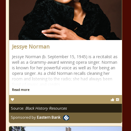
Jessye Norman
Jessye Norman (b. September 15, 1945) is a recitalist as
well as a Grammy-award winning opera singer. Norman
is known for her powerful voice as well as for being an
opera singer. As a child Norman recalls cleaning her
room and listening to the radio; she had always been
fond of music and credits
Read more
Source:
Black History Resources
Sponsored by
Eastern Bank