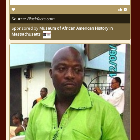
Source:
Blackfacts.com
Sponsored by
Museum of African American History in
Massachusetts