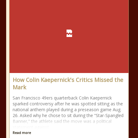
How Colin Kaepernick's Critics Missed the
Mark
San Francisco 49ers quarterback Colin Kaepernick
sparked controversy after he was spotted sitting as the
national anthem played during a preseason game Aug.
26. Asked why he chose to sit during the “Star-Spangled
Banner,” the athlete said the move was a political
statement against
Read more