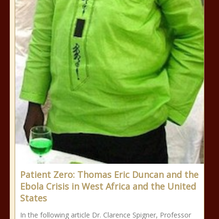
Patient Zero: Thomas Eric Duncan and the
Ebola Crisis in West Africa and the United
States
In the following article Dr. Clarence Spigner, Professor