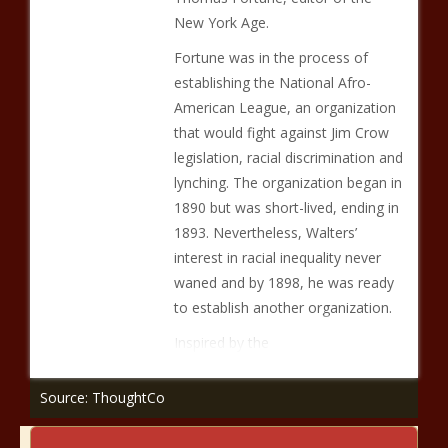
New York Age.
Fortune was in the process of
establishing the National Afro-
American League, an organization
that would fight against Jim Crow
legislation, racial discrimination and
lynching. The organization began in
1890 but was short-lived, ending in
1893. Nevertheless, Walters’
interest in racial inequality never
waned and by 1898, he was ready
to establish another organization.
Inspired by the
Source: ThoughtCo