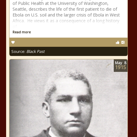
of Public Health at the University of Washington,
Seattle, describes the life of the first patient to die of
Ebola on U.S. soil and the larger crisis of Ebola in West
Africa. He views it as a consequence of a long history
of
Read more
Source:
Black Past
May
8
1915