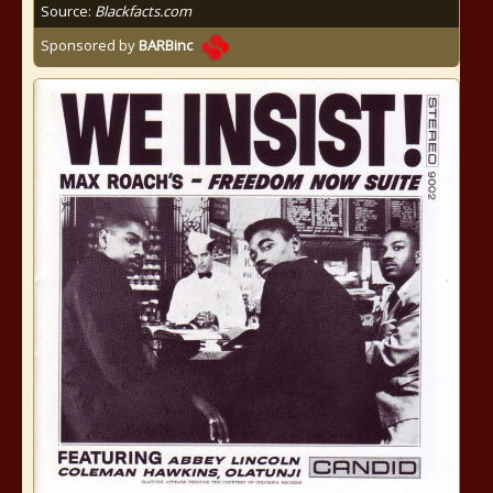
Source:
Blackfacts.com
Sponsored by
BARBinc