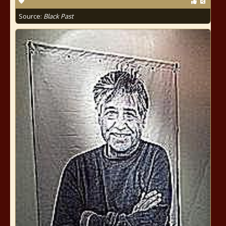
Source:
Black Past