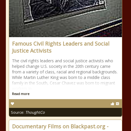
Famous Civil Rights Leaders and Social
Justice Activists
The civil rights leaders and social justice activists who
helped change U.S. society in the 20th century came
from a variety of class, racial and regional backgrounds.
While Martin Luther King was born to a middle class
family in the South, Cesar Chavez was born to migrant
workers in
Read more
Source:
ThoughtCo
Documentary Films on Blackpast.org -