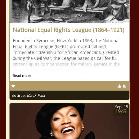
National Equal Rights League (1864–1921)
Founded in Syracuse, New York in 1864, the National
Equal Rights League (NERL) promoted full and
immediate citizenship for African Americans. Created
during the Civil War, the League based its call for full
citizenship as compensation for military service in the
Revolutionary and Civil Wars. They
Read more
Source:
Black Past
Sep
15
1945