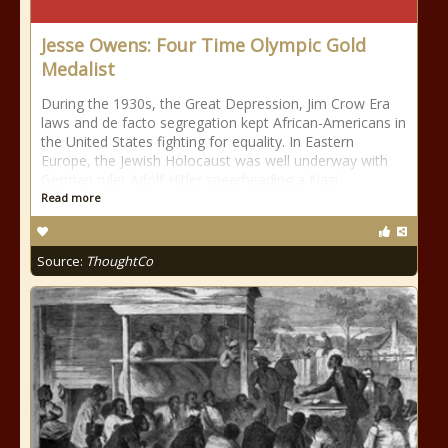
Jesse Owens: Four Time Olympic Gold
Medalist
During the 1930s, the Great Depression, Jim Crow Era
laws and de facto segregation kept African-Americans in
the United States fighting for equality. In Eastern
Europe, the Jewish Holocaust was well underway with
German ruler Adolf Hitler spearheading a Nazi
Read more
Source:
ThoughtCo