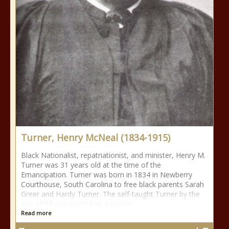
Turner, Henry McNeal (1834-1915)
Black Nationalist, repatriationist, and minister, Henry M.
Turner was 31 years old at the time of the
Emancipation. Turner was born in 1834 in Newberry
Courthouse, South Carolina to free black parents Sarah
Greer and Hardy Turner. The self-taught Turner by the
age of fifteen worked as a janitor
Read more