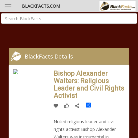
BLACKFACTS.COM
BlackFacts Details
Bishop Alexander
Walters: Religious
Leader and Civil Rights
Activist
Share
Noted religious leader and civil
rights activist Bishop Alexander
Walters was instrumental in