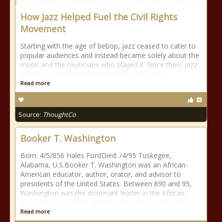
How Jazz Helped Fuel the Civil Rights
Movement
Starting with the age of bebop, jazz ceased to cater to
popular audiences and instead became solely about the
music and the musicians who played it. Since then, jazz
has been symbolically linked to the civil rights
Read more
Source:
ThoughtCo
Booker T. Washington
Born: 4/5/856 Hales FordDied: /4/95 Tuskegee,
Alabama, U.S.Booker T. Washington was an African-
American educator, author, orator, and advisor to
presidents of the United States. Between 890 and 95,
Washington was the dominant leader in the African-
American community. Washington was from the last
Read more