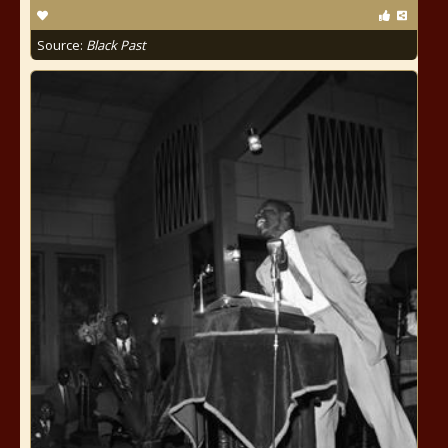
Source:
Black Past