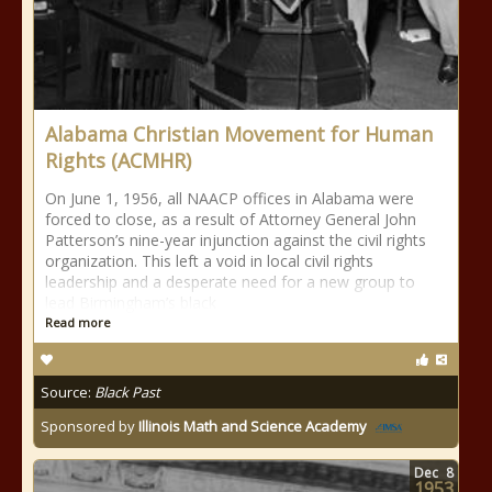
Alabama Christian Movement for Human
Rights (ACMHR)
On June 1, 1956, all NAACP offices in Alabama were
forced to close, as a result of Attorney General John
Patterson’s nine-year injunction against the civil rights
organization. This left a void in local civil rights
leadership and a desperate need for a new group to
lead Birmingham’s black
Read more
Source:
Black Past
Sponsored by
Illinois Math and Science Academy
Dec
8
1953