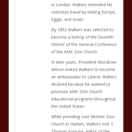
in London. Walters extended his
overseas travel by visiting Europe,
Egypt, and Israel.
By 1892 Walters was selected to
become a bishop of the Seventh
District of the General Conference
of the AME Zion Church.
In later years, President Woodrow
Wilson invited Walters to become
an ambassador to Liberia. Walters
declined because he wanted to
promote AME Zion Church
educational programs throughout
the United States.
While presiding over Mother Zion
Church in Harlem, Walters met T.
Thomas Fortune, editor of the