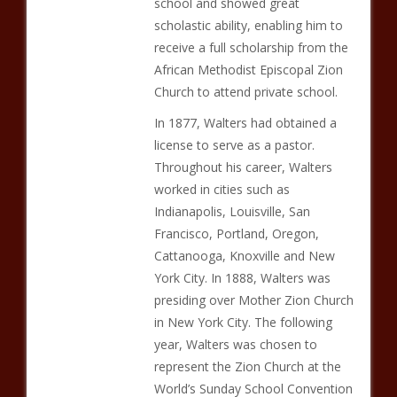
school and showed great
scholastic ability, enabling him to
receive a full scholarship from the
African Methodist Episcopal Zion
Church to attend private school.
In 1877, Walters had obtained a
license to serve as a pastor.
Throughout his career, Walters
worked in cities such as
Indianapolis, Louisville, San
Francisco, Portland, Oregon,
Cattanooga, Knoxville and New
York City. In 1888, Walters was
presiding over Mother Zion Church
in New York City. The following
year, Walters was chosen to
represent the Zion Church at the
World’s Sunday School Convention