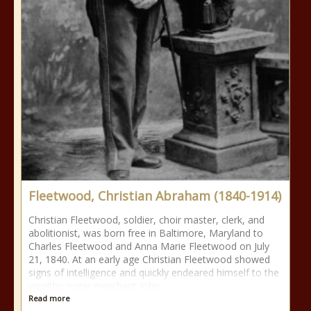
Fleetwood, Christian Abraham (1840-1914)
Christian Fleetwood, soldier, choir master, clerk, and
abolitionist, was born free in Baltimore, Maryland to
Charles Fleetwood and Anna Marie Fleetwood on July
21, 1840. At an early age Christian Fleetwood showed
signs of intelligence and quickly endeared himself to the
wealthy sugar merchant John
Read more