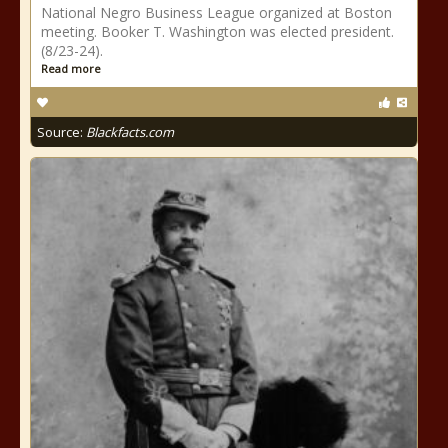
National Negro Business League organized at Boston
meeting. Booker T. Washington was elected president.
(8/23-24).
Read more
Source:
Blackfacts.com