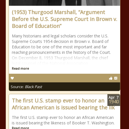
(1953) Thurgood Marshall, “Argument
Before the U.S. Supreme Court in Brown v.
Board of Education”
Many historians and legal scholars consider the U.S.
Supreme Courts 1954 decision in Brown v. Board of
Education to be one of the most important and far
reaching pronouncements in the history of the Court.
On December 8, 1953 Thurgood Marshall, the chief
legal counsel of the National Association
Read more
Source:
Black Past
Apr
7
The first U.S. stamp ever to honor an
1940
African American is issued bearing the lik
The first U.S. stamp ever to honor an African American
is issued bearing the likeness of Booker T. Washington.
Read more