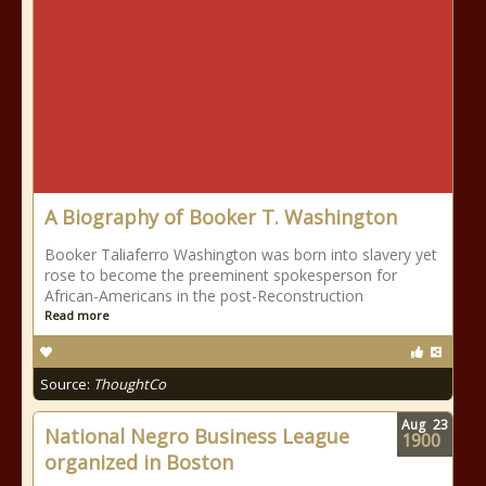
A Biography of Booker T. Washington
Booker Taliaferro Washington was born into slavery yet
rose to become the preeminent spokesperson for
African-Americans in the post-Reconstruction
Read more
Source:
ThoughtCo
Aug
23
National Negro Business League
1900
organized in Boston