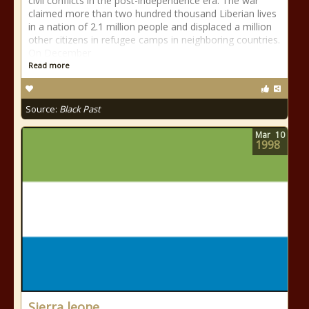
civil conflicts in the post-independence era. The war
claimed more than two hundred thousand Liberian lives
in a nation of 2.1 million people and displaced a million
other citizens in refugee camps in neighboring countries.
On December
Read more
Source:
Black Past
Mar
10
1998
Sierra leone