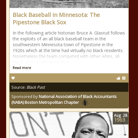
Black Baseball in Minnesota: The
Pipestone Black Sox
In the following article historian Bruce A. Glasrud follows
the exploits of an all black baseball team in the
southwestern Minnesota town of Pipestone in the
1920s which at the time had virtually no black residents.
Nonetheless the team competed with other white, all-
black, and racially integrated
Read more
Source:
Black Past
Sponsored by
National Association of Black Accountants
(NABA) Boston Metropolitan Chapter
Aug
28
1963