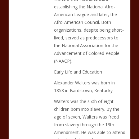
establishing the National Afro-
American League and later, the
Afro-American Council. Both
organizations, despite being short-
lived, served as predecessors to
the National Association for the
Advancement of Colored People
(NAACP).
Early Life and Education
Alexander Walters was born in
1858 in Bardstown, Kentucky.
Walters was the sixth of eight
children born into slavery. By the
age of seven, Walters was freed
from slavery through the 13th
Amendment. He was able to attend