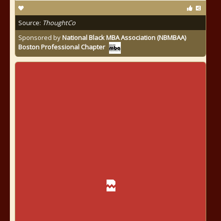
Source:
ThoughtCo
Sponsored by
National Black MBA Association (NBMBAA)
Boston Professional Chapter