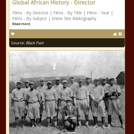
Global African History - Director
Films - By Director | Films - By Title | Films - Year |
Films - By Subject | Entire Site Bibliography
Read more
Source:
Black Past