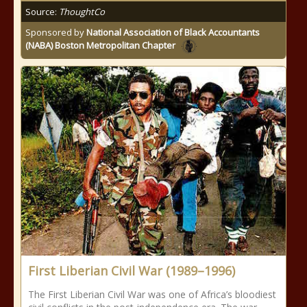
Source:
ThoughtCo
Sponsored by
National Association of Black Accountants
(NABA) Boston Metropolitan Chapter
First Liberian Civil War (1989–1996)
The First Liberian Civil War was one of Africa’s bloodiest