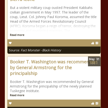
But a violent military coup ousted President Kabbahs
civilian government in May 1997. The leader of the
coup, Lieut. Col. Johnny Paul Koroma, assumed the title
Head of the Armed Forces Revolutionary Council
(AFRC). Koroma began a reign of terror, destroying the
economy and murdering enemies. The
Read more
Source:
Fact Monster - Black History
May
31
Booker T. Washington was recommended
1881
by General Armstrong for the
principalship
Booker T. Washington was recommended by General
Armstrong for the principalship of the newly planned
Tuskegee Institute.
Read more