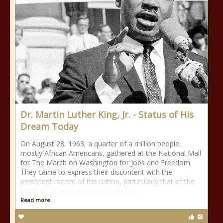
Dr. Martin Luther King, Jr. - Status of His
Dream Today
On August 28, 1963, a quarter of a million people,
mostly African Americans, gathered at the National Mall
for The March on Washington for Jobs and Freedom.
They came to express their discontent with the
persistent racism of the nation, particularly that of the
southern states where Jim Crow laws
Read more