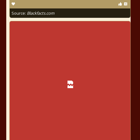
Source:
Blackfacts.com