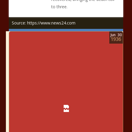
to three.
Source: https://www.news24.com
Jun
30
1936