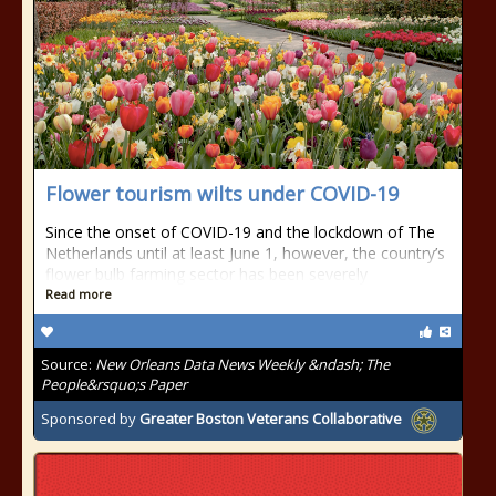
Flower tourism wilts under COVID-19
Since the onset of COVID-19 and the lockdown of The
Netherlands until at least June 1, however, the country’s
flower bulb farming sector has been severely
Read more
Source:
New Orleans Data News Weekly &ndash; The
People&rsquo;s Paper
Sponsored by
Greater Boston Veterans Collaborative