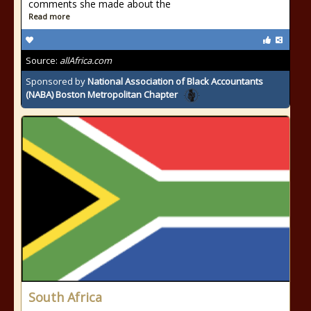
comments she made about the
Read more
Source:
allAfrica.com
Sponsored by
National Association of Black Accountants
(NABA) Boston Metropolitan Chapter
South Africa