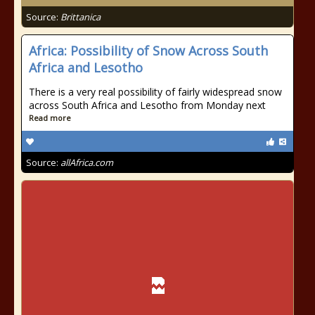
Source:
Brittanica
Africa: Possibility of Snow Across South
Africa and Lesotho
There is a very real possibility of fairly widespread snow
across South Africa and Lesotho from Monday next
Read more
Source:
allAfrica.com