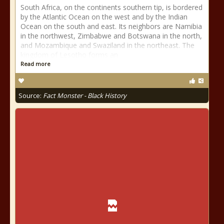
South Africa, on the continents southern tip, is bordered
by the Atlantic Ocean on the west and by the Indian
Ocean on the south and east. Its neighbors are Namibia
in the northwest, Zimbabwe and Botswana in the north,
and Mozambique and Swaziland in the northeast. The
kingdom of Lesotho forms an
Read more
Source:
Fact Monster - Black History