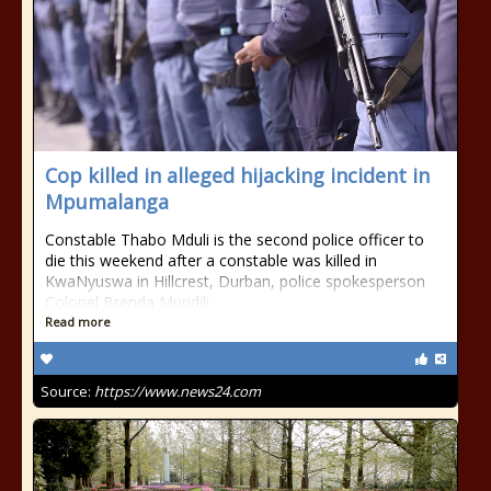
Cop killed in alleged hijacking incident in
Mpumalanga
Constable Thabo Mduli is the second police officer to
die this weekend after a constable was killed in
KwaNyuswa in Hillcrest, Durban, police spokesperson
Colonel Brenda Muridili
Read more
Source:
https://www.news24.com