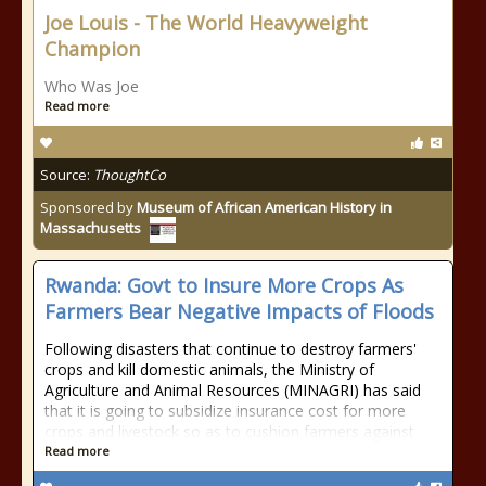
Joe Louis - The World Heavyweight
Champion
Who Was Joe
Read more
Source:
ThoughtCo
Sponsored by
Museum of African American History in
Massachusetts
Rwanda: Govt to Insure More Crops As
Farmers Bear Negative Impacts of Floods
Following disasters that continue to destroy farmers'
crops and kill domestic animals, the Ministry of
Agriculture and Animal Resources (MINAGRI) has said
that it is going to subsidize insurance cost for more
crops and livestock so as to cushion farmers against
Read more