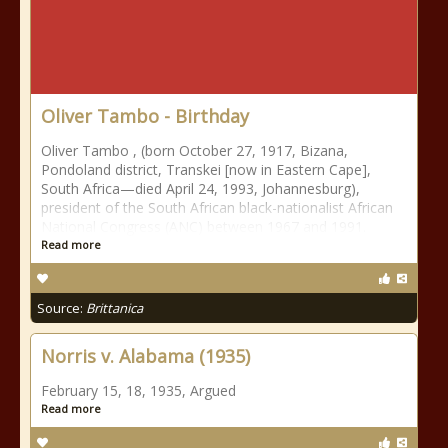
Oliver Tambo - Birthday
Oliver Tambo , (born October 27, 1917, Bizana,
Pondoland district, Transkei [now in Eastern Cape],
South Africa—died April 24, 1993, Johannesburg),
president of the South African black-nationalist African
National Congress (ANC) between 1967 and 1991.
Read more
Source:
Brittanica
Norris v. Alabama (1935)
February 15, 18, 1935, Argued
Read more