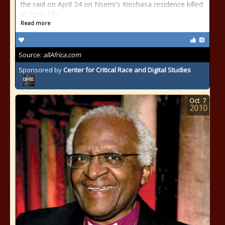
the raid on April 24 on Nsemi's Kinshasa residence killed
at least 33
Read more
Source:
allAfrica.com
Sponsored by
Center for Critical Race and Digital Studies
Oct
7
2010