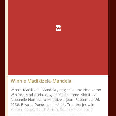
Winnie Madikizela-Mandela
Winnie Madikizela-Mandela , original name Nomzamo
Winifred Madikizela, original Xhosa name Nkosikazi
Nobandle Nomzamo Madikizela (born September 26,
1936, Bizana, Pondoland district, Transkei [now in
Eastern Cape], South Africa), South African social
worker and activist considered by many black