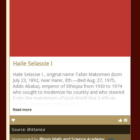
Haile Selassie I
Haile Selassie I , original name Tafari Makonnen (born
July 23, 1892, near Harer, Eth.—died Aug. 27, 1975,
Addis Ababa), emperor of Ethiopia from 1930 to 1974
who sought to modernize his country and who steered
it into the mainstream of post-World War II African
politics. He brought Ethiopia into
Read more
Source:
Brittanica
Sponsored by
Illinois Math and Science Academy