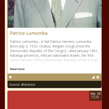
Patrice Lumumba
Patrice Lumumba , in full Patrice Hemery Lumumba
(born July 2, 1925, Onalua, Belgian Congo [now the
Democratic Republic of the Congo]—died January 1961,
Katanga province), African nationalist leader, the first
prime minister of the Democratic Republic of the Congo
(June–September 1960). Forced
Read more
Source:
Brittanica
Sep
26
1936