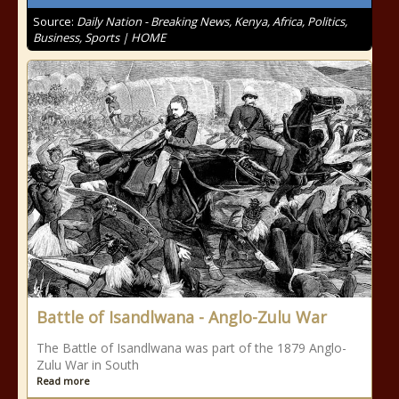
Source:
Daily Nation - Breaking News, Kenya, Africa, Politics,
Business, Sports | HOME
Battle of Isandlwana - Anglo-Zulu War
The Battle of Isandlwana was part of the 1879 Anglo-
Zulu War in South
Read more