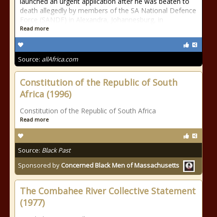
launched an urgent application after he was beaten to
death allegedly by members of the SA National Defence
Force (SANDF) in Alexandra, Johannesburg, in
Read more
Source:
allAfrica.com
Constitution of the Republic of South
Africa (1996)
Constitution of the Republic of South Africa
Read more
Source:
Black Past
Sponsored by
Concerned Black Men of Massachusetts
The Combahee River Collective Statement
(1977)