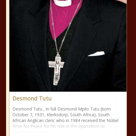
Desmond Tutu
Desmond Tutu , in full Desmond Mpilo Tutu (born
October 7, 1931, Klerksdorp, South Africa), South
African Anglican cleric who in 1984 received the Nobel
Prize for Peace for his role in the opposition to
apartheid in South