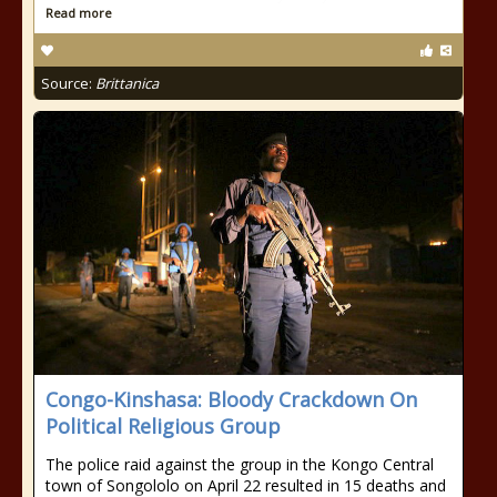
Read more
Source:
Brittanica
Congo-Kinshasa: Bloody Crackdown On
Political Religious Group
The police raid against the group in the Kongo Central
town of Songololo on April 22 resulted in 15 deaths and