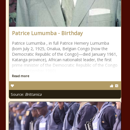
Patrice Lumumba - Birthday
Patrice Lumumba , in full Patrice Hemery Lumumba
(born July 2, 1925, Onalua, Belgian Congo [now the
Democratic Republic of the Congo]—died January 1961,
Katanga province), African nationalist leader, the first
prime minister of the Democratic Republic of the Congo
(June–September 1960).
Read more
Source:
Brittanica