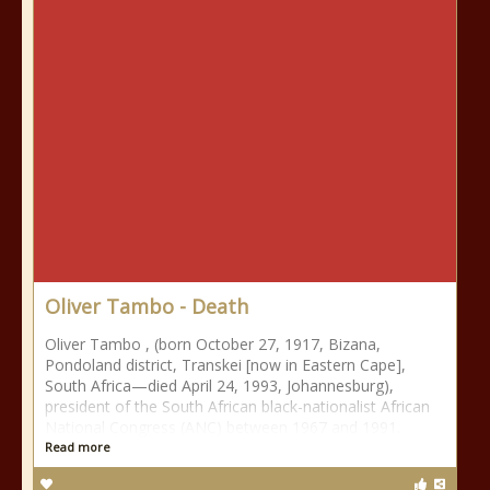
Oliver Tambo - Death
Oliver Tambo , (born October 27, 1917, Bizana,
Pondoland district, Transkei [now in Eastern Cape],
South Africa—died April 24, 1993, Johannesburg),
president of the South African black-nationalist African
National Congress (ANC) between 1967 and 1991.
Read more