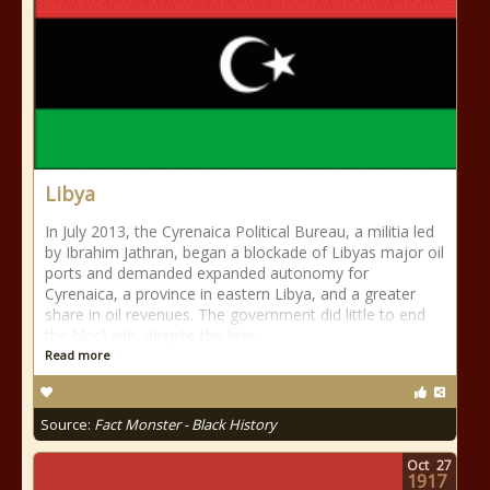
Libya
In July 2013, the Cyrenaica Political Bureau, a militia led
by Ibrahim Jathran, began a blockade of Libyas major oil
ports and demanded expanded autonomy for
Cyrenaica, a province in eastern Libya, and a greater
share in oil revenues. The government did little to end
the blockade, despite the loss
Read more
Source:
Fact Monster - Black History
Oct
27
1917