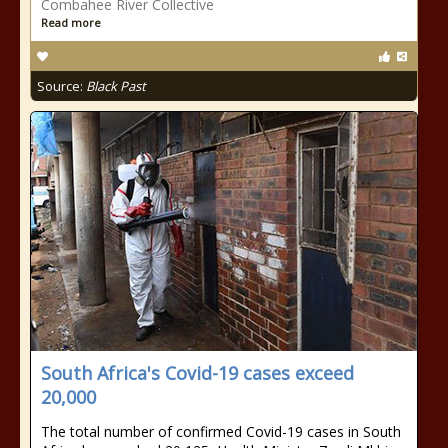
Combahee River Collective
Read more
Source:
Black Past
South Africa's Covid-19 cases exceed
20,000
The total number of confirmed Covid-19 cases in South