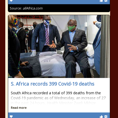
Source:
allAfrica.com
S. Africa records 399 Covid-19 deaths
South Africa recorded a total of 399 deaths from the
Covid-19 pandemic as of Wednesday, an increase of 27
in the past 24 hours, Health Minister Zweli Mkhize
Read more