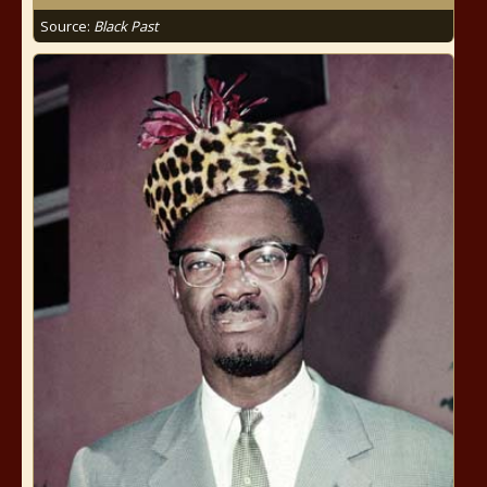
Source:
Black Past