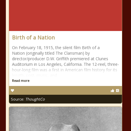
Birth of a Nation
On February 18, 1915, the silent film Birth of a
Nation (originally titled The Clansman) by
director/producer D.W. Griffith premiered at Clunes
Auditorium in Los Angeles, California. The 12-reel, three-
hour-long film was a first in American film history for its
length, cost, music, and
Read more
Source:
ThoughtCo