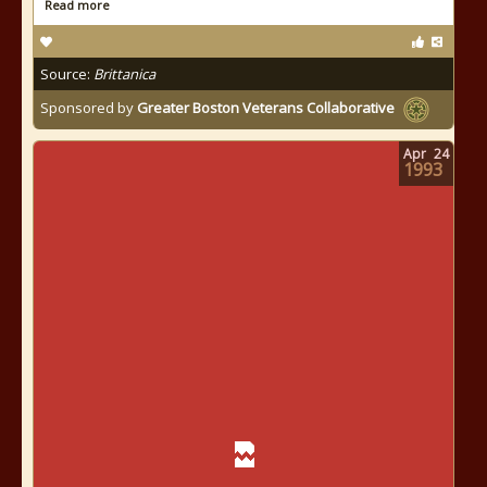
Read more
Source:
Brittanica
Sponsored by
Greater Boston Veterans Collaborative
Apr
24
1993