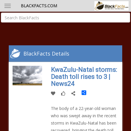
BLACKFACTS.COM
BlackFacts Details
KwaZulu-Natal storms:
Death toll rises to 3 |
News24
Share
The body of a 22-year-old woman
who was swept away in the recent
storms in KwaZulu-Natal has been
recovered, bringing the death toll