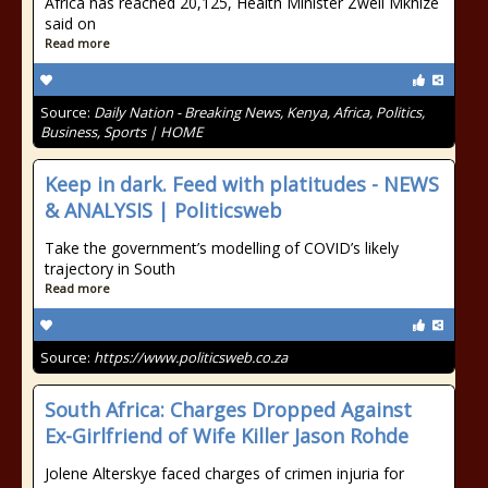
Africa has reached 20,125, Health Minister Zweli Mkhize
said on
Read more
Source:
Daily Nation - Breaking News, Kenya, Africa, Politics,
Business, Sports | HOME
Keep in dark. Feed with platitudes - NEWS
& ANALYSIS | Politicsweb
Take the government’s modelling of COVID’s likely
trajectory in South
Read more
Source:
https://www.politicsweb.co.za
South Africa: Charges Dropped Against
Ex-Girlfriend of Wife Killer Jason Rohde
Jolene Alterskye faced charges of crimen injuria for