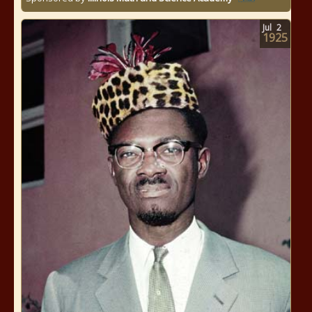
Jul
2
1925