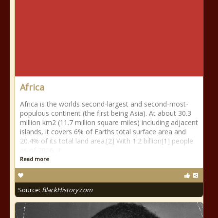
Africa
Africa is the worlds second-largest and second-most-
populous continent (the first being Asia). At about 30.3
million km2 (11.7 million square miles) including adjacent
islands, it covers 6% of Earths total surface area and
20.4% of its total land area.[2] With 1.2 billion[1] people
as of 2016, it
Read more
Source:
BlackHistory.com