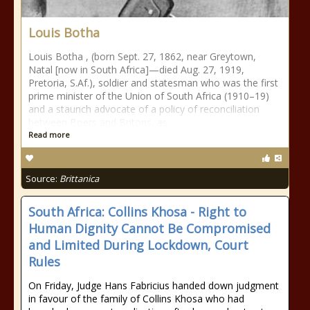
Louis Botha
Louis Botha , (born Sept. 27, 1862, near Greytown,
Natal [now in South Africa]—died Aug. 27, 1919,
Pretoria, S.Af.), soldier and statesman who was the first
prime minister of the Union of South Africa (1910–19)
and a staunch advocate of a policy of reconciliation
between Boers and Britons, as
Read more
Source:
Brittanica
South Africa: Collins Khosa - Right to
Human Dignity Cannot Be Compromised
and Limited During Lockdown, Court
Rules
On Friday, Judge Hans Fabricius handed down judgment
in favour of the family of Collins Khosa who had