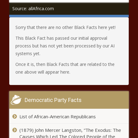
Source: allAfrica.com
Sorry that there are no other Black Facts here yet!
This Black Fact has passed our initial approval
process but has not yet been processed by our AI
systems yet.
Once it is, then Black Facts that are related to the
one above will appear here.
Democratic Party Facts
List of African-American Republicans
(1879) John Mercer Langston, “The Exodus: The
Causes Which Led The Colored People of the