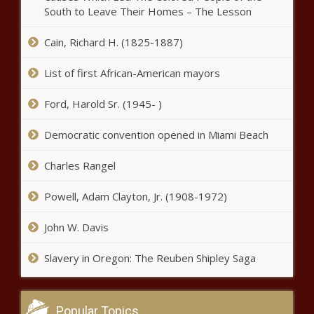
South to Leave Their Homes – The Lesson
Cain, Richard H. (1825-1887)
List of first African-American mayors
Ford, Harold Sr. (1945- )
Democratic convention opened in Miami Beach
Charles Rangel
Powell, Adam Clayton, Jr. (1908-1972)
John W. Davis
Slavery in Oregon: The Reuben Shipley Saga
Popular Topics