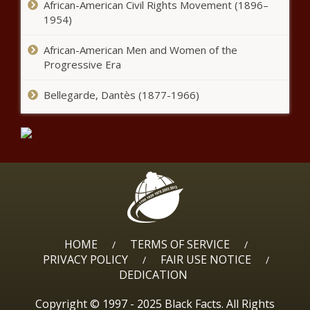
African-American Civil Rights Movement (1896–
1954)
African-American Men and Women of the
Progressive Era
Bellegarde, Dantès (1877-1966)
HOME
TERMS OF SERVICE
/
/
PRIVACY POLICY
FAIR USE NOTICE
/
/
DEDICATION
Copyright © 1997 - 2025 Black Facts. All Rights