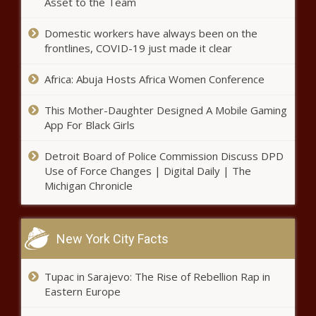
Asset to the Team
Domestic workers have always been on the
frontlines, COVID-19 just made it clear
Africa: Abuja Hosts Africa Women Conference
This Mother-Daughter Designed A Mobile Gaming
App For Black Girls
Detroit Board of Police Commission Discuss DPD
Use of Force Changes | Digital Daily | The
Michigan Chronicle
New York City Facts
Tupac in Sarajevo: The Rise of Rebellion Rap in
Eastern Europe