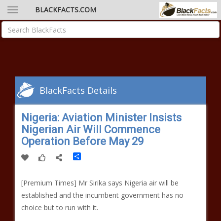
BLACKFACTS.COM
BlackFacts Details
Nigeria: Aviation Minister Insists
Nigerian Air Will Commence
Operation Before May 29
Share
[Premium Times] Mr Sirika says Nigeria air will be
established and the incumbent government has no
choice but to run with it.