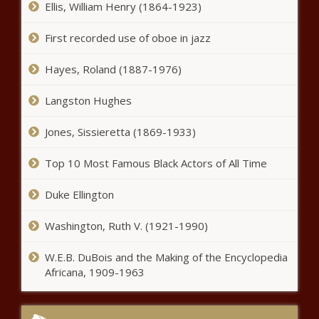
Ellis, William Henry (1864-1923)
First recorded use of oboe in jazz
Hayes, Roland (1887-1976)
Langston Hughes
Jones, Sissieretta (1869-1933)
Top 10 Most Famous Black Actors of All Time
Duke Ellington
Washington, Ruth V. (1921-1990)
W.E.B. DuBois and the Making of the Encyclopedia
Africana, 1909-1963