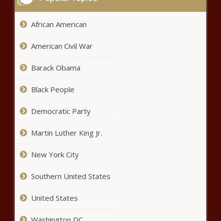
African American
American Civil War
Barack Obama
Black People
Democratic Party
Martin Luther King Jr.
New York City
Southern United States
United States
Washington DC