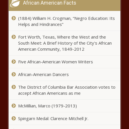
African American Facts
(1884) William H. Crogman, “Negro Education: Its
Helps and Hindrances”
Fort Worth, Texas, Where the West and the
South Meet: A Brief History of the City's African
American Community, 1849-2012
Five African-American Women Writers
African-American Dancers
The District of Columbia Bar Association votes to
accept African Americans as me
McMillian, Marco (1979-2013)
Spingarn Medal: Clarence Mitchell Jr.