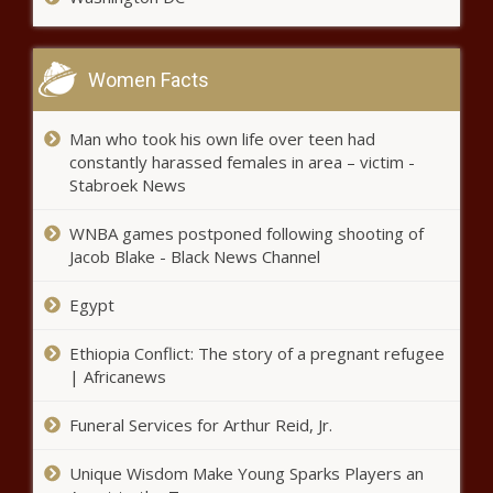
Women Facts
Man who took his own life over teen had
constantly harassed females in area – victim -
Stabroek News
WNBA games postponed following shooting of
Jacob Blake - Black News Channel
Egypt
Ethiopia Conflict: The story of a pregnant refugee
| Africanews
Funeral Services for Arthur Reid, Jr.
Unique Wisdom Make Young Sparks Players an